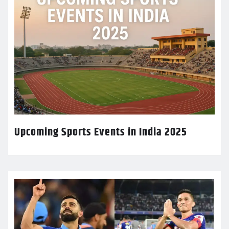
Upcoming Sports Events in India 2025