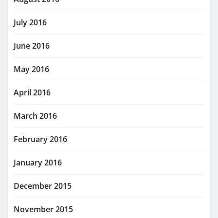
July 2016
June 2016
May 2016
April 2016
March 2016
February 2016
January 2016
December 2015
November 2015