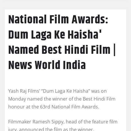
National Film Awards:
Dum Laga Ke Haisha'
Named Best Hindi Film |
News World India
Yash Raj Films’ “Dum Laga Ke Haisha” was on
Monday named the winner of the Best Hindi Film
honour at the 63rd National Film Awards.
Filmmaker Ramesh Sippy, head of the feature film
jury, announced the film as the winner.