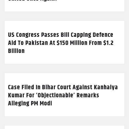
US Congress Passes Bill Capping Defence
Aid To Pakistan At $150 Million From $1.2
Billion
Case Filed In Bihar Court Against Kanhaiya
Kumar For ‘Objectionable’ Remarks
Alleging PM Modi