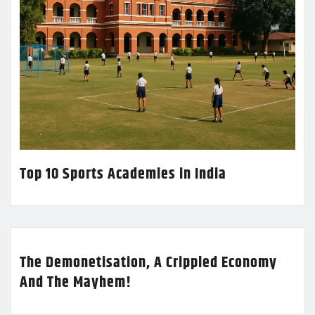
Top 10 Sports Academies in India
The Demonetisation, A Crippled Economy
And The Mayhem!