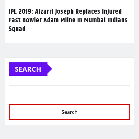
IPL 2019: Alzarri Joseph Replaces Injured
Fast Bowler Adam Milne In Mumbai Indians
Squad
SEARCH
Search