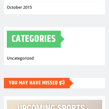
October 2015
CATEGORIES
Uncategorized
YOU MAY HAVE MISSED