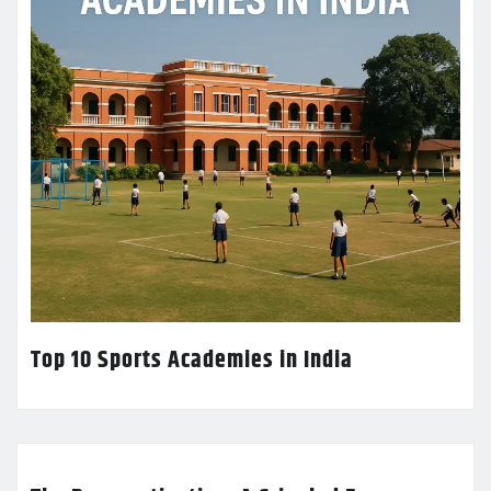
Top 10 Sports Academies in India