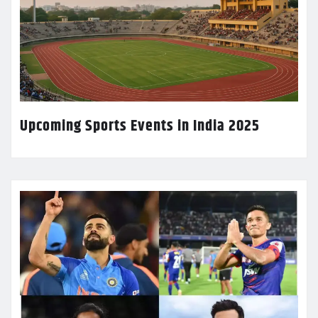
Upcoming Sports Events in India 2025