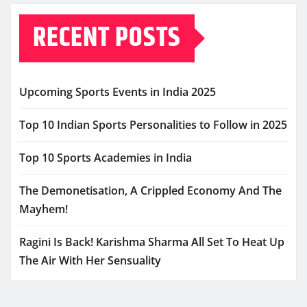
RECENT POSTS
Upcoming Sports Events in India 2025
Top 10 Indian Sports Personalities to Follow in 2025
Top 10 Sports Academies in India
The Demonetisation, A Crippled Economy And The
Mayhem!
Ragini Is Back! Karishma Sharma All Set To Heat Up
The Air With Her Sensuality