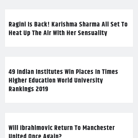
Ragini Is Back! Karishma Sharma All Set To
Heat Up The Air With Her Sensuality
49 Indian Institutes Win Places In Times
Higher Education World University
Rankings 2019
Will Ibrahimovic Return To Manchester
United Once Again?