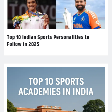
Top 10 Indian Sports Personalities to
Follow in 2025