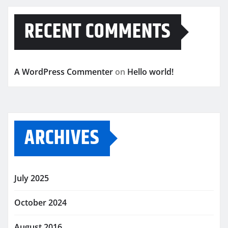
RECENT COMMENTS
A WordPress Commenter
on
Hello world!
ARCHIVES
July 2025
October 2024
August 2016