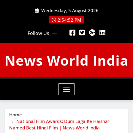
Skip
Wednesday, 5 August 2026
to
content
2:54:53 PM
Follow Us
News World India
Home
National Film Awards: Dum Laga Ke Haisha'
Named Best Hindi Film | News World India