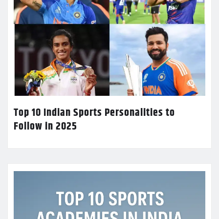
Top 10 Indian Sports Personalities to
Follow in 2025