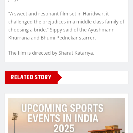
“A sweet and resonant film set in Haridwar, it
challenged the prejudices in a middle class family of
choosing a bride,” Sippy said of the Ayushmann
Khurrana and Bhumi Pednekar starrer.
The film is directed by Sharat Katariya.
RELATED STORY