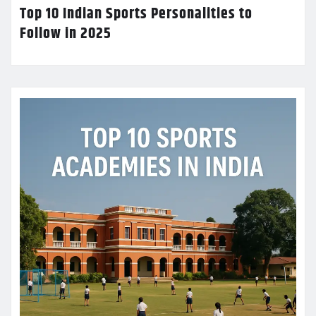
Top 10 Indian Sports Personalities to
Follow in 2025