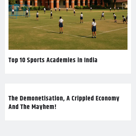
Top 10 Sports Academies in India
The Demonetisation, A Crippled Economy
And The Mayhem!