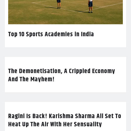
Top 10 Sports Academies in India
The Demonetisation, A Crippled Economy
And The Mayhem!
Ragini Is Back! Karishma Sharma All Set To
Heat Up The Air With Her Sensuality