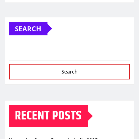
SEARCH
Search
RECENT POSTS