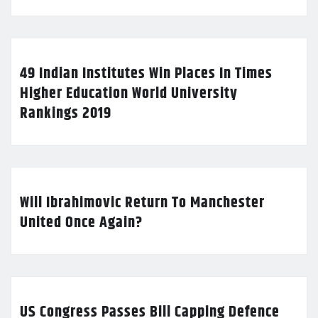
49 Indian Institutes Win Places In Times
Higher Education World University
Rankings 2019
Will Ibrahimovic Return To Manchester
United Once Again?
US Congress Passes Bill Capping Defence