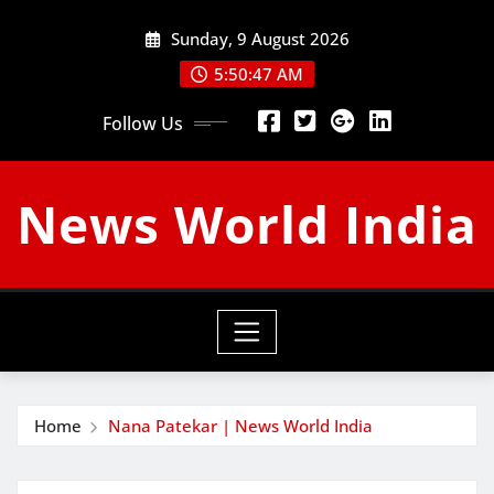
Skip
Sunday, 9 August 2026
to
content
5:50:48 AM
Follow Us
News World India
Home
Nana Patekar | News World India