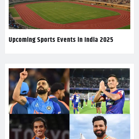
Upcoming Sports Events in India 2025