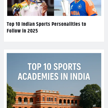
Top 10 Indian Sports Personalities to
Follow in 2025