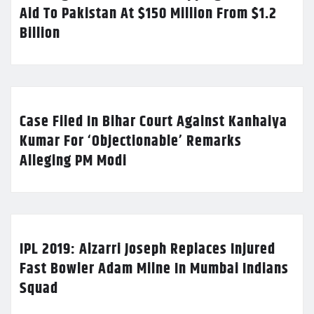
Aid To Pakistan At $150 Million From $1.2
Billion
Case Filed In Bihar Court Against Kanhaiya
Kumar For ‘Objectionable’ Remarks
Alleging PM Modi
IPL 2019: Alzarri Joseph Replaces Injured
Fast Bowler Adam Milne In Mumbai Indians
Squad