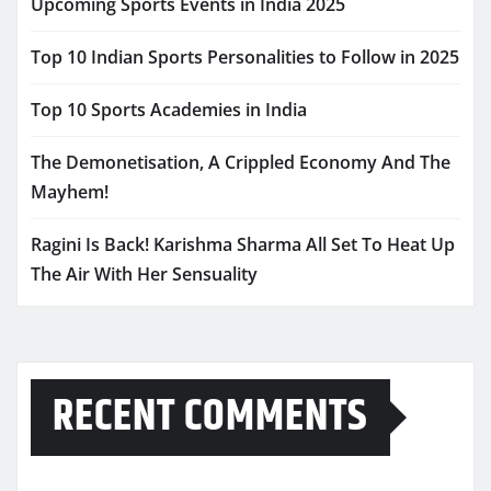
Upcoming Sports Events in India 2025
Top 10 Indian Sports Personalities to Follow in 2025
Top 10 Sports Academies in India
The Demonetisation, A Crippled Economy And The
Mayhem!
Ragini Is Back! Karishma Sharma All Set To Heat Up
The Air With Her Sensuality
RECENT COMMENTS