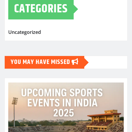
CATEGORIES
Uncategorized
YOU MAY HAVE MISSED