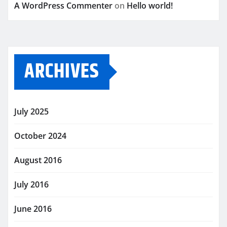
A WordPress Commenter
on
Hello world!
ARCHIVES
July 2025
October 2024
August 2016
July 2016
June 2016