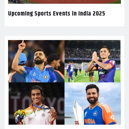
Upcoming Sports Events in India 2025