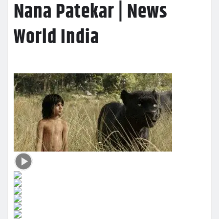
Nana Patekar | News
World India