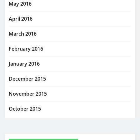
May 2016
April 2016
March 2016
February 2016
January 2016
December 2015
November 2015
October 2015