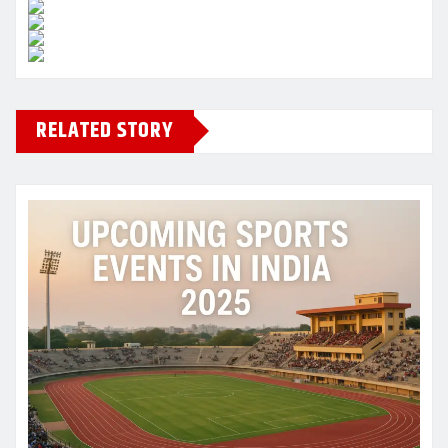
RELATED STORY