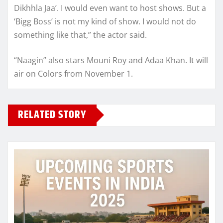
Dikhhla Jaa’. I would even want to host shows. But a
‘Bigg Boss’ is not my kind of show. I would not do
something like that,” the actor said.
“Naagin” also stars Mouni Roy and Adaa Khan. It will
air on Colors from November 1.
RELATED STORY