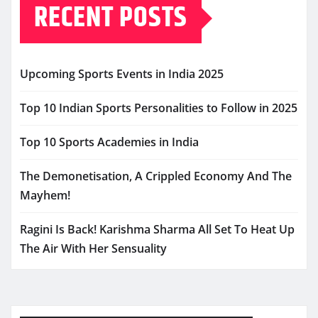
RECENT POSTS
Upcoming Sports Events in India 2025
Top 10 Indian Sports Personalities to Follow in 2025
Top 10 Sports Academies in India
The Demonetisation, A Crippled Economy And The
Mayhem!
Ragini Is Back! Karishma Sharma All Set To Heat Up
The Air With Her Sensuality