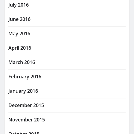
July 2016
June 2016
May 2016
April 2016
March 2016
February 2016
January 2016
December 2015
November 2015