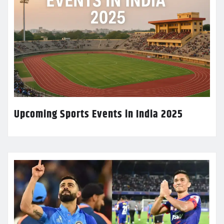
Upcoming Sports Events in India 2025