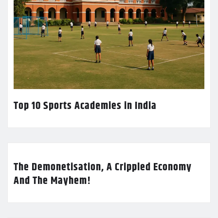
Top 10 Sports Academies in India
The Demonetisation, A Crippled Economy
And The Mayhem!