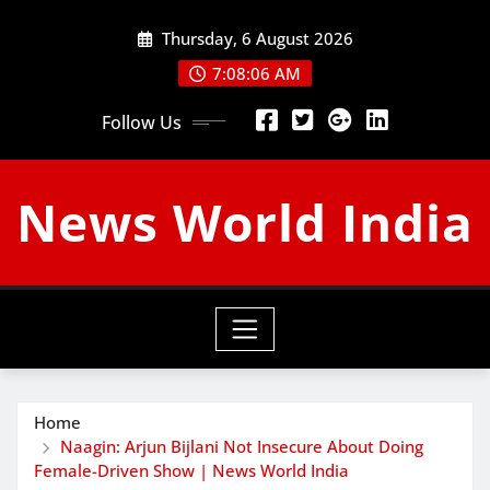
Skip
Thursday, 6 August 2026
to
content
7:08:07 AM
Follow Us
News World India
Home
Naagin: Arjun Bijlani Not Insecure About Doing
Female-Driven Show | News World India