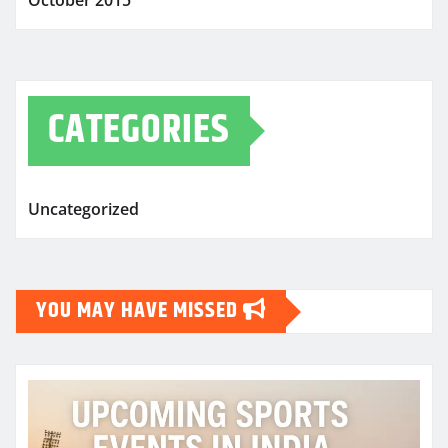
October 2015
CATEGORIES
Uncategorized
YOU MAY HAVE MISSED