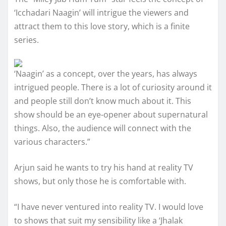
‘Icchadari Naagin’ will intrigue the viewers and
attract them to this love story, which is a finite
series.
‘Naagin’ as a concept, over the years, has always
intrigued people. There is a lot of curiosity around it
and people still don’t know much about it. This
show should be an eye-opener about supernatural
things. Also, the audience will connect with the
various characters.”
Arjun said he wants to try his hand at reality TV
shows, but only those he is comfortable with.
“I have never ventured into reality TV. I would love
to shows that suit my sensibility like a ‘Jhalak