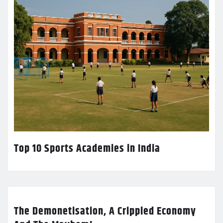
Top 10 Sports Academies in India
The Demonetisation, A Crippled Economy