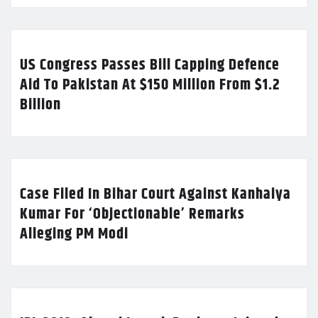
US Congress Passes Bill Capping Defence
Aid To Pakistan At $150 Million From $1.2
Billion
Case Filed In Bihar Court Against Kanhaiya
Kumar For ‘Objectionable’ Remarks
Alleging PM Modi