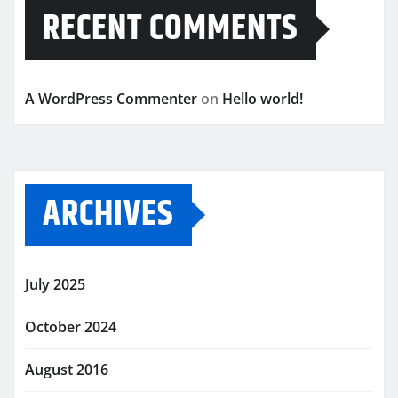
RECENT COMMENTS
A WordPress Commenter
on
Hello world!
ARCHIVES
July 2025
October 2024
August 2016