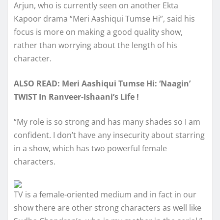
Arjun, who is currently seen on another Ekta
Kapoor drama “Meri Aashiqui Tumse Hi”, said his
focus is more on making a good quality show,
rather than worrying about the length of his
character.
ALSO READ: Meri Aashiqui Tumse Hi: ‘Naagin’
TWIST In Ranveer-Ishaani’s Life !
“My role is so strong and has many shades so I am
confident. I don’t have any insecurity about starring
in a show, which has two powerful female
characters.
TV is a female-oriented medium and in fact in our
show there are other strong characters as well like