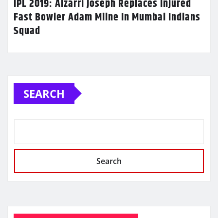
IPL 2019: Alzarri Joseph Replaces Injured
Fast Bowler Adam Milne In Mumbai Indians
Squad
SEARCH
Search