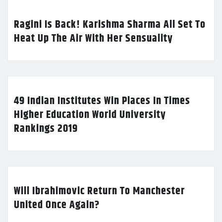
Ragini Is Back! Karishma Sharma All Set To
Heat Up The Air With Her Sensuality
49 Indian Institutes Win Places In Times
Higher Education World University
Rankings 2019
Will Ibrahimovic Return To Manchester
United Once Again?