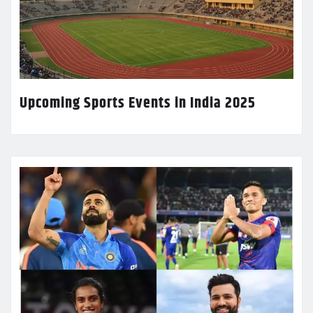
Upcoming Sports Events in India 2025