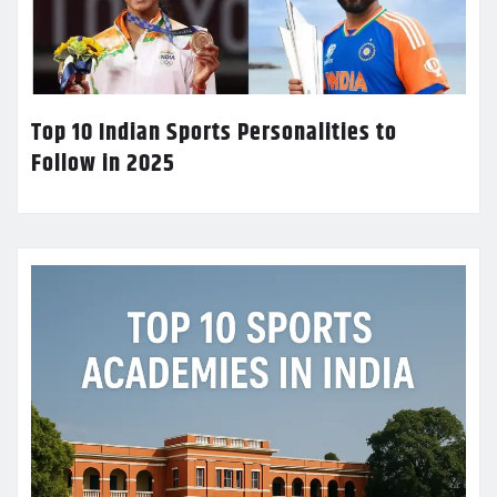
Top 10 Indian Sports Personalities to
Follow in 2025