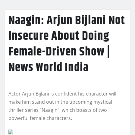
Naagin: Arjun Bijlani Not
Insecure About Doing
Female-Driven Show |
News World India
Actor Arjun Bijlani is confident his character will
make him stand out in the upcoming mystical
thriller series “Naagin”, which boasts of two
powerful female characters.