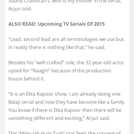
Sudha Chandran’s, who is my mother in the serial,”
Arjun told.
ALSO READ: Upcoming TV Serials Of 2015
“Lead, second lead are all terminologies we use but
in reality there is nothing like that,” he said.
Besides his “well crafted” role, the 32-year-old actor
opted for “Naagin” because of the production
house behind it.
“It is an Ekta Kapoor show. I am already doing one
Balaji serial and now they have become like a family.
You know if there is Ekta Kapoor then there will be
something different and exciting,” Arjun said.
The “Miley Jab Hum Tum” star feels the concept of