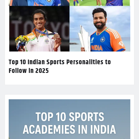
Top 10 Indian Sports Personalities to
Follow in 2025