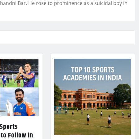
Chandni Bar. He rose to prominence as a suicidal boy in
 Sports
 to Follow in