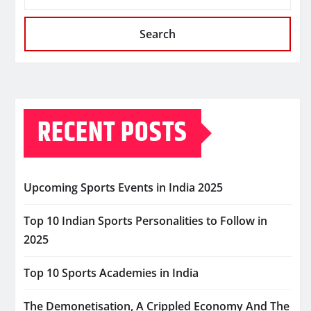
Search
RECENT POSTS
Upcoming Sports Events in India 2025
Top 10 Indian Sports Personalities to Follow in
2025
Top 10 Sports Academies in India
The Demonetisation, A Crippled Economy And The