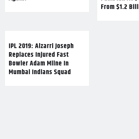
From $1.2 Bil
IPL 2019: Alzarri Joseph
Replaces Injured Fast
Bowler Adam Milne In
Mumbai Indians Squad