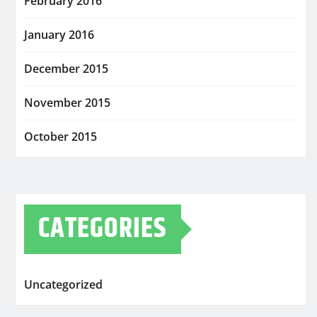
February 2016
January 2016
December 2015
November 2015
October 2015
CATEGORIES
Uncategorized