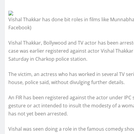
Vishal Thakkar has done bit roles in films like Munnabh
Facebook)
Vishal Thakkar, Bollywood and TV actor has been arrested 
case was earlier registered against actor Vishal Thakka
Saturday in Charkop police station.
The victim, an actress who has worked in several TV seri
house, police said, without divulging further details.
An FIR has been registered against the actor under IPC s
gesture or act intended to insult the modesty of a woman
has not yet been arrested.
Vishal was seen doing a role in the famous comedy s