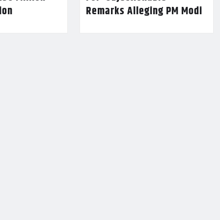
lion
Remarks Alleging PM Modi