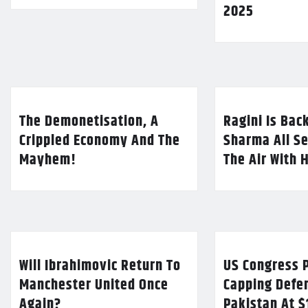
2025
The Demonetisation, A
Ragini Is Bac
Crippled Economy And The
Sharma All Se
Mayhem!
The Air With 
Will Ibrahimovic Return To
US Congress P
Manchester United Once
Capping Defe
Again?
Pakistan At $