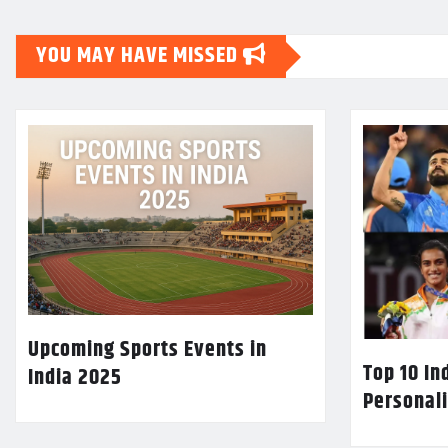
YOU MAY HAVE MISSED
Upcoming Sports Events in
Top 10 In
India 2025
Personali