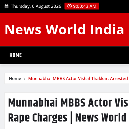
Skip
Thursday, 6 August 2026
9:00:44 AM
to
content
News World India
HOME
Home
Munnabhai MBBS Actor Vishal Thakkar, Arrested
Munnabhai MBBS Actor Vish
Rape Charges | News World 