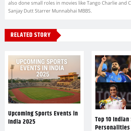
also done small roles in movies like Tango Charlie and 
Sanjay Dutt Starrer Munnabhai MBBS.
RELATED STORY
Upcoming Sports Events in
Top 10 Indian
India 2025
Personalities