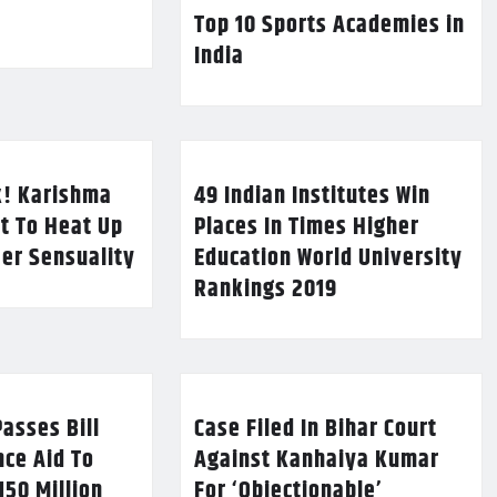
Top 10 Sports Academies in
India
k! Karishma
49 Indian Institutes Win
t To Heat Up
Places In Times Higher
Her Sensuality
Education World University
Rankings 2019
asses Bill
Case Filed In Bihar Court
nce Aid To
Against Kanhaiya Kumar
150 Million
For ‘Objectionable’