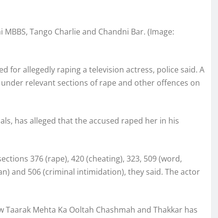
ai MBBS, Tango Charlie and Chandni Bar. (Image:
for allegedly raping a television actress, police said. A
r under relevant sections of rape and other offences on
als, has alleged that the accused raped her in his
ections 376 (rape), 420 (cheating), 323, 509 (word,
) and 506 (criminal intimidation), they said. The actor
how Taarak Mehta Ka Ooltah Chashmah and Thakkar has