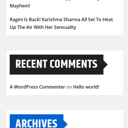
Mayhem!
Ragini Is Back! Karishma Sharma All Set To Heat
Up The Air With Her Sensuality
RECENT COMMENTS
A WordPress Commenter
on
Hello world!
ARCHIVES