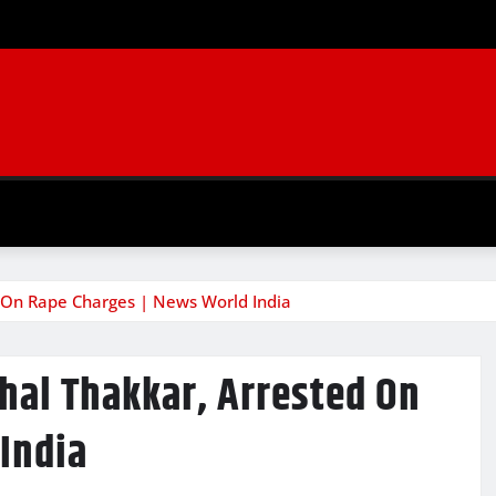
 On Rape Charges | News World India
al Thakkar, Arrested On
India