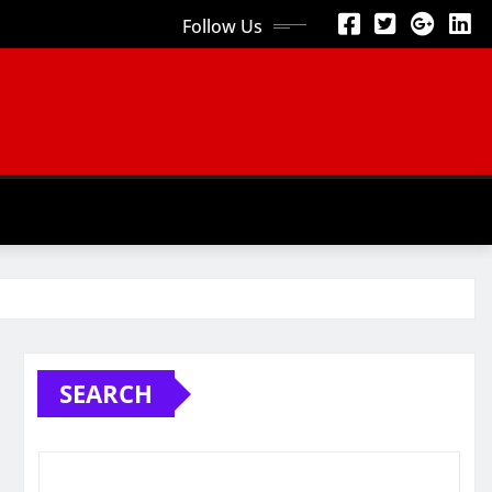
Follow Us
SEARCH