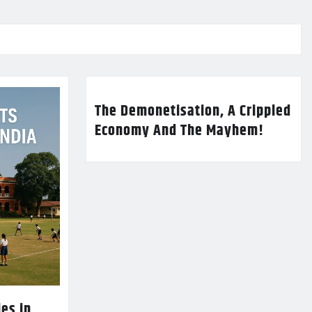
The Demonetisation, A Crippled
Economy And The Mayhem!
es in