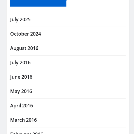
July 2025
October 2024
August 2016
July 2016
June 2016
May 2016
April 2016
March 2016