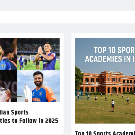
dian Sports
ties to Follow in 2025
Top 10 Sports Academi