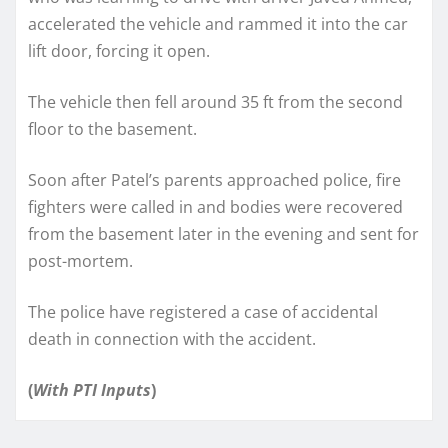
accelerated the vehicle and rammed it into the car
lift door, forcing it open.
The vehicle then fell around 35 ft from the second
floor to the basement.
Soon after Patel’s parents approached police, fire
fighters were called in and bodies were recovered
from the basement later in the evening and sent for
post-mortem.
The police have registered a case of accidental
death in connection with the accident.
(
With PTI Inputs
)