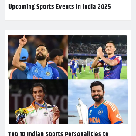
Upcoming Sports Events in India 2025
Top 10 Indian Sports Personalities to