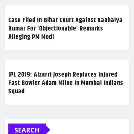
Case Filed In Bihar Court Against Kanhaiya
Kumar For ‘Objectionable’ Remarks
Alleging PM Modi
IPL 2019: Alzarri Joseph Replaces Injured
Fast Bowler Adam Milne In Mumbai Indians
Squad
SEARCH