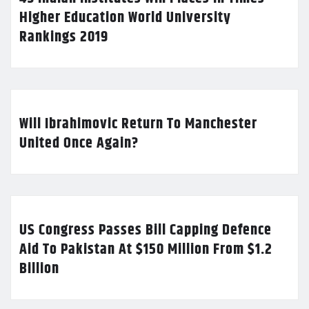
Higher Education World University
Rankings 2019
Will Ibrahimovic Return To Manchester
United Once Again?
US Congress Passes Bill Capping Defence
Aid To Pakistan At $150 Million From $1.2
Billion