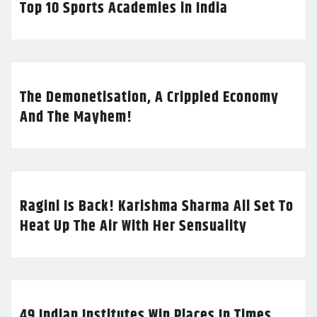
Top 10 Sports Academies in India
The Demonetisation, A Crippled Economy
And The Mayhem!
Ragini Is Back! Karishma Sharma All Set To
Heat Up The Air With Her Sensuality
49 Indian Institutes Win Places In Times