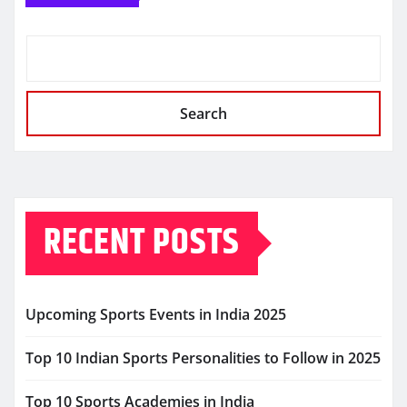
Search
RECENT POSTS
Upcoming Sports Events in India 2025
Top 10 Indian Sports Personalities to Follow in 2025
Top 10 Sports Academies in India