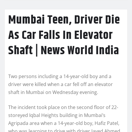
Mumbai Teen, Driver Die
As Car Falls In Elevator
Shaft | News World India
Two persons including a 14-year-old boy and a
driver were killed when a car fell off an elevator
shaft in Mumbai on Wednesday evening.
The incident took place on the second floor of 22-
storeyed Iqbal Heights building in Mumbai’s
Agripada area when a 14-year-old boy, Hafiz Patel,
who was learning to drive with driver Javed Ahmed,