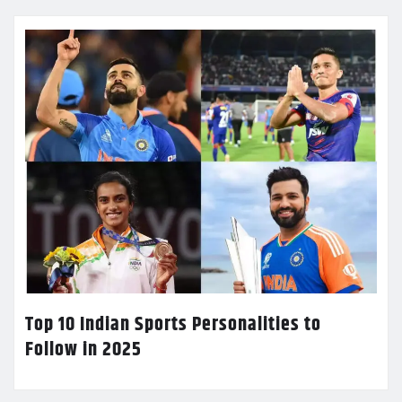
Top 10 Indian Sports Personalities to
Follow in 2025