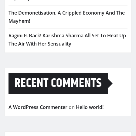
The Demonetisation, A Crippled Economy And The
Mayhem!
Ragini Is Back! Karishma Sharma All Set To Heat Up
The Air With Her Sensuality
RECENT COMMENTS
A WordPress Commenter
on
Hello world!