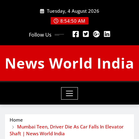
Skip
Tuesday, 4 August 2026
to
content
8:54:51 AM
Follow Us
News World India
Home
Mumbai Teen, Driver Die As Car Falls In Elevator
Shaft | News World India