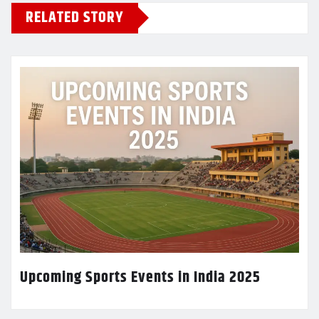
RELATED STORY
Upcoming Sports Events in India 2025