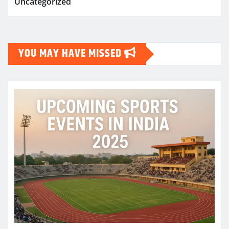
Uncategorized
YOU MAY HAVE MISSED