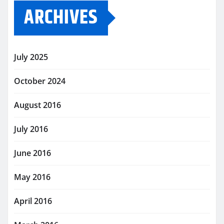
ARCHIVES
July 2025
October 2024
August 2016
July 2016
June 2016
May 2016
April 2016