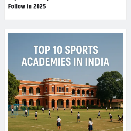
Follow in 2025