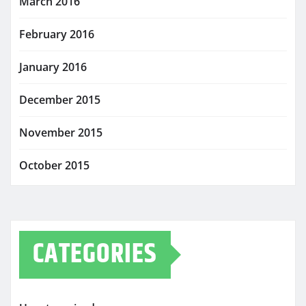
March 2016
February 2016
January 2016
December 2015
November 2015
October 2015
CATEGORIES