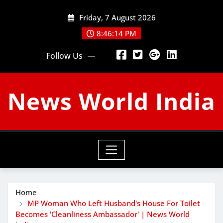
Skip
Friday, 7 August 2026
to
content
8:46:14 PM
Follow Us
News World India
Home
MP Woman Who Left Husband's House For Toilet
Becomes 'Cleanliness Ambassador' | News World