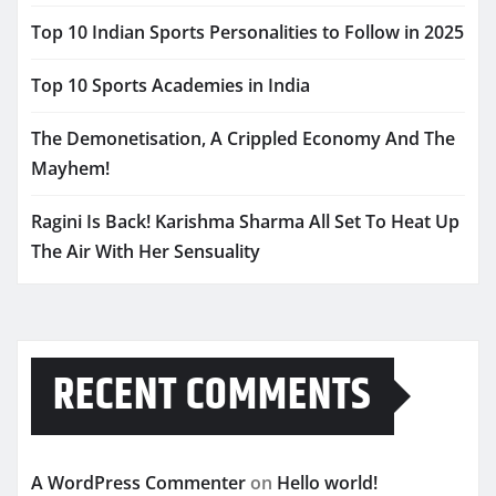
Top 10 Indian Sports Personalities to Follow in 2025
Top 10 Sports Academies in India
The Demonetisation, A Crippled Economy And The
Mayhem!
Ragini Is Back! Karishma Sharma All Set To Heat Up
The Air With Her Sensuality
RECENT COMMENTS
A WordPress Commenter
on
Hello world!