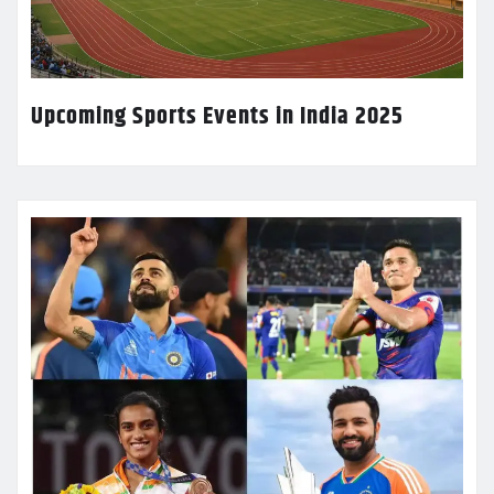
Upcoming Sports Events in India 2025