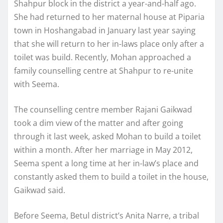
Shahpur block in the district a year-and-half ago.
She had returned to her maternal house at Piparia
town in Hoshangabad in January last year saying
that she will return to her in-laws place only after a
toilet was build. Recently, Mohan approached a
family counselling centre at Shahpur to re-unite
with Seema.
The counselling centre member Rajani Gaikwad
took a dim view of the matter and after going
through it last week, asked Mohan to build a toilet
within a month. After her marriage in May 2012,
Seema spent a long time at her in-law’s place and
constantly asked them to build a toilet in the house,
Gaikwad said.
Before Seema, Betul district’s Anita Narre, a tribal