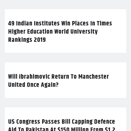
49 Indian Institutes Win Places In Times
Higher Education World University
Rankings 2019
Will Ibrahimovic Return To Manchester
United Once Again?
US Congress Passes Bill Capping Defence
Aid To Pakistan At $150 Million From $1.2