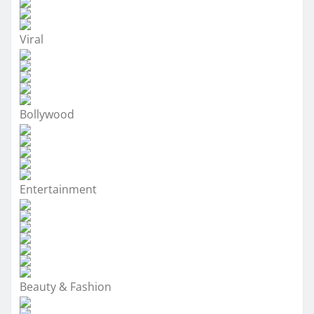
Viral
Bollywood
Entertainment
Beauty & Fashion