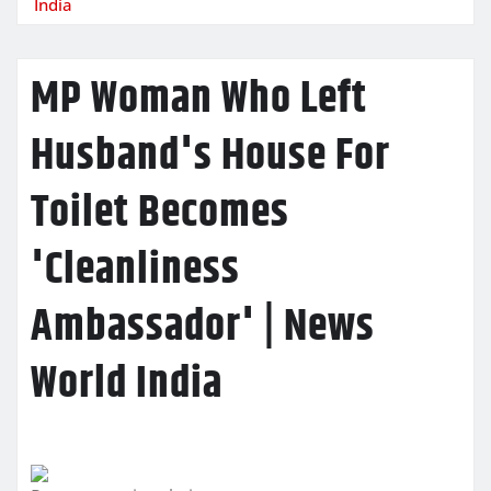
India
MP Woman Who Left
Husband's House For
Toilet Becomes
'Cleanliness
Ambassador' | News
World India