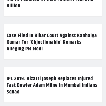
Billion
Case Filed In Bihar Court Against Kanhaiya
Kumar For ‘Objectionable’ Remarks
Alleging PM Modi
IPL 2019: Alzarri Joseph Replaces Injured
Fast Bowler Adam Milne In Mumbai Indians
Squad