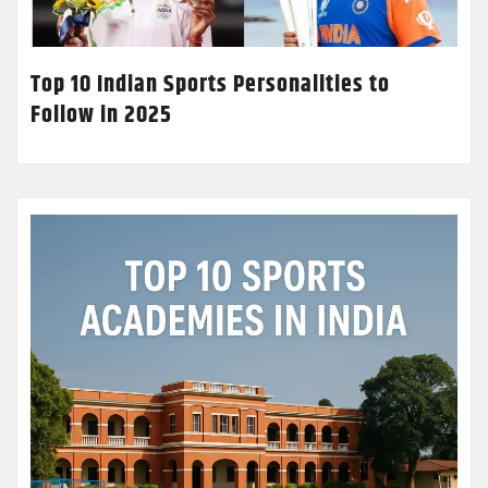
Top 10 Indian Sports Personalities to
Follow in 2025