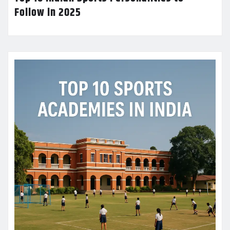
Follow in 2025