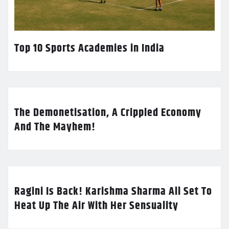
Top 10 Sports Academies in India
The Demonetisation, A Crippled Economy
And The Mayhem!
Ragini Is Back! Karishma Sharma All Set To
Heat Up The Air With Her Sensuality