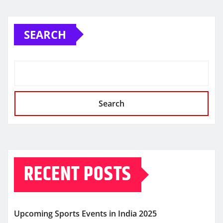
SEARCH
Search
RECENT POSTS
Upcoming Sports Events in India 2025