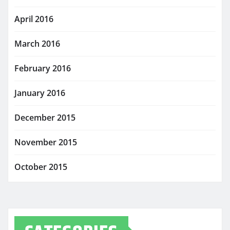
April 2016
March 2016
February 2016
January 2016
December 2015
November 2015
October 2015