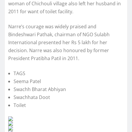
woman of Chichouli village also left her husband in
2011 for want of toilet facility.
Narre’s courage was widely praised and
Bindeshwari Pathak, chairman of NGO Sulabh
International presented her Rs 5 lakh for her
decision. Narre was also honoured by former
President Pratibha Patil in 2011.
TAGS
Seema Patel
Swachh Bharat Abhiyan
Swachhata Doot
Toilet