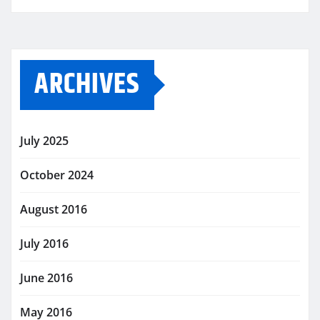
ARCHIVES
July 2025
October 2024
August 2016
July 2016
June 2016
May 2016