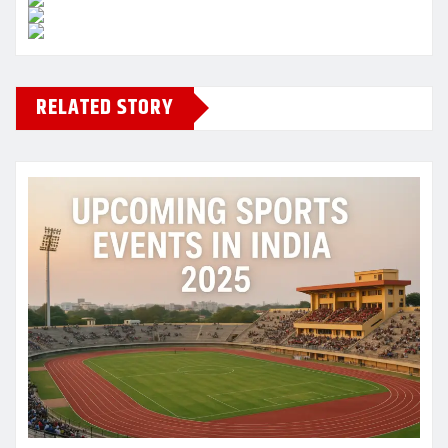
RELATED STORY