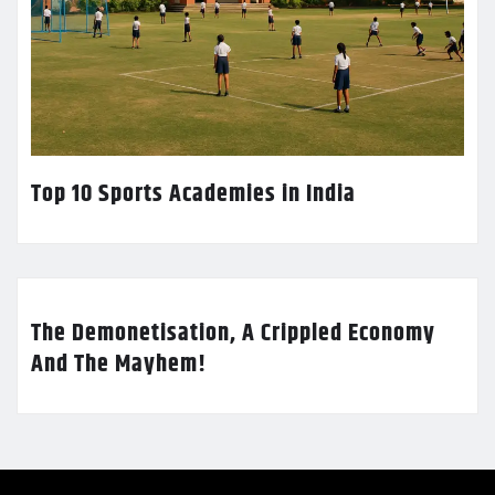
Top 10 Sports Academies in India
The Demonetisation, A Crippled Economy
And The Mayhem!