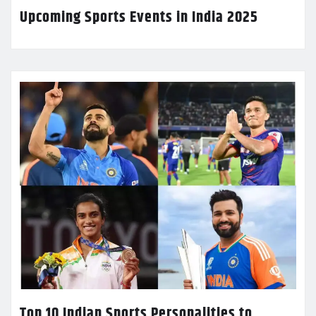
Upcoming Sports Events in India 2025
Top 10 Indian Sports Personalities to