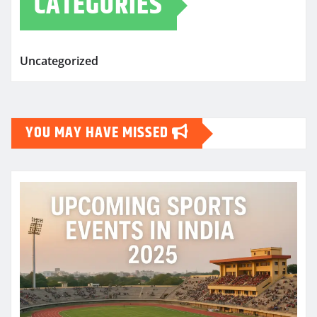
CATEGORIES
Uncategorized
YOU MAY HAVE MISSED