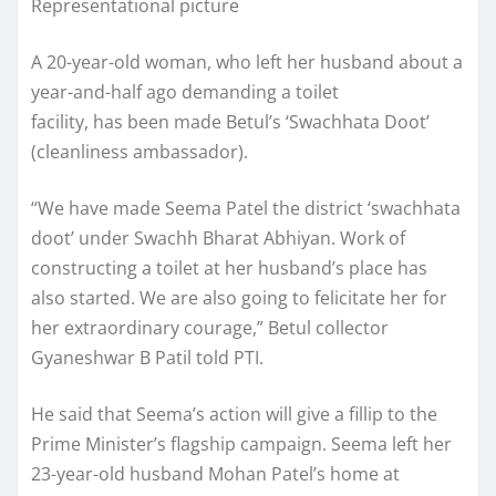
Representational picture
A 20-year-old woman, who left her husband about a
year-and-half ago demanding a toilet
facility, has been made Betul’s ‘Swachhata Doot’
(cleanliness ambassador).
“We have made Seema Patel the district ‘swachhata
doot’ under Swachh Bharat Abhiyan. Work of
constructing a toilet at her husband’s place has
also started. We are also going to felicitate her for
her extraordinary courage,” Betul collector
Gyaneshwar B Patil told PTI.
He said that Seema’s action will give a fillip to the
Prime Minister’s flagship campaign. Seema left her
23-year-old husband Mohan Patel’s home at