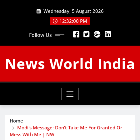
Skip
Wednesday, 5 August 2026
to
content
12:32:01 PM
Follow Us
News World India
Home
Modi's Message: Don't Take Me For Granted Or
Mess With Me | NWI