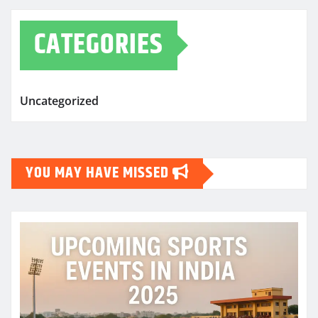
CATEGORIES
Uncategorized
YOU MAY HAVE MISSED