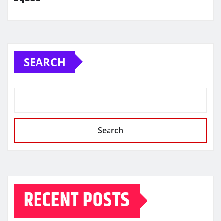
SEARCH
Search
RECENT POSTS