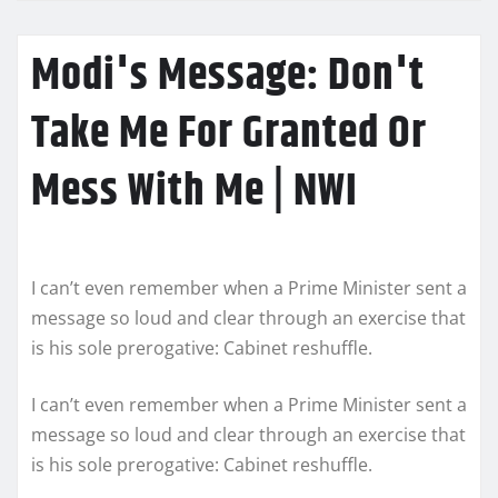
Modi's Message: Don't
Take Me For Granted Or
Mess With Me | NWI
I can’t even remember when a Prime Minister sent a
message so loud and clear through an exercise that
is his sole prerogative: Cabinet reshuffle.
I can’t even remember when a Prime Minister sent a
message so loud and clear through an exercise that
is his sole prerogative: Cabinet reshuffle.