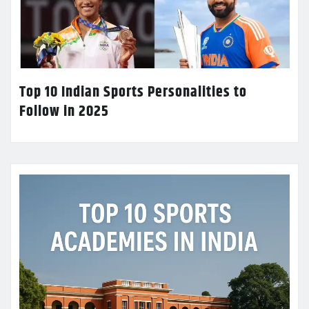
Top 10 Indian Sports Personalities to
Follow in 2025