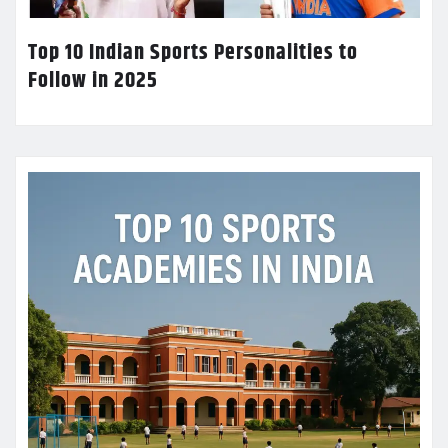
Top 10 Indian Sports Personalities to
Follow in 2025