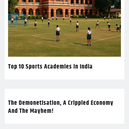
Top 10 Sports Academies in India
The Demonetisation, A Crippled Economy
And The Mayhem!