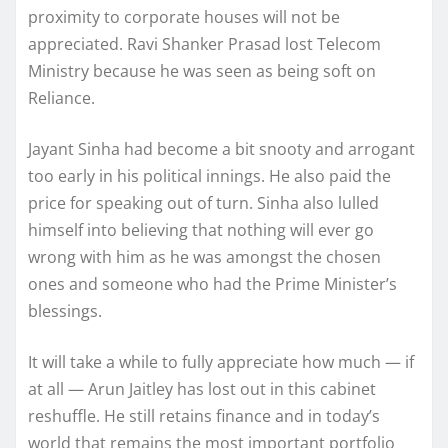
proximity to corporate houses will not be
appreciated. Ravi Shanker Prasad lost Telecom
Ministry because he was seen as being soft on
Reliance.
Jayant Sinha had become a bit snooty and arrogant
too early in his political innings. He also paid the
price for speaking out of turn. Sinha also lulled
himself into believing that nothing will ever go
wrong with him as he was amongst the chosen
ones and someone who had the Prime Minister’s
blessings.
It will take a while to fully appreciate how much — if
at all — Arun Jaitley has lost out in this cabinet
reshuffle. He still retains finance and in today’s
world that remains the most important portfolio