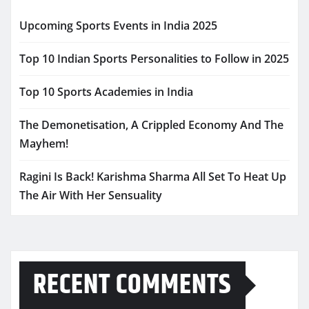
Upcoming Sports Events in India 2025
Top 10 Indian Sports Personalities to Follow in 2025
Top 10 Sports Academies in India
The Demonetisation, A Crippled Economy And The
Mayhem!
Ragini Is Back! Karishma Sharma All Set To Heat Up
The Air With Her Sensuality
RECENT COMMENTS