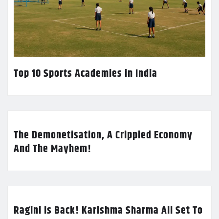
Top 10 Sports Academies in India
The Demonetisation, A Crippled Economy
And The Mayhem!
Ragini Is Back! Karishma Sharma All Set To