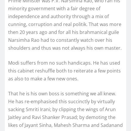
Prime Minister was P.V. Narsimha Rao, who ran his
minority government with a fair degree of
independence and authority through a mix of
cunning, corruption and real politik. That was more
then 20 years ago and for all his brahmanical guile
Narsimha Rao had to constantly watch over his
shoulders and thus was not always his own master.
Modi suffers from no such handicaps. He has used
this cabinet reshuffle both to reiterate a few points
as also to make a few new ones.
That he is his own boss is something we all knew.
He has re-emphasised this succinctly by virtually
sacking Smriti Irani; by clipping the wings of Arun
Jaitley and Ravi Shanker Prasad; by demoting the
likes of Jayant Sinha, Mahesh Sharma and Sadanand