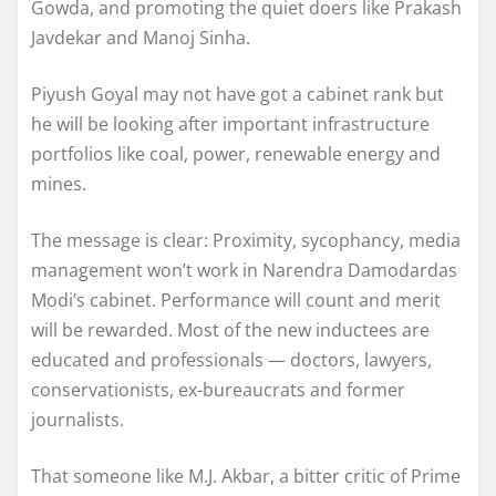
Gowda, and promoting the quiet doers like Prakash
Javdekar and Manoj Sinha.
Piyush Goyal may not have got a cabinet rank but
he will be looking after important infrastructure
portfolios like coal, power, renewable energy and
mines.
The message is clear: Proximity, sycophancy, media
management won’t work in Narendra Damodardas
Modi’s cabinet. Performance will count and merit
will be rewarded. Most of the new inductees are
educated and professionals — doctors, lawyers,
conservationists, ex-bureaucrats and former
journalists.
That someone like M.J. Akbar, a bitter critic of Prime