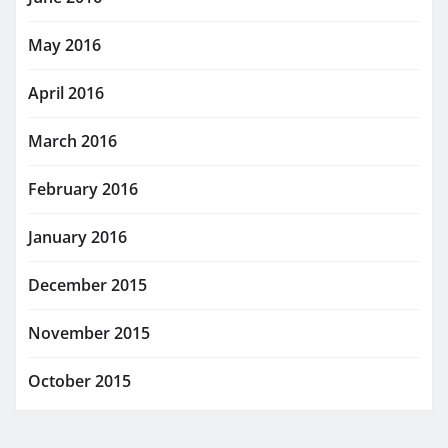
May 2016
April 2016
March 2016
February 2016
January 2016
December 2015
November 2015
October 2015