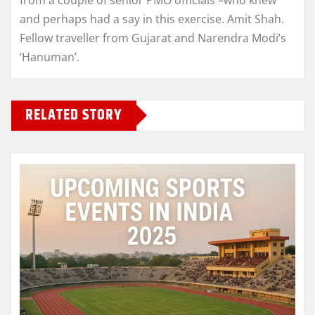
and perhaps had a say in this exercise. Amit Shah.
Fellow traveller from Gujarat and Narendra Modi’s
‘Hanuman’.
RELATED STORY