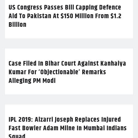
US Congress Passes Bill Capping Defence
Aid To Pakistan At $150 Million From $1.2
Billion
Case Filed In Bihar Court Against Kanhaiya
Kumar For ‘Objectionable’ Remarks
Alleging PM Modi
IPL 2019: Alzarri Joseph Replaces Injured
Fast Bowler Adam Milne In Mumbai Indians
Squad