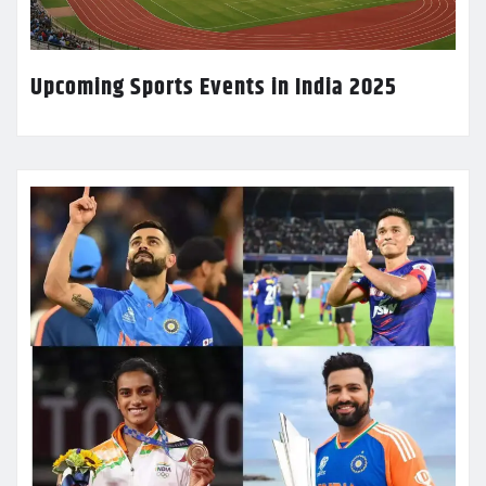
Upcoming Sports Events in India 2025