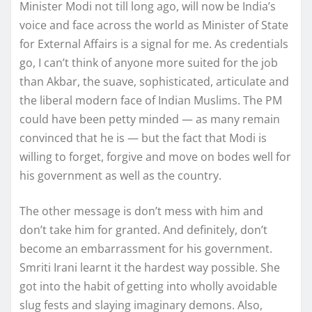
Minister Modi not till long ago, will now be India’s
voice and face across the world as Minister of State
for External Affairs is a signal for me. As credentials
go, I can’t think of anyone more suited for the job
than Akbar, the suave, sophisticated, articulate and
the liberal modern face of Indian Muslims. The PM
could have been petty minded — as many remain
convinced that he is — but the fact that Modi is
willing to forget, forgive and move on bodes well for
his government as well as the country.
The other message is don’t mess with him and
don’t take him for granted. And definitely, don’t
become an embarrassment for his government.
Smriti Irani learnt it the hardest way possible. She
got into the habit of getting into wholly avoidable
slug fests and slaying imaginary demons. Also,