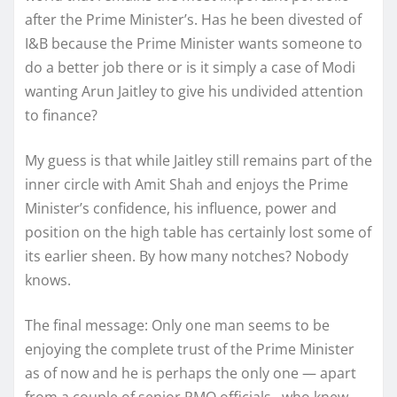
after the Prime Minister’s. Has he been divested of
I&B because the Prime Minister wants someone to
do a better job there or is it simply a case of Modi
wanting Arun Jaitley to give his undivided attention
to finance?
My guess is that while Jaitley still remains part of the
inner circle with Amit Shah and enjoys the Prime
Minister’s confidence, his influence, power and
position on the high table has certainly lost some of
its earlier sheen. By how many notches? Nobody
knows.
The final message: Only one man seems to be
enjoying the complete trust of the Prime Minister
as of now and he is perhaps the only one — apart
from a couple of senior PMO officials –who knew