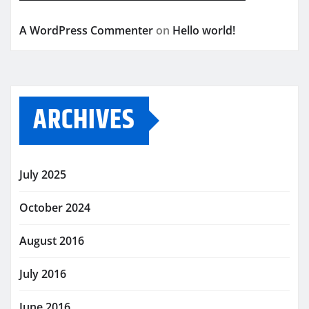
A WordPress Commenter
on
Hello world!
ARCHIVES
July 2025
October 2024
August 2016
July 2016
June 2016