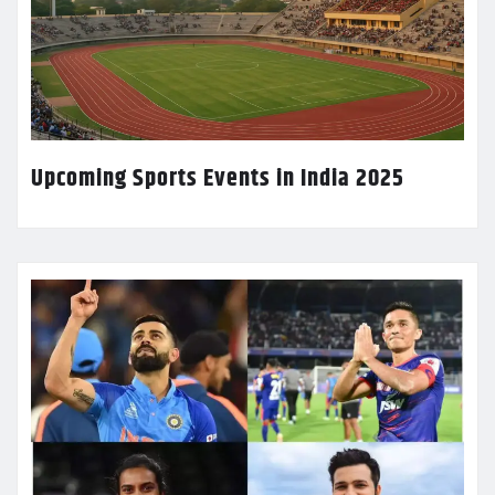
Upcoming Sports Events in India 2025