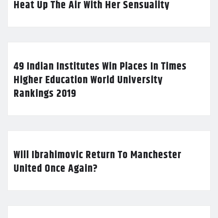
Heat Up The Air With Her Sensuality
49 Indian Institutes Win Places In Times
Higher Education World University
Rankings 2019
Will Ibrahimovic Return To Manchester
United Once Again?