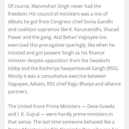
Of course, Manmohan Singh never had the
freedom: His council of ministers was a mix of
diktats he got from Congress chief Sonia Gandhi
and coalition supremos like K. Karunanidhi, Sharad
Pawar and the gang. Atal Behari Vajpayee too
exercised this prerogative sparingly, like when he
insisted and got Jaswant Singh as his finance
minister despite opposition from the Swadeshi
lobby and the Rashtriya Swayamsevak Sangh (RSS).
Mostly it was a consultative exercise between
Vajpayee, Advani, RSS chief Rajju Bhaiya and alliance
partners.
The United Front Prime Ministers — Deve Gowda
and I. K. Gujral — were hardly prime ministers in
that sense. The last time someone behaved like a