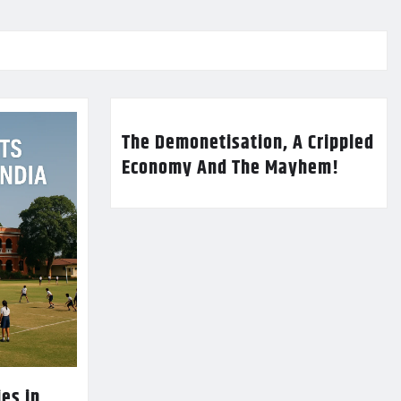
The Demonetisation, A Crippled
Economy And The Mayhem!
es in