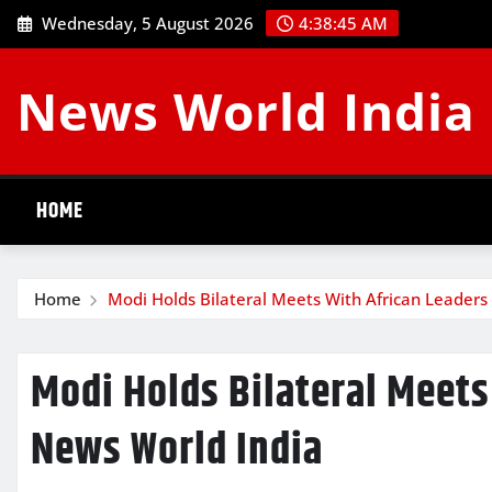
Skip
Wednesday, 5 August 2026
4:38:46 AM
to
content
News World India
HOME
Home
Modi Holds Bilateral Meets With African Leaders
Modi Holds Bilateral Meets
News World India