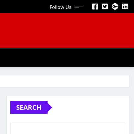
Follow Us
SEARCH