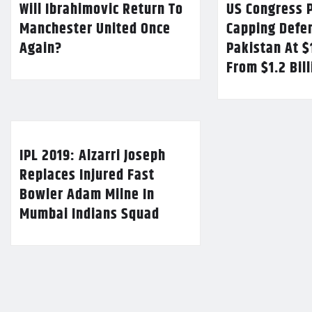
Will Ibrahimovic Return To
US Congress P
Manchester United Once
Capping Defe
Again?
Pakistan At $
From $1.2 Bil
IPL 2019: Alzarri Joseph
Replaces Injured Fast
Bowler Adam Milne In
Mumbai Indians Squad