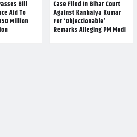
asses Bill
Case Filed In Bihar Court
nce Aid To
Against Kanhaiya Kumar
150 Million
For ‘Objectionable’
lion
Remarks Alleging PM Modi