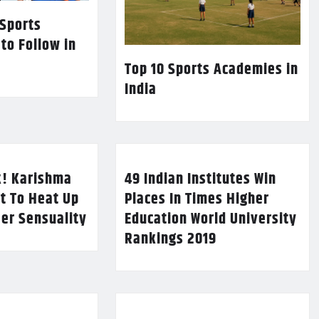
 Sports
 to Follow in
Top 10 Sports Academies in
India
k! Karishma
49 Indian Institutes Win
t To Heat Up
Places In Times Higher
Her Sensuality
Education World University
Rankings 2019