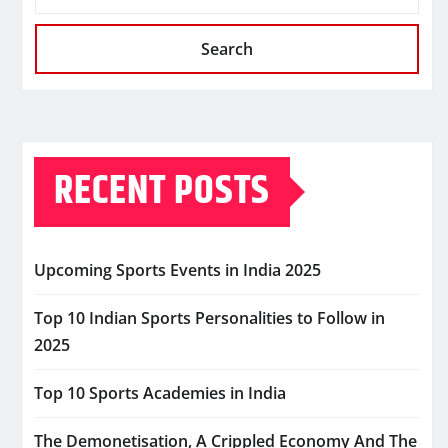
Search
RECENT POSTS
Upcoming Sports Events in India 2025
Top 10 Indian Sports Personalities to Follow in
2025
Top 10 Sports Academies in India
The Demonetisation, A Crippled Economy And The