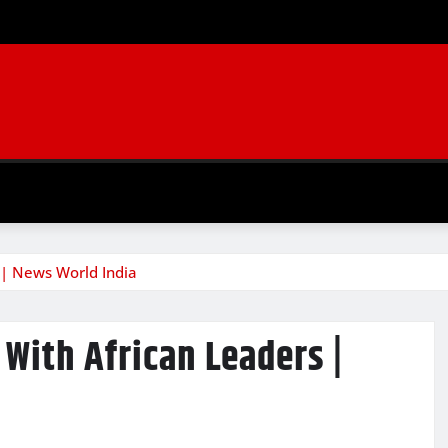
 | News World India
 With African Leaders |