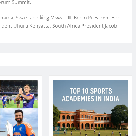
 Forum Summit.
ma, Swaziland king Mswati III, Benin President Boni
dent Uhuru Kenyatta, South Africa President Jacob