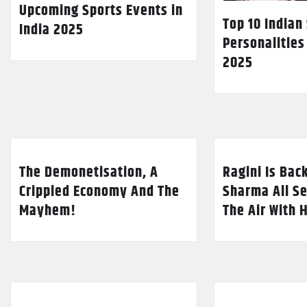
Upcoming Sports Events in
Top 10 Indian
India 2025
Personalities
2025
The Demonetisation, A
Ragini Is Bac
Crippled Economy And The
Sharma All Se
Mayhem!
The Air With 