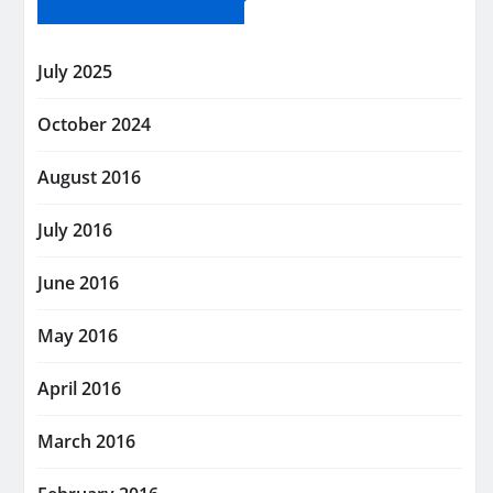
July 2025
October 2024
August 2016
July 2016
June 2016
May 2016
April 2016
March 2016