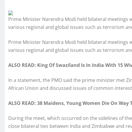
Prime Minister Narendra Modi held bilateral meetings 
various regional and global issues such as terrorism a
Prime Minister Narendra Modi held bilateral meetings 
various regional and global issues such as terrorism a
ALSO READ: King Of Swaziland Is In India With 15 Wive
In a statement, the PMO said the prime minister met 
African Union and discussed issues of common interest,
ALSO READ: 38 Maidens, Young Women Die On Way T
During the meet, which occurred on the sidelines of t
close bilateral ties between India and Zimbabwe and rev