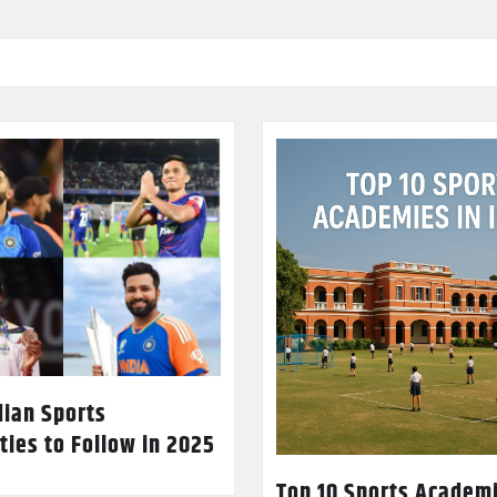
dian Sports
ties to Follow in 2025
Top 10 Sports Academi