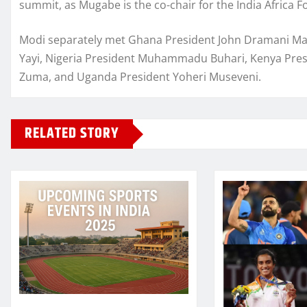
summit, as Mugabe is the co-chair for the India Africa
Modi separately met Ghana President John Dramani Maha
Yayi, Nigeria President Muhammadu Buhari, Kenya Presi
Zuma, and Uganda President Yoheri Museveni.
RELATED STORY