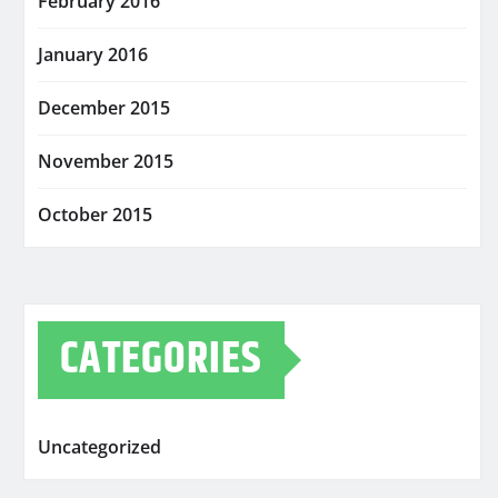
February 2016
January 2016
December 2015
November 2015
October 2015
CATEGORIES
Uncategorized