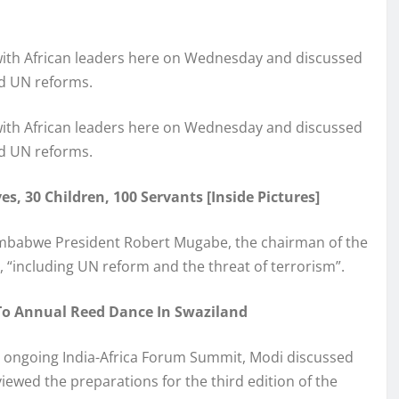
with African leaders here on Wednesday and discussed
nd UN reforms.
with African leaders here on Wednesday and discussed
nd UN reforms.
s, 30 Children, 100 Servants [Inside Pictures]
Zimbabwe President Robert Mugabe, the chairman of the
 “including UN reform and the threat of terrorism”.
o Annual Reed Dance In Swaziland
he ongoing India-Africa Forum Summit, Modi discussed
iewed the preparations for the third edition of the