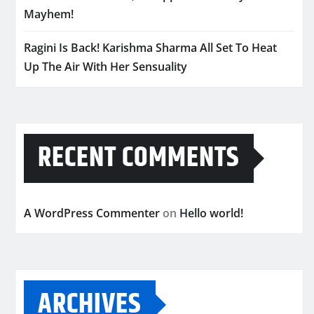
Mayhem!
Ragini Is Back! Karishma Sharma All Set To Heat
Up The Air With Her Sensuality
RECENT COMMENTS
A WordPress Commenter
on
Hello world!
ARCHIVES