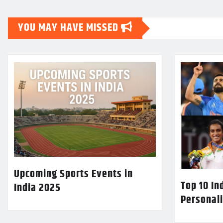
YOU MAY HAVE MISSED
Upcoming Sports Events in
Top 10 In
India 2025
Personali