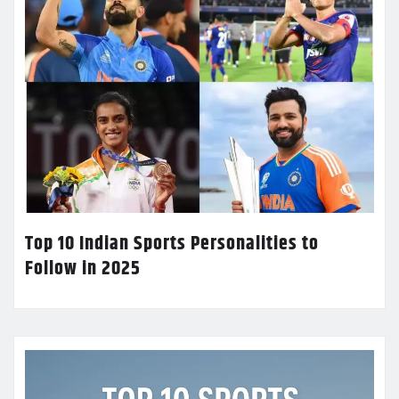
Top 10 Indian Sports Personalities to
Follow in 2025