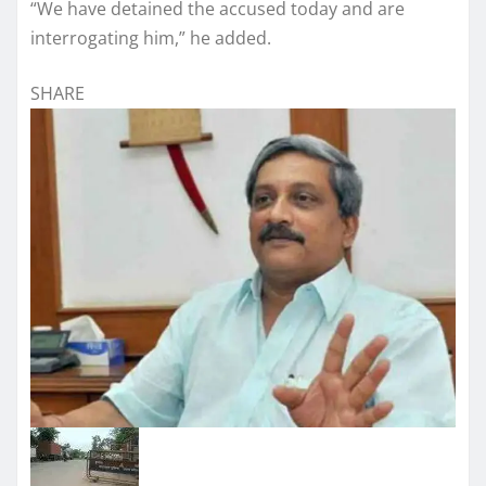
“We have detained the accused today and are
interrogating him,” he added.
SHARE