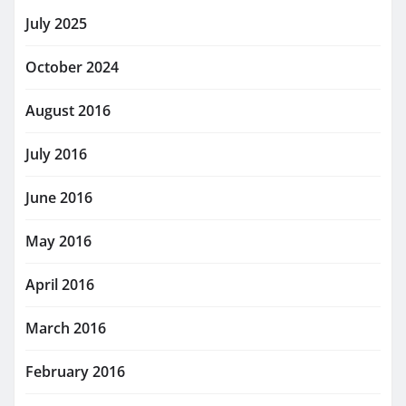
July 2025
October 2024
August 2016
July 2016
June 2016
May 2016
April 2016
March 2016
February 2016