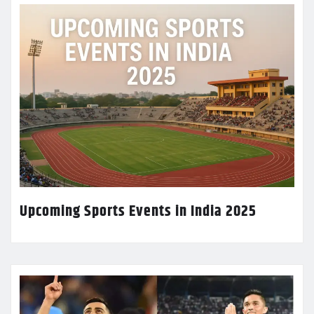
Upcoming Sports Events in India 2025