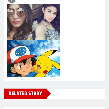
RELATED STORY