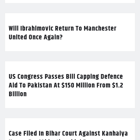
Will Ibrahimovic Return To Manchester
United Once Again?
US Congress Passes Bill Capping Defence
Aid To Pakistan At $150 Million From $1.2
Billion
Case Filed In Bihar Court Against Kanhaiya