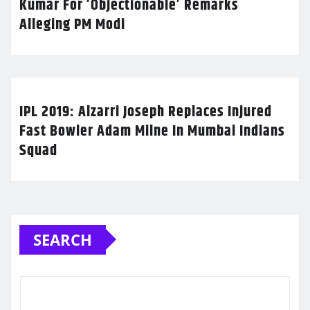
Kumar For ‘Objectionable’ Remarks
Alleging PM Modi
IPL 2019: Alzarri Joseph Replaces Injured
Fast Bowler Adam Milne In Mumbai Indians
Squad
SEARCH