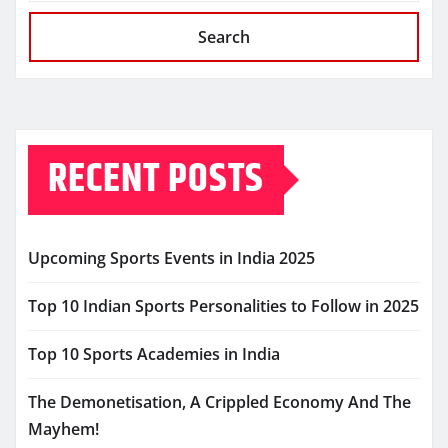
Search
RECENT POSTS
Upcoming Sports Events in India 2025
Top 10 Indian Sports Personalities to Follow in 2025
Top 10 Sports Academies in India
The Demonetisation, A Crippled Economy And The
Mayhem!