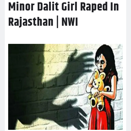
Minor Dalit Girl Raped In
Rajasthan | NWI