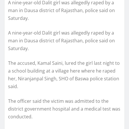
A nine-year-old Dalit girl was allegedly raped by a
man in Dausa district of Rajasthan, police said on
Saturday.
A nine-year-old Dalit girl was allegedly raped by a
man in Dausa district of Rajasthan, police said on
Saturday.
The accused, Kamal Saini, lured the girl last night to
a school building at a village here where he raped
her, Niranjanpal Singh, SHO of Baswa police station
said.
The officer said the victim was admitted to the
district government hospital and a medical test was
conducted.