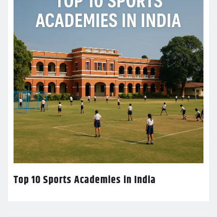
Top 10 Sports Academies in India