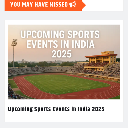
YOU MAY HAVE MISSED
Upcoming Sports Events in India 2025