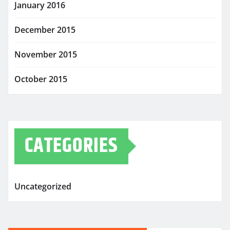
January 2016
December 2015
November 2015
October 2015
CATEGORIES
Uncategorized