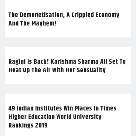
The Demonetisation, A Crippled Economy
And The Mayhem!
Ragini Is Back! Karishma Sharma All Set To
Heat Up The Air With Her Sensuality
49 Indian Institutes Win Places In Times
Higher Education World University
Rankings 2019