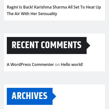
Ragini Is Back! Karishma Sharma All Set To Heat Up
The Air With Her Sensuality
RECENT COMMENTS
A WordPress Commenter
on
Hello world!
ARCHIVES