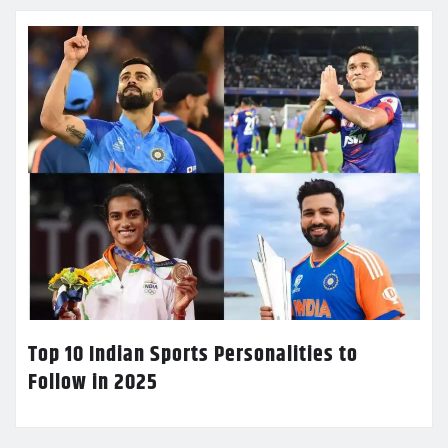
Top 10 Indian Sports Personalities to
Follow in 2025