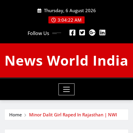
Skip
Thursday, 6 August 2026
to
content
3:04:23 AM
Follow Us
News World India
Home
Minor Dalit Girl Raped In Rajasthan | NWI