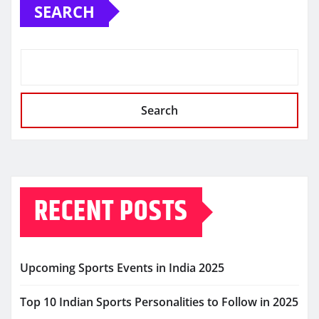
SEARCH
Search
RECENT POSTS
Upcoming Sports Events in India 2025
Top 10 Indian Sports Personalities to Follow in 2025