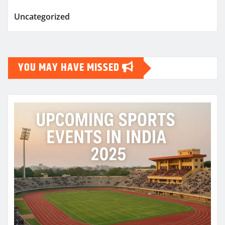
Uncategorized
YOU MAY HAVE MISSED