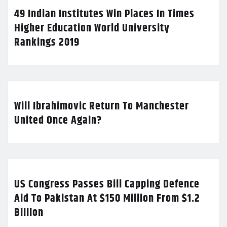
49 Indian Institutes Win Places In Times
Higher Education World University
Rankings 2019
Will Ibrahimovic Return To Manchester
United Once Again?
US Congress Passes Bill Capping Defence
Aid To Pakistan At $150 Million From $1.2
Billion