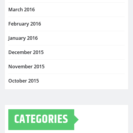
March 2016
February 2016
January 2016
December 2015
November 2015
October 2015
CATEGORIES