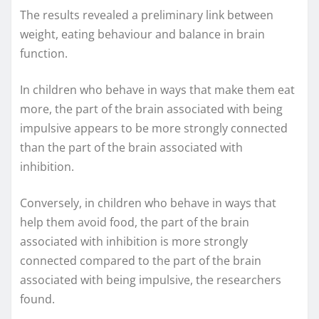
The results revealed a preliminary link between
weight, eating behaviour and balance in brain
function.
In children who behave in ways that make them eat
more, the part of the brain associated with being
impulsive appears to be more strongly connected
than the part of the brain associated with
inhibition.
Conversely, in children who behave in ways that
help them avoid food, the part of the brain
associated with inhibition is more strongly
connected compared to the part of the brain
associated with being impulsive, the researchers
found.