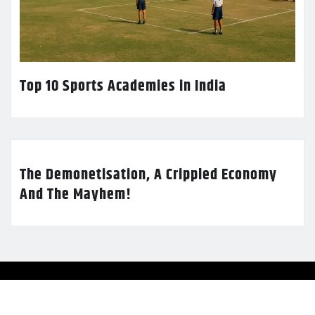
Top 10 Sports Academies in India
The Demonetisation, A Crippled Economy
And The Mayhem!