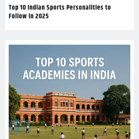
Top 10 Indian Sports Personalities to
Follow in 2025