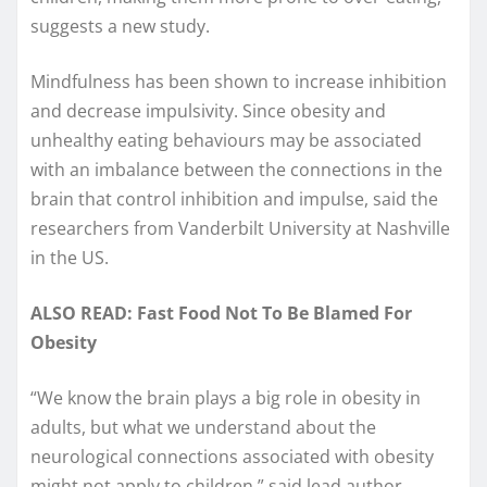
suggests a new study.
Mindfulness has been shown to increase inhibition
and decrease impulsivity. Since obesity and
unhealthy eating behaviours may be associated
with an imbalance between the connections in the
brain that control inhibition and impulse, said the
researchers from Vanderbilt University at Nashville
in the US.
ALSO READ: Fast Food Not To Be Blamed For
Obesity
“We know the brain plays a big role in obesity in
adults, but what we understand about the
neurological connections associated with obesity
might not apply to children,” said lead author