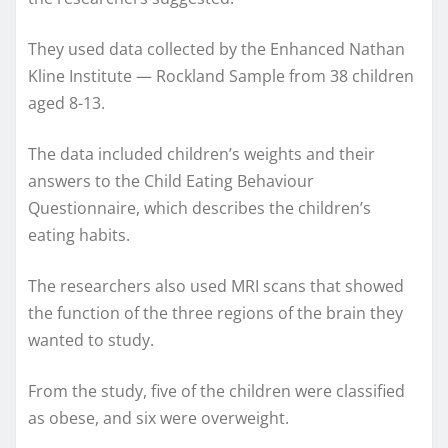
They used data collected by the Enhanced Nathan
Kline Institute — Rockland Sample from 38 children
aged 8-13.
The data included children’s weights and their
answers to the Child Eating Behaviour
Questionnaire, which describes the children’s
eating habits.
The researchers also used MRI scans that showed
the function of the three regions of the brain they
wanted to study.
From the study, five of the children were classified
as obese, and six were overweight.