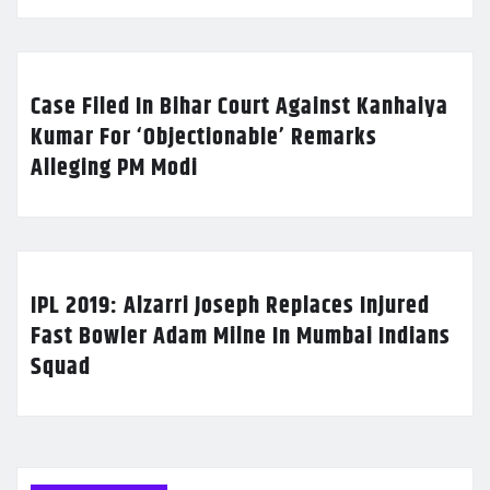
Case Filed In Bihar Court Against Kanhaiya
Kumar For ‘Objectionable’ Remarks
Alleging PM Modi
IPL 2019: Alzarri Joseph Replaces Injured
Fast Bowler Adam Milne In Mumbai Indians
Squad