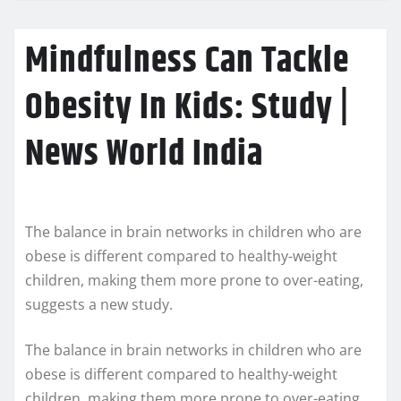
Mindfulness Can Tackle
Obesity In Kids: Study |
News World India
The balance in brain networks in children who are
obese is different compared to healthy-weight
children, making them more prone to over-eating,
suggests a new study.
The balance in brain networks in children who are
obese is different compared to healthy-weight
children, making them more prone to over-eating,