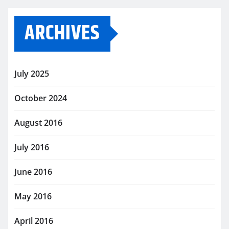
ARCHIVES
July 2025
October 2024
August 2016
July 2016
June 2016
May 2016
April 2016