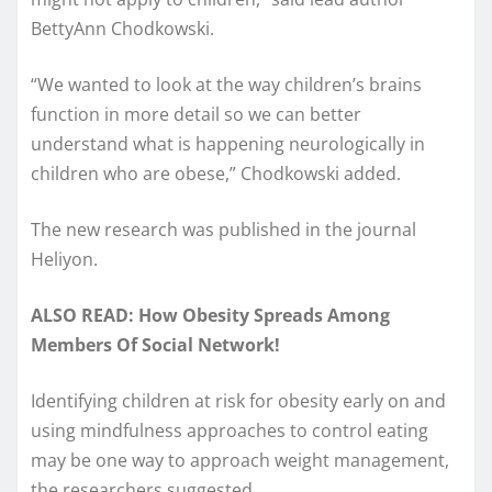
BettyAnn Chodkowski.
“We wanted to look at the way children’s brains
function in more detail so we can better
understand what is happening neurologically in
children who are obese,” Chodkowski added.
The new research was published in the journal
Heliyon.
ALSO READ: How Obesity Spreads Among
Members Of Social Network!
Identifying children at risk for obesity early on and
using mindfulness approaches to control eating
may be one way to approach weight management,
the researchers suggested.