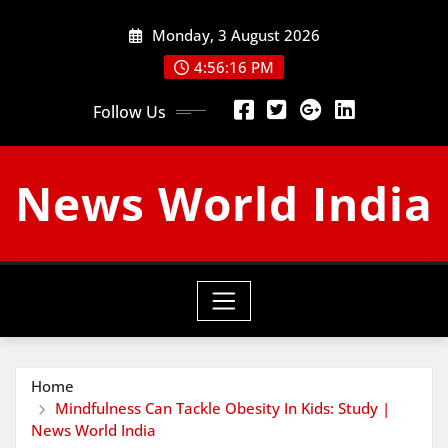
Skip
Monday, 3 August 2026
to
content
4:56:17 PM
Follow Us
News World India
Home
Mindfulness Can Tackle Obesity In Kids: Study |
News World India