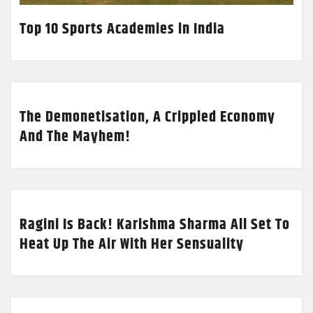
Top 10 Sports Academies in India
The Demonetisation, A Crippled Economy
And The Mayhem!
Ragini Is Back! Karishma Sharma All Set To
Heat Up The Air With Her Sensuality