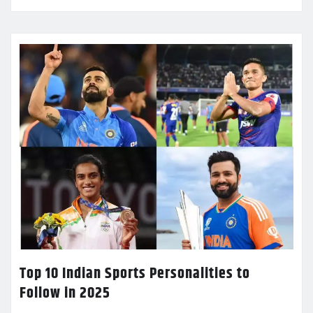
Top 10 Indian Sports Personalities to
Follow in 2025