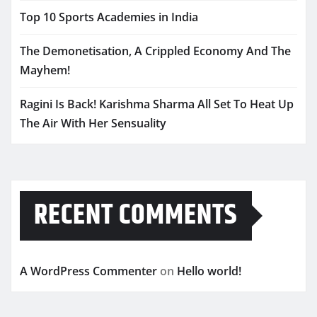
Top 10 Sports Academies in India
The Demonetisation, A Crippled Economy And The
Mayhem!
Ragini Is Back! Karishma Sharma All Set To Heat Up
The Air With Her Sensuality
RECENT COMMENTS
A WordPress Commenter
on
Hello world!