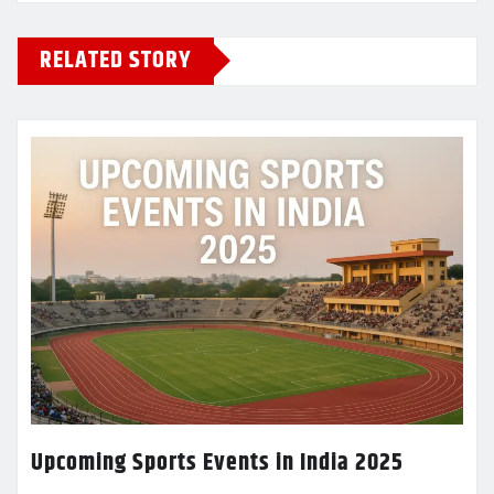
RELATED STORY
Upcoming Sports Events in India 2025