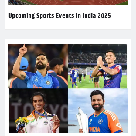
Upcoming Sports Events in India 2025