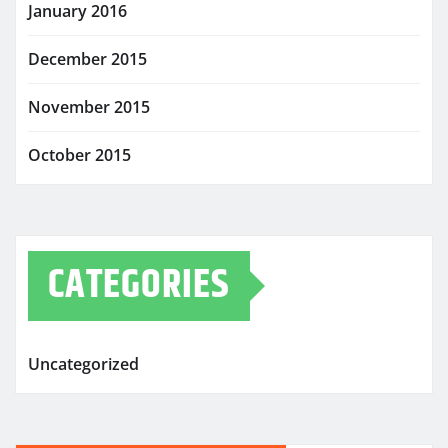
January 2016
December 2015
November 2015
October 2015
CATEGORIES
Uncategorized