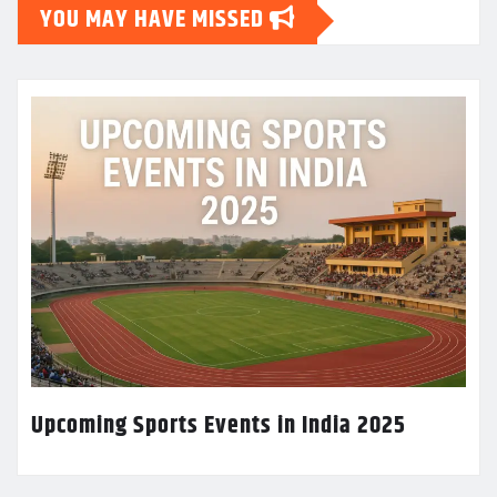
YOU MAY HAVE MISSED
Upcoming Sports Events in India 2025