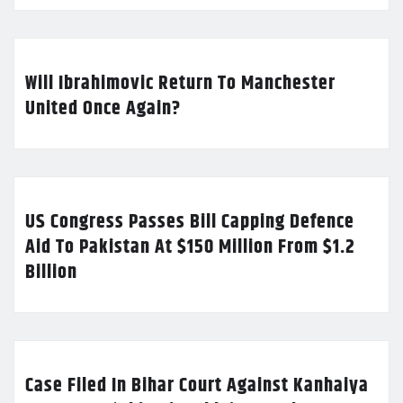
Will Ibrahimovic Return To Manchester
United Once Again?
US Congress Passes Bill Capping Defence
Aid To Pakistan At $150 Million From $1.2
Billion
Case Filed In Bihar Court Against Kanhaiya