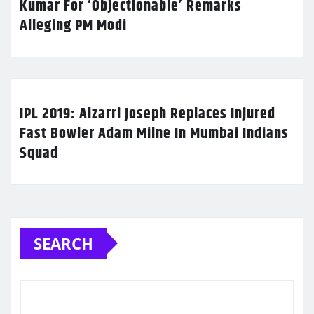
Kumar For ‘Objectionable’ Remarks
Alleging PM Modi
IPL 2019: Alzarri Joseph Replaces Injured
Fast Bowler Adam Milne In Mumbai Indians
Squad
SEARCH