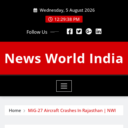
Skip
Wednesday, 5 August 2026
to
content
12:29:39 PM
Follow Us
News World India
Home
MiG-27 Aircraft Crashes In Rajasthan | NWI