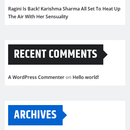
Ragini Is Back! Karishma Sharma All Set To Heat Up
The Air With Her Sensuality
RECENT COMMENTS
A WordPress Commenter
on
Hello world!
ARCHIVES