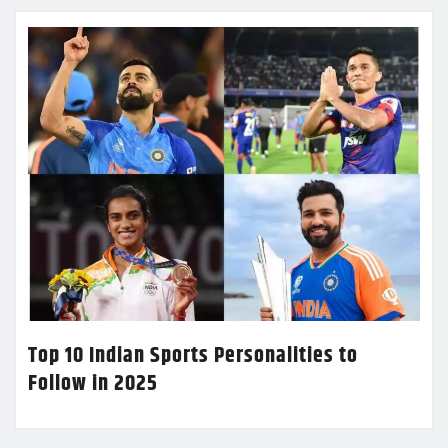
Top 10 Indian Sports Personalities to
Follow in 2025