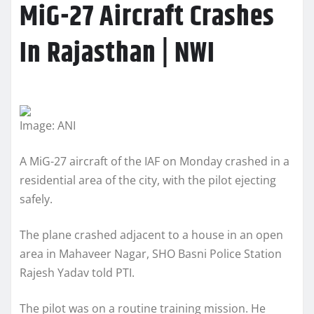
MiG-27 Aircraft Crashes
In Rajasthan | NWI
Image: ANI
A MiG-27 aircraft of the IAF on Monday crashed in a
residential area of the city, with the pilot ejecting
safely.
The plane crashed adjacent to a house in an open
area in Mahaveer Nagar, SHO Basni Police Station
Rajesh Yadav told PTI.
The pilot was on a routine training mission. He