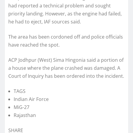
had reported a technical problem and sought
priority landing. However, as the engine had failed,
he had to eject, IAF sources said.
The area has been cordoned off and police officials
have reached the spot.
ACP Jodhpur (West) Sima Hingonia said a portion of
a house where the plane crashed was damaged. A
Court of Inquiry has been ordered into the incident.
TAGS
Indian Air Force
MiG-27
Rajasthan
SHARE