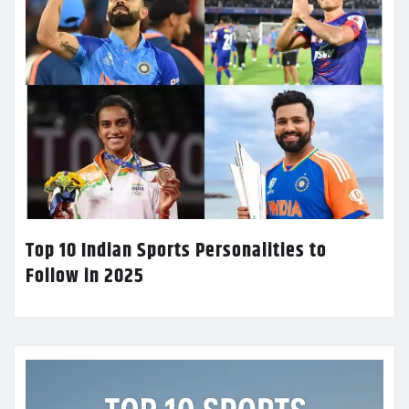
Top 10 Indian Sports Personalities to
Follow in 2025