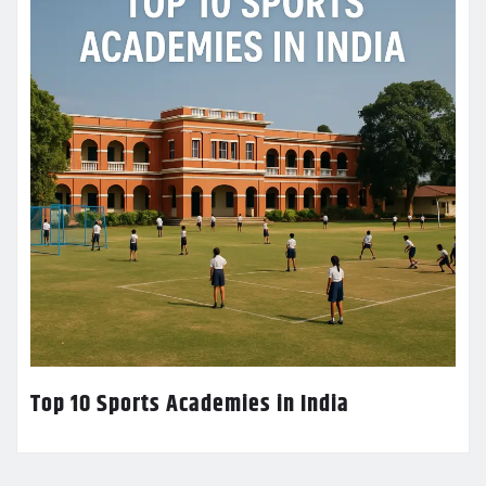
Top 10 Sports Academies in India