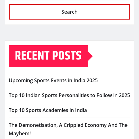
Search
RECENT POSTS
Upcoming Sports Events in India 2025
Top 10 Indian Sports Personalities to Follow in 2025
Top 10 Sports Academies in India
The Demonetisation, A Crippled Economy And The
Mayhem!