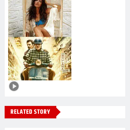
RELATED STORY