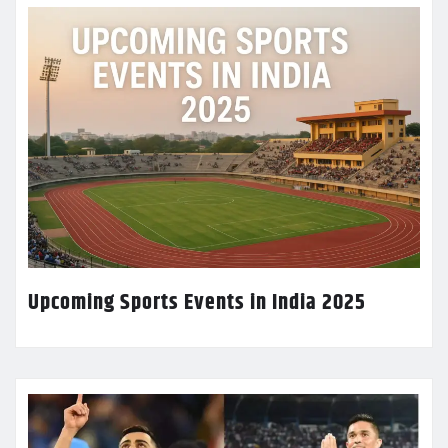
Upcoming Sports Events in India 2025