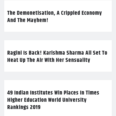
The Demonetisation, A Crippled Economy
And The Mayhem!
Ragini Is Back! Karishma Sharma All Set To
Heat Up The Air With Her Sensuality
49 Indian Institutes Win Places In Times
Higher Education World University
Rankings 2019