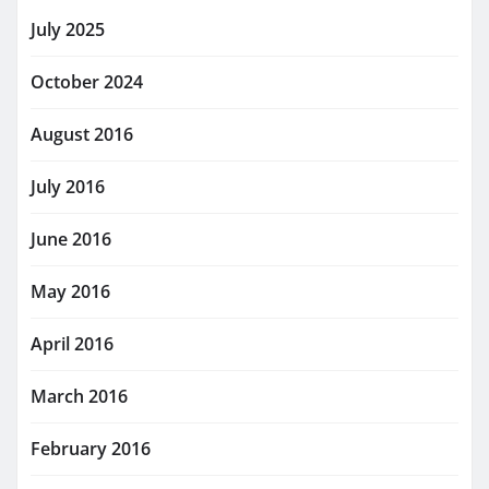
July 2025
October 2024
August 2016
July 2016
June 2016
May 2016
April 2016
March 2016
February 2016