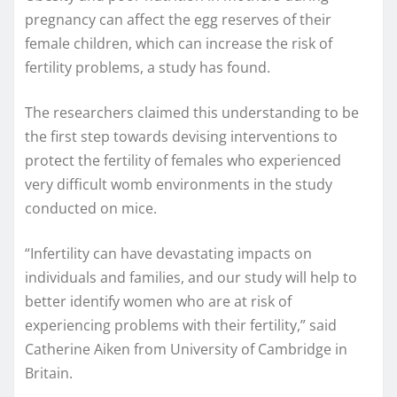
pregnancy can affect the egg reserves of their
female children, which can increase the risk of
fertility problems, a study has found.
The researchers claimed this understanding to be
the first step towards devising interventions to
protect the fertility of females who experienced
very difficult womb environments in the study
conducted on mice.
“Infertility can have devastating impacts on
individuals and families, and our study will help to
better identify women who are at risk of
experiencing problems with their fertility,” said
Catherine Aiken from University of Cambridge in
Britain.