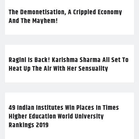
The Demonetisation, A Crippled Economy
And The Mayhem!
Ragini Is Back! Karishma Sharma All Set To
Heat Up The Air With Her Sensuality
49 Indian Institutes Win Places In Times
Higher Education World University
Rankings 2019