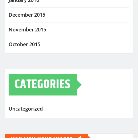
January 2016
December 2015
November 2015
October 2015
CATEGORIES
Uncategorized