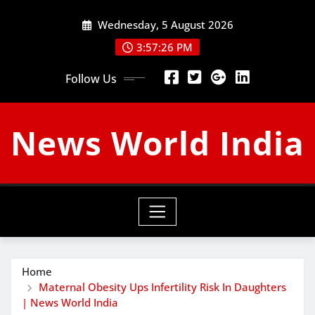
Skip
Wednesday, 5 August 2026
to
content
3:57:27 PM
Follow Us
News World India
Home
Maternal Obesity Ups Infertility Risk In Daughters
| News World India