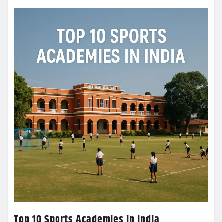
Top 10 Sports Academies in India