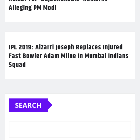
Alleging PM Modi
IPL 2019: Alzarri Joseph Replaces Injured
Fast Bowler Adam Milne In Mumbai Indians
Squad
SEARCH