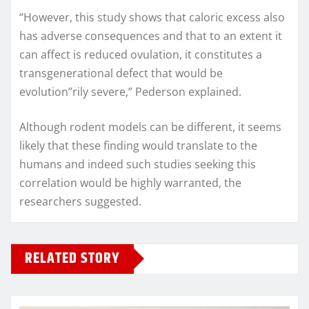
“However, this study shows that caloric excess also
has adverse consequences and that to an extent it
can affect is reduced ovulation, it constitutes a
transgenerational defect that would be
evolution”rily severe,” Pederson explained.
Although rodent models can be different, it seems
likely that these finding would translate to the
humans and indeed such studies seeking this
correlation would be highly warranted, the
researchers suggested.
RELATED STORY