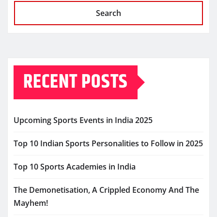
Search
RECENT POSTS
Upcoming Sports Events in India 2025
Top 10 Indian Sports Personalities to Follow in 2025
Top 10 Sports Academies in India
The Demonetisation, A Crippled Economy And The
Mayhem!