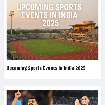
Upcoming Sports Events in India 2025