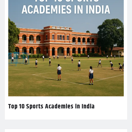
Top 10 Sports Academies in India