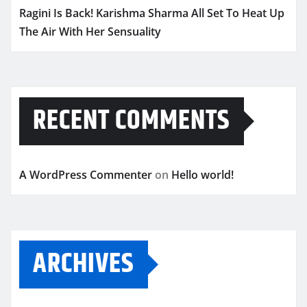
Ragini Is Back! Karishma Sharma All Set To Heat Up
The Air With Her Sensuality
RECENT COMMENTS
A WordPress Commenter
on
Hello world!
ARCHIVES