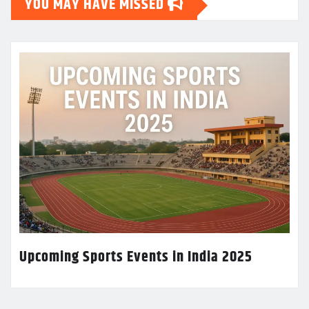
YOU MAY HAVE MISSED
Upcoming Sports Events in India 2025