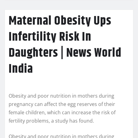
Maternal Obesity Ups
Infertility Risk In
Daughters | News World
India
Obesity and poor nutrition in mothers during
pregnancy can affect the egg reserves of their
female children, which can increase the risk of
fertility problems, a study has found.
Obesity and poor nutrition in mothers during