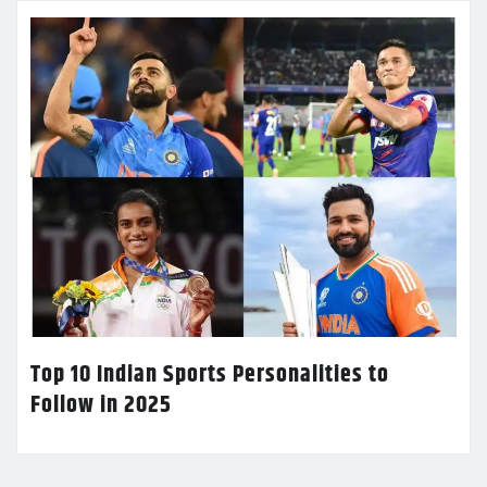
Top 10 Indian Sports Personalities to
Follow in 2025