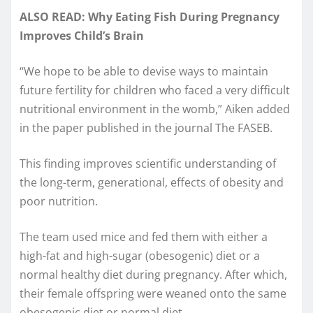
ALSO READ: Why Eating Fish During Pregnancy
Improves Child’s Brain
“We hope to be able to devise ways to maintain
future fertility for children who faced a very difficult
nutritional environment in the womb,” Aiken added
in the paper published in the journal The FASEB.
This finding improves scientific understanding of
the long-term, generational, effects of obesity and
poor nutrition.
The team used mice and fed them with either a
high-fat and high-sugar (obesogenic) diet or a
normal healthy diet during pregnancy. After which,
their female offspring were weaned onto the same
obesogenic diet or normal diet.