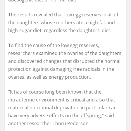
The results revealed that low egg reserves in all of
the daughters whose mothers ate a high-fat and
high-sugar diet, regardless the daughters’ diet.
To find the cause of the low egg reserves,
researchers examined the ovaries of the daughters
and discovered changes that disrupted the normal
protection against damaging free radicals in the
ovaries, as well as energy production.
“It has of course long been known that the
intrauterine environment is critical and also that
maternal nutritional deprivation in particular can
have very adverse effects on the offspring,” said
another researcher Thoru Pederson.