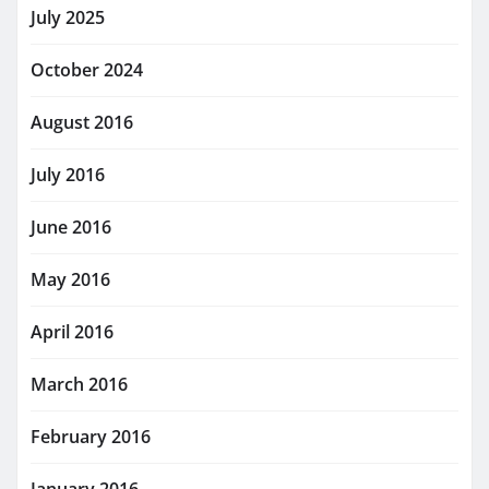
July 2025
October 2024
August 2016
July 2016
June 2016
May 2016
April 2016
March 2016
February 2016