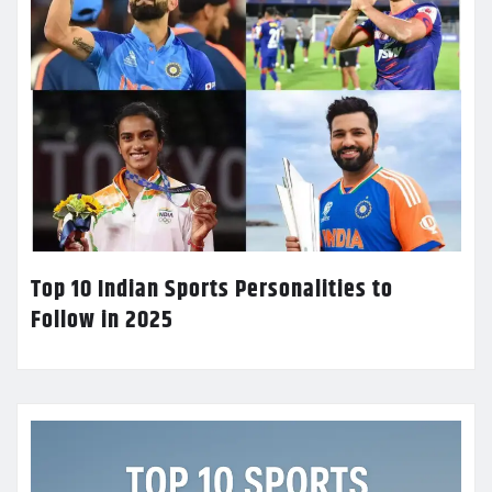
Top 10 Indian Sports Personalities to
Follow in 2025