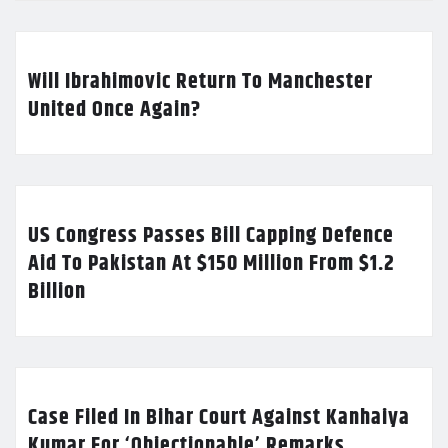
Will Ibrahimovic Return To Manchester
United Once Again?
US Congress Passes Bill Capping Defence
Aid To Pakistan At $150 Million From $1.2
Billion
Case Filed In Bihar Court Against Kanhaiya
Kumar For ‘Objectionable’ Remarks