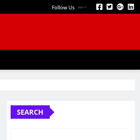
Follow Us
SEARCH