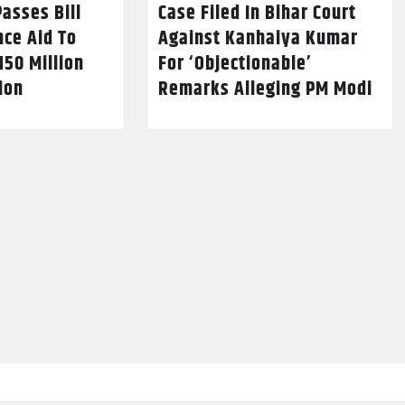
asses Bill
Case Filed In Bihar Court
nce Aid To
Against Kanhaiya Kumar
150 Million
For ‘Objectionable’
lion
Remarks Alleging PM Modi