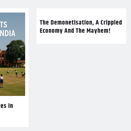
The Demonetisation, A Crippled
Economy And The Mayhem!
es in