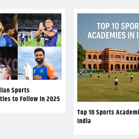
dian Sports
ties to Follow in 2025
Top 10 Sports Academi
India