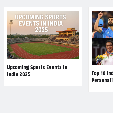
Upcoming Sports Events in
Top 10 In
India 2025
Personali