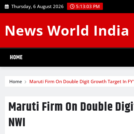
Skip
Thursday, 6 August 2026
5:13:03 PM
to
content
News World India
HOME
Home
Maruti Firm On Double Digit Growth Target In FY
Maruti Firm On Double Digit
NWI