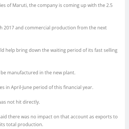
es of Maruti, the company is coming up with the 2.5
rch 2017 and commercial production from the next
 help bring down the waiting period of its fast selling
o be manufactured in the new plant.
s in April-June period of this financial year.
as not hit directly.
said there was no impact on that account as exports to
its total production.