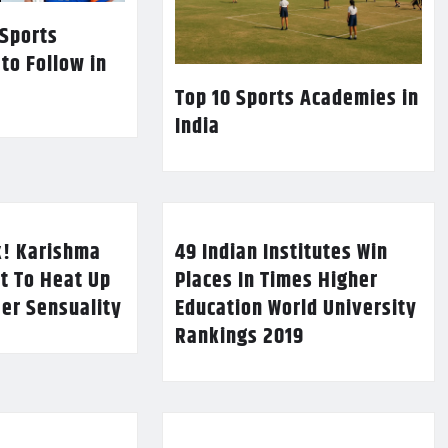
 Sports
 to Follow in
Top 10 Sports Academies in
India
k! Karishma
49 Indian Institutes Win
t To Heat Up
Places In Times Higher
Her Sensuality
Education World University
Rankings 2019