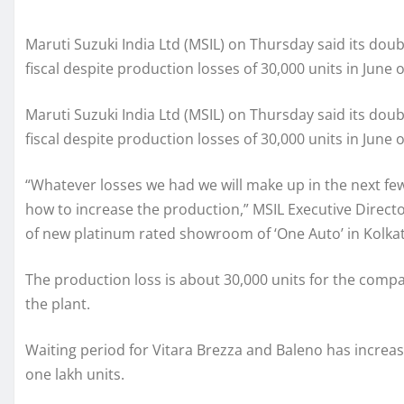
Maruti Suzuki India Ltd (MSIL) on Thursday said its doub
fiscal despite production losses of 30,000 units in June o
Maruti Suzuki India Ltd (MSIL) on Thursday said its doub
fiscal despite production losses of 30,000 units in June o
“Whatever losses we had we will make up in the next f
how to increase the production,” MSIL Executive Director
of new platinum rated showroom of ‘One Auto’ in Kolkat
The production loss is about 30,000 units for the compa
the plant.
Waiting period for Vitara Brezza and Baleno has increas
one lakh units.