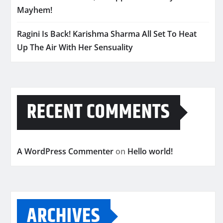
Mayhem!
Ragini Is Back! Karishma Sharma All Set To Heat
Up The Air With Her Sensuality
RECENT COMMENTS
A WordPress Commenter
on
Hello world!
ARCHIVES