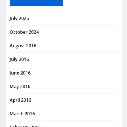
July 2025
October 2024
August 2016
July 2016
June 2016
May 2016
April 2016
March 2016