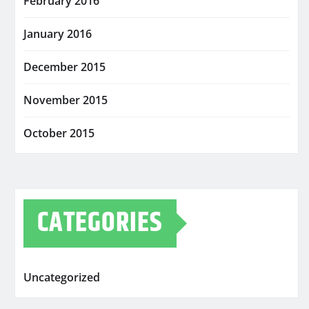
February 2016
January 2016
December 2015
November 2015
October 2015
CATEGORIES
Uncategorized