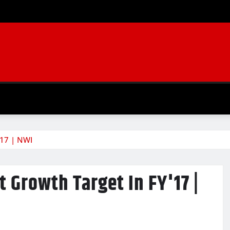
'17 | NWI
 Growth Target In FY'17 |