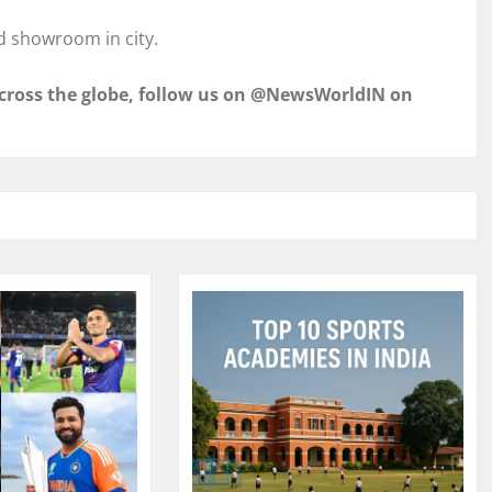
d showroom in city.
across the globe, follow us on @NewsWorldIN on