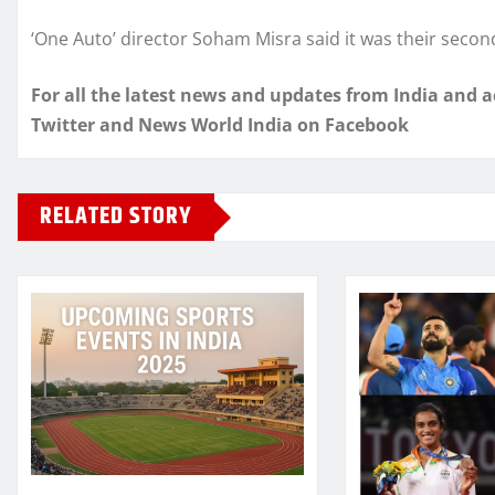
‘One Auto’ director Soham Misra said it was their secon
For all the latest news and updates from India and 
Twitter and News World India on Facebook
RELATED STORY