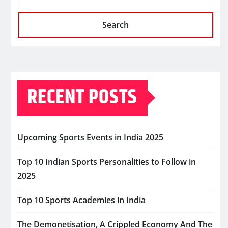
Search
RECENT POSTS
Upcoming Sports Events in India 2025
Top 10 Indian Sports Personalities to Follow in
2025
Top 10 Sports Academies in India
The Demonetisation, A Crippled Economy And The