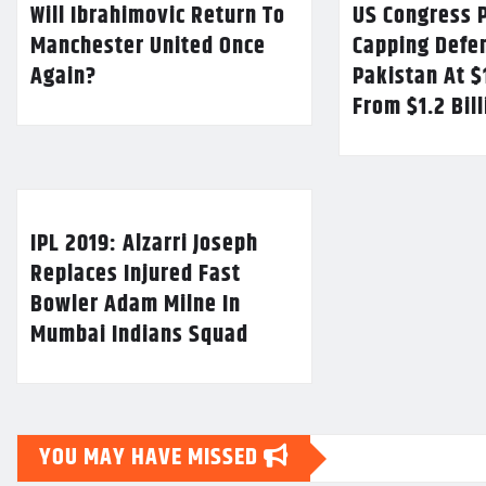
Will Ibrahimovic Return To
US Congress P
Manchester United Once
Capping Defe
Again?
Pakistan At $
From $1.2 Bil
IPL 2019: Alzarri Joseph
Replaces Injured Fast
Bowler Adam Milne In
Mumbai Indians Squad
YOU MAY HAVE MISSED