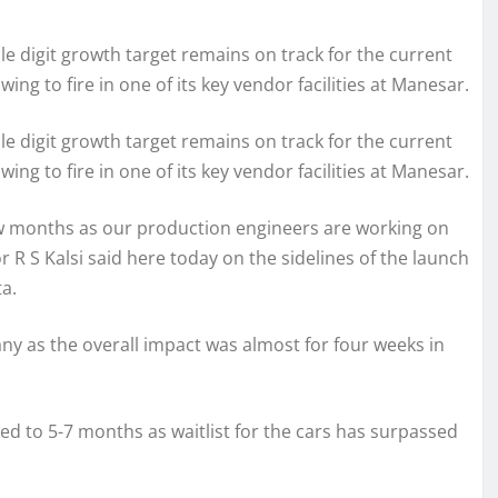
le digit growth target remains on track for the current
wing to fire in one of its key vendor facilities at Manesar.
le digit growth target remains on track for the current
wing to fire in one of its key vendor facilities at Manesar.
ew months as our production engineers are working on
 R S Kalsi said here today on the sidelines of the launch
a.
ny as the overall impact was almost for four weeks in
ed to 5-7 months as waitlist for the cars has surpassed