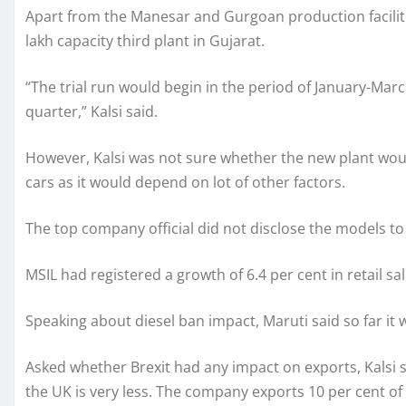
Apart from the Manesar and Gurgoan production faciliti
lakh capacity third plant in Gujarat.
“The trial run would begin in the period of January-Ma
quarter,” Kalsi said.
However, Kalsi was not sure whether the new plant would
cars as it would depend on lot of other factors.
The top company official did not disclose the models t
MSIL had registered a growth of 6.4 per cent in retail sale
Speaking about diesel ban impact, Maruti said so far it w
Asked whether Brexit had any impact on exports, Kalsi 
the UK is very less. The company exports 10 per cent of 