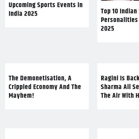
Upcoming Sports Events in
Top 10 Indian
India 2025
Personalities
2025
The Demonetisation, A
Ragini Is Bac
Crippled Economy And The
Sharma All Se
Mayhem!
The Air With 