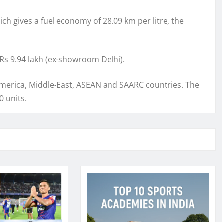
hich gives a fuel economy of 28.09 km per litre, the
Rs 9.94 lakh (ex-showroom Delhi).
 America, Middle-East, ASEAN and SAARC countries. The
0 units.