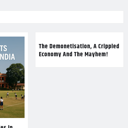
The Demonetisation, A Crippled
Economy And The Mayhem!
es in