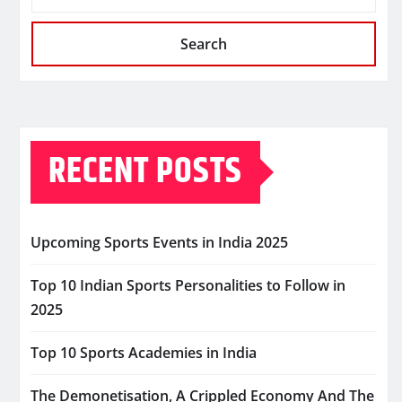
Search
RECENT POSTS
Upcoming Sports Events in India 2025
Top 10 Indian Sports Personalities to Follow in
2025
Top 10 Sports Academies in India
The Demonetisation, A Crippled Economy And The