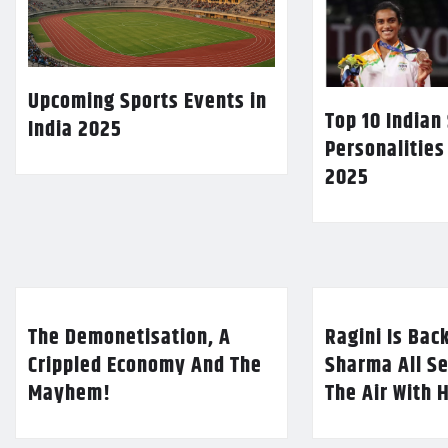
Upcoming Sports Events in
Top 10 Indian
India 2025
Personalities
2025
The Demonetisation, A
Ragini Is Bac
Crippled Economy And The
Sharma All Se
Mayhem!
The Air With 