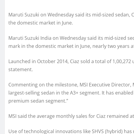
Maruti Suzuki on Wednesday said its mid-sized sedan, C
the domestic market in June.
Maruti Suzuki India on Wednesday said its mid-sized sed
mark in the domestic market in June, nearly two years af
Launched in October 2014, Ciaz sold a total of 1,00,272 un
statement.
Commenting on the milestone, MSI Executive Director, Mar
largest-selling sedan in the A3+ segment. It has enabled
premium sedan segment.”
MSI said the average monthly sales for Ciaz remained at 
Use of technological innovations like SHVS (hybrid) has 