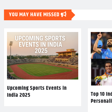
YOU MAY HAVE MISSED
Upcoming Sports Events in
Top 10 In
India 2025
Personali