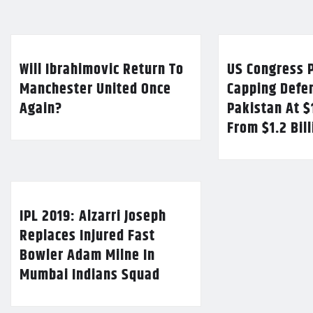
Will Ibrahimovic Return To
US Congress P
Manchester United Once
Capping Defe
Again?
Pakistan At $
From $1.2 Bil
IPL 2019: Alzarri Joseph
Replaces Injured Fast
Bowler Adam Milne In
Mumbai Indians Squad