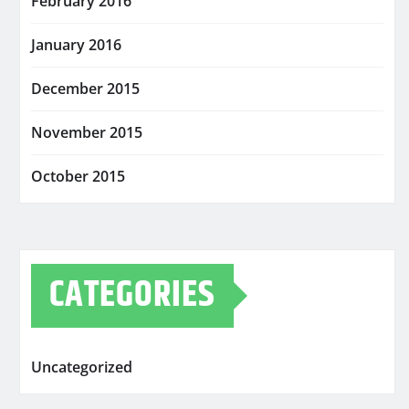
February 2016
January 2016
December 2015
November 2015
October 2015
CATEGORIES
Uncategorized