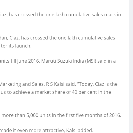
iaz, has crossed the one lakh cumulative sales mark in
an, Ciaz, has crossed the one lakh cumulative sales
ter its launch.
its till June 2016, Maruti Suzuki India (MSI) said in a
keting and Sales, R S Kalsi said, “Today, Ciaz is the
 us to achieve a market share of 40 per cent in the
more than 5,000 units in the first five months of 2016.
made it even more attractive, Kalsi added.