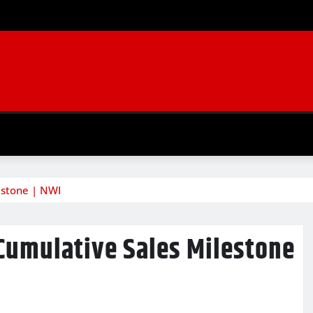
estone | NWI
 Cumulative Sales Milestone