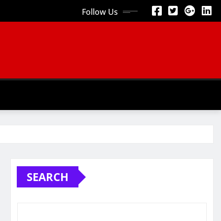
Follow Us
SEARCH