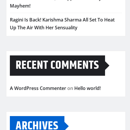
Mayhem!
Ragini Is Back! Karishma Sharma All Set To Heat
Up The Air With Her Sensuality
RECENT COMMENTS
A WordPress Commenter
on
Hello world!
ARCHIVES