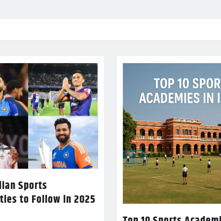
dian Sports
ties to Follow in 2025
Top 10 Sports Academi