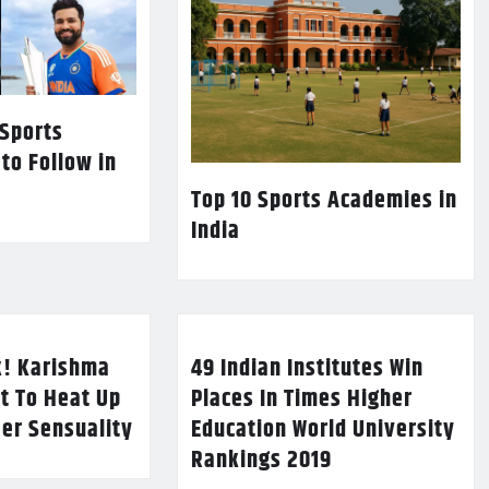
 Sports
 to Follow in
Top 10 Sports Academies in
India
k! Karishma
49 Indian Institutes Win
t To Heat Up
Places In Times Higher
Her Sensuality
Education World University
Rankings 2019