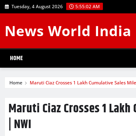
Skip
Tuesday, 4 August 2026
5:55:02 AM
to
content
News World India
HOME
Home
Maruti Ciaz Crosses 1 Lakh Cumulative Sales Mil
Maruti Ciaz Crosses 1 Lakh
| NWI