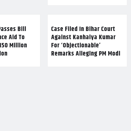
asses Bill
Case Filed In Bihar Court
nce Aid To
Against Kanhaiya Kumar
150 Million
For ‘Objectionable’
lion
Remarks Alleging PM Modi