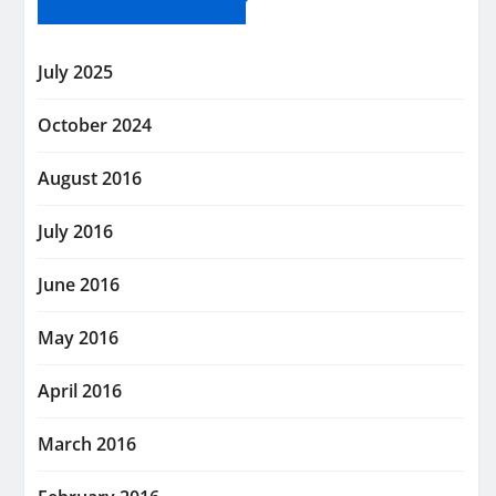
July 2025
October 2024
August 2016
July 2016
June 2016
May 2016
April 2016
March 2016