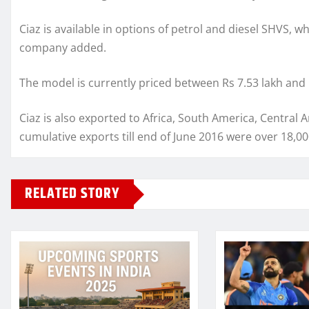
Ciaz is available in options of petrol and diesel SHVS, w
company added.
The model is currently priced between Rs 7.53 lakh and 
Ciaz is also exported to Africa, South America, Central
cumulative exports till end of June 2016 were over 18,00
RELATED STORY