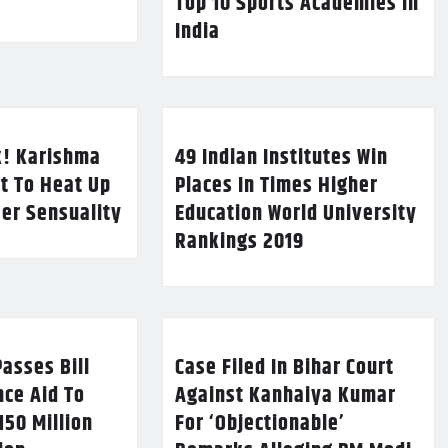
Top 10 Sports Academies in
India
k! Karishma
49 Indian Institutes Win
t To Heat Up
Places In Times Higher
Her Sensuality
Education World University
Rankings 2019
asses Bill
Case Filed In Bihar Court
nce Aid To
Against Kanhaiya Kumar
150 Million
For ‘Objectionable’