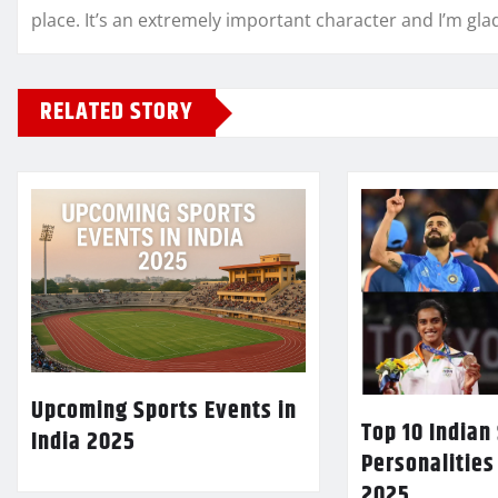
place. It’s an extremely important character and I’m gla
RELATED STORY
Upcoming Sports Events in
Top 10 Indian
India 2025
Personalities
2025