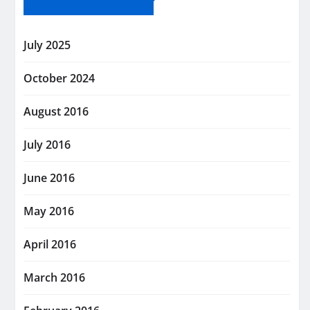
July 2025
October 2024
August 2016
July 2016
June 2016
May 2016
April 2016
March 2016