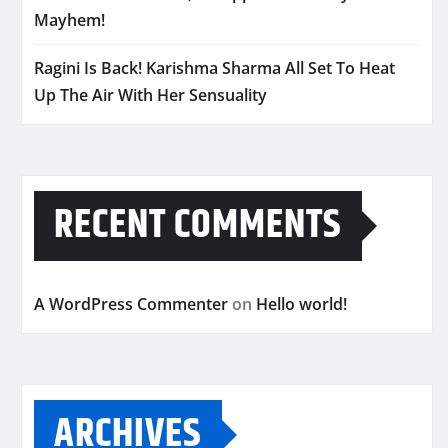
Mayhem!
Ragini Is Back! Karishma Sharma All Set To Heat
Up The Air With Her Sensuality
RECENT COMMENTS
A WordPress Commenter
on
Hello world!
ARCHIVES