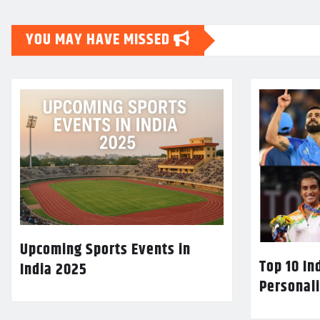
YOU MAY HAVE MISSED
Upcoming Sports Events in
Top 10 In
India 2025
Personali