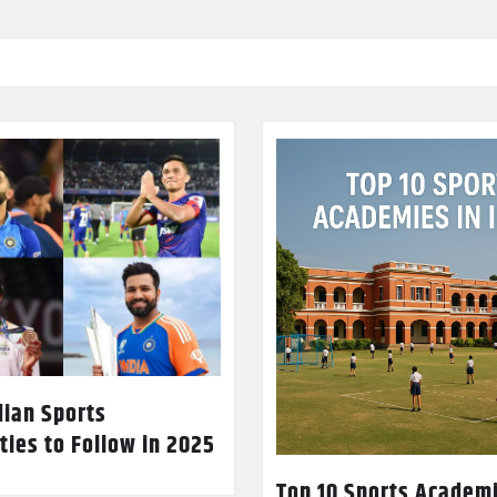
dian Sports
ties to Follow in 2025
Top 10 Sports Academi