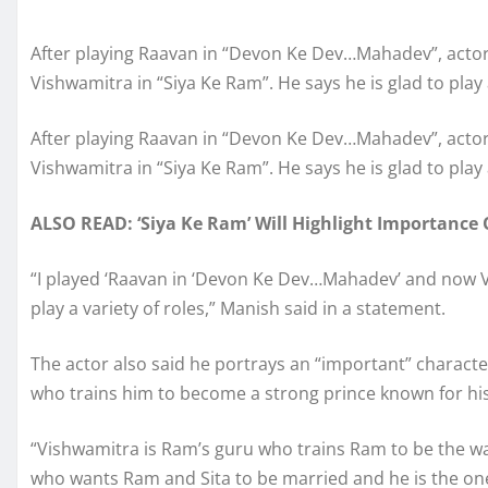
After playing Raavan in “Devon Ke Dev…Mahadev”, actor
Vishwamitra in “Siya Ke Ram”. He says he is glad to play a
After playing Raavan in “Devon Ke Dev…Mahadev”, actor
Vishwamitra in “Siya Ke Ram”. He says he is glad to play a
ALSO READ: ‘Siya Ke Ram’ Will Highlight Importance 
“I played ‘Raavan in ‘Devon Ke Dev…Mahadev’ and now Vis
play a variety of roles,” Manish said in a statement.
The actor also said he portrays an “important” characte
who trains him to become a strong prince known for hi
“Vishwamitra is Ram’s guru who trains Ram to be the wa
who wants Ram and Sita to be married and he is the on