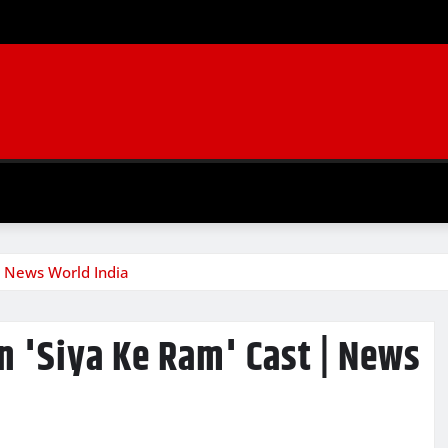
| News World India
n 'Siya Ke Ram' Cast | News