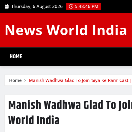
Skip
Thursday, 6 August 2026
5:48:47 PM
to
content
News World India
HOME
Home
Manish Wadhwa Glad To Join 'Siya Ke Ram' Cast 
Manish Wadhwa Glad To Joi
World India