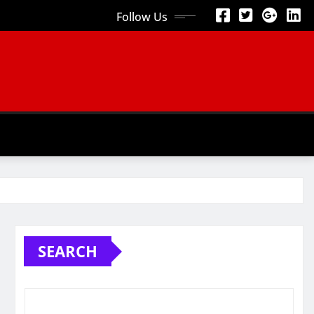
Follow Us
SEARCH