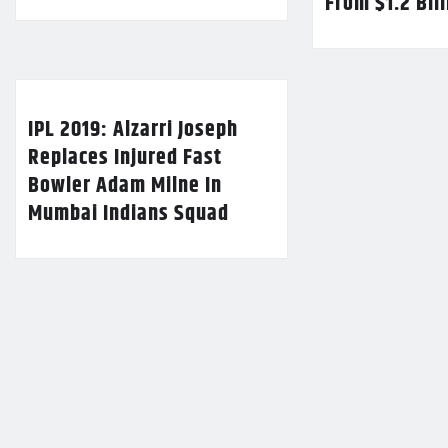
From $1.2 Bil
IPL 2019: Alzarri Joseph
Replaces Injured Fast
Bowler Adam Milne In
Mumbai Indians Squad