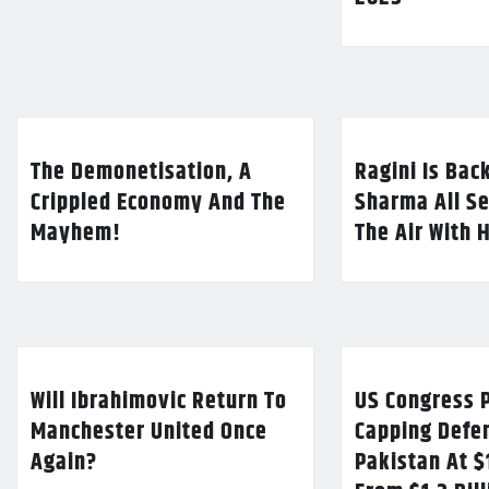
The Demonetisation, A
Ragini Is Bac
Crippled Economy And The
Sharma All Se
Mayhem!
The Air With 
Will Ibrahimovic Return To
US Congress P
Manchester United Once
Capping Defe
Again?
Pakistan At $