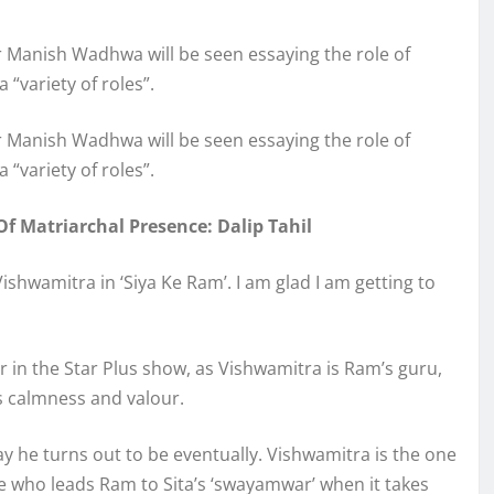
 Manish Wadhwa will be seen essaying the role of
 “variety of roles”.
 Manish Wadhwa will be seen essaying the role of
 “variety of roles”.
Of Matriarchal Presence: Dalip Tahil
hwamitra in ‘Siya Ke Ram’. I am glad I am getting to
r in the Star Plus show, as Vishwamitra is Ram’s guru,
s calmness and valour.
y he turns out to be eventually. Vishwamitra is the one
e who leads Ram to Sita’s ‘swayamwar’ when it takes