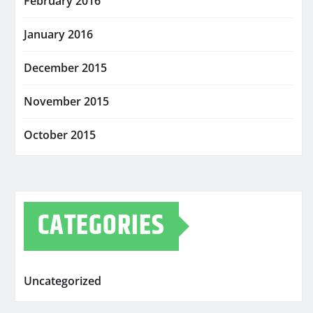
February 2016
January 2016
December 2015
November 2015
October 2015
CATEGORIES
Uncategorized