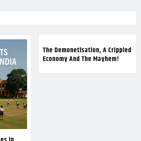
The Demonetisation, A Crippled
Economy And The Mayhem!
es in