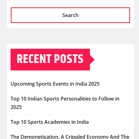
Search
RECENT POSTS
Upcoming Sports Events in India 2025
Top 10 Indian Sports Personalities to Follow in
2025
Top 10 Sports Academies in India
The Demonetisation, A Crippled Economy And The