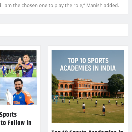
d I am the chosen one to play the role,” Manish added.
 Sports
 to Follow in