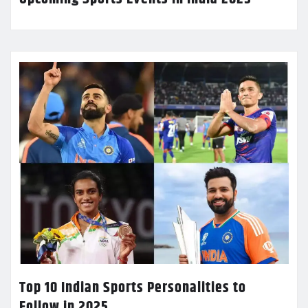
Top 10 Indian Sports Personalities to
Follow in 2025