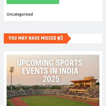
Uncategorized
YOU MAY HAVE MISSED