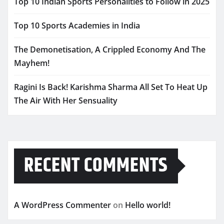
Top 10 Indian Sports Personalities to Follow in 2025
Top 10 Sports Academies in India
The Demonetisation, A Crippled Economy And The
Mayhem!
Ragini Is Back! Karishma Sharma All Set To Heat Up
The Air With Her Sensuality
RECENT COMMENTS
A WordPress Commenter
on
Hello world!