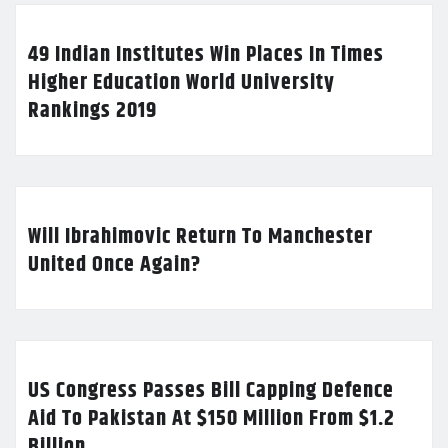
49 Indian Institutes Win Places In Times
Higher Education World University
Rankings 2019
Will Ibrahimovic Return To Manchester
United Once Again?
US Congress Passes Bill Capping Defence
Aid To Pakistan At $150 Million From $1.2
Billion