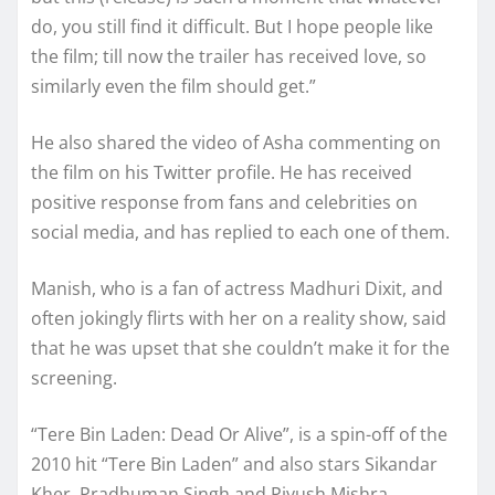
do, you still find it difficult. But I hope people like
the film; till now the trailer has received love, so
similarly even the film should get.”
He also shared the video of Asha commenting on
the film on his Twitter profile. He has received
positive response from fans and celebrities on
social media, and has replied to each one of them.
Manish, who is a fan of actress Madhuri Dixit, and
often jokingly flirts with her on a reality show, said
that he was upset that she couldn’t make it for the
screening.
“Tere Bin Laden: Dead Or Alive”, is a spin-off of the
2010 hit “Tere Bin Laden” and also stars Sikandar
Kher, Pradhuman Singh and Piyush Mishra.