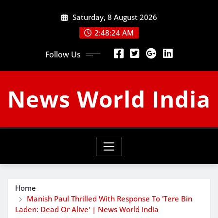
Skip
Saturday, 8 August 2026
to
content
2:48:25 AM
Follow Us
News World India
Home
Manish Paul Thrilled With Response To 'Tere Bin
Laden: Dead Or Alive' | News World India