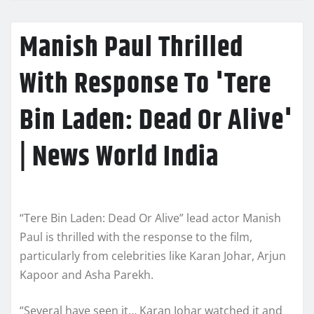
Manish Paul Thrilled
With Response To 'Tere
Bin Laden: Dead Or Alive'
| News World India
“Tere Bin Laden: Dead Or Alive” lead actor Manish
Paul is thrilled with the response to the film,
particularly from celebrities like Karan Johar, Arjun
Kapoor and Asha Parekh.
“Several have seen it… Karan Johar watched it and