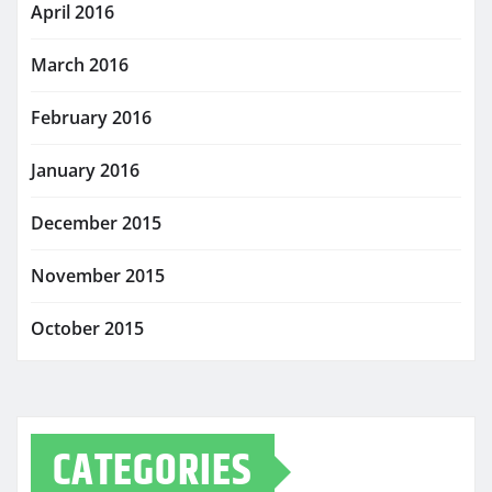
April 2016
March 2016
February 2016
January 2016
December 2015
November 2015
October 2015
CATEGORIES