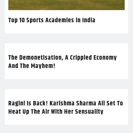
Top 10 Sports Academies in India
The Demonetisation, A Crippled Economy
And The Mayhem!
Ragini Is Back! Karishma Sharma All Set To
Heat Up The Air With Her Sensuality