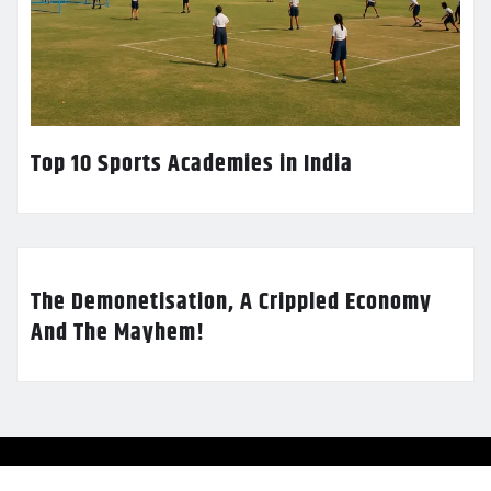
Top 10 Sports Academies in India
The Demonetisation, A Crippled Economy
And The Mayhem!