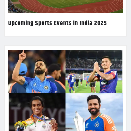
Upcoming Sports Events in India 2025