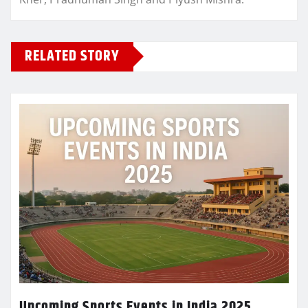
RELATED STORY
Upcoming Sports Events in India 2025