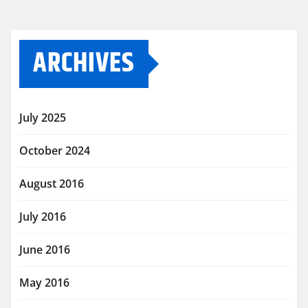
ARCHIVES
July 2025
October 2024
August 2016
July 2016
June 2016
May 2016