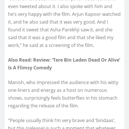
even tweeted about it. I also spoke with him and
he’s very happy with the film. Arjun Kapoor watched
it, and he also said that it was very good. And I
found it sweet that Asha Parekhji saw it, and she
said that it was a good film and that she liked my
work,” he said at a screening of the film.
Also Read: Review: ‘Tere Bin Laden Dead Or Alive’
Is A Flimsy Comedy
Manish, who impressed the audience with his witty
one-liners and energy as a host on numerous
shows, surprisingly feels butterflies in his stomach
regarding the release of the film.
“People usually think I’m very brave and ‘bindaas’,
but this (release) is such a moment that whatever