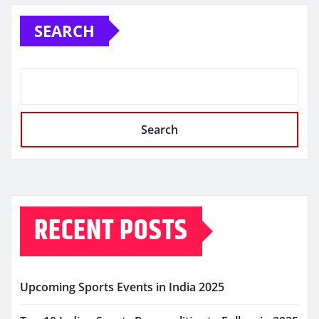
SEARCH
Search
RECENT POSTS
Upcoming Sports Events in India 2025