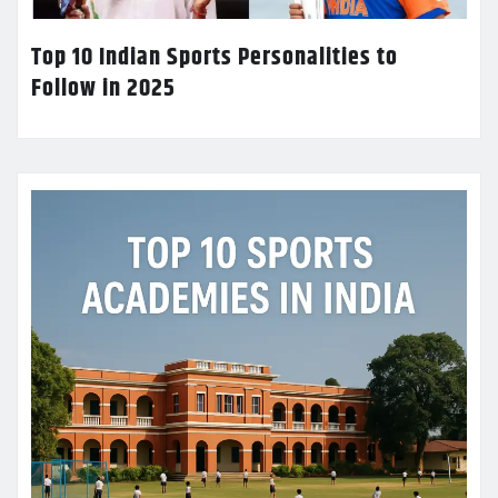
Top 10 Indian Sports Personalities to
Follow in 2025