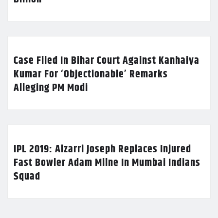
Case Filed In Bihar Court Against Kanhaiya
Kumar For ‘Objectionable’ Remarks
Alleging PM Modi
IPL 2019: Alzarri Joseph Replaces Injured
Fast Bowler Adam Milne In Mumbai Indians
Squad