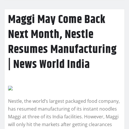
Maggi May Come Back
Next Month, Nestle
Resumes Manufacturing
| News World India
Nestle, the world’s largest packaged food company,
has resumed manufacturing of its instant noodles
Maggi at three of its India facilities. However, Maggi
will only hit the markets after getting clearances