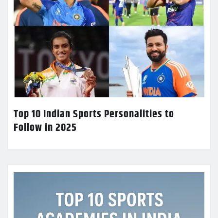
Top 10 Indian Sports Personalities to
Follow in 2025