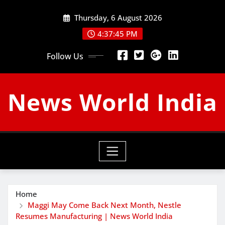
Skip
Thursday, 6 August 2026
to
content
4:37:46 PM
Follow Us
News World India
Home
Maggi May Come Back Next Month, Nestle
Resumes Manufacturing | News World India