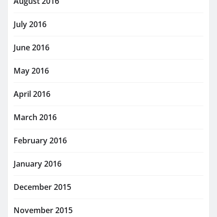
August 2016
July 2016
June 2016
May 2016
April 2016
March 2016
February 2016
January 2016
December 2015
November 2015