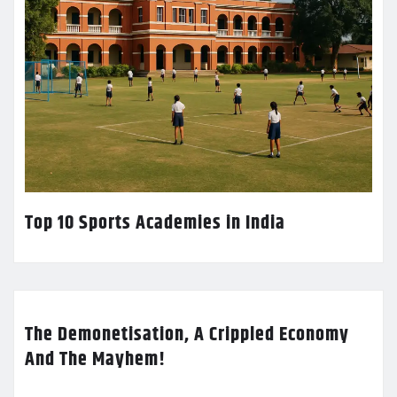
Top 10 Sports Academies in India
The Demonetisation, A Crippled Economy
And The Mayhem!