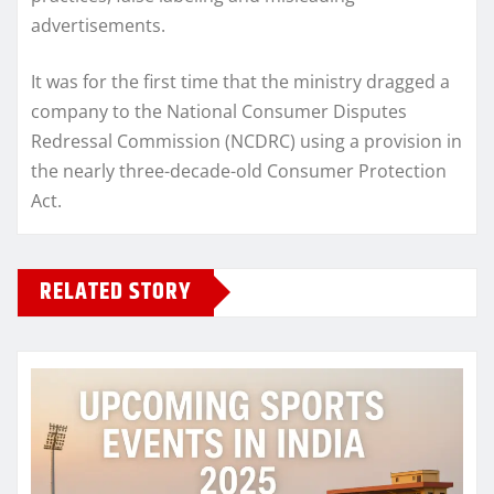
advertisements.
It was for the first time that the ministry dragged a
company to the National Consumer Disputes
Redressal Commission (NCDRC) using a provision in
the nearly three-decade-old Consumer Protection
Act.
RELATED STORY