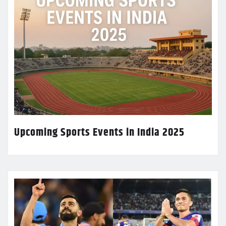
Upcoming Sports Events in India 2025