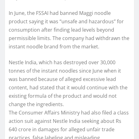
In June, the FSSAI had banned Maggi noodle
product saying it was “unsafe and hazardous” for
consumption after finding lead levels beyond
permissible limits. The company had withdrawn the
instant noodle brand from the market.
Nestle India, which has destroyed over 30,000
tonnes of the instant noodles since June when it
was banned because of alleged excessive lead
content, had stated that it would continue with the
existing formula of the product and would not
change the ingredients.
The Consumer Affairs Ministry had also filed a class
action suit against Nestle India seeking about Rs
640 crore in damages for alleged unfair trade
practices, false labeling and misleading