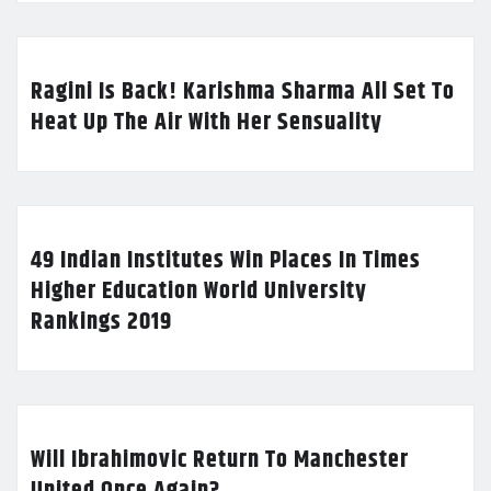
Ragini Is Back! Karishma Sharma All Set To
Heat Up The Air With Her Sensuality
49 Indian Institutes Win Places In Times
Higher Education World University
Rankings 2019
Will Ibrahimovic Return To Manchester
United Once Again?