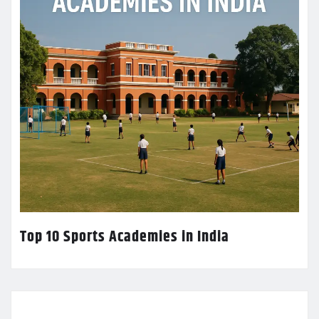
Top 10 Sports Academies in India