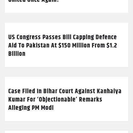
US Congress Passes Bill Capping Defence
Aid To Pakistan At $150 Million From $1.2
Billion
Case Filed In Bihar Court Against Kanhaiya
Kumar For ‘Objectionable’ Remarks
Alleging PM Modi