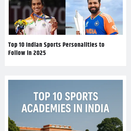
Top 10 Indian Sports Personalities to
Follow in 2025