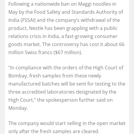
Following a nationwide ban on Maggi noodles in
May by the Food Safety and Standards Authority of
India (FSSAI) and the company’s withdrawal of the
product, Nestle has been grappling with a public
relations crisis in India, a fast-growing consumer
goods market. The controversy has cost it about 66
million Swiss francs ($67 million).
“In compliance with the orders of the High Court of
Bombay, fresh samples from these newly
manufactured batches will be sent for testing to the
three accredited laboratories designated by the
High Court,” the spokesperson further said on
Monday.
The company would start selling in the open market
only after the fresh samples are cleared.