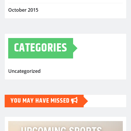
October 2015
CATEGORIES
Uncategorized
YOU MAY HAVE MISSED