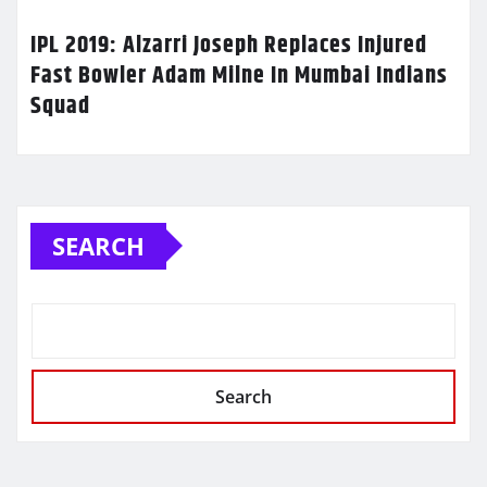
IPL 2019: Alzarri Joseph Replaces Injured
Fast Bowler Adam Milne In Mumbai Indians
Squad
SEARCH
Search