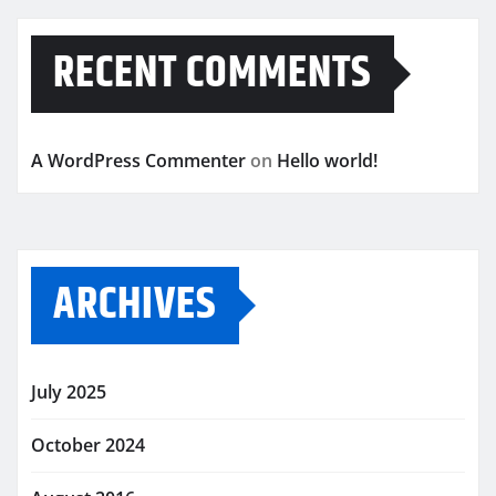
RECENT COMMENTS
A WordPress Commenter
on
Hello world!
ARCHIVES
July 2025
October 2024