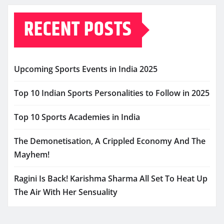
RECENT POSTS
Upcoming Sports Events in India 2025
Top 10 Indian Sports Personalities to Follow in 2025
Top 10 Sports Academies in India
The Demonetisation, A Crippled Economy And The
Mayhem!
Ragini Is Back! Karishma Sharma All Set To Heat Up
The Air With Her Sensuality