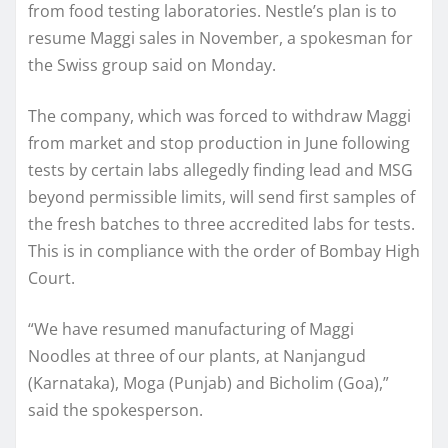
from food testing laboratories. Nestle’s plan is to
resume Maggi sales in November, a spokesman for
the Swiss group said on Monday.
The company, which was forced to withdraw Maggi
from market and stop production in June following
tests by certain labs allegedly finding lead and MSG
beyond permissible limits, will send first samples of
the fresh batches to three accredited labs for tests.
This is in compliance with the order of Bombay High
Court.
“We have resumed manufacturing of Maggi
Noodles at three of our plants, at Nanjangud
(Karnataka), Moga (Punjab) and Bicholim (Goa),”
said the spokesperson.