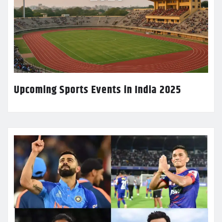
Upcoming Sports Events in India 2025