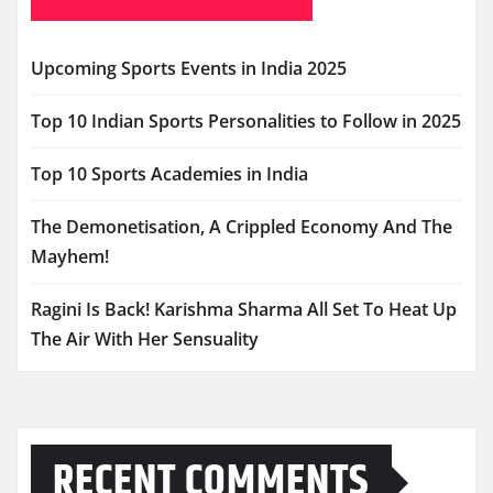
Upcoming Sports Events in India 2025
Top 10 Indian Sports Personalities to Follow in 2025
Top 10 Sports Academies in India
The Demonetisation, A Crippled Economy And The
Mayhem!
Ragini Is Back! Karishma Sharma All Set To Heat Up
The Air With Her Sensuality
RECENT COMMENTS