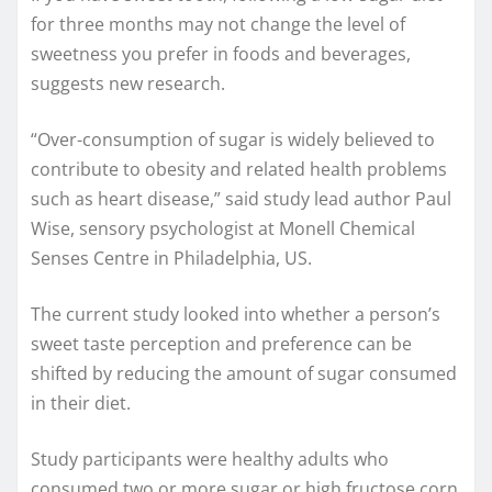
for three months may not change the level of
sweetness you prefer in foods and beverages,
suggests new research.
“Over-consumption of sugar is widely believed to
contribute to obesity and related health problems
such as heart disease,” said study lead author Paul
Wise, sensory psychologist at Monell Chemical
Senses Centre in Philadelphia, US.
The current study looked into whether a person’s
sweet taste perception and preference can be
shifted by reducing the amount of sugar consumed
in their diet.
Study participants were healthy adults who
consumed two or more sugar or high fructose corn