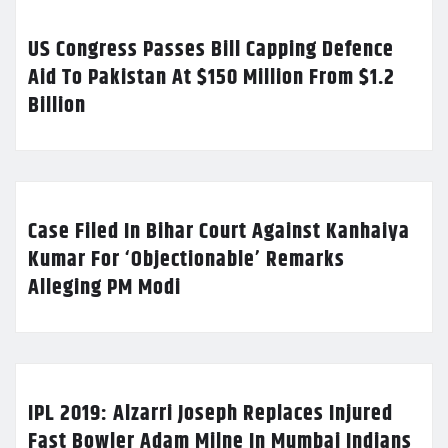
US Congress Passes Bill Capping Defence
Aid To Pakistan At $150 Million From $1.2
Billion
Case Filed In Bihar Court Against Kanhaiya
Kumar For ‘Objectionable’ Remarks
Alleging PM Modi
IPL 2019: Alzarri Joseph Replaces Injured
Fast Bowler Adam Milne In Mumbai Indians