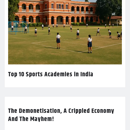
Top 10 Sports Academies in India
The Demonetisation, A Crippled Economy
And The Mayhem!