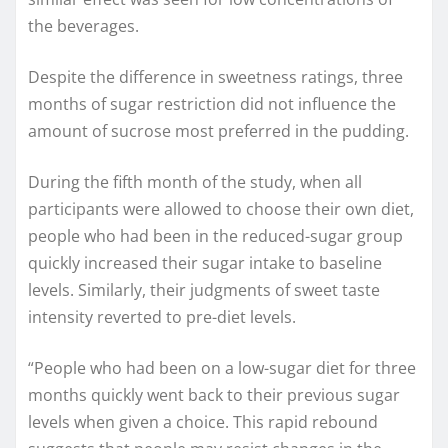
the beverages.
Despite the difference in sweetness ratings, three
months of sugar restriction did not influence the
amount of sucrose most preferred in the pudding.
During the fifth month of the study, when all
participants were allowed to choose their own diet,
people who had been in the reduced-sugar group
quickly increased their sugar intake to baseline
levels. Similarly, their judgments of sweet taste
intensity reverted to pre-diet levels.
“People who had been on a low-sugar diet for three
months quickly went back to their previous sugar
levels when given a choice. This rapid rebound