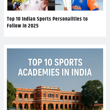
Top 10 Indian Sports Personalities to
Follow in 2025