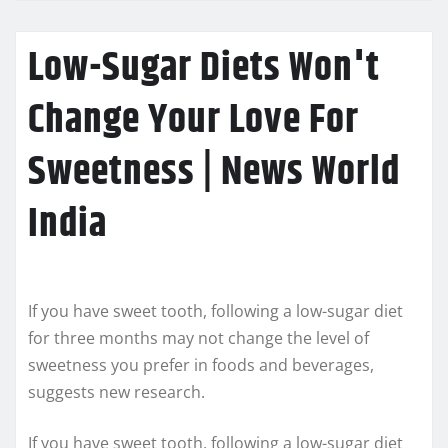
Low-Sugar Diets Won't
Change Your Love For
Sweetness | News World
India
If you have sweet tooth, following a low-sugar diet
for three months may not change the level of
sweetness you prefer in foods and beverages,
suggests new research.
If you have sweet tooth, following a low-sugar diet