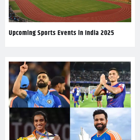
Upcoming Sports Events in India 2025