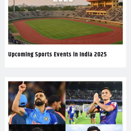
Upcoming Sports Events in India 2025