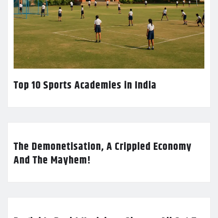
Top 10 Sports Academies in India
The Demonetisation, A Crippled Economy
And The Mayhem!