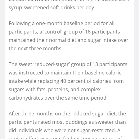
syrup-sweetened soft drinks per day.
Following a one-month baseline period for all
participants, a ‘control’ group of 16 participants
maintained their normal diet and sugar intake over
the next three months.
The sweet ‘reduced-sugar’ group of 13 participants
was instructed to maintain their baseline caloric
intake while replacing 40 percent of calories from
sugars with fats, proteins, and complex
carbohydrates over the same time period.
After three months on the reduced sugar diet, the
participants rated most puddings as sweeter than
did individuals who were not sugar-restricted. A
similar effect was seen for low concentrations of