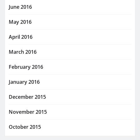
June 2016
May 2016
April 2016
March 2016
February 2016
January 2016
December 2015
November 2015
October 2015