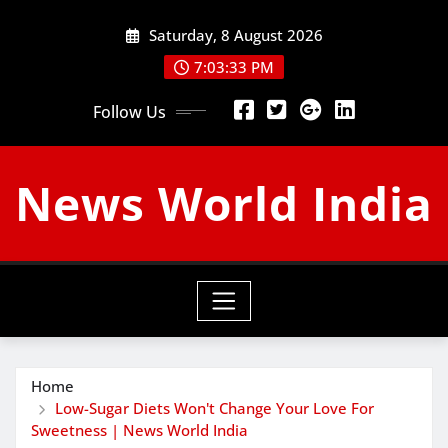
Skip
Saturday, 8 August 2026
to
content
7:03:34 PM
Follow Us
News World India
Home
Low-Sugar Diets Won't Change Your Love For
Sweetness | News World India