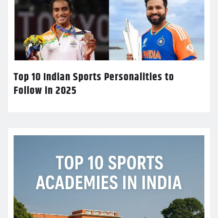
Top 10 Indian Sports Personalities to
Follow in 2025