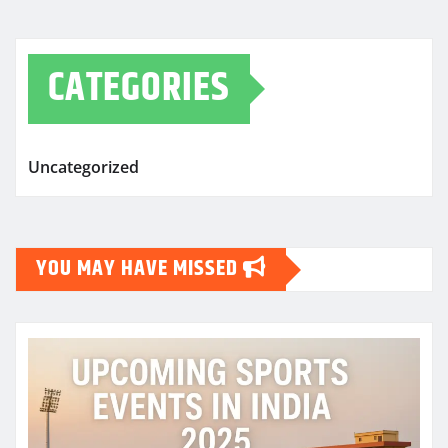
CATEGORIES
Uncategorized
YOU MAY HAVE MISSED