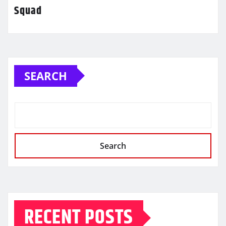
Squad
SEARCH
Search
RECENT POSTS