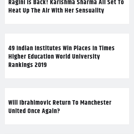
Ragini Is Back! Karishma Sharma All Set To
Heat Up The Air With Her Sensuality
49 Indian Institutes Win Places In Times
Higher Education World University
Rankings 2019
Will Ibrahimovic Return To Manchester
United Once Again?