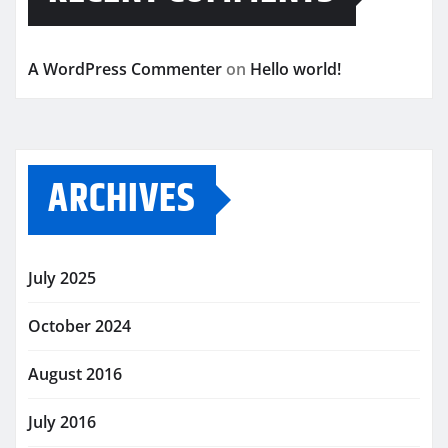
A WordPress Commenter
on
Hello world!
ARCHIVES
July 2025
October 2024
August 2016
July 2016