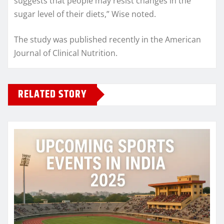
suggests that people may resist changes in the
sugar level of their diets,” Wise noted.
The study was published recently in the American
Journal of Clinical Nutrition.
RELATED STORY