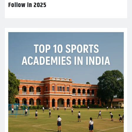
Follow in 2025