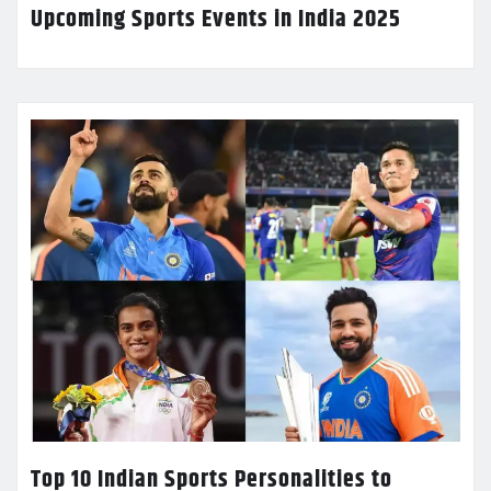
Upcoming Sports Events in India 2025
Top 10 Indian Sports Personalities to