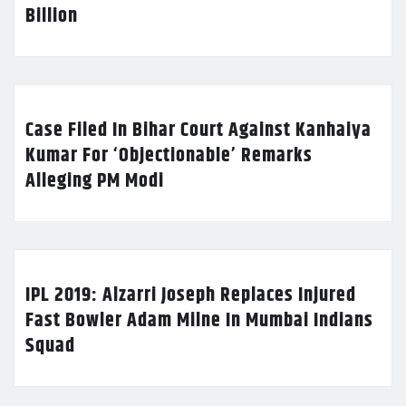
Billion
Case Filed In Bihar Court Against Kanhaiya
Kumar For ‘Objectionable’ Remarks
Alleging PM Modi
IPL 2019: Alzarri Joseph Replaces Injured
Fast Bowler Adam Milne In Mumbai Indians
Squad