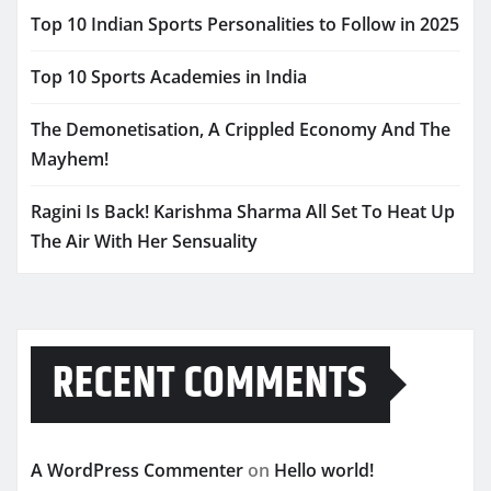
Top 10 Indian Sports Personalities to Follow in 2025
Top 10 Sports Academies in India
The Demonetisation, A Crippled Economy And The
Mayhem!
Ragini Is Back! Karishma Sharma All Set To Heat Up
The Air With Her Sensuality
RECENT COMMENTS
A WordPress Commenter
on
Hello world!