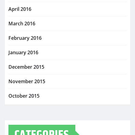
April 2016
March 2016
February 2016
January 2016
December 2015
November 2015
October 2015