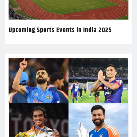
Upcoming Sports Events in India 2025