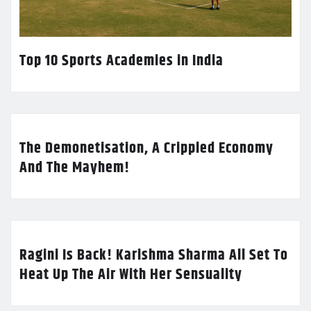
Top 10 Sports Academies in India
The Demonetisation, A Crippled Economy
And The Mayhem!
Ragini Is Back! Karishma Sharma All Set To
Heat Up The Air With Her Sensuality