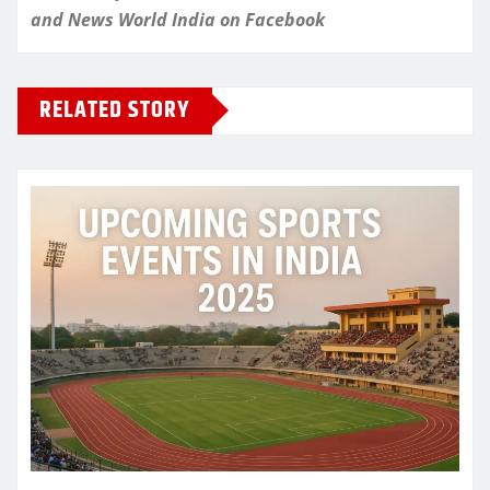
and
News World India
on Facebook
RELATED STORY