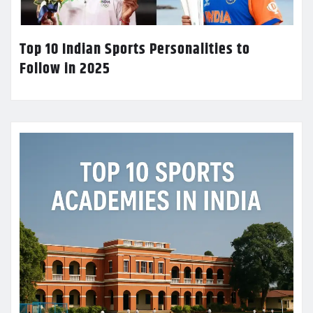
Top 10 Indian Sports Personalities to
Follow in 2025