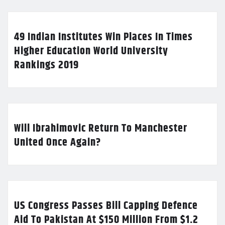
49 Indian Institutes Win Places In Times
Higher Education World University
Rankings 2019
Will Ibrahimovic Return To Manchester
United Once Again?
US Congress Passes Bill Capping Defence
Aid To Pakistan At $150 Million From $1.2