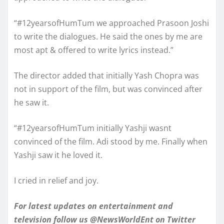
“#12yearsofHumTum we approached Prasoon Joshi
to write the dialogues. He said the ones by me are
most apt & offered to write lyrics instead.”
The director added that initially Yash Chopra was
not in support of the film, but was convinced after
he saw it.
“#12yearsofHumTum initially Yashji wasnt
convinced of the film. Adi stood by me. Finally when
Yashji saw it he loved it.
I cried in relief and joy.
For latest updates on entertainment and
television follow us @NewsWorldEnt on Twitter