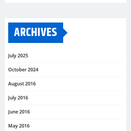
ARCHIVES
July 2025
October 2024
August 2016
July 2016
June 2016
May 2016