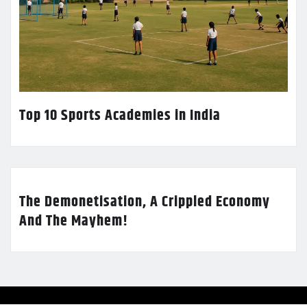
Top 10 Sports Academies in India
The Demonetisation, A Crippled Economy
And The Mayhem!