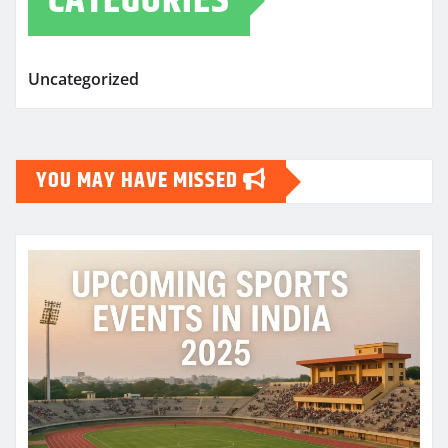
CATEGORIES
Uncategorized
YOU MAY HAVE MISSED