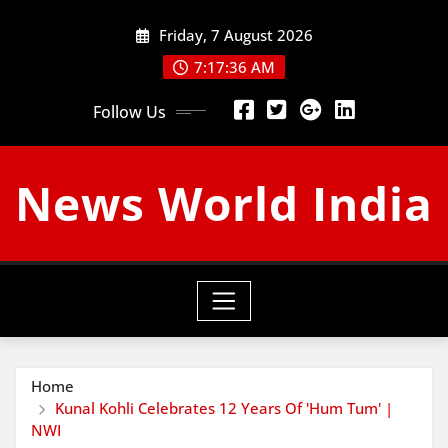
Skip
Friday, 7 August 2026
to
content
7:17:37 AM
Follow Us
News World India
Home
Kunal Kohli Celebrates 12 Years Of 'Hum Tum' |
NWI