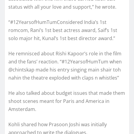
status with all your love and support,” he wrote.
“#12YearsofHumTumConsidered India’s 1st
romcom, Rani’s 1st best actress award, Saif’s 1st
solo major hit, Kunal’s 1st best director award.”
He remnisced about Rishi Kapoor’s role in the film
and the fans’ reaction. “#12YearsofHumTum when
@chintskap made his entry singing main shair toh
nahin the theatre exploded with claps n whistles”
He also talked about budget issues that made them
shoot scenes meant for Paris and America in
Amsterdam.
Kohli shared how Prasoon Joshi was initially
approached to write the dialogues.