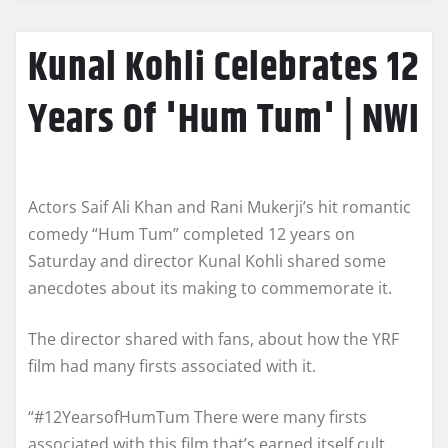
Kunal Kohli Celebrates 12
Years Of 'Hum Tum' | NWI
Actors Saif Ali Khan and Rani Mukerji’s hit romantic
comedy “Hum Tum” completed 12 years on
Saturday and director Kunal Kohli shared some
anecdotes about its making to commemorate it.
The director shared with fans, about how the YRF
film had many firsts associated with it.
“#12YearsofHumTum There were many firsts
associated with this film that’s earned itself cult