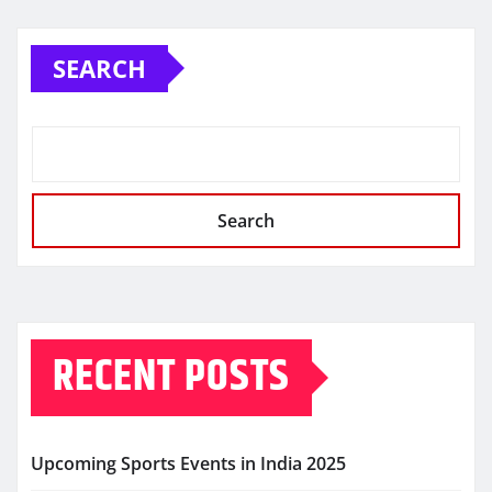
SEARCH
Search
RECENT POSTS
Upcoming Sports Events in India 2025