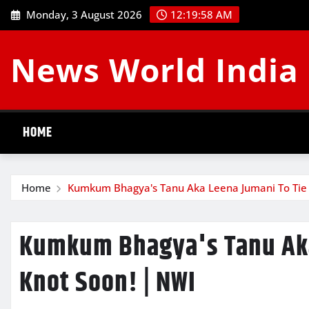
Skip
Monday, 3 August 2026
12:20:00 AM
to
content
News World India
HOME
Home
Kumkum Bhagya's Tanu Aka Leena Jumani To Tie 
Kumkum Bhagya's Tanu Aka
Knot Soon! | NWI