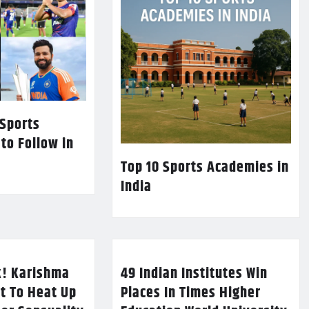
 Sports
 to Follow in
Top 10 Sports Academies in
India
k! Karishma
49 Indian Institutes Win
t To Heat Up
Places In Times Higher