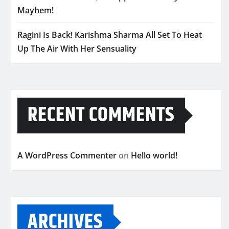
Mayhem!
Ragini Is Back! Karishma Sharma All Set To Heat
Up The Air With Her Sensuality
RECENT COMMENTS
A WordPress Commenter
on
Hello world!
ARCHIVES