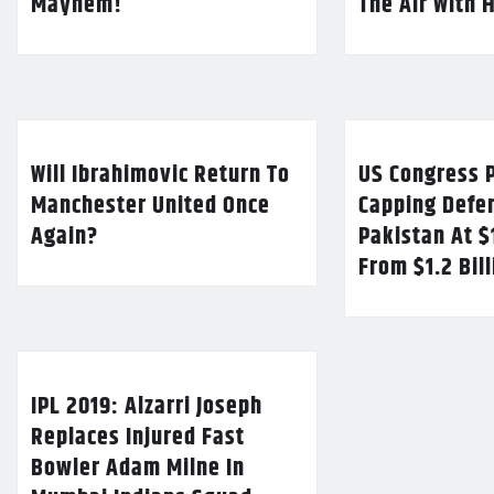
Mayhem!
The Air With 
Will Ibrahimovic Return To
US Congress P
Manchester United Once
Capping Defe
Again?
Pakistan At $
From $1.2 Bil
IPL 2019: Alzarri Joseph
Replaces Injured Fast
Bowler Adam Milne In