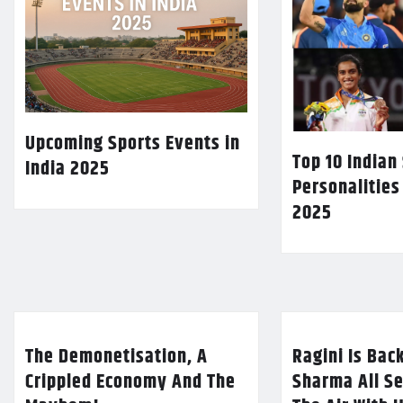
Upcoming Sports Events in
Top 10 Indian
India 2025
Personalities
2025
The Demonetisation, A
Ragini Is Bac
Crippled Economy And The
Sharma All Se