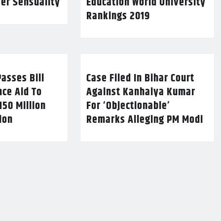
Her Sensuality
Education World University
Rankings 2019
asses Bill
Case Filed In Bihar Court
nce Aid To
Against Kanhaiya Kumar
150 Million
For ‘Objectionable’
lion
Remarks Alleging PM Modi