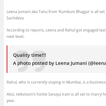
Leena Jumani aka Tanu from ‘Kumkum Bhagya’ is all set t
Sachdeva.
According to reports, Leena and Rahul got engaged last 
next level.
Quality time!!!
A photo posted by Leena Jumani (@leena_
Rahul, who is currently staying in Mumbai, is a busines
Also, television’s hottie Sanaya Irani is all set to marry
year.