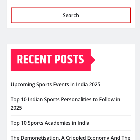
Search
RECENT POSTS
Upcoming Sports Events in India 2025
Top 10 Indian Sports Personalities to Follow in
2025
Top 10 Sports Academies in India
The Demonetisation, A Crippled Economy And The