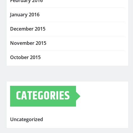
February 2016
January 2016
December 2015
November 2015
October 2015
CATEGORIES
Uncategorized