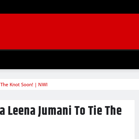
The Knot Soon! | NWI
 Leena Jumani To Tie The