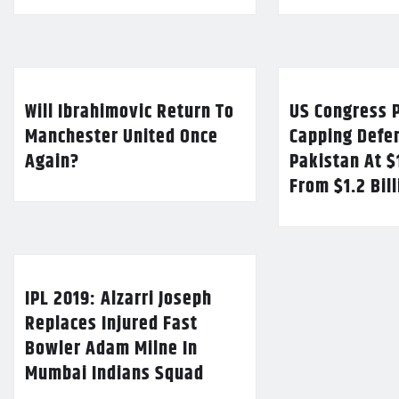
Will Ibrahimovic Return To
US Congress P
Manchester United Once
Capping Defe
Again?
Pakistan At $
From $1.2 Bil
IPL 2019: Alzarri Joseph
Replaces Injured Fast
Bowler Adam Milne In
Mumbai Indians Squad