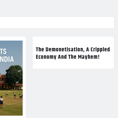
The Demonetisation, A Crippled
Economy And The Mayhem!