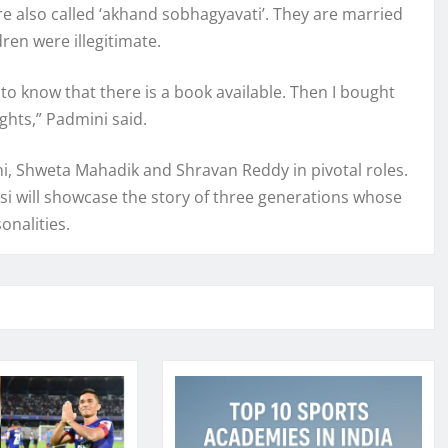
re also called ‘akhand sobhagyavati’. They are married
ren were illegitimate.
to know that there is a book available. Then I bought
ghts,” Padmini said.
ni, Shweta Mahadik and Shravan Reddy in pivotal roles.
si will showcase the story of three generations whose
onalities.