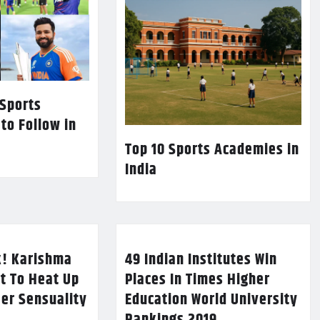
 Sports
 to Follow in
Top 10 Sports Academies in
India
k! Karishma
49 Indian Institutes Win
t To Heat Up
Places In Times Higher
Her Sensuality
Education World University