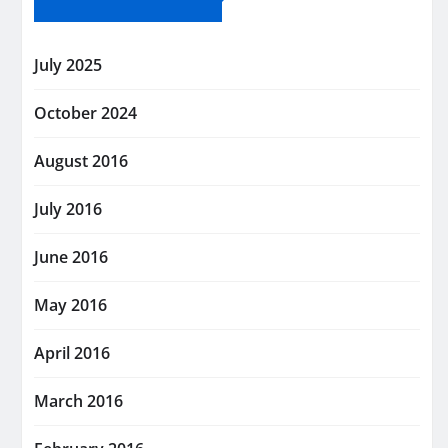
July 2025
October 2024
August 2016
July 2016
June 2016
May 2016
April 2016
March 2016