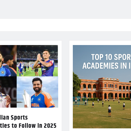
dian Sports
ties to Follow in 2025