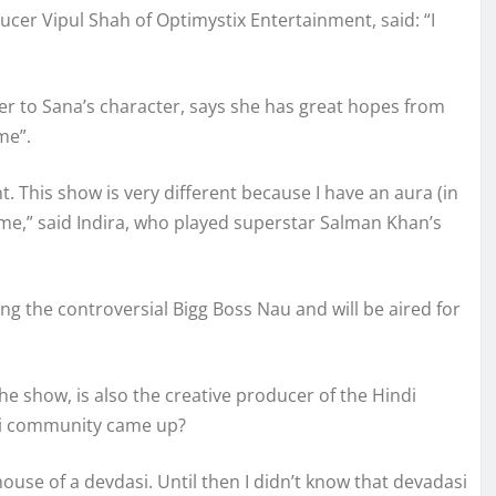
cer Vipul Shah of Optimystix Entertainment, said: “I
her to Sana’s character, says she has great hopes from
me”.
. This show is very different because I have an aura (in
 time,” said Indira, who played superstar Salman Khan’s
ing the controversial Bigg Boss Nau and will be aired for
e show, is also the creative producer of the Hindi
si community came up?
use of a devdasi. Until then I didn’t know that devadasi