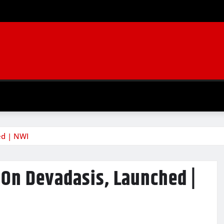
ed | NWI
 On Devadasis, Launched |