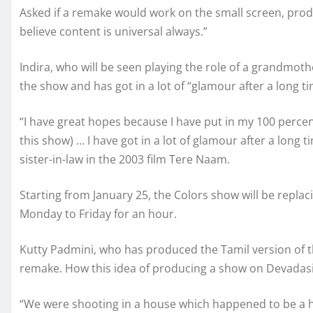
Asked if a remake would work on the small screen, produ
believe content is universal always.”
Indira, who will be seen playing the role of a grandmot
the show and has got in a lot of “glamour after a long ti
“I have great hopes because I have put in my 100 percent
this show) … I have got in a lot of glamour after a long
sister-in-law in the 2003 film Tere Naam.
Starting from January 25, the Colors show will be replac
Monday to Friday for an hour.
Kutty Padmini, who has produced the Tamil version of th
remake. How this idea of producing a show on Devada
“We were shooting in a house which happened to be a ho