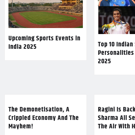
Upcoming Sports Events in
Top 10 Indian
India 2025
Personalities
2025
The Demonetisation, A
Ragini Is Bac
Crippled Economy And The
Sharma All Se
Mayhem!
The Air With 