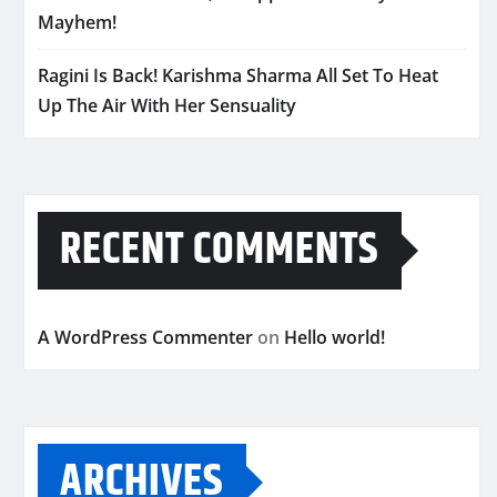
Mayhem!
Ragini Is Back! Karishma Sharma All Set To Heat
Up The Air With Her Sensuality
RECENT COMMENTS
A WordPress Commenter
on
Hello world!
ARCHIVES