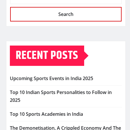
Search
RECENT POSTS
Upcoming Sports Events in India 2025
Top 10 Indian Sports Personalities to Follow in
2025
Top 10 Sports Academies in India
The Demonetisation, A Crippled Economy And The