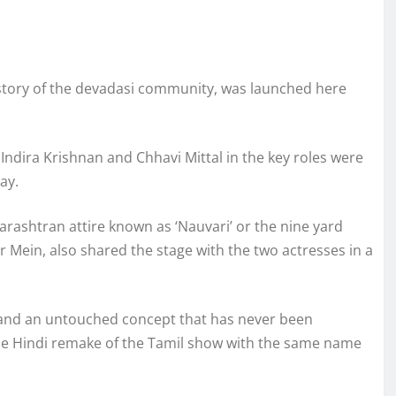
 story of the devadasi community, was launched here
Indira Krishnan and Chhavi Mittal in the key roles were
ay.
arashtran attire known as ‘Nauvari’ or the nine yard
r Mein, also shared the stage with the two actresses in a
nt and an untouched concept that has never been
 the Hindi remake of the Tamil show with the same name