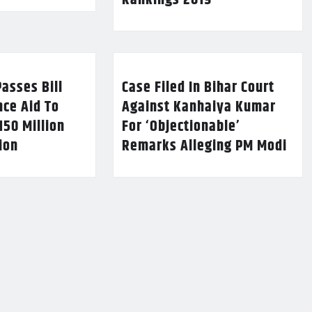
Rankings 2019
asses Bill
Case Filed In Bihar Court
nce Aid To
Against Kanhaiya Kumar
150 Million
For ‘Objectionable’
lion
Remarks Alleging PM Modi