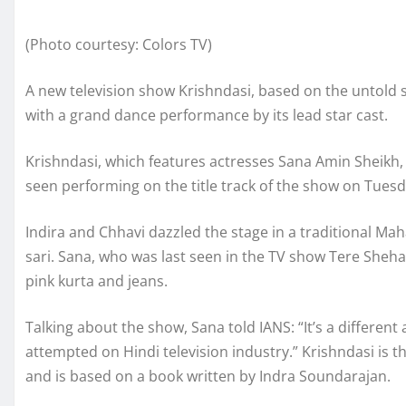
(Photo courtesy: Colors TV)
A new television show Krishndasi, based on the untold
with a grand dance performance by its lead star cast.
Krishndasi, which features actresses Sana Amin Sheikh, 
seen performing on the title track of the show on Tuesd
Indira and Chhavi dazzled the stage in a traditional Mah
sari. Sana, who was last seen in the TV show Tere Sheha
pink kurta and jeans.
Talking about the show, Sana told IANS: “It’s a differe
attempted on Hindi television industry.” Krishndasi is
and is based on a book written by Indra Soundarajan.