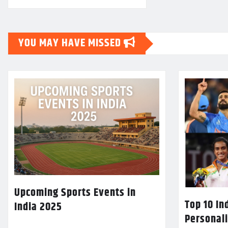
YOU MAY HAVE MISSED
Upcoming Sports Events in
Top 10 In
India 2025
Personali