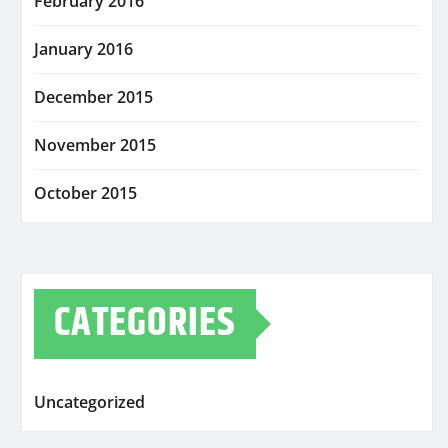
February 2016
January 2016
December 2015
November 2015
October 2015
CATEGORIES
Uncategorized