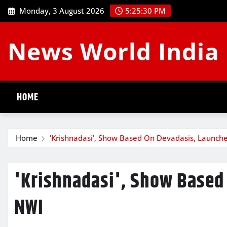
Skip
Monday, 3 August 2026
5:25:31 PM
to
content
News World India
HOME
Home
'Krishnadasi', Show Based On Devadasis, Launch
'Krishnadasi', Show Based
NWI