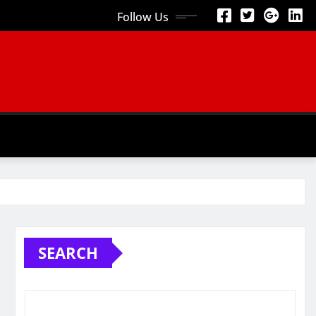
Follow Us
SEARCH