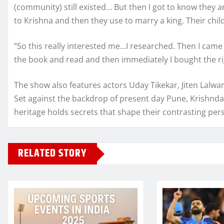
(community) still existed… But then I got to know they a
to Krishna and then they use to marry a king. Their child
“So this really interested me…I researched. Then I came 
the book and read and then immediately I bought the ri
The show also features actors Uday Tikekar, Jiten Lalwa
Set against the backdrop of present day Pune, Krishnda
heritage holds secrets that shape their contrasting pers
RELATED STORY