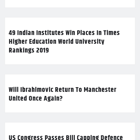
49 Indian Institutes Win Places In Times
Higher Education World University
Rankings 2019
Will Ibrahimovic Return To Manchester
United Once Again?
US Congress Passes Bill Capping Defence