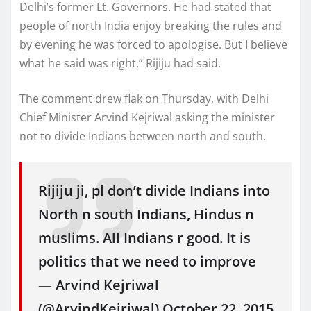
Delhi’s former Lt. Governors. He had stated that
people of north India enjoy breaking the rules and
by evening he was forced to apologise. But I believe
what he said was right,” Rijiju had said.
The comment drew flak on Thursday, with Delhi
Chief Minister Arvind Kejriwal asking the minister
not to divide Indians between north and south.
Rijiju ji, pl don’t divide Indians into
North n south Indians, Hindus n
muslims. All Indians r good. It is
politics that we need to improve
— Arvind Kejriwal
(@ArvindKejriwal) October 22, 2015