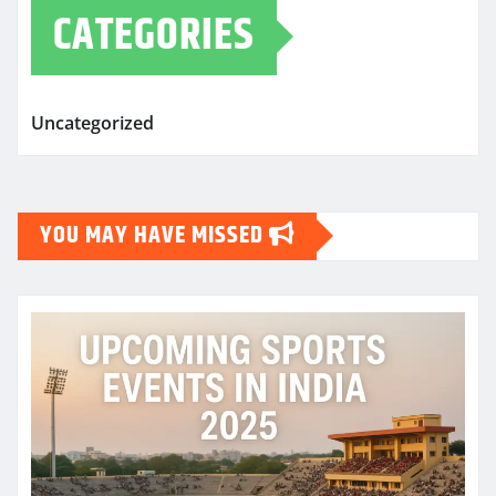
CATEGORIES
Uncategorized
YOU MAY HAVE MISSED