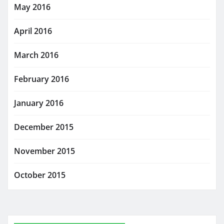
May 2016
April 2016
March 2016
February 2016
January 2016
December 2015
November 2015
October 2015