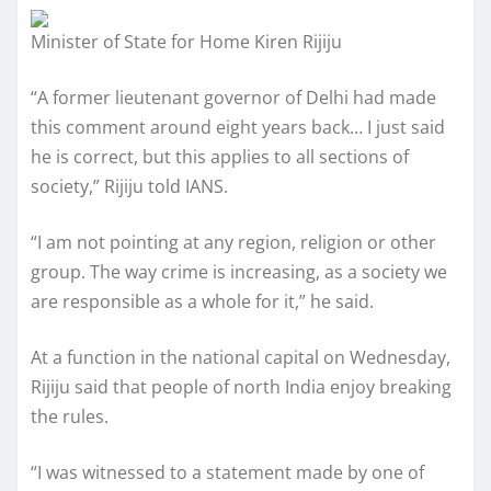
Minister of State for Home Kiren Rijiju
“A former lieutenant governor of Delhi had made
this comment around eight years back… I just said
he is correct, but this applies to all sections of
society,” Rijiju told IANS.
“I am not pointing at any region, religion or other
group. The way crime is increasing, as a society we
are responsible as a whole for it,” he said.
At a function in the national capital on Wednesday,
Rijiju said that people of north India enjoy breaking
the rules.
“I was witnessed to a statement made by one of