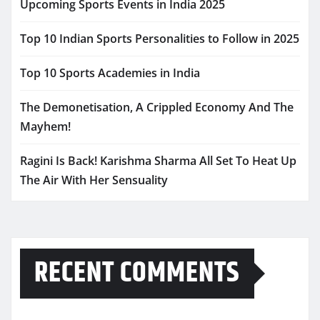
Upcoming Sports Events in India 2025
Top 10 Indian Sports Personalities to Follow in 2025
Top 10 Sports Academies in India
The Demonetisation, A Crippled Economy And The
Mayhem!
Ragini Is Back! Karishma Sharma All Set To Heat Up
The Air With Her Sensuality
RECENT COMMENTS