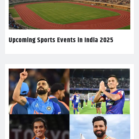
Upcoming Sports Events in India 2025