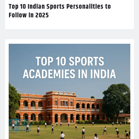
Top 10 Indian Sports Personalities to
Follow in 2025