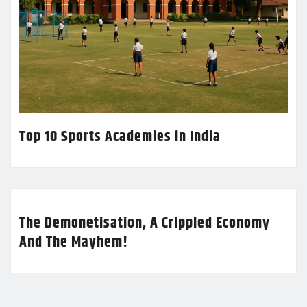
Top 10 Sports Academies in India
The Demonetisation, A Crippled Economy
And The Mayhem!