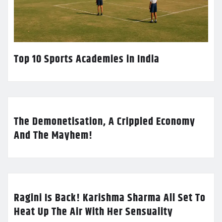
Top 10 Sports Academies in India
The Demonetisation, A Crippled Economy
And The Mayhem!
Ragini Is Back! Karishma Sharma All Set To
Heat Up The Air With Her Sensuality