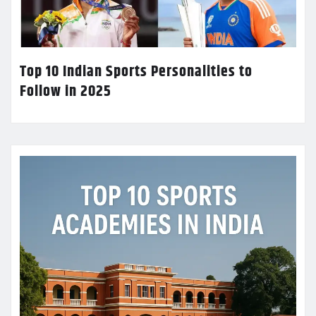
Top 10 Indian Sports Personalities to
Follow in 2025