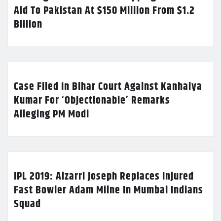
Aid To Pakistan At $150 Million From $1.2
Billion
Case Filed In Bihar Court Against Kanhaiya
Kumar For ‘Objectionable’ Remarks
Alleging PM Modi
IPL 2019: Alzarri Joseph Replaces Injured
Fast Bowler Adam Milne In Mumbai Indians
Squad