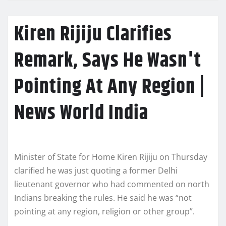
Kiren Rijiju Clarifies
Remark, Says He Wasn't
Pointing At Any Region |
News World India
Minister of State for Home Kiren Rijiju on Thursday
clarified he was just quoting a former Delhi
lieutenant governor who had commented on north
Indians breaking the rules. He said he was “not
pointing at any region, religion or other group”.