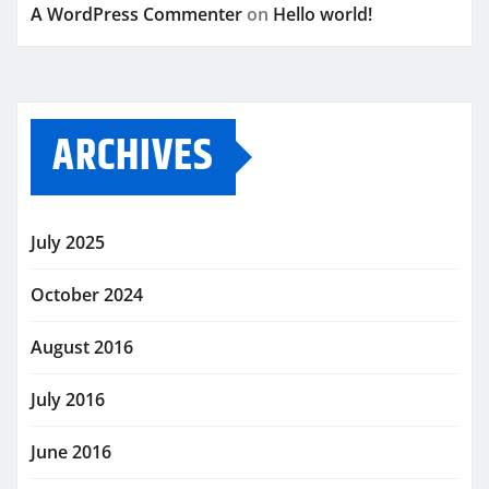
A WordPress Commenter
on
Hello world!
ARCHIVES
July 2025
October 2024
August 2016
July 2016
June 2016