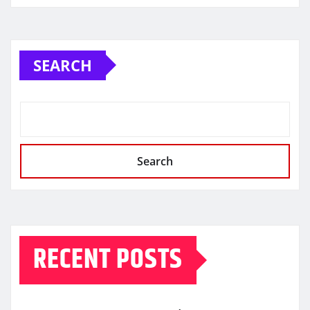
SEARCH
Search
RECENT POSTS