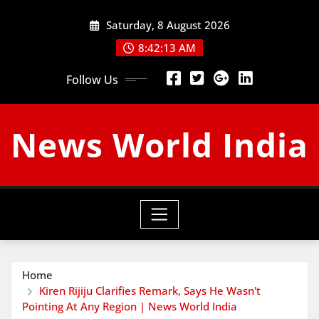
Skip
Saturday, 8 August 2026
to
content
8:42:14 AM
Follow Us
News World India
Home
Kiren Rijiju Clarifies Remark, Says He Wasn't
Pointing At Any Region | News World India