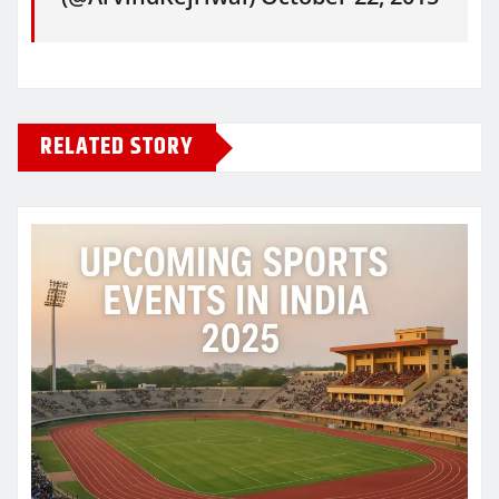
RELATED STORY