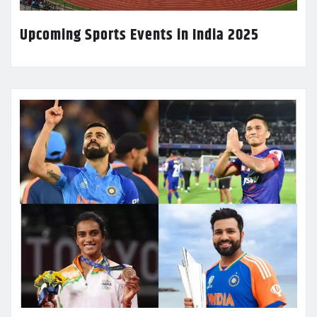
Upcoming Sports Events in India 2025