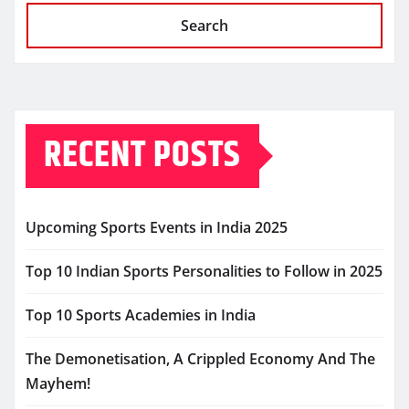
Search
RECENT POSTS
Upcoming Sports Events in India 2025
Top 10 Indian Sports Personalities to Follow in 2025
Top 10 Sports Academies in India
The Demonetisation, A Crippled Economy And The
Mayhem!