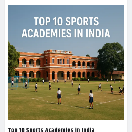
Top 10 Sports Academies in India