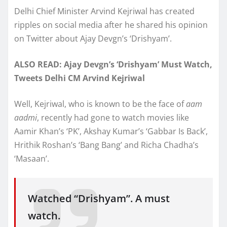
Delhi Chief Minister Arvind Kejriwal has created
ripples on social media after he shared his opinion
on Twitter about Ajay Devgn’s ‘Drishyam’.
ALSO READ: Ajay Devgn’s ‘Drishyam’ Must Watch,
Tweets Delhi CM Arvind Kejriwal
Well, Kejriwal, who is known to be the face of
aam
aadmi
, recently had gone to watch movies like
Aamir Khan’s ‘PK’, Akshay Kumar’s ‘Gabbar Is Back’,
Hrithik Roshan’s ‘Bang Bang’ and Richa Chadha’s
‘Masaan’.
Watched “Drishyam”. A must
watch.