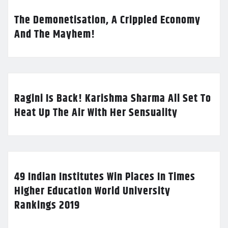
The Demonetisation, A Crippled Economy
And The Mayhem!
Ragini Is Back! Karishma Sharma All Set To
Heat Up The Air With Her Sensuality
49 Indian Institutes Win Places In Times
Higher Education World University
Rankings 2019