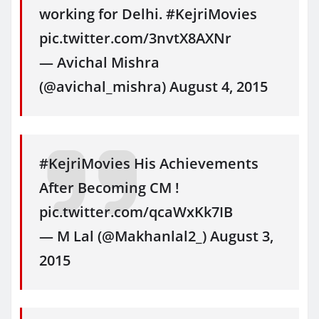
working for Delhi. #KejriMovies
pic.twitter.com/3nvtX8AXNr
— Avichal Mishra
(@avichal_mishra) August 4, 2015
#KejriMovies His Achievements
After Becoming CM !
pic.twitter.com/qcaWxKk7IB
— M Lal (@Makhanlal2_) August 3,
2015