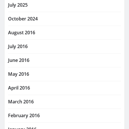
July 2025
October 2024
August 2016
July 2016
June 2016
May 2016
April 2016
March 2016
February 2016