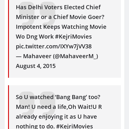
Has Delhi Voters Elected Chief
Minister or a Chief Movie Goer?
Impotent Keeps Watching Movie
Wo Dng Work #KejriMovies
pic.twitter.com/IXYw7jVV38
— Mahaveer (@MahaveerM_)
August 4, 2015
So U watched ‘Bang Bang’ too?
Man! U need a life,Oh Wait!U R
already enjoying it as U have
nothing to do. #KejriMovies