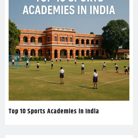
Top 10 Sports Academies in India