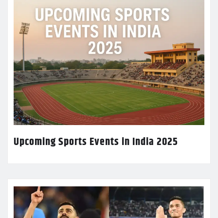
Upcoming Sports Events in India 2025