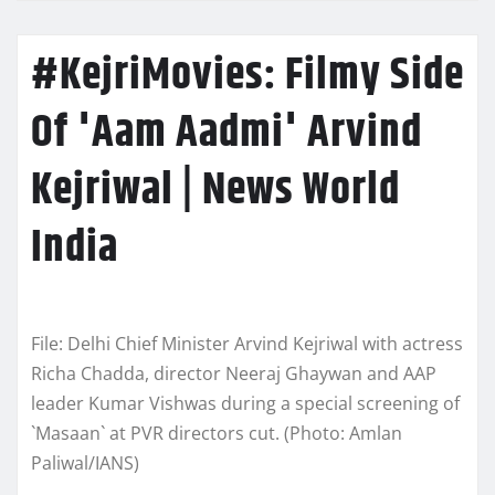
#KejriMovies: Filmy Side
Of 'Aam Aadmi' Arvind
Kejriwal | News World
India
File: Delhi Chief Minister Arvind Kejriwal with actress
Richa Chadda, director Neeraj Ghaywan and AAP
leader Kumar Vishwas during a special screening of
`Masaan` at PVR directors cut. (Photo: Amlan
Paliwal/IANS)