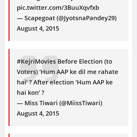
pic.twitter.com/3BuuXqvfxb
— Scapegoat (@JyotsnaPandey29)
August 4, 2015
#KejriMovies Before Election (to
Voters) ‘Hum AAP ke dil me rahate
hai’ ? After election ‘Hum AAP ke
hai kon’ ?
— Miss Tiwari (@MiissTiwari)
August 4, 2015