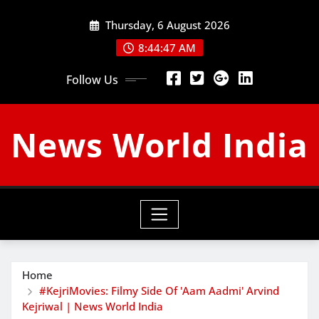
Skip
Thursday, 6 August 2026
to
content
8:44:48 AM
Follow Us
News World India
Home
#KejriMovies: Filmy Side Of 'Aam Aadmi' Arvind
Kejriwal | News World India