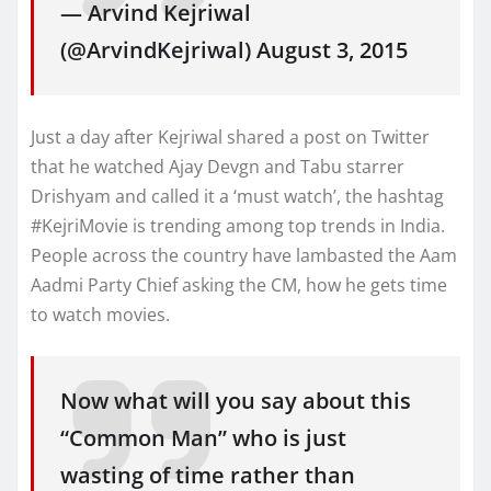
— Arvind Kejriwal
(@ArvindKejriwal) August 3, 2015
Just a day after Kejriwal shared a post on Twitter
that he watched Ajay Devgn and Tabu starrer
Drishyam and called it a ‘must watch’, the hashtag
#KejriMovie is trending among top trends in India.
People across the country have lambasted the Aam
Aadmi Party Chief asking the CM, how he gets time
to watch movies.
Now what will you say about this
“Common Man” who is just
wasting of time rather than