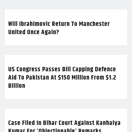
Will Ibrahimovic Return To Manchester
United Once Again?
US Congress Passes Bill Capping Defence
Aid To Pakistan At $150 Million From $1.2
Billion
Case Filed In Bihar Court Against Kanhaiya
Kumar For ‘Objectionable’ Remarks