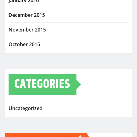
January 2016
December 2015
November 2015
October 2015
CATEGORIES
Uncategorized