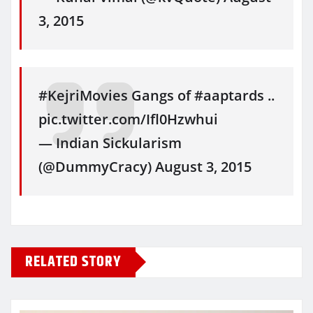
3, 2015
#KejriMovies Gangs of #aaptards ..
pic.twitter.com/Ifl0Hzwhui
— Indian Sickularism
(@DummyCracy) August 3, 2015
RELATED STORY