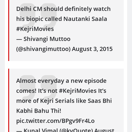
Delhi CM should definitely watch
his biopic called Nautanki Saala
#KejriMovies
— Shivangi Muttoo
(@shivangimuttoo) August 3, 2015
Almost everyday a new episode
comes! It’s not #KejriMovies It’s
more of Kejri Serials like Saas Bhi
Kabhi Bahu Thi!
pic.twitter.com/BPgv9Fr4Lo
— Kunal Vimal (@kvQuote) August