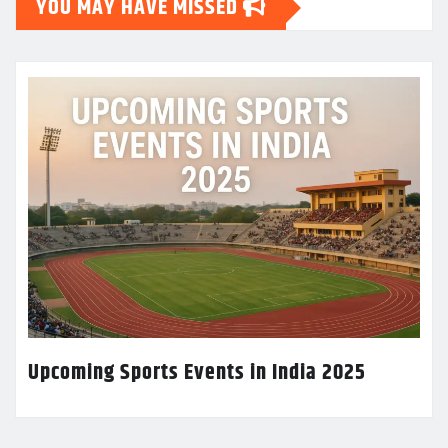
YOU MAY HAVE MISSED
Upcoming Sports Events in India 2025