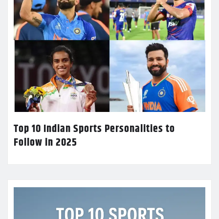
Top 10 Indian Sports Personalities to
Follow in 2025