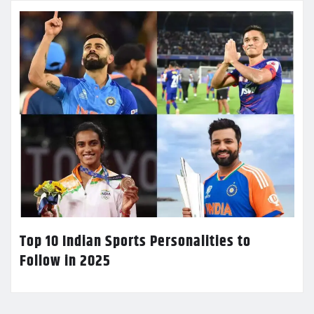
Top 10 Indian Sports Personalities to
Follow in 2025