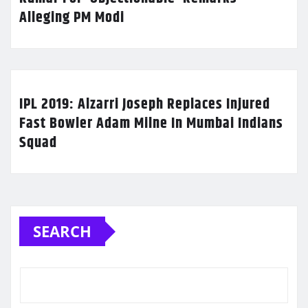
Alleging PM Modi
IPL 2019: Alzarri Joseph Replaces Injured
Fast Bowler Adam Milne In Mumbai Indians
Squad
SEARCH