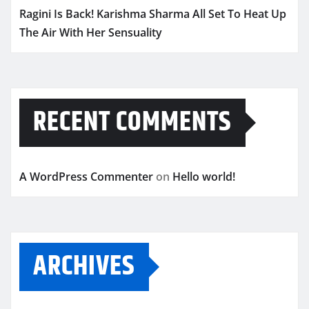
Ragini Is Back! Karishma Sharma All Set To Heat Up
The Air With Her Sensuality
RECENT COMMENTS
A WordPress Commenter
on
Hello world!
ARCHIVES