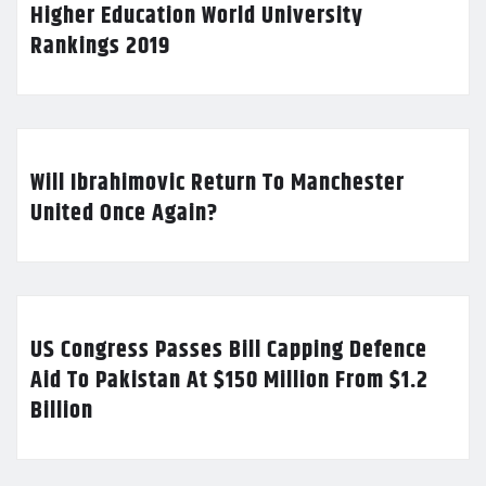
Higher Education World University
Rankings 2019
Will Ibrahimovic Return To Manchester
United Once Again?
US Congress Passes Bill Capping Defence
Aid To Pakistan At $150 Million From $1.2
Billion