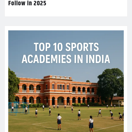
Follow in 2025