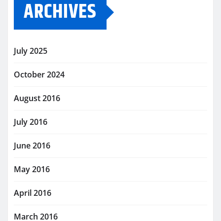
ARCHIVES
July 2025
October 2024
August 2016
July 2016
June 2016
May 2016
April 2016
March 2016