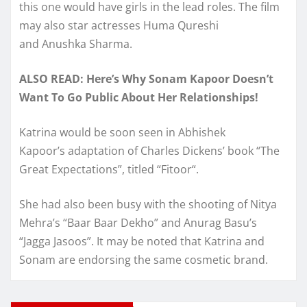
this one would have girls in the lead roles. The film
may also star actresses Huma Qureshi
and Anushka Sharma.
ALSO READ: Here’s Why Sonam Kapoor Doesn’t
Want To Go Public About Her Relationships!
Katrina would be soon seen in Abhishek
Kapoor’s adaptation of Charles Dickens’ book “The
Great Expectations”, titled “Fitoor“.
She had also been busy with the shooting of Nitya
Mehra’s “Baar Baar Dekho” and Anurag Basu’s
“Jagga Jasoos”. It may be noted that Katrina and
Sonam are endorsing the same cosmetic brand.