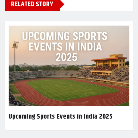
RELATED STORY
Upcoming Sports Events in India 2025