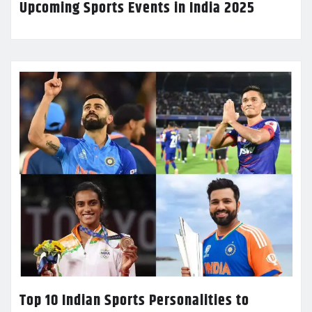
Upcoming Sports Events in India 2025
Top 10 Indian Sports Personalities to