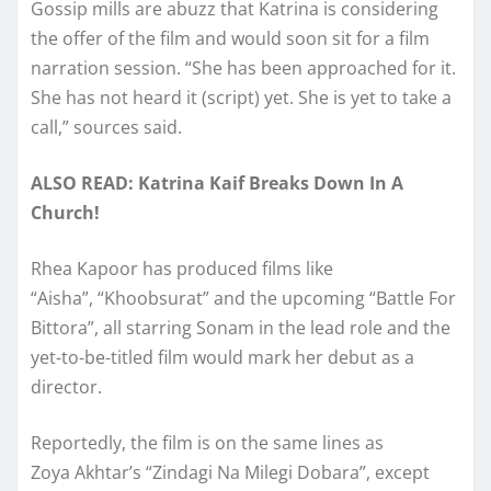
Gossip mills are abuzz that Katrina is considering
the offer of the film and would soon sit for a film
narration session. “She has been approached for it.
She has not heard it (script) yet. She is yet to take a
call,” sources said.
ALSO READ: Katrina Kaif Breaks Down In A
Church!
Rhea Kapoor has produced films like
“Aisha”, “Khoobsurat” and the upcoming “Battle For
Bittora”, all starring Sonam in the lead role and the
yet-to-be-titled film would mark her debut as a
director.
Reportedly, the film is on the same lines as
Zoya Akhtar’s “Zindagi Na Milegi Dobara”, except