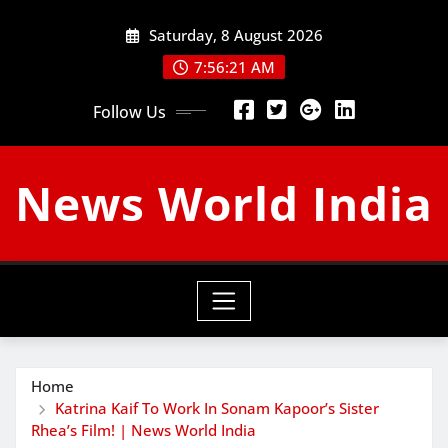
Skip
Saturday, 8 August 2026
to
content
7:56:21 AM
Follow Us
News World India
Home
Katrina Kaif To Work In Sonam Kapoor’s Sister
Rhea’s Film! | News World India