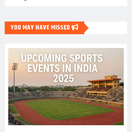
YOU MAY HAVE MISSED