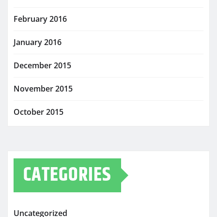
February 2016
January 2016
December 2015
November 2015
October 2015
CATEGORIES
Uncategorized