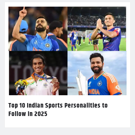
Top 10 Indian Sports Personalities to
Follow in 2025