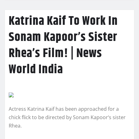
Katrina Kaif To Work In
Sonam Kapoor’s Sister
Rhea’s Film! | News
World India
Actress Katrina Kaif has been approached for a
chick flick to be directed by Sonam Kapoor‘s sister
Rhea.