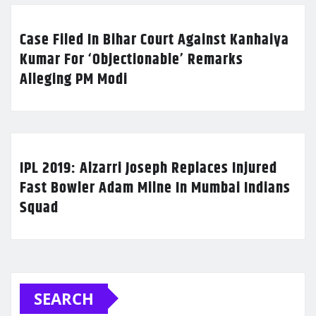
Case Filed In Bihar Court Against Kanhaiya
Kumar For ‘Objectionable’ Remarks
Alleging PM Modi
IPL 2019: Alzarri Joseph Replaces Injured
Fast Bowler Adam Milne In Mumbai Indians
Squad
SEARCH