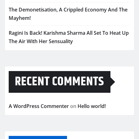
The Demonetisation, A Crippled Economy And The
Mayhem!
Ragini Is Back! Karishma Sharma All Set To Heat Up
The Air With Her Sensuality
RECENT COMMENTS
A WordPress Commenter
on
Hello world!