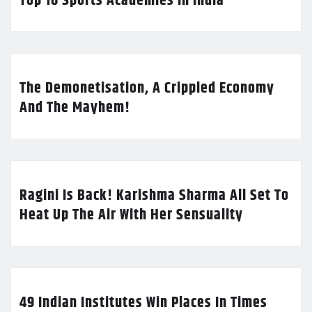
Top 10 Sports Academies in India
The Demonetisation, A Crippled Economy
And The Mayhem!
Ragini Is Back! Karishma Sharma All Set To
Heat Up The Air With Her Sensuality
49 Indian Institutes Win Places In Times