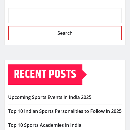
Search
RECENT POSTS
Upcoming Sports Events in India 2025
Top 10 Indian Sports Personalities to Follow in 2025
Top 10 Sports Academies in India