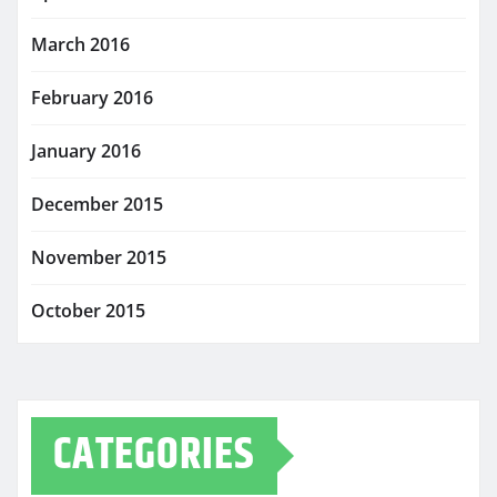
March 2016
February 2016
January 2016
December 2015
November 2015
October 2015
CATEGORIES