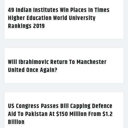
49 Indian Institutes Win Places In Times
Higher Education World University
Rankings 2019
Will Ibrahimovic Return To Manchester
United Once Again?
US Congress Passes Bill Capping Defence
Aid To Pakistan At $150 Million From $1.2
Billion