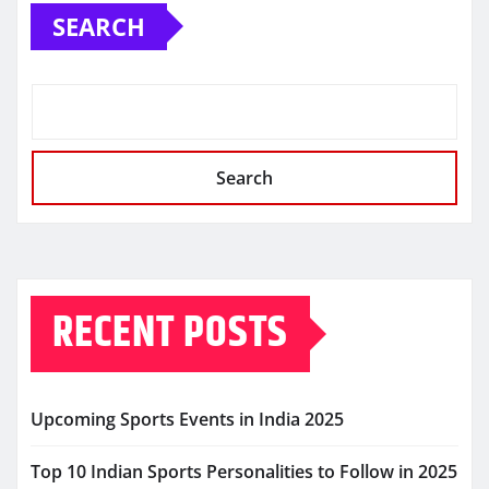
SEARCH
Search
RECENT POSTS
Upcoming Sports Events in India 2025
Top 10 Indian Sports Personalities to Follow in 2025