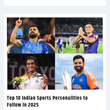
Top 10 Indian Sports Personalities to
Follow in 2025