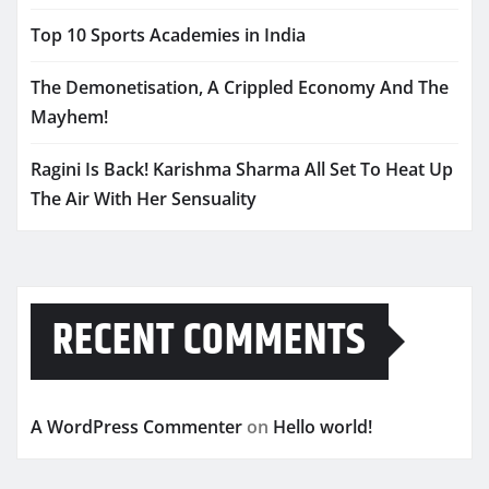
Top 10 Sports Academies in India
The Demonetisation, A Crippled Economy And The
Mayhem!
Ragini Is Back! Karishma Sharma All Set To Heat Up
The Air With Her Sensuality
RECENT COMMENTS
A WordPress Commenter
on
Hello world!