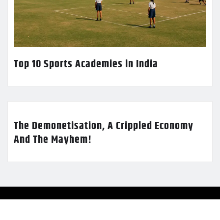
Top 10 Sports Academies in India
The Demonetisation, A Crippled Economy
And The Mayhem!