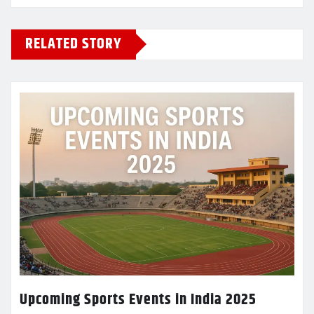
RELATED STORY
Upcoming Sports Events in India 2025