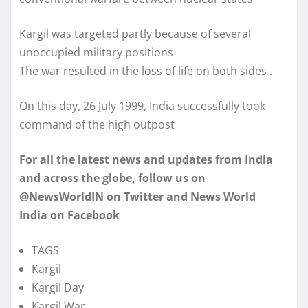
Kargil was targeted partly because of several
unoccupied military positions
The war resulted in the loss of life on both sides .
On this day, 26 July 1999, India successfully took
command of the high outpost
For all the latest news and updates from India
and across the globe, follow us on
@NewsWorldIN on Twitter and News World
India on Facebook
TAGS
Kargil
Kargil Day
Kargil War