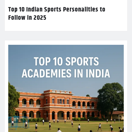
Top 10 Indian Sports Personalities to
Follow in 2025