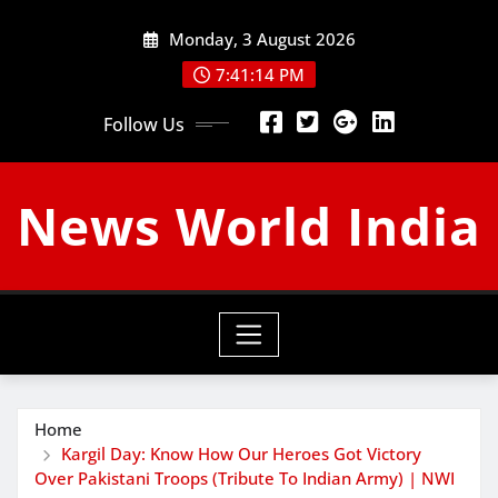
Skip
Monday, 3 August 2026
to
content
7:41:15 PM
Follow Us
News World India
Home
Kargil Day: Know How Our Heroes Got Victory
Over Pakistani Troops (Tribute To Indian Army) | NWI