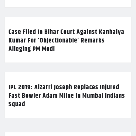
Case Filed In Bihar Court Against Kanhaiya
Kumar For ‘Objectionable’ Remarks
Alleging PM Modi
IPL 2019: Alzarri Joseph Replaces Injured
Fast Bowler Adam Milne In Mumbai Indians
Squad