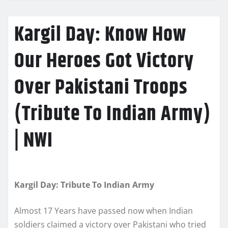
Kargil Day: Know How
Our Heroes Got Victory
Over Pakistani Troops
(Tribute To Indian Army)
| NWI
Kargil Day: Tribute To Indian Army
Almost 17 Years have passed now when Indian
soldiers claimed a victory over Pakistani who tried