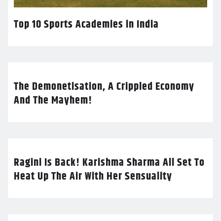
Top 10 Sports Academies in India
The Demonetisation, A Crippled Economy
And The Mayhem!
Ragini Is Back! Karishma Sharma All Set To
Heat Up The Air With Her Sensuality