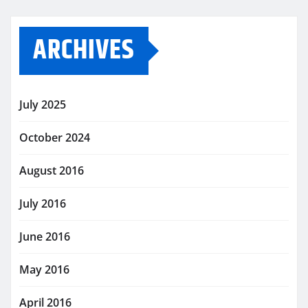
ARCHIVES
July 2025
October 2024
August 2016
July 2016
June 2016
May 2016
April 2016