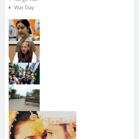
War Day