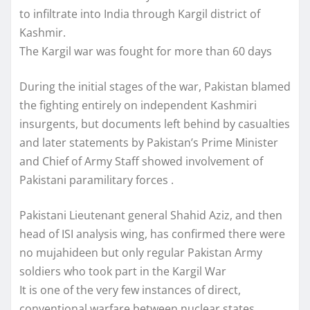
to infiltrate into India through Kargil district of
Kashmir.
The Kargil war was fought for more than 60 days
During the initial stages of the war, Pakistan blamed
the fighting entirely on independent Kashmiri
insurgents, but documents left behind by casualties
and later statements by Pakistan’s Prime Minister
and Chief of Army Staff showed involvement of
Pakistani paramilitary forces .
Pakistani Lieutenant general Shahid Aziz, and then
head of ISI analysis wing, has confirmed there were
no mujahideen but only regular Pakistan Army
soldiers who took part in the Kargil War
It is one of the very few instances of direct,
conventional warfare between nuclear states