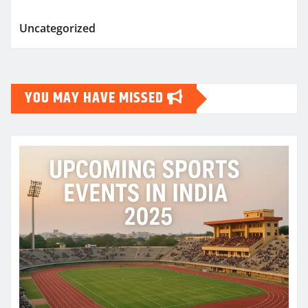
Uncategorized
YOU MAY HAVE MISSED