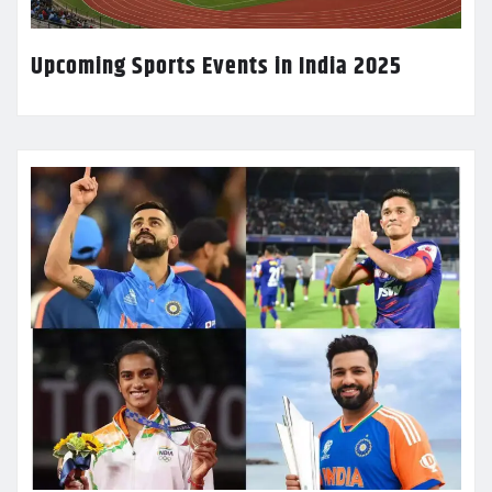
Upcoming Sports Events in India 2025