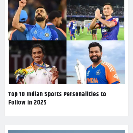
Top 10 Indian Sports Personalities to
Follow in 2025