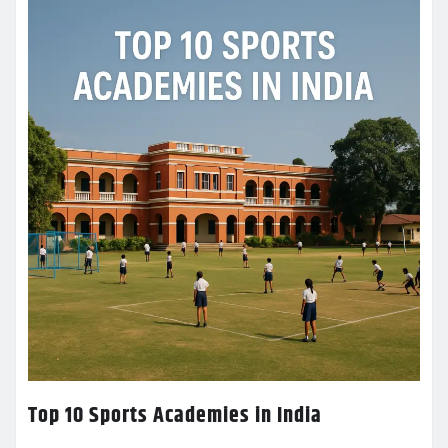
Top 10 Sports Academies in India