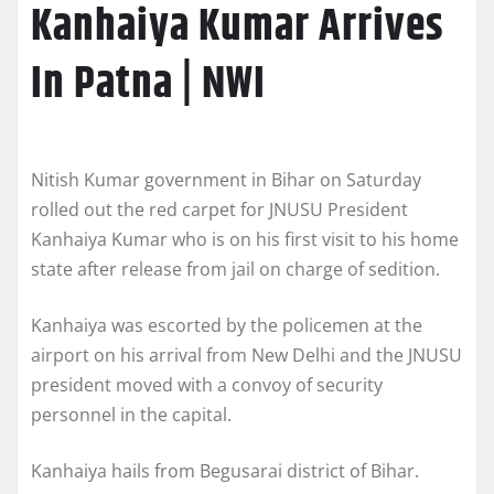
Kanhaiya Kumar Arrives
In Patna | NWI
Nitish Kumar government in Bihar on Saturday
rolled out the red carpet for JNUSU President
Kanhaiya Kumar who is on his first visit to his home
state after release from jail on charge of sedition.
Kanhaiya was escorted by the policemen at the
airport on his arrival from New Delhi and the JNUSU
president moved with a convoy of security
personnel in the capital.
Kanhaiya hails from Begusarai district of Bihar.