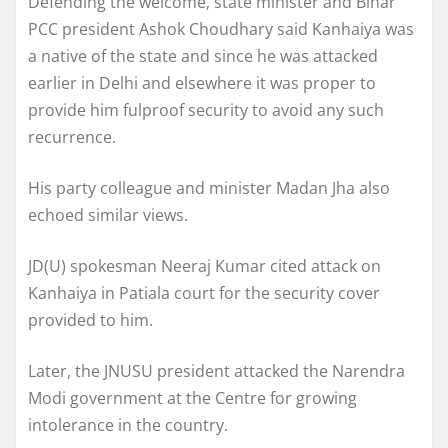
Defending the welcome, state minister and Bihar
PCC president Ashok Choudhary said Kanhaiya was
a native of the state and since he was attacked
earlier in Delhi and elsewhere it was proper to
provide him fulproof security to avoid any such
recurrence.
His party colleague and minister Madan Jha also
echoed similar views.
JD(U) spokesman Neeraj Kumar cited attack on
Kanhaiya in Patiala court for the security cover
provided to him.
Later, the JNUSU president attacked the Narendra
Modi government at the Centre for growing
intolerance in the country.