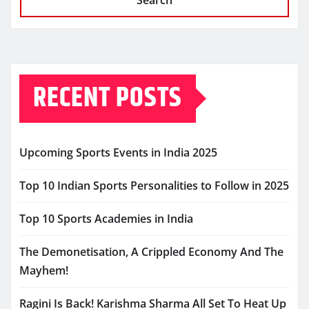
Search
RECENT POSTS
Upcoming Sports Events in India 2025
Top 10 Indian Sports Personalities to Follow in 2025
Top 10 Sports Academies in India
The Demonetisation, A Crippled Economy And The
Mayhem!
Ragini Is Back! Karishma Sharma All Set To Heat Up