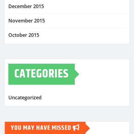
December 2015
November 2015
October 2015
CATEGORIES
Uncategorized
YOU MAY HAVE MISSED