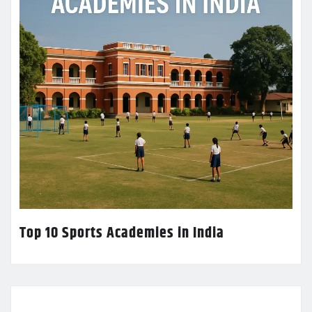
Top 10 Sports Academies in India