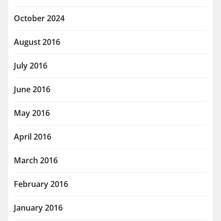
October 2024
August 2016
July 2016
June 2016
May 2016
April 2016
March 2016
February 2016
January 2016