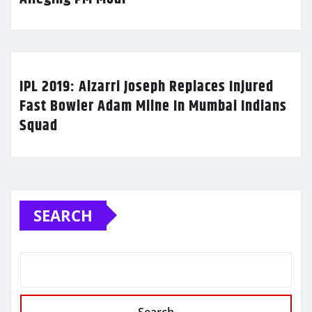
IPL 2019: Alzarri Joseph Replaces Injured
Fast Bowler Adam Milne In Mumbai Indians
Squad
SEARCH