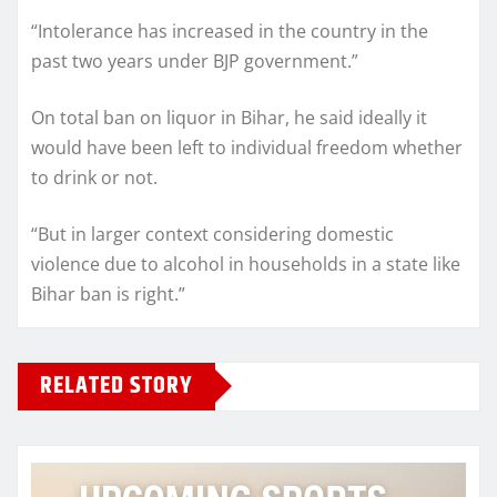
“Intolerance has increased in the country in the
past two years under BJP government.”
On total ban on liquor in Bihar, he said ideally it
would have been left to individual freedom whether
to drink or not.
“But in larger context considering domestic
violence due to alcohol in households in a state like
Bihar ban is right.”
RELATED STORY