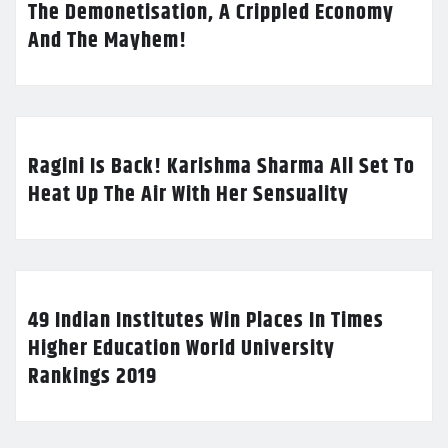
The Demonetisation, A Crippled Economy
And The Mayhem!
Ragini Is Back! Karishma Sharma All Set To
Heat Up The Air With Her Sensuality
49 Indian Institutes Win Places In Times
Higher Education World University
Rankings 2019