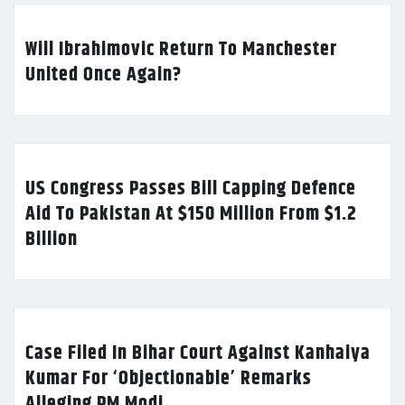
Will Ibrahimovic Return To Manchester
United Once Again?
US Congress Passes Bill Capping Defence
Aid To Pakistan At $150 Million From $1.2
Billion
Case Filed In Bihar Court Against Kanhaiya
Kumar For ‘Objectionable’ Remarks
Alleging PM Modi