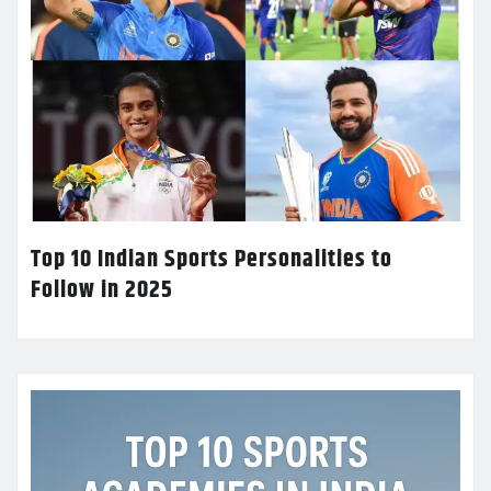
Top 10 Indian Sports Personalities to
Follow in 2025