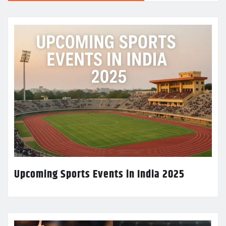
Upcoming Sports Events in India 2025