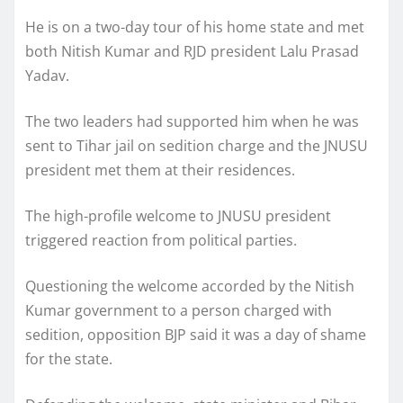
He is on a two-day tour of his home state and met
both Nitish Kumar and RJD president Lalu Prasad
Yadav.
The two leaders had supported him when he was
sent to Tihar jail on sedition charge and the JNUSU
president met them at their residences.
The high-profile welcome to JNUSU president
triggered reaction from political parties.
Questioning the welcome accorded by the Nitish
Kumar government to a person charged with
sedition, opposition BJP said it was a day of shame
for the state.