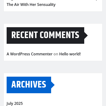
The Air With Her Sensuality
RECENT COMMENTS
A WordPress Commenter
on
Hello world!
ARCHIVES
July 2025