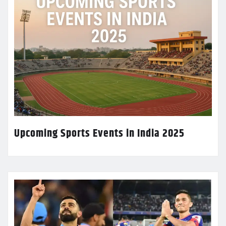
Upcoming Sports Events in India 2025