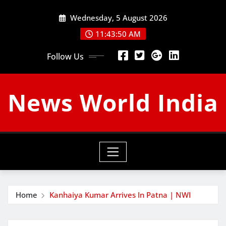
Skip
Wednesday, 5 August 2026
to
content
11:43:51 AM
Follow Us
News World India
Home
Kanhaiya Kumar Arrives In Patna | NWI