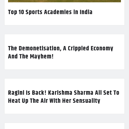
Top 10 Sports Academies in India
The Demonetisation, A Crippled Economy
And The Mayhem!
Ragini Is Back! Karishma Sharma All Set To
Heat Up The Air With Her Sensuality