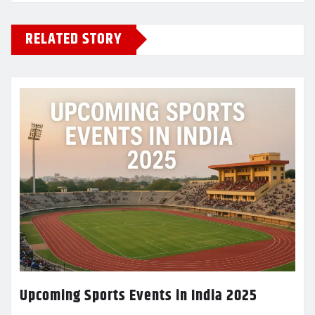
RELATED STORY
Upcoming Sports Events in India 2025