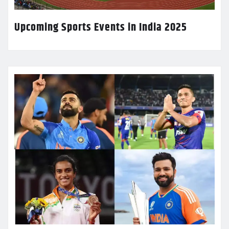
Upcoming Sports Events in India 2025