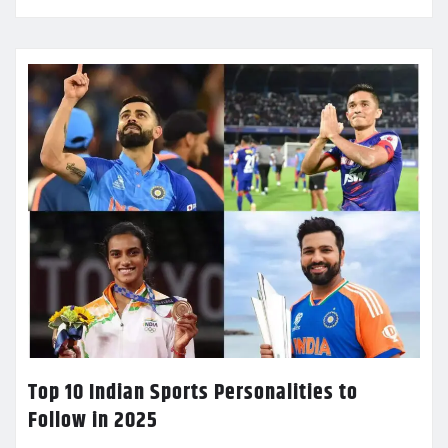
Top 10 Indian Sports Personalities to
Follow in 2025