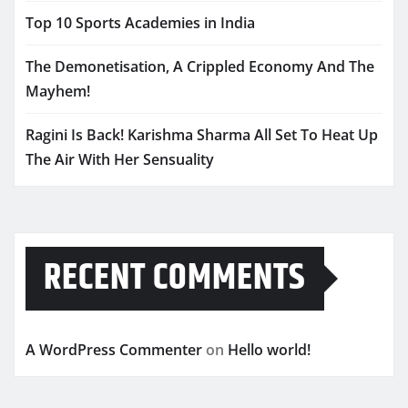
Top 10 Sports Academies in India
The Demonetisation, A Crippled Economy And The
Mayhem!
Ragini Is Back! Karishma Sharma All Set To Heat Up
The Air With Her Sensuality
RECENT COMMENTS
A WordPress Commenter
on
Hello world!