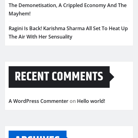
The Demonetisation, A Crippled Economy And The
Mayhem!
Ragini Is Back! Karishma Sharma All Set To Heat Up
The Air With Her Sensuality
RECENT COMMENTS
A WordPress Commenter
on
Hello world!