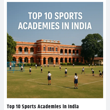
Top 10 Sports Academies in India