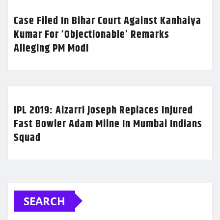
Case Filed In Bihar Court Against Kanhaiya
Kumar For ‘Objectionable’ Remarks
Alleging PM Modi
IPL 2019: Alzarri Joseph Replaces Injured
Fast Bowler Adam Milne In Mumbai Indians
Squad
SEARCH