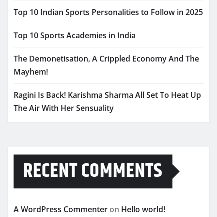
Top 10 Indian Sports Personalities to Follow in 2025
Top 10 Sports Academies in India
The Demonetisation, A Crippled Economy And The
Mayhem!
Ragini Is Back! Karishma Sharma All Set To Heat Up
The Air With Her Sensuality
RECENT COMMENTS
A WordPress Commenter
on
Hello world!