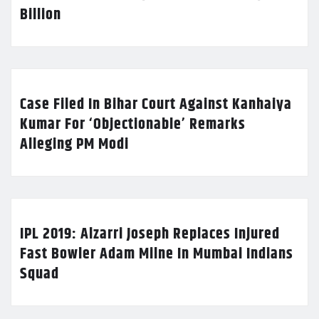
Billion
Case Filed In Bihar Court Against Kanhaiya
Kumar For ‘Objectionable’ Remarks
Alleging PM Modi
IPL 2019: Alzarri Joseph Replaces Injured
Fast Bowler Adam Milne In Mumbai Indians
Squad