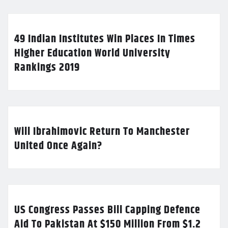
49 Indian Institutes Win Places In Times
Higher Education World University
Rankings 2019
Will Ibrahimovic Return To Manchester
United Once Again?
US Congress Passes Bill Capping Defence
Aid To Pakistan At $150 Million From $1.2