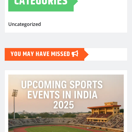
CATEGORIES
Uncategorized
YOU MAY HAVE MISSED