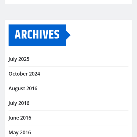
ARCHIVES
July 2025
October 2024
August 2016
July 2016
June 2016
May 2016