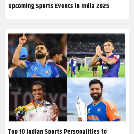
Upcoming Sports Events in India 2025
Top 10 Indian Sports Personalities to