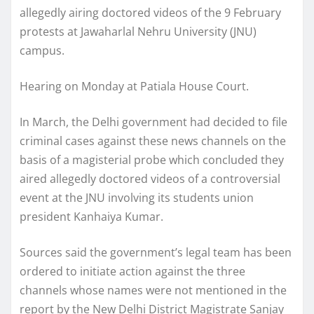
allegedly airing doctored videos of the 9 February
protests at Jawaharlal Nehru University (JNU)
campus.
Hearing on Monday at Patiala House Court.
In March, the Delhi government had decided to file
criminal cases against these news channels on the
basis of a magisterial probe which concluded they
aired allegedly doctored videos of a controversial
event at the JNU involving its students union
president Kanhaiya Kumar.
Sources said the government’s legal team has been
ordered to initiate action against the three
channels whose names were not mentioned in the
report by the New Delhi District Magistrate Sanjay