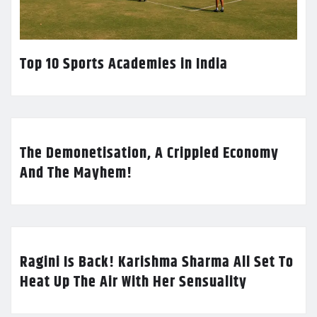
Top 10 Sports Academies in India
The Demonetisation, A Crippled Economy
And The Mayhem!
Ragini Is Back! Karishma Sharma All Set To
Heat Up The Air With Her Sensuality