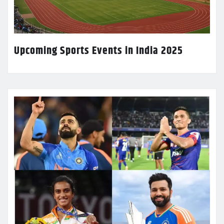
Upcoming Sports Events in India 2025