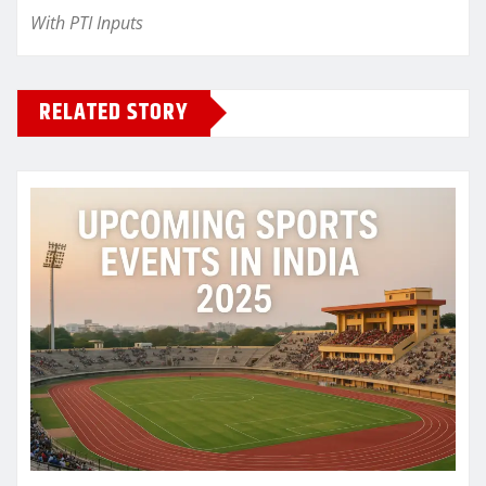
With PTI Inputs
RELATED STORY