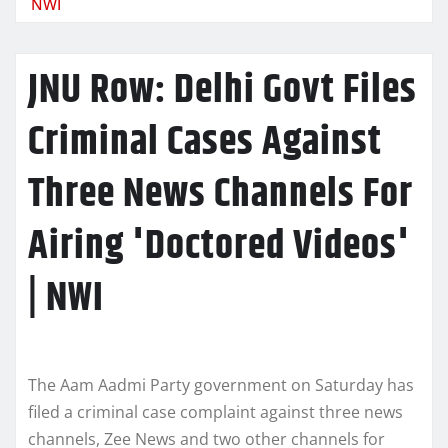
NWI
JNU Row: Delhi Govt Files
Criminal Cases Against
Three News Channels For
Airing 'Doctored Videos'
| NWI
The Aam Aadmi Party government on Saturday has
filed a criminal case complaint against three news
channels, Zee News and two other channels for