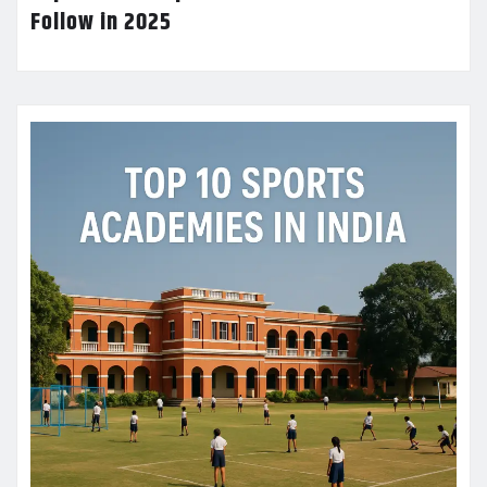
Follow in 2025