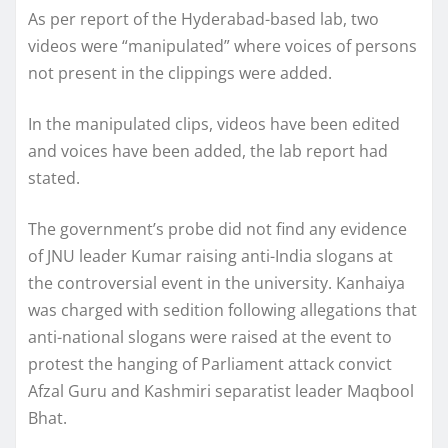
As per report of the Hyderabad-based lab, two
videos were “manipulated” where voices of persons
not present in the clippings were added.
In the manipulated clips, videos have been edited
and voices have been added, the lab report had
stated.
The government’s probe did not find any evidence
of JNU leader Kumar raising anti-India slogans at
the controversial event in the university. Kanhaiya
was charged with sedition following allegations that
anti-national slogans were raised at the event to
protest the hanging of Parliament attack convict
Afzal Guru and Kashmiri separatist leader Maqbool
Bhat.