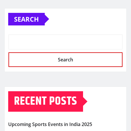
SEARCH
Search
RECENT POSTS
Upcoming Sports Events in India 2025