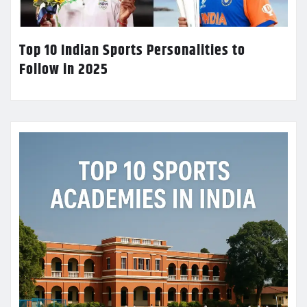
Top 10 Indian Sports Personalities to
Follow in 2025