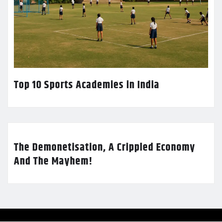
Top 10 Sports Academies in India
The Demonetisation, A Crippled Economy
And The Mayhem!