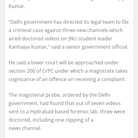
Kumar.
“Delhi government has directed its legal team to file
a criminal case against three new channels which
aired doctored videos on JNU student leader
Kanhaiya Kumar,” said a senior government official.
He said a lower court will be approached under
section 200 of CrPC under which a magistrate takes
cognisance of an offence on receiving a complaint.
The magisterial probe, ordered by the Delhi
government, had found that out of seven videos
sent to a Hydrabad-based forensic lab, three were
doctored, including one clipping of a
news channel.