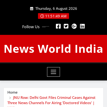
Skip
Thursday, 6 August 2026
to
content
11:51:50 AM
Follow Us
News World India
Home
JNU Row: Delhi Govt Files Criminal Cases Against
Three News Channels For Airing 'Doctored Videos' |