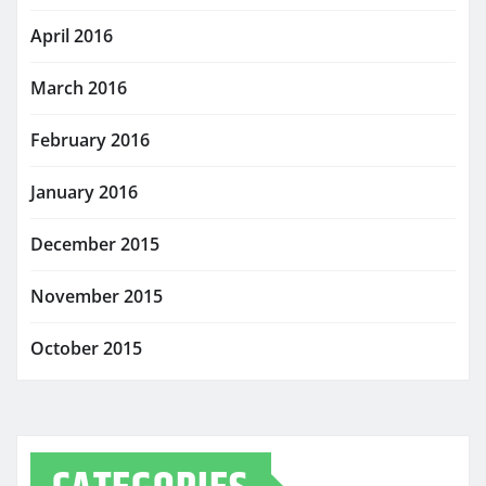
April 2016
March 2016
February 2016
January 2016
December 2015
November 2015
October 2015