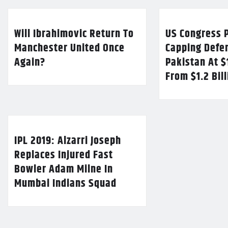
Will Ibrahimovic Return To
US Congress P
Manchester United Once
Capping Defe
Again?
Pakistan At $
From $1.2 Bil
IPL 2019: Alzarri Joseph
Replaces Injured Fast
Bowler Adam Milne In
Mumbai Indians Squad