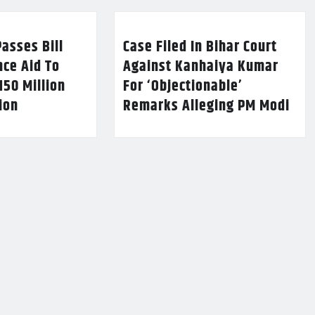
asses Bill
Case Filed In Bihar Court
nce Aid To
Against Kanhaiya Kumar
150 Million
For ‘Objectionable’
lion
Remarks Alleging PM Modi