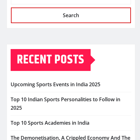
Search
RECENT POSTS
Upcoming Sports Events in India 2025
Top 10 Indian Sports Personalities to Follow in
2025
Top 10 Sports Academies in India
The Demonetisation, A Crippled Economy And The