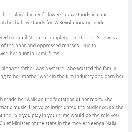
 Thalaivi’ by her followers, now stands in court
atchi Thalaivi stands for ‘A Revolutionary Leader’.
oved to Tamil Nadu to complete her studies. She was a
on of the poor and oppressed masses. Due to
wed her aunt in Tamil films.
lalithaa’s father was a wastrel who wasted the family
ng to her mother work in the film industry and earn her
ich made her walk on the footsteps of her mom. She
rnatic music. Her voice intimidated the audience, so she
 the role you play in your films would be the role you
f Chief Minister of the state in the movie ‘Neenga Nalla