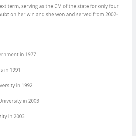
t term, serving as the CM of the state for only four
doubt on her win and she won and served from 2002-
ernment in 1977
s in 1991
versity in 1992
University in 2003
ity in 2003