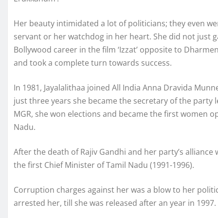
Her beauty intimidated a lot of politicians; they even wen
servant or her watchdog in her heart. She did not just 
Bollywood career in the film ‘Izzat’ opposite to Dharme
and took a complete turn towards success.
In 1981, Jayalalithaa joined All India Anna Dravida Munn
just three years she became the secretary of the party l
MGR, she won elections and became the first women oppo
Nadu.
After the death of Rajiv Gandhi and her party’s allian
the first Chief Minister of Tamil Nadu (1991-1996).
Corruption charges against her was a blow to her poli
arrested her, till she was released after an year in 1997.