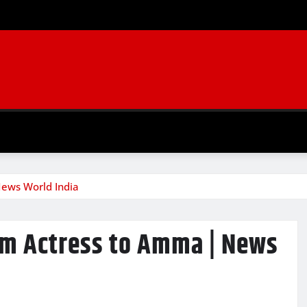
News World India
rom Actress to Amma | News