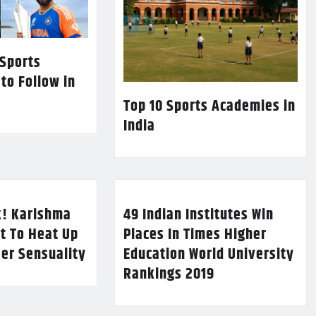
 Sports
 to Follow in
Top 10 Sports Academies in
India
k! Karishma
49 Indian Institutes Win
t To Heat Up
Places In Times Higher
Her Sensuality
Education World University
Rankings 2019