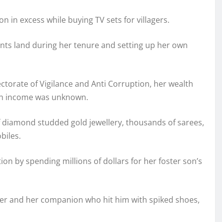
on in excess while buying TV sets for villagers.
nts land during her tenure and setting up her own
ctorate of Vigilance and Anti Corruption, her wealth
uch income was unknown.
diamond studded gold jewellery, thousands of sarees,
biles.
tion by spending millions of dollars for her foster son’s
er and her companion who hit him with spiked shoes,