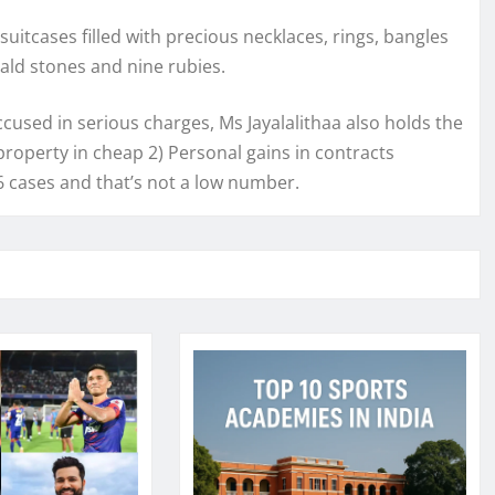
uitcases filled with precious necklaces, rings, bangles
ald stones and nine rubies.
ccused in serious charges, Ms Jayalalithaa also holds the
roperty in cheap 2) Personal gains in contracts
 cases and that’s not a low number.