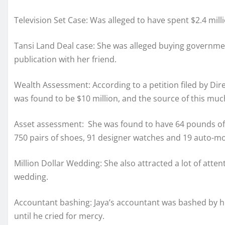
Television Set Case: Was alleged to have spent $2.4 milli
Tansi Land Deal case: She was alleged buying governme
publication with her friend.
Wealth Assessment: According to a petition filed by Dire
was found to be $10 million, and the source of this m
Asset assessment: She was found to have 64 pounds of 
750 pairs of shoes, 91 designer watches and 19 auto-mo
Million Dollar Wedding: She also attracted a lot of atten
wedding.
Accountant bashing: Jaya’s accountant was bashed by h
until he cried for mercy.