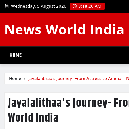
Skip
Wednesday, 5 August 2026
8:18:27 AM
to
content
News World India
HOME
Home
Jayalalithaa's Journey- From Actress to Amma | 
Jayalalithaa's Journey- F
World India