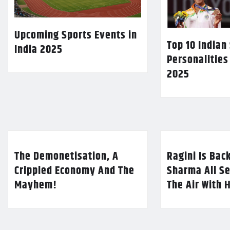
Upcoming Sports Events in
Top 10 Indian
India 2025
Personalities
2025
The Demonetisation, A
Ragini Is Bac
Crippled Economy And The
Sharma All Se
Mayhem!
The Air With 