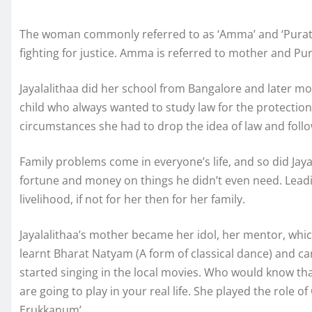
The woman commonly referred to as ‘Amma’ and ‘Puratchi
fighting for justice. Amma is referred to mother and Pur
Jayalalithaa did her school from Bangalore and later m
child who always wanted to study law for the protecti
circumstances she had to drop the idea of law and follo
Family problems come in everyone’s life, and so did Jaya
fortune and money on things he didn’t even need. Leadi
livelihood, if not for her then for her family.
Jayalalithaa’s mother became her idol, her mentor, wh
learnt Bharat Natyam (A form of classical dance) and ca
started singing in the local movies. Who would know that
are going to play in your real life. She played the role o
Erukkanum’.