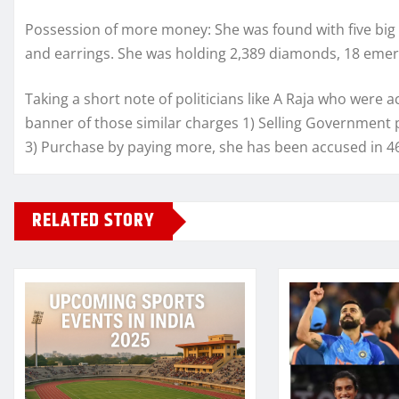
Possession of more money: She was found with five big s
and earrings. She was holding 2,389 diamonds, 18 emer
Taking a short note of politicians like A Raja who were a
banner of those similar charges 1) Selling Government p
3) Purchase by paying more, she has been accused in 46
RELATED STORY