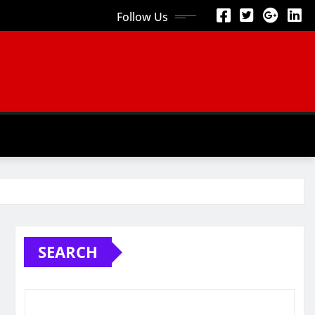
Follow Us
SEARCH