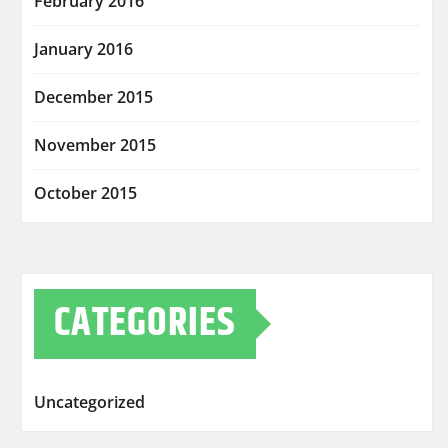
February 2016
January 2016
December 2015
November 2015
October 2015
CATEGORIES
Uncategorized