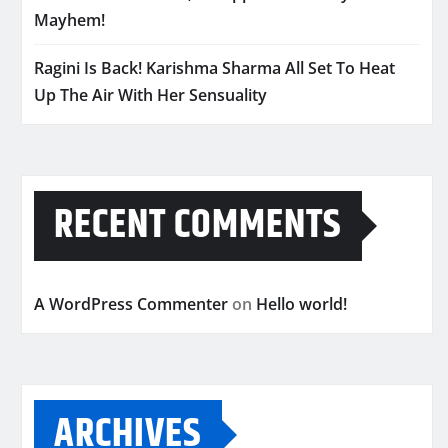
Mayhem!
Ragini Is Back! Karishma Sharma All Set To Heat
Up The Air With Her Sensuality
RECENT COMMENTS
A WordPress Commenter
on
Hello world!
ARCHIVES