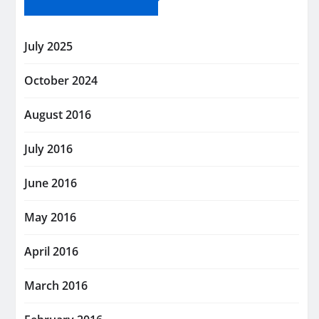
July 2025
October 2024
August 2016
July 2016
June 2016
May 2016
April 2016
March 2016