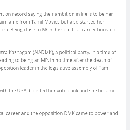
t on record saying their ambition in life is to be her
gain fame from Tamil Movies but also started her
ndra. Being close to MGR, her political career boosted
etra Kazhagam (AIADMK), a political party. In a time of
eading to being an MP. In no time after the death of
sition leader in the legislative assembly of Tamil
ce with the UPA, boosted her vote bank and she became
tical career and the opposition DMK came to power and