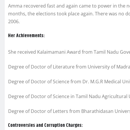
Amma recovered fast and again came to power in the nex
months, the elections took place again. There was no 
2006.
Her Achievements:
She received Kalaimamani Award from Tamil Nadu Gov
Degree of Doctor of Literature from University of Madra
Degree of Doctor of Science from Dr. M.G.R Medical Uni
Degree of Doctor of Science in Tamil Nadu Agricultural 
Degree of Doctor of Letters from Bharathidasan Univers
Controversies and Corruption Charges: