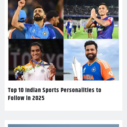
Top 10 Indian Sports Personalities to
Follow in 2025