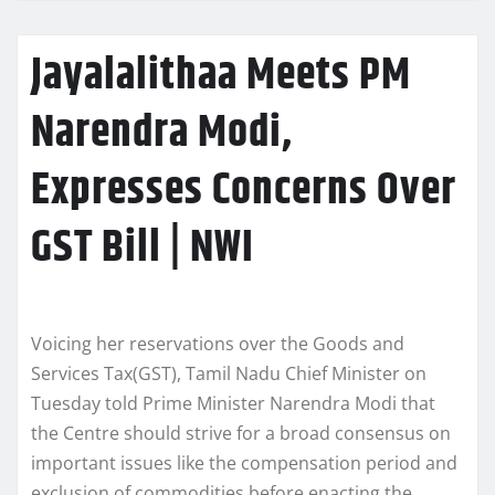
Jayalalithaa Meets PM
Narendra Modi,
Expresses Concerns Over
GST Bill | NWI
Voicing her reservations over the Goods and
Services Tax(GST), Tamil Nadu Chief Minister on
Tuesday told Prime Minister Narendra Modi that
the Centre should strive for a broad consensus on
important issues like the compensation period and
exclusion of commodities before enacting the