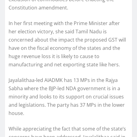
Constitution amendment.
In her first meeting with the Prime Minister after
her election victory, she said Tamil Nadu is
concerned about the impact the proposed GST will
have on the fiscal economy of the states and the
huge revenue loss it is likely to cause to
manufacturing and net exporting state like hers.
Jayalalithaa-led AIADMK has 13 MPs in the Rajya
Sabha where the BJP-led NDA government is in a
minority and looks to its support on crucial issues
and legislations. The party has 37 MPs in the lower
house.
While appreciating the fact that some of the state’s
concerns have been addressed, Jayalalithaa said in