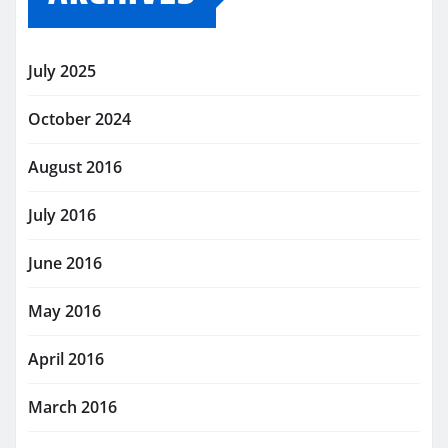
July 2025
October 2024
August 2016
July 2016
June 2016
May 2016
April 2016
March 2016