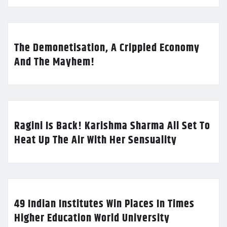
The Demonetisation, A Crippled Economy
And The Mayhem!
Ragini Is Back! Karishma Sharma All Set To
Heat Up The Air With Her Sensuality
49 Indian Institutes Win Places In Times
Higher Education World University