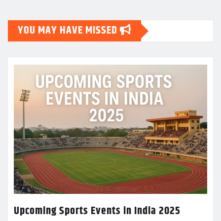
YOU MAY HAVE MISSED
Upcoming Sports Events in India 2025