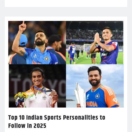
Top 10 Indian Sports Personalities to
Follow in 2025