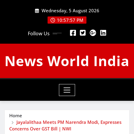
Skip
Wednesday, 5 August 2026
to
content
10:57:58 PM
Follow Us
News World India
Home
Jayalalithaa Meets PM Narendra Modi, Expresses
Concerns Over GST Bill | NWI