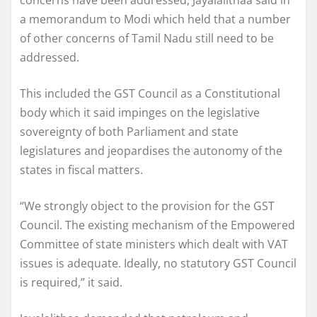
a memorandum to Modi which held that a number
of other concerns of Tamil Nadu still need to be
addressed.
This included the GST Council as a Constitutional
body which it said impinges on the legislative
sovereignty of both Parliament and state
legislatures and jeopardises the autonomy of the
states in fiscal matters.
“We strongly object to the provision for the GST
Council. The existing mechanism of the Empowered
Committee of state ministers which dealt with VAT
issues is adequate. Ideally, no statutory GST Council
is required,” it said.