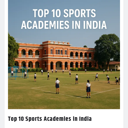
Top 10 Sports Academies in India