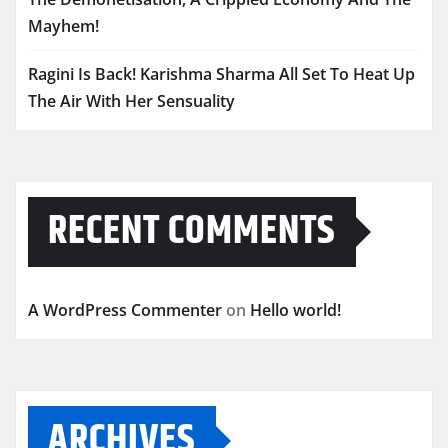
Mayhem!
Ragini Is Back! Karishma Sharma All Set To Heat Up
The Air With Her Sensuality
RECENT COMMENTS
A WordPress Commenter
on
Hello world!
ARCHIVES