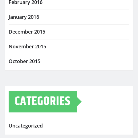
February 2016
January 2016
December 2015
November 2015
October 2015
CATEGORIES
Uncategorized