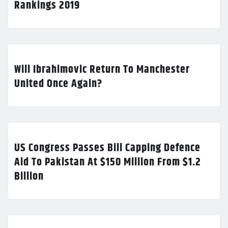
Rankings 2019
Will Ibrahimovic Return To Manchester
United Once Again?
US Congress Passes Bill Capping Defence
Aid To Pakistan At $150 Million From $1.2
Billion