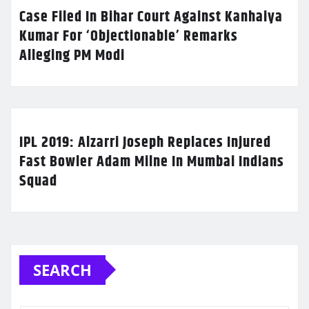
Case Filed In Bihar Court Against Kanhaiya
Kumar For ‘Objectionable’ Remarks
Alleging PM Modi
IPL 2019: Alzarri Joseph Replaces Injured
Fast Bowler Adam Milne In Mumbai Indians
Squad
SEARCH