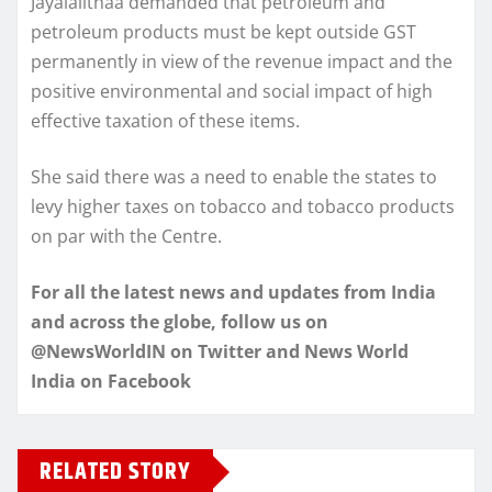
Jayalalithaa demanded that petroleum and
petroleum products must be kept outside GST
permanently in view of the revenue impact and the
positive environmental and social impact of high
effective taxation of these items.
She said there was a need to enable the states to
levy higher taxes on tobacco and tobacco products
on par with the Centre.
For all the latest news and updates from India
and across the globe, follow us on
@NewsWorldIN on Twitter and News World
India on Facebook
RELATED STORY