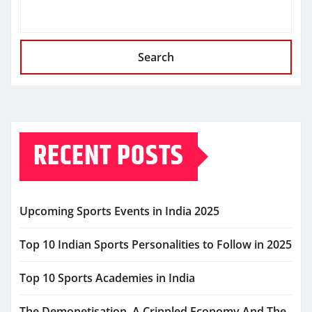
Search
RECENT POSTS
Upcoming Sports Events in India 2025
Top 10 Indian Sports Personalities to Follow in 2025
Top 10 Sports Academies in India
The Demonetisation, A Crippled Economy And The