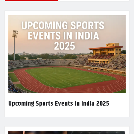
Upcoming Sports Events in India 2025