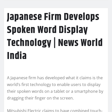
Japanese Firm Develops
Spoken Word Display
Technology | News World
India
A Japanese firm has developed what it claims is the
world’s first technology to enable users to display
their spoken words on a tablet or a smartphone by
dragging their finger on the screen.
Mitsubishi Electric claims to have combined touch-