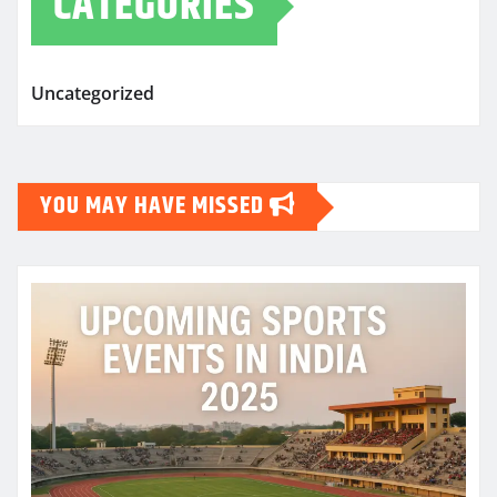
CATEGORIES
Uncategorized
YOU MAY HAVE MISSED