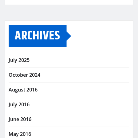
ARCHIVES
July 2025
October 2024
August 2016
July 2016
June 2016
May 2016