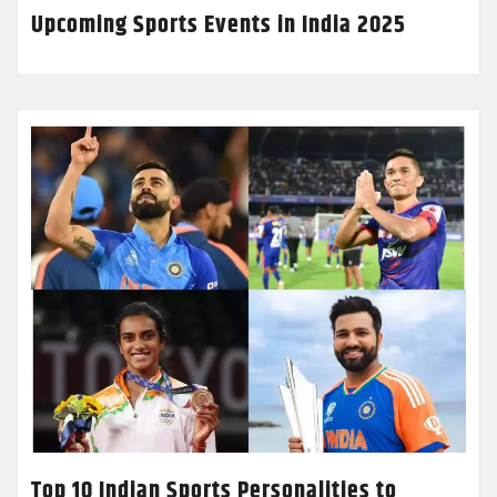
Upcoming Sports Events in India 2025
Top 10 Indian Sports Personalities to