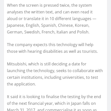
When the screen is pressed twice, the system
analyses the written text, and can even read it
aloud or translate it in 10 different languages —
Japanese, English, Spanish, Chinese, Korean,
German, Swedish, French, Italian and Polish.
The company expects this technology will help
those with hearing disabilities as well as tourists.
Mitsubishi, which is still deciding a date for
launching the technology, seeks to collaborate with
certain institutions, including universities, to test
the application.
It said it is looking to finalise the testing by the end
of the next financial year, which in Japan falls on
March 31, 2017, and commercialise it as soon as