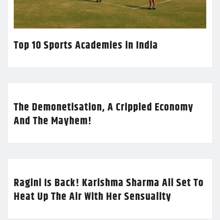
Top 10 Sports Academies in India
The Demonetisation, A Crippled Economy
And The Mayhem!
Ragini Is Back! Karishma Sharma All Set To
Heat Up The Air With Her Sensuality