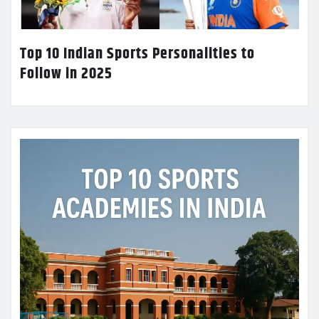
Top 10 Indian Sports Personalities to
Follow in 2025