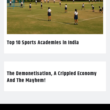
Top 10 Sports Academies in India
The Demonetisation, A Crippled Economy
And The Mayhem!