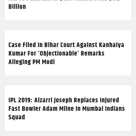
Billion
Case Filed In Bihar Court Against Kanhaiya
Kumar For ‘Objectionable’ Remarks
Alleging PM Modi
IPL 2019: Alzarri Joseph Replaces Injured
Fast Bowler Adam Milne In Mumbai Indians
Squad