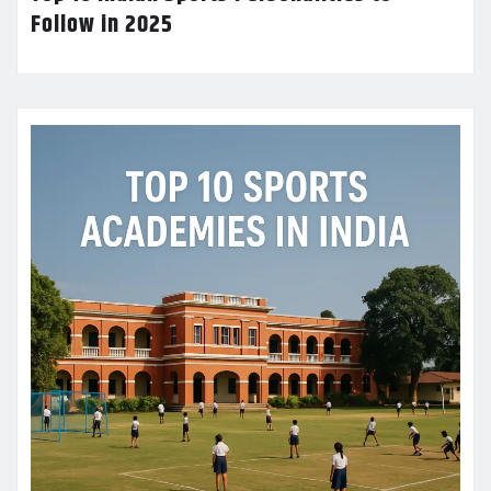
Follow in 2025