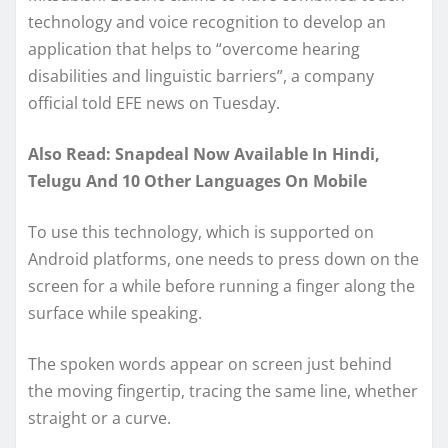
technology and voice recognition to develop an
application that helps to “overcome hearing
disabilities and linguistic barriers”, a company
official told EFE news on Tuesday.
Also Read: Snapdeal Now Available In Hindi,
Telugu And 10 Other Languages On Mobile
To use this technology, which is supported on
Android platforms, one needs to press down on the
screen for a while before running a finger along the
surface while speaking.
The spoken words appear on screen just behind
the moving fingertip, tracing the same line, whether
straight or a curve.