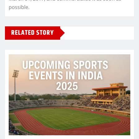
possible.
RELATED STORY