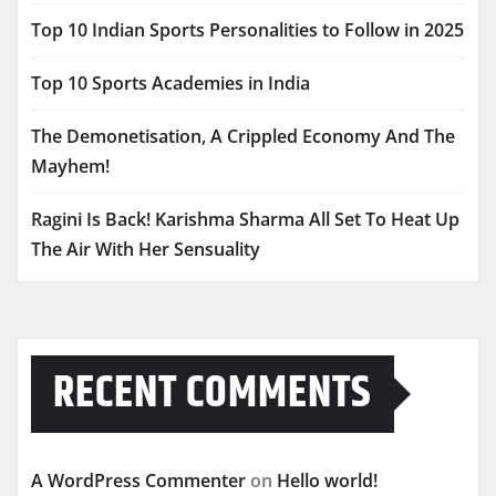
Top 10 Indian Sports Personalities to Follow in 2025
Top 10 Sports Academies in India
The Demonetisation, A Crippled Economy And The
Mayhem!
Ragini Is Back! Karishma Sharma All Set To Heat Up
The Air With Her Sensuality
RECENT COMMENTS
A WordPress Commenter
on
Hello world!