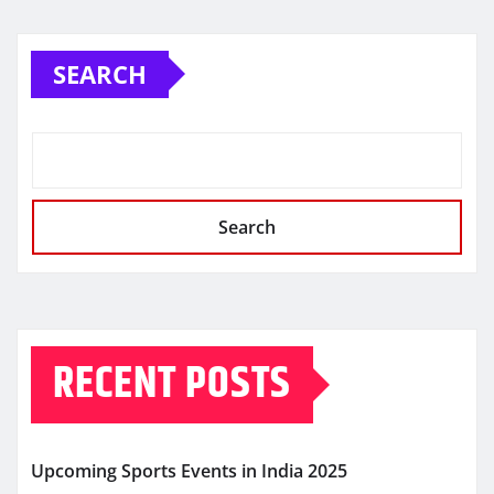
SEARCH
Search
RECENT POSTS
Upcoming Sports Events in India 2025