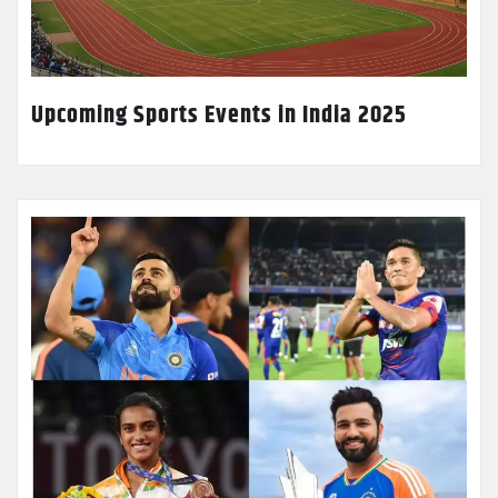
Upcoming Sports Events in India 2025