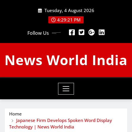
Skip
Tuesday, 4 August 2026
to
content
4:29:22 PM
Follow Us
News World India
Home
Japanese Firm Develops Spoken Word Display
Technology | News World India