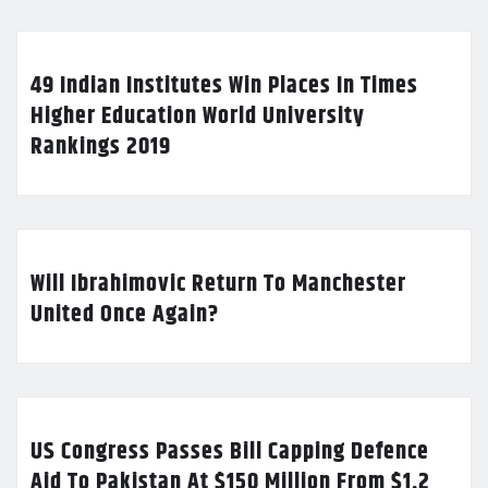
49 Indian Institutes Win Places In Times
Higher Education World University
Rankings 2019
Will Ibrahimovic Return To Manchester
United Once Again?
US Congress Passes Bill Capping Defence
Aid To Pakistan At $150 Million From $1.2