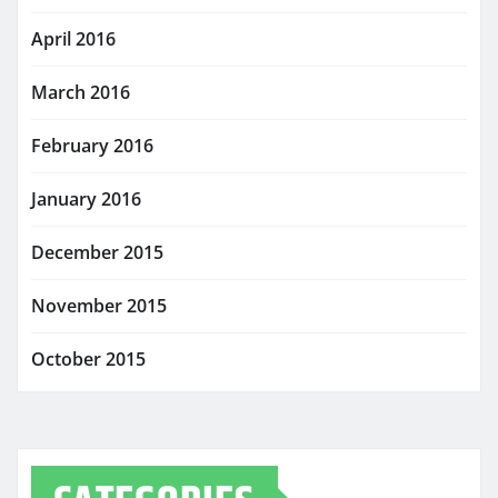
April 2016
March 2016
February 2016
January 2016
December 2015
November 2015
October 2015