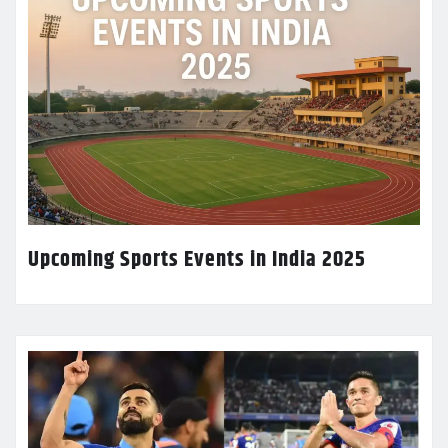
Upcoming Sports Events in India 2025