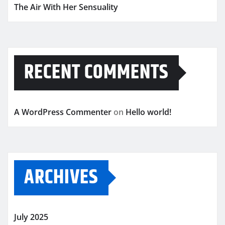
The Air With Her Sensuality
RECENT COMMENTS
A WordPress Commenter
on
Hello world!
ARCHIVES
July 2025