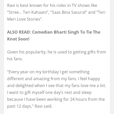
Ravi is best known for his roles in TV shows like
“Stree… Teri Kahaani”, “Saas Bina Sasural” and “Teri
Meri Love Stories”.
ALSO READ: Comedian Bharti Singh To Tie The
Knot Soon!
Given his popularity, he is used to getting gifts from
his fans.
“Every year on my birthday I get something
different and amazing from my fans. I feel happy
and delighted when I see that my fans love me a lot.
I want to gift myself one day’s rest and sleep
because I have been working for 24 hours from the
past 12 days,” Ravi said.