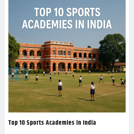
Top 10 Sports Academies in India