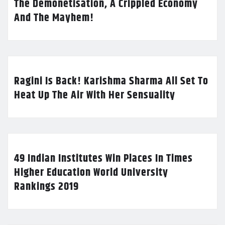
The Demonetisation, A Crippled Economy
And The Mayhem!
Ragini Is Back! Karishma Sharma All Set To
Heat Up The Air With Her Sensuality
49 Indian Institutes Win Places In Times
Higher Education World University
Rankings 2019