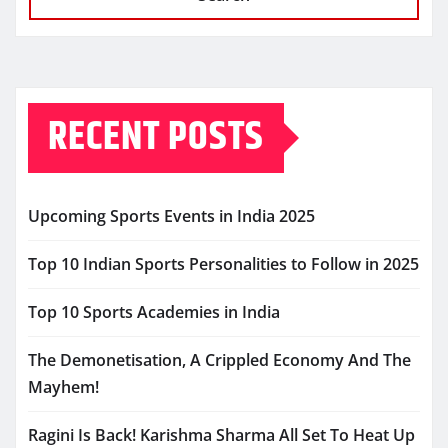
RECENT POSTS
Upcoming Sports Events in India 2025
Top 10 Indian Sports Personalities to Follow in 2025
Top 10 Sports Academies in India
The Demonetisation, A Crippled Economy And The
Mayhem!
Ragini Is Back! Karishma Sharma All Set To Heat Up