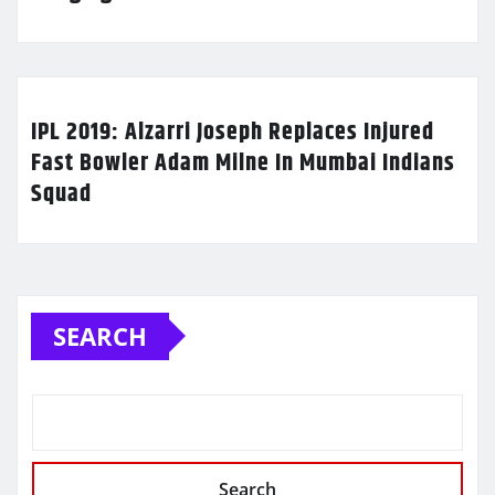
IPL 2019: Alzarri Joseph Replaces Injured
Fast Bowler Adam Milne In Mumbai Indians
Squad
SEARCH
Search