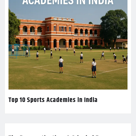
Top 10 Sports Academies in India