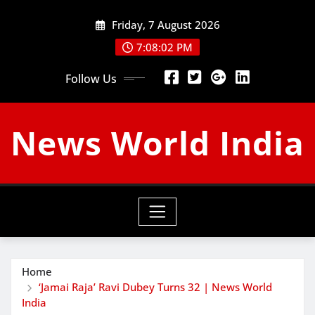
Skip
Friday, 7 August 2026
to
content
7:08:03 PM
Follow Us
News World India
Home
‘Jamai Raja’ Ravi Dubey Turns 32 | News World
India