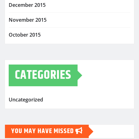
December 2015
November 2015
October 2015
CATEGORIES
Uncategorized
YOU MAY HAVE MISSED