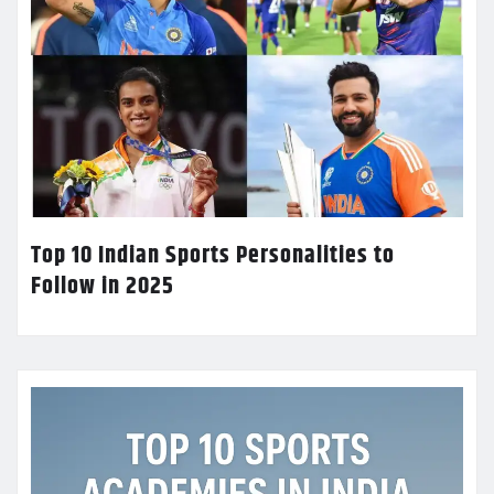
Top 10 Indian Sports Personalities to
Follow in 2025