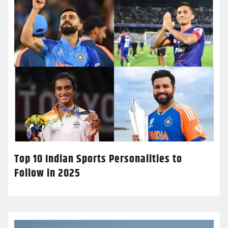
Top 10 Indian Sports Personalities to
Follow in 2025