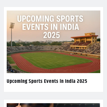
Upcoming Sports Events in India 2025