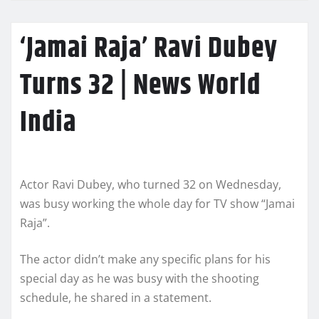
‘Jamai Raja’ Ravi Dubey
Turns 32 | News World
India
Actor Ravi Dubey, who turned 32 on Wednesday,
was busy working the whole day for TV show “Jamai
Raja”.
The actor didn’t make any specific plans for his
special day as he was busy with the shooting
schedule, he shared in a statement.