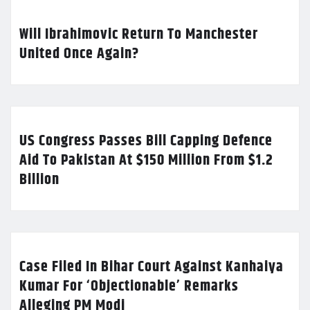
Will Ibrahimovic Return To Manchester
United Once Again?
US Congress Passes Bill Capping Defence
Aid To Pakistan At $150 Million From $1.2
Billion
Case Filed In Bihar Court Against Kanhaiya
Kumar For ‘Objectionable’ Remarks
Alleging PM Modi