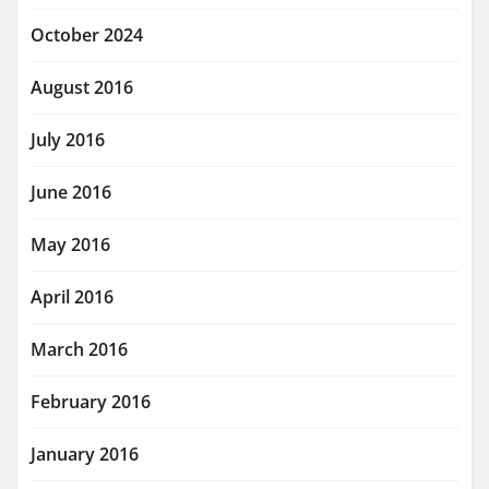
October 2024
August 2016
July 2016
June 2016
May 2016
April 2016
March 2016
February 2016
January 2016