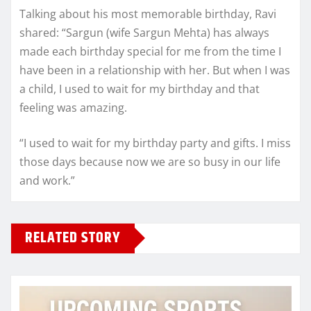
Talking about his most memorable birthday, Ravi
shared: “Sargun (wife Sargun Mehta) has always
made each birthday special for me from the time I
have been in a relationship with her. But when I was
a child, I used to wait for my birthday and that
feeling was amazing.
“I used to wait for my birthday party and gifts. I miss
those days because now we are so busy in our life
and work.”
RELATED STORY