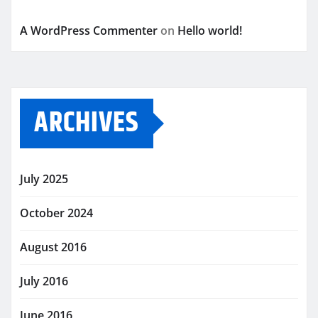
A WordPress Commenter
on
Hello world!
ARCHIVES
July 2025
October 2024
August 2016
July 2016
June 2016