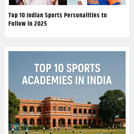
Top 10 Indian Sports Personalities to
Follow in 2025