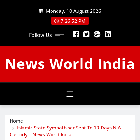
Skip
Monday, 10 August 2026
to
content
7:26:53 PM
Follow Us
News World India
Home
Islamic State Sympathiser Sent To 10 Days NIA
Custody | News World India