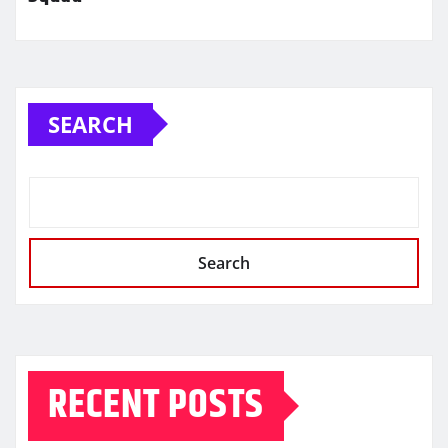
SEARCH
Search
RECENT POSTS