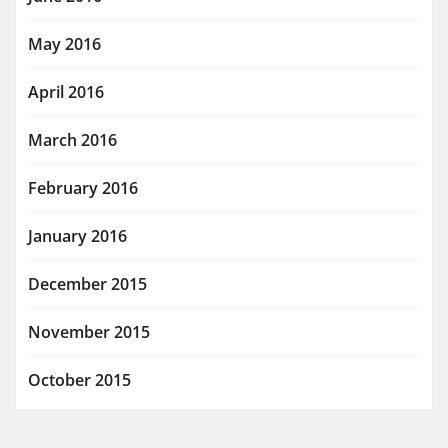
May 2016
April 2016
March 2016
February 2016
January 2016
December 2015
November 2015
October 2015