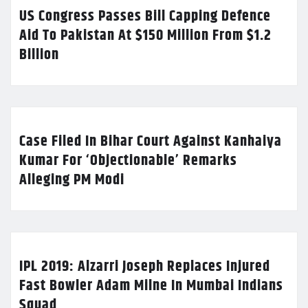
US Congress Passes Bill Capping Defence
Aid To Pakistan At $150 Million From $1.2
Billion
Case Filed In Bihar Court Against Kanhaiya
Kumar For ‘Objectionable’ Remarks
Alleging PM Modi
IPL 2019: Alzarri Joseph Replaces Injured
Fast Bowler Adam Milne In Mumbai Indians
Squad