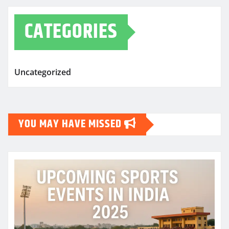
CATEGORIES
Uncategorized
YOU MAY HAVE MISSED