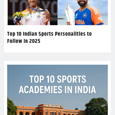
Top 10 Indian Sports Personalities to
Follow in 2025