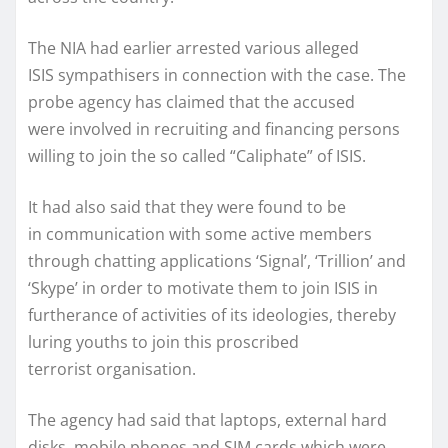
The NIA had earlier arrested various alleged
ISIS sympathisers in connection with the case. The
probe agency has claimed that the accused
were involved in recruiting and financing persons
willing to join the so called “Caliphate” of ISIS.
It had also said that they were found to be
in communication with some active members
through chatting applications ‘Signal’, ‘Trillion’ and
‘Skype’ in order to motivate them to join ISIS in
furtherance of activities of its ideologies, thereby
luring youths to join this proscribed
terrorist organisation.
The agency had said that laptops, external hard
disks, mobile phones and SIM cards which were