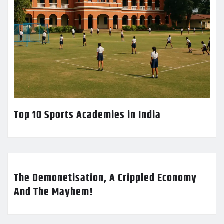
Top 10 Sports Academies in India
The Demonetisation, A Crippled Economy
And The Mayhem!