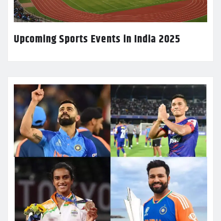
Upcoming Sports Events in India 2025