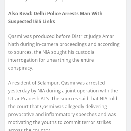
Also Read: Delhi Police Arrests Man With
Suspected ISIS Links
Qasmi was produced before District Judge Amar
Nath during in-camera proceedings and according
to sources, the NIA sought his custodial
interrogation for unearthing the entire
conspiracy.
A resident of Selampur, Qasmi was arrested
yesterday by NIA during a joint operation with the
Uttar Pradesh ATS. The sources said that NIA told
the court that Qasmi was allegedly delivering
provocative and inflammatory speeches and was
motivating the youths to commit terror strikes
across the country.