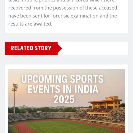
recovered from the possession of these accused
have been sent for forensic examination and the
results are awaited.
RELATED STORY