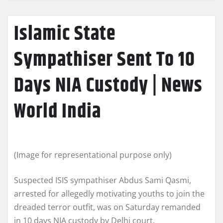
Islamic State
Sympathiser Sent To 10
Days NIA Custody | News
World India
(Image for representational purpose only)
Suspected ISIS sympathiser Abdus Sami Qasmi,
arrested for allegedly motivating youths to join the
dreaded terror outfit, was on Saturday remanded
in 10 days NIA custody by Delhi court.