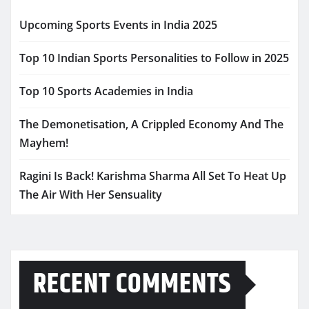
Upcoming Sports Events in India 2025
Top 10 Indian Sports Personalities to Follow in 2025
Top 10 Sports Academies in India
The Demonetisation, A Crippled Economy And The
Mayhem!
Ragini Is Back! Karishma Sharma All Set To Heat Up
The Air With Her Sensuality
RECENT COMMENTS