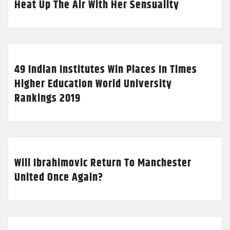
Heat Up The Air With Her Sensuality
49 Indian Institutes Win Places In Times
Higher Education World University
Rankings 2019
Will Ibrahimovic Return To Manchester
United Once Again?