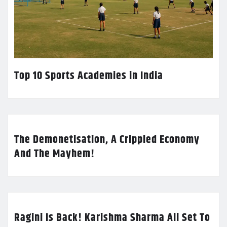
Top 10 Sports Academies in India
The Demonetisation, A Crippled Economy
And The Mayhem!
Ragini Is Back! Karishma Sharma All Set To