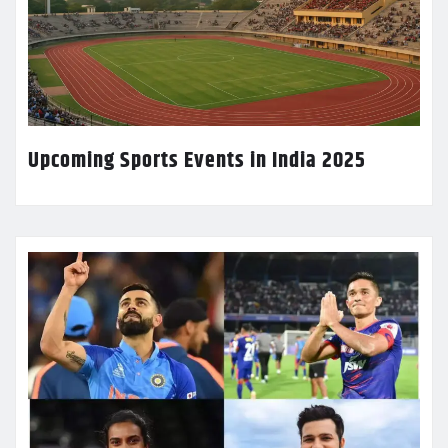
Upcoming Sports Events in India 2025