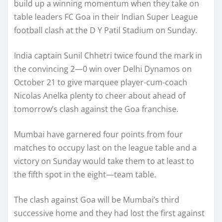
build up a winning momentum when they take on
table leaders FC Goa in their Indian Super League
football clash at the D Y Patil Stadium on Sunday.
India captain Sunil Chhetri twice found the mark in
the convincing 2—0 win over Delhi Dynamos on
October 21 to give marquee player-cum-coach
Nicolas Anelka plenty to cheer about ahead of
tomorrow’s clash against the Goa franchise.
Mumbai have garnered four points from four
matches to occupy last on the league table and a
victory on Sunday would take them to at least to
the fifth spot in the eight—team table.
The clash against Goa will be Mumbai’s third
successive home and they had lost the first against