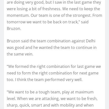
are doing very good, but I saw in the last game they
were losing a bit of freshness. We need to keep the
momentum. Our team is one of the strongest. From
tomorrow we want to be back on track,” said
Bruzon.
Bruzon said the team combination against Delhi
was good and he wanted the team to continue in
the same vein.
“We formed the right combination for last game we
need to form the right combination for next game
too. I think the team performed very well.
“We want to be a tough team, play at maximum
level. When we are attacking, we want to be fresh,
sharp, quick, smart and with mobility and when