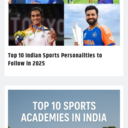
Top 10 Indian Sports Personalities to
Follow in 2025