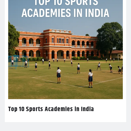
Top 10 Sports Academies in India