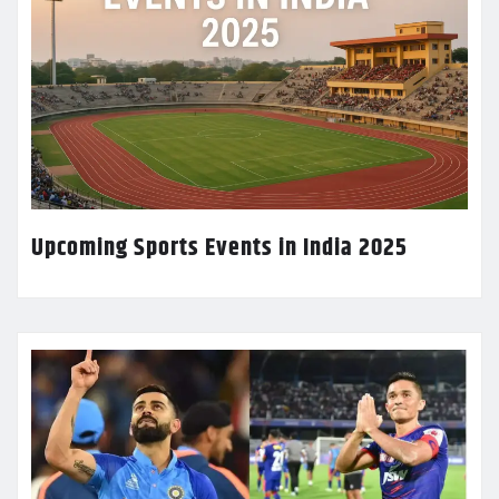
Upcoming Sports Events in India 2025