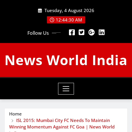
Skip
Tuesday, 4 August 2026
to
content
12:44:31 AM
Follow Us
News World India
Home
ISL 2015: Mumbai City FC Needs To Maintain
Winning Momentum Against FC Goa | News World