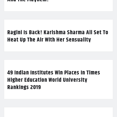
Ragini Is Back! Karishma Sharma All Set To
Heat Up The Air With Her Sensuality
49 Indian Institutes Win Places In Times
Higher Education World University
Rankings 2019