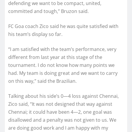
defending we want to be compact, united,
committed and tough,” Bruzon said.
FC Goa coach Zico said he was quite satisfied with
his team’s display so far.
“I am satisfied with the team’s performance, very
different from last year at this stage of the
tournament. I do not know how many points we
had. My team is doing great and we want to carry
on this way,” said the Brazilian.
Talking about his side’s 0—4 loss against Chennai,
Zico said, “It was not designed that way against
Chennai; it could have been 4—2, one goal was
disallowed and a penalty was not given to us. We
are doing good work and I am happy with my