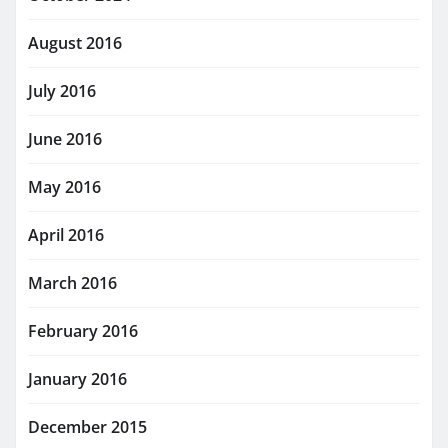
August 2016
July 2016
June 2016
May 2016
April 2016
March 2016
February 2016
January 2016
December 2015