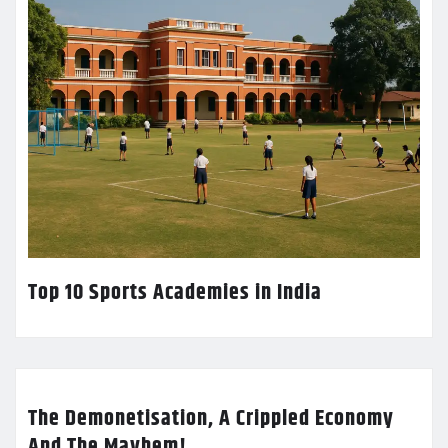
Top 10 Sports Academies in India
The Demonetisation, A Crippled Economy
And The Mayhem!