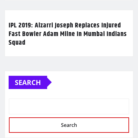
IPL 2019: Alzarri Joseph Replaces Injured
Fast Bowler Adam Milne In Mumbai Indians
Squad
SEARCH
Search