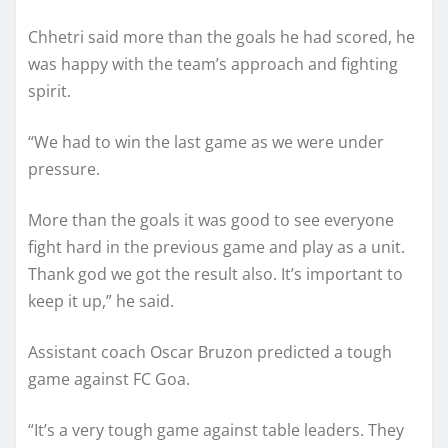
Chhetri said more than the goals he had scored, he
was happy with the team’s approach and fighting
spirit.
“We had to win the last game as we were under
pressure.
More than the goals it was good to see everyone
fight hard in the previous game and play as a unit.
Thank god we got the result also. It’s important to
keep it up,” he said.
Assistant coach Oscar Bruzon predicted a tough
game against FC Goa.
“It’s a very tough game against table leaders. They