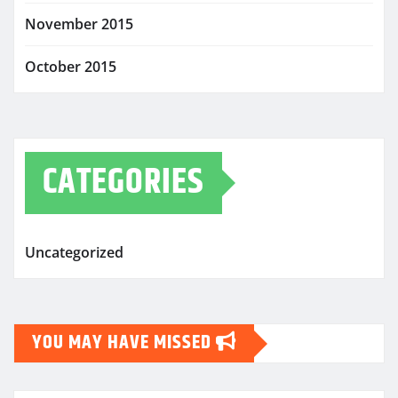
November 2015
October 2015
CATEGORIES
Uncategorized
YOU MAY HAVE MISSED