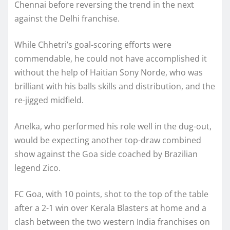
Chennai before reversing the trend in the next
against the Delhi franchise.
While Chhetri’s goal-scoring efforts were
commendable, he could not have accomplished it
without the help of Haitian Sony Norde, who was
brilliant with his balls skills and distribution, and the
re-jigged midfield.
Anelka, who performed his role well in the dug-out,
would be expecting another top-draw combined
show against the Goa side coached by Brazilian
legend Zico.
FC Goa, with 10 points, shot to the top of the table
after a 2-1 win over Kerala Blasters at home and a
clash between the two western India franchises on