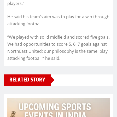
players.”
He said his team’s aim was to play for a win through
attacking football.
“We played with solid midfield and scored five goals.
We had opportunities to score 5, 6, 7 goals against
NorthEast United; our philosophy is the same, play
attacking football,” he said.
RELATED STORY