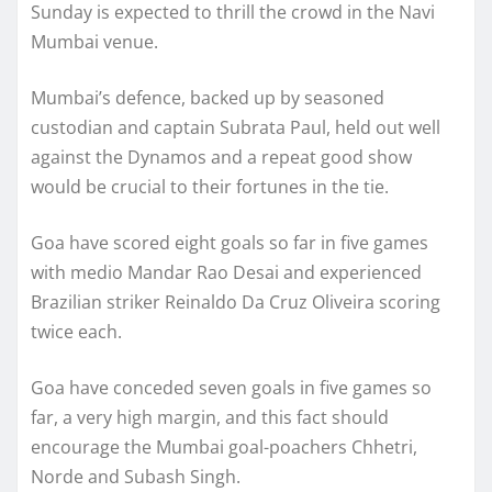
Sunday is expected to thrill the crowd in the Navi
Mumbai venue.
Mumbai’s defence, backed up by seasoned
custodian and captain Subrata Paul, held out well
against the Dynamos and a repeat good show
would be crucial to their fortunes in the tie.
Goa have scored eight goals so far in five games
with medio Mandar Rao Desai and experienced
Brazilian striker Reinaldo Da Cruz Oliveira scoring
twice each.
Goa have conceded seven goals in five games so
far, a very high margin, and this fact should
encourage the Mumbai goal-poachers Chhetri,
Norde and Subash Singh.