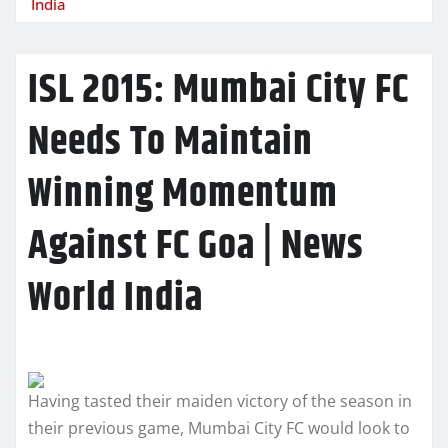
India
ISL 2015: Mumbai City FC
Needs To Maintain
Winning Momentum
Against FC Goa | News
World India
Having tasted their maiden victory of the season in
their previous game, Mumbai City FC would look to