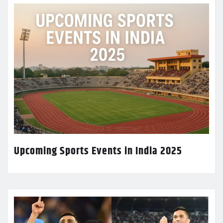
Upcoming Sports Events in India 2025