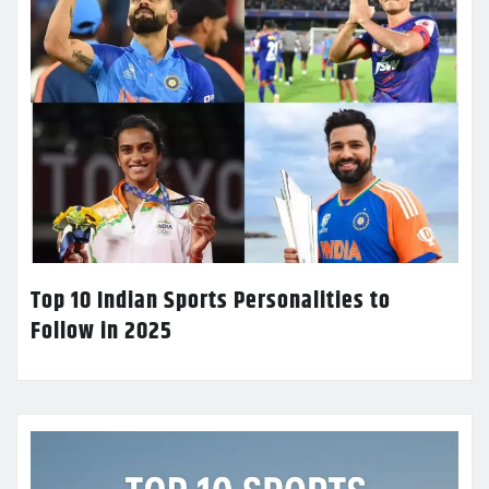
Top 10 Indian Sports Personalities to
Follow in 2025