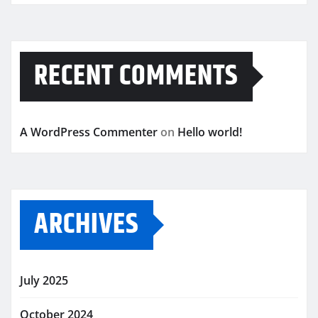
RECENT COMMENTS
A WordPress Commenter
on
Hello world!
ARCHIVES
July 2025
October 2024