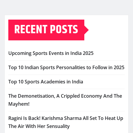
RECENT POSTS
Upcoming Sports Events in India 2025
Top 10 Indian Sports Personalities to Follow in 2025
Top 10 Sports Academies in India
The Demonetisation, A Crippled Economy And The
Mayhem!
Ragini Is Back! Karishma Sharma All Set To Heat Up
The Air With Her Sensuality