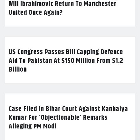
Will Ibrahimovic Return To Manchester
United Once Again?
US Congress Passes Bill Capping Defence
Aid To Pakistan At $150 Million From $1.2
Billion
Case Filed In Bihar Court Against Kanhaiya
Kumar For ‘Objectionable’ Remarks
Alleging PM Modi