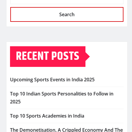
Search
RECENT POSTS
Upcoming Sports Events in India 2025
Top 10 Indian Sports Personalities to Follow in
2025
Top 10 Sports Academies in India
The Demonetisation, A Crippled Economy And The