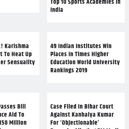
Top 10 Sports Academies in
India
k! Karishma
49 Indian Institutes Win
t To Heat Up
Places In Times Higher
Her Sensuality
Education World University
Rankings 2019
asses Bill
Case Filed In Bihar Court
nce Aid To
Against Kanhaiya Kumar
150 Million
For ‘Objectionable’