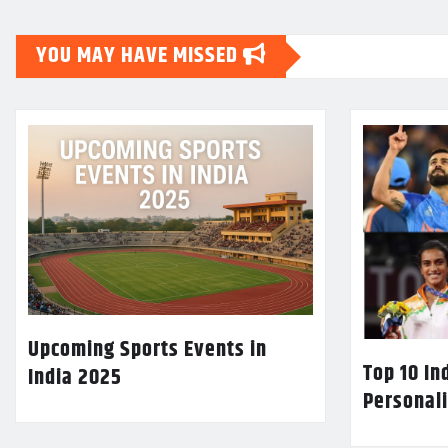
YOU MAY HAVE MISSED
Upcoming Sports Events in
Top 10 In
India 2025
Personali