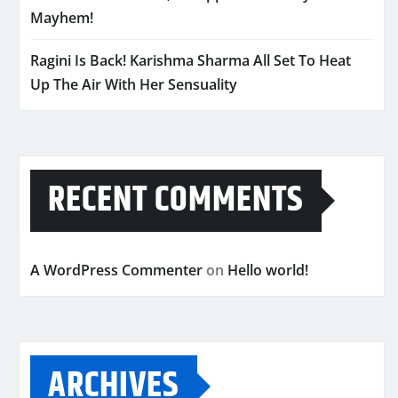
Mayhem!
Ragini Is Back! Karishma Sharma All Set To Heat
Up The Air With Her Sensuality
RECENT COMMENTS
A WordPress Commenter
on
Hello world!
ARCHIVES