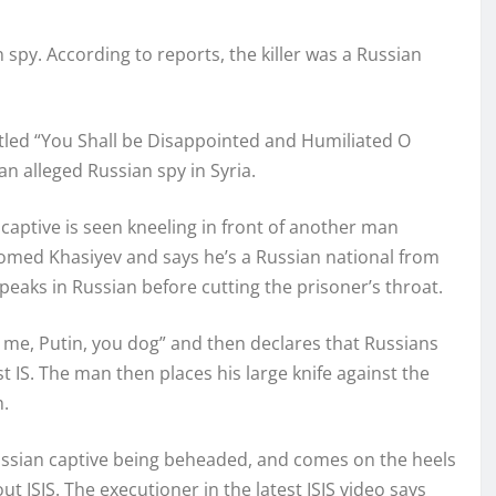
 spy. According to reports, the killer was a Russian
titled “You Shall be Disappointed and Humiliated O
n alleged Russian spy in Syria.
captive is seen kneeling in front of another man
agomed Khasiyev and says he’s a Russian national from
eaks in Russian before cutting the prisoner’s throat.
o me, Putin, you dog” and then declares that Russians
ainst IS. The man then places his large knife against the
m.
Russian captive being beheaded, and comes on the heels
 ISIS. The executioner in the latest ISIS video says