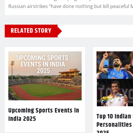
Russian airstrikes “have done nothing but kill peaceful 
RELATED STORY
Upcoming Sports Events in
Top 10 Indian
India 2025
Personalities