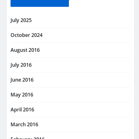
July 2025
October 2024
August 2016
July 2016
June 2016
May 2016
April 2016
March 2016