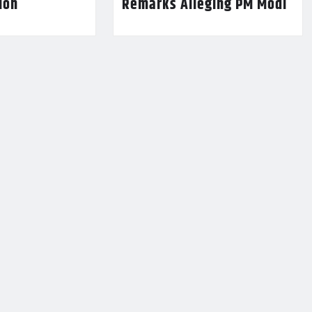
lion
Remarks Alleging PM Modi