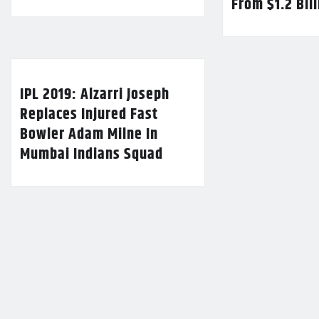
From $1.2 Bil
IPL 2019: Alzarri Joseph
Replaces Injured Fast
Bowler Adam Milne In
Mumbai Indians Squad