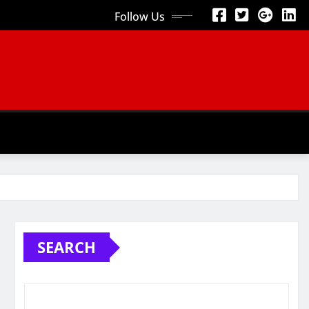
Follow Us
SEARCH