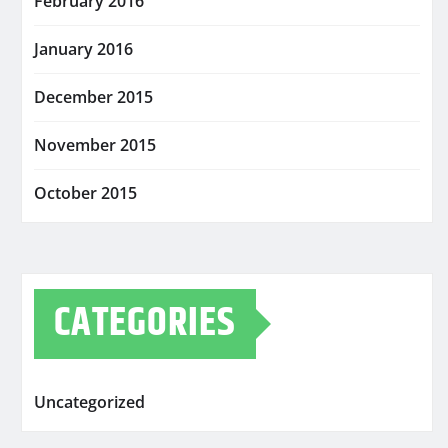
February 2016
January 2016
December 2015
November 2015
October 2015
CATEGORIES
Uncategorized