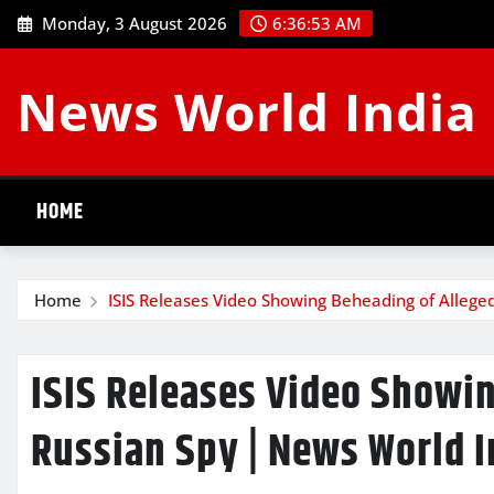
Skip
Monday, 3 August 2026
6:36:54 AM
to
content
News World India
HOME
Home
ISIS Releases Video Showing Beheading of Allege
ISIS Releases Video Showi
Russian Spy | News World I