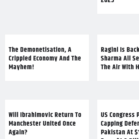
2025
The Demonetisation, A
Ragini Is Bac
Crippled Economy And The
Sharma All Se
Mayhem!
The Air With 
Will Ibrahimovic Return To
US Congress P
Manchester United Once
Capping Defe
Again?
Pakistan At $