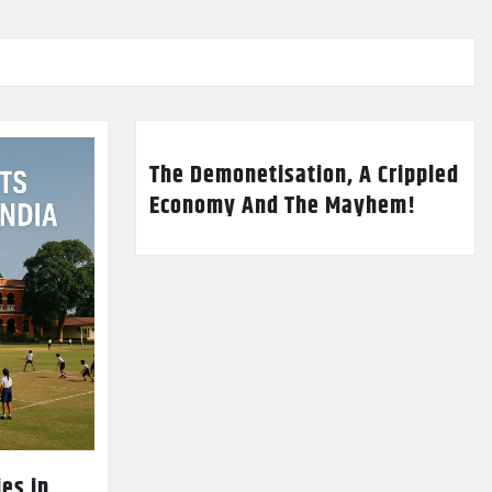
The Demonetisation, A Crippled
Economy And The Mayhem!
es in