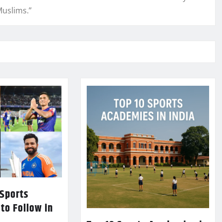
Muslims.”
 Sports
 to Follow in