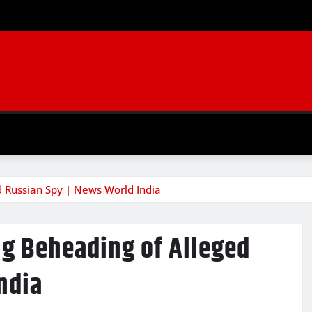
d Russian Spy | News World India
ng Beheading of Alleged
ndia