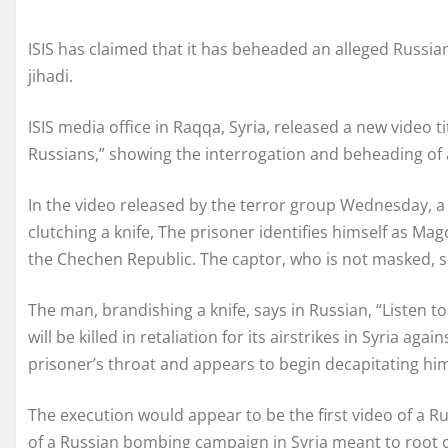
ISIS has claimed that it has beheaded an alleged Russian
jihadi.
ISIS media office in Raqqa, Syria, released a new video 
Russians,” showing the interrogation and beheading of a
In the video released by the terror group Wednesday, a 
clutching a knife, The prisoner identifies himself as M
the Chechen Republic. The captor, who is not masked, sp
The man, brandishing a knife, says in Russian, “Listen t
will be killed in retaliation for its airstrikes in Syria ag
prisoner’s throat and appears to begin decapitating hi
The execution would appear to be the first video of a 
of a Russian bombing campaign in Syria meant to root out