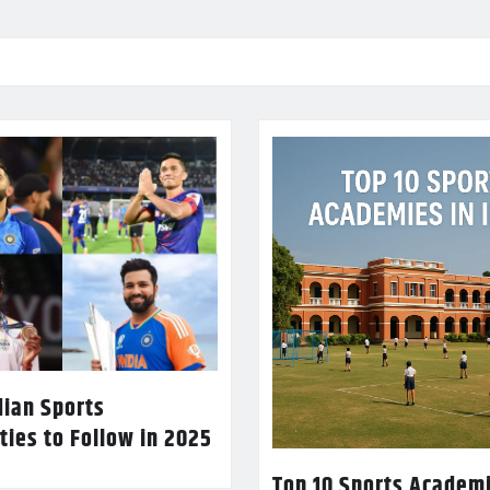
dian Sports
ties to Follow in 2025
Top 10 Sports Academi