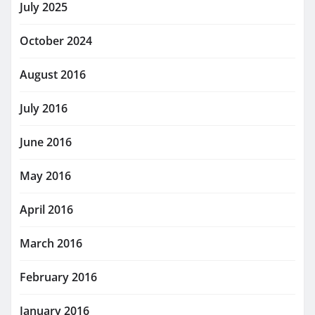
July 2025
October 2024
August 2016
July 2016
June 2016
May 2016
April 2016
March 2016
February 2016
January 2016