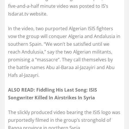
five-and-a-half minute video was posted to IS’s
Isdarat.tv website.
In the video, two purported Algerian ISIS fighters
vow the group will conquer Algeria and Andalusia in
southern Spain. “We won’t be satisfied until we
reach Andulusia,” say the two Algerian militants,
promising a “massacre”. They call themselves by
the battle names Abu al-Baraa al-Jazayiri and Abu
Hafs al-Jazayri.
ALSO READ: Fiddling His Last Song: ISIS
Songwriter Killed In Airstrikes In Syria
The slickly produced video bearing the ISIS logo was
purportedly filmed in the group’s stronghold of
Raqqa province in northern Syria.