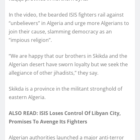
In the video, the bearded ISIS fighters rail against
“unbelievers” in Algeria and urge more Algerians to
join their cause, slamming democracy as an
“impious religion”.
“We are happy that our brothers in Skikda and the
Algerian desert have sworn loyalty but we seek the
allegiance of other jihadists,” they say.
Skikda is a province in the militant stronghold of
eastern Algeria.
ALSO READ: ISIS Loses Control Of Libyan City,
Promises To Avenge Its Fighters
Algerian authorities launched a major anti-terror