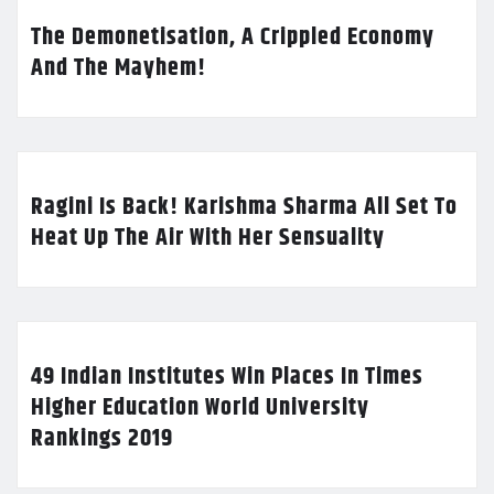
The Demonetisation, A Crippled Economy
And The Mayhem!
Ragini Is Back! Karishma Sharma All Set To
Heat Up The Air With Her Sensuality
49 Indian Institutes Win Places In Times
Higher Education World University
Rankings 2019