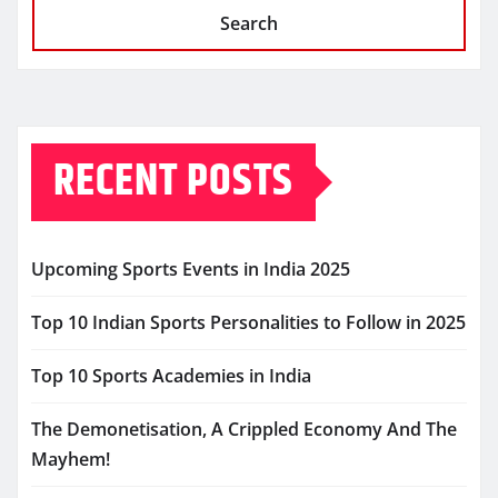
Search
RECENT POSTS
Upcoming Sports Events in India 2025
Top 10 Indian Sports Personalities to Follow in 2025
Top 10 Sports Academies in India
The Demonetisation, A Crippled Economy And The
Mayhem!