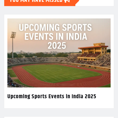
YOU MAY HAVE MISSED
Upcoming Sports Events in India 2025