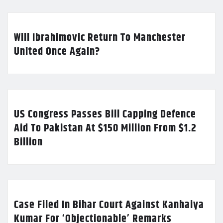
Will Ibrahimovic Return To Manchester
United Once Again?
US Congress Passes Bill Capping Defence
Aid To Pakistan At $150 Million From $1.2
Billion
Case Filed In Bihar Court Against Kanhaiya
Kumar For ‘Objectionable’ Remarks