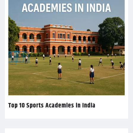
Top 10 Sports Academies in India