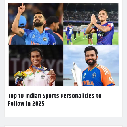
Top 10 Indian Sports Personalities to
Follow in 2025