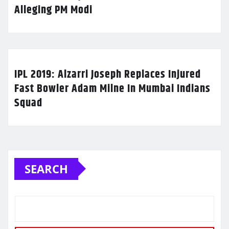
Alleging PM Modi
IPL 2019: Alzarri Joseph Replaces Injured
Fast Bowler Adam Milne In Mumbai Indians
Squad
SEARCH