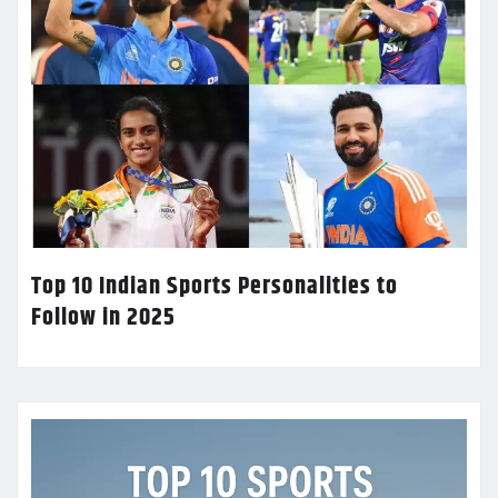
Top 10 Indian Sports Personalities to
Follow in 2025