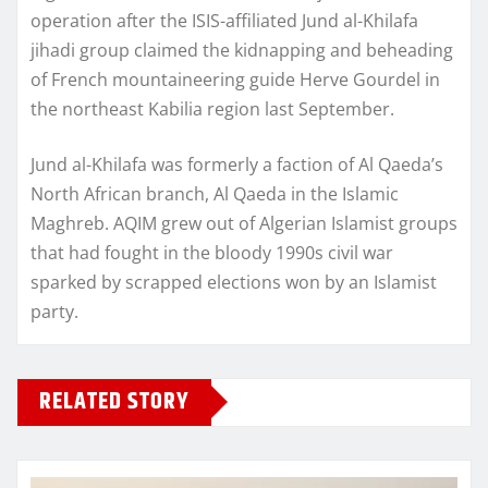
operation after the ISIS-affiliated Jund al-Khilafa
jihadi group claimed the kidnapping and beheading
of French mountaineering guide Herve Gourdel in
the northeast Kabilia region last September.
Jund al-Khilafa was formerly a faction of Al Qaeda’s
North African branch, Al Qaeda in the Islamic
Maghreb. AQIM grew out of Algerian Islamist groups
that had fought in the bloody 1990s civil war
sparked by scrapped elections won by an Islamist
party.
RELATED STORY