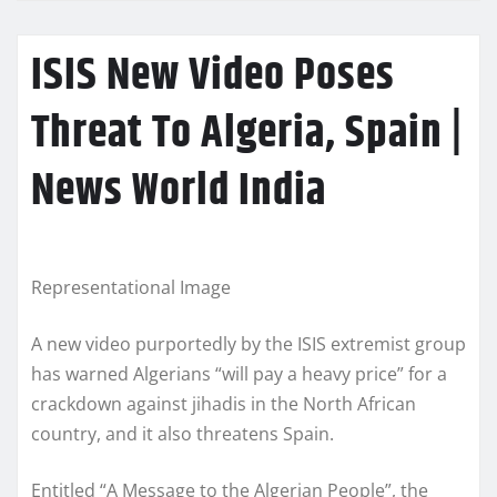
ISIS New Video Poses
Threat To Algeria, Spain |
News World India
Representational Image
A new video purportedly by the ISIS extremist group
has warned Algerians “will pay a heavy price” for a
crackdown against jihadis in the North African
country, and it also threatens Spain.
Entitled “A Message to the Algerian People”, the