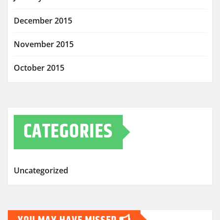
December 2015
November 2015
October 2015
CATEGORIES
Uncategorized