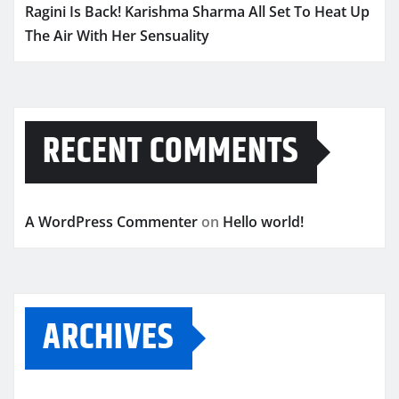
Ragini Is Back! Karishma Sharma All Set To Heat Up
The Air With Her Sensuality
RECENT COMMENTS
A WordPress Commenter
on
Hello world!
ARCHIVES