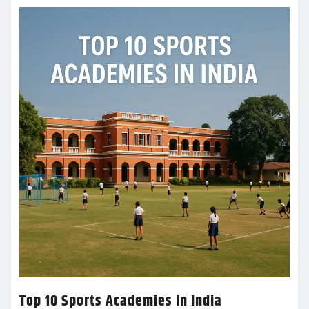
Top 10 Sports Academies in India