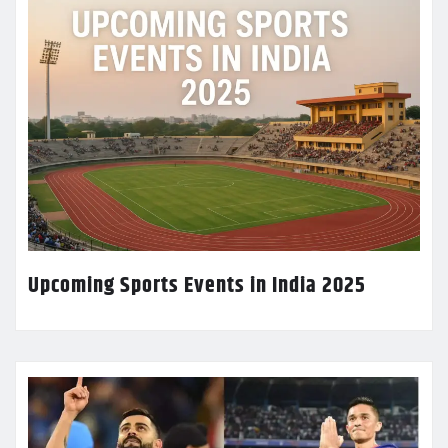
Upcoming Sports Events in India 2025