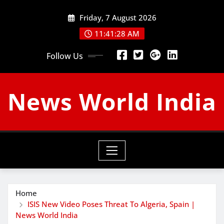
Skip
Friday, 7 August 2026
to
content
11:41:29 AM
Follow Us
News World India
Home
ISIS New Video Poses Threat To Algeria, Spain |
News World India