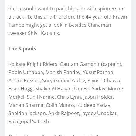
Raina would want to pack his side with spinners on
a track like this and therefore the 44-year-old Pravin
Tambe might get a look in besides Chinaman
tweaker Shivil Kaushik.
The Squads
Kolkata Knight Riders: Gautam Gambhir (captain),
Robin Uthappa, Manish Pandey, Yusuf Pathan,
Andre Russell, Suryakumar Yadav, Piyush Chawla,
Brad Hogg, Shakib Al Hasan, Umesh Yadav, Morne
Morkel, Sunil Narine, Chris Lynn, Jason Holder,
Manan Sharma, Colin Munro, Kuldeep Yadav,
Sheldon Jackson, Ankit Rajpoot, Jaydev Unadkat,
Rajagopal Sathish