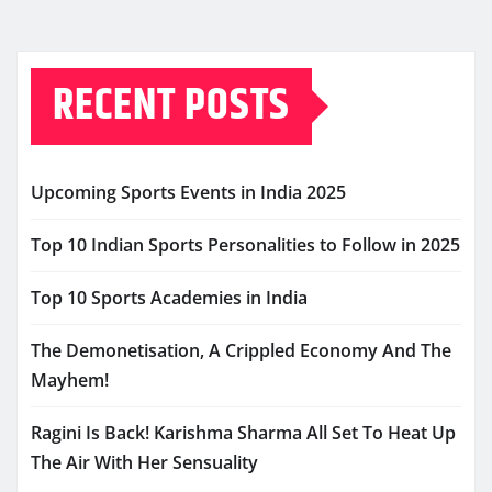
RECENT POSTS
Upcoming Sports Events in India 2025
Top 10 Indian Sports Personalities to Follow in 2025
Top 10 Sports Academies in India
The Demonetisation, A Crippled Economy And The
Mayhem!
Ragini Is Back! Karishma Sharma All Set To Heat Up
The Air With Her Sensuality