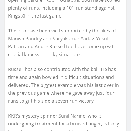
plenty of runs, including a 101-run stand against
Kings XI in the last game.
The duo have been well supported by the likes of
Manish Pandey and Suryakumar Yadav. Yusuf
Pathan and Andre Russell too have come up with
crucial knocks in tricky situations.
Russell has also contributed with the ball. He has
time and again bowled in difficult situations and
delivered. The biggest example was his last over in
the previous game where he gave away just four
runs to gift his side a seven-run victory.
KKR’s mystery spinner Sunil Narine, who is
undergoing treatment for a bruised finger, is likely