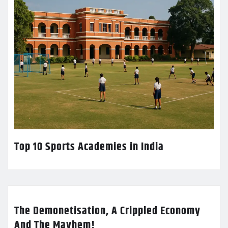
Top 10 Sports Academies in India
The Demonetisation, A Crippled Economy
And The Mayhem!