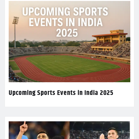
Upcoming Sports Events in India 2025