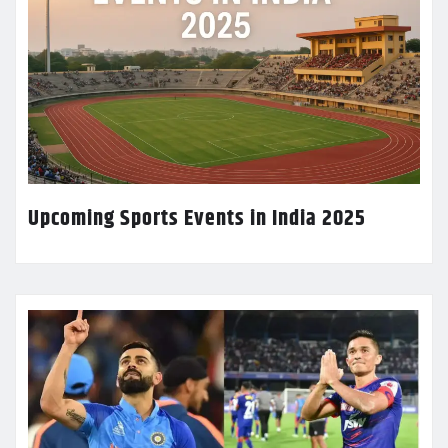
Upcoming Sports Events in India 2025