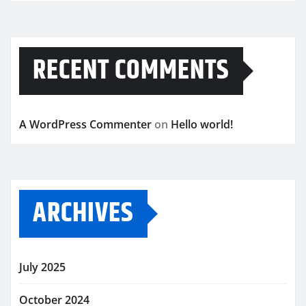
RECENT COMMENTS
A WordPress Commenter
on
Hello world!
ARCHIVES
July 2025
October 2024