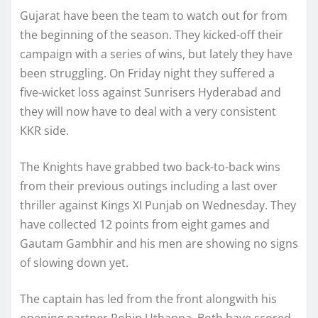
Gujarat have been the team to watch out for from
the beginning of the season. They kicked-off their
campaign with a series of wins, but lately they have
been struggling. On Friday night they suffered a
five-wicket loss against Sunrisers Hyderabad and
they will now have to deal with a very consistent
KKR side.
The Knights have grabbed two back-to-back wins
from their previous outings including a last over
thriller against Kings XI Punjab on Wednesday. They
have collected 12 points from eight games and
Gautam Gambhir and his men are showing no signs
of slowing down yet.
The captain has led from the front alongwith his
opening partner Robin Uthappa. Both have scored