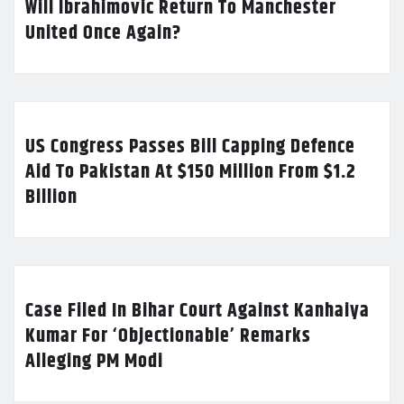
Will Ibrahimovic Return To Manchester
United Once Again?
US Congress Passes Bill Capping Defence
Aid To Pakistan At $150 Million From $1.2
Billion
Case Filed In Bihar Court Against Kanhaiya
Kumar For ‘Objectionable’ Remarks
Alleging PM Modi