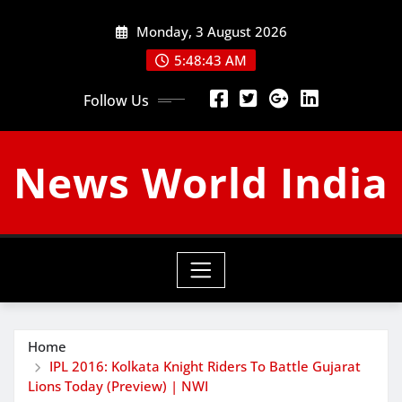
Skip
Monday, 3 August 2026
to
content
5:48:44 AM
Follow Us
News World India
Home
IPL 2016: Kolkata Knight Riders To Battle Gujarat
Lions Today (Preview) | NWI