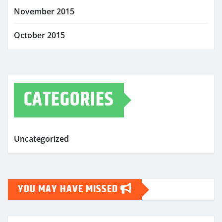
November 2015
October 2015
CATEGORIES
Uncategorized
YOU MAY HAVE MISSED