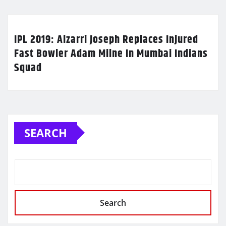
IPL 2019: Alzarri Joseph Replaces Injured
Fast Bowler Adam Milne In Mumbai Indians
Squad
SEARCH
Search