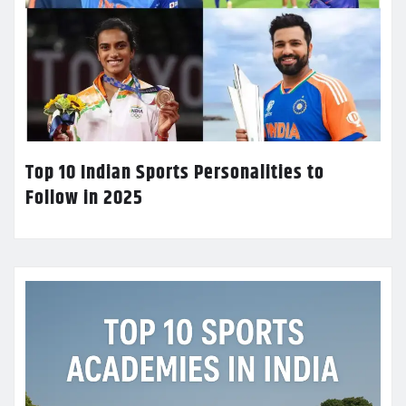
Top 10 Indian Sports Personalities to
Follow in 2025