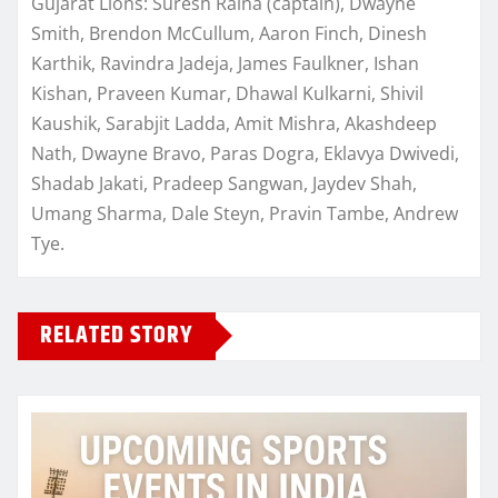
Gujarat Lions: Suresh Raina (captain), Dwayne
Smith, Brendon McCullum, Aaron Finch, Dinesh
Karthik, Ravindra Jadeja, James Faulkner, Ishan
Kishan, Praveen Kumar, Dhawal Kulkarni, Shivil
Kaushik, Sarabjit Ladda, Amit Mishra, Akashdeep
Nath, Dwayne Bravo, Paras Dogra, Eklavya Dwivedi,
Shadab Jakati, Pradeep Sangwan, Jaydev Shah,
Umang Sharma, Dale Steyn, Pravin Tambe, Andrew
Tye.
RELATED STORY