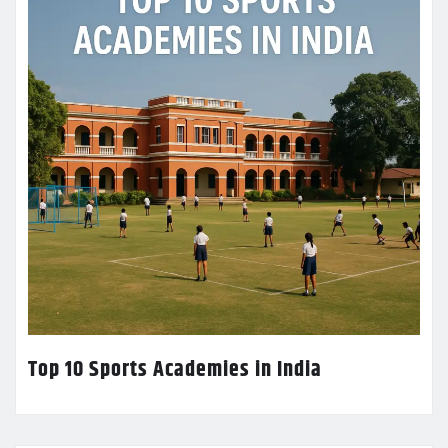
Top 10 Sports Academies in India