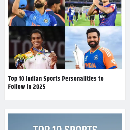
Top 10 Indian Sports Personalities to
Follow in 2025