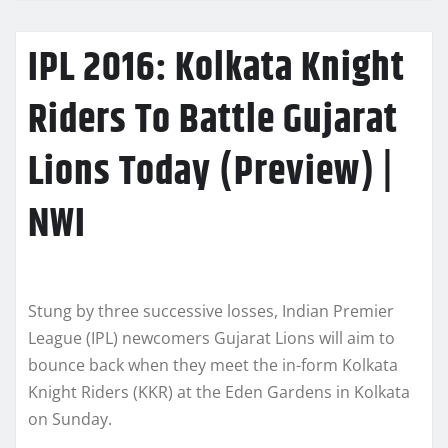
IPL 2016: Kolkata Knight
Riders To Battle Gujarat
Lions Today (Preview) |
NWI
Stung by three successive losses, Indian Premier
League (IPL) newcomers Gujarat Lions will aim to
bounce back when they meet the in-form Kolkata
Knight Riders (KKR) at the Eden Gardens in Kolkata
on Sunday.