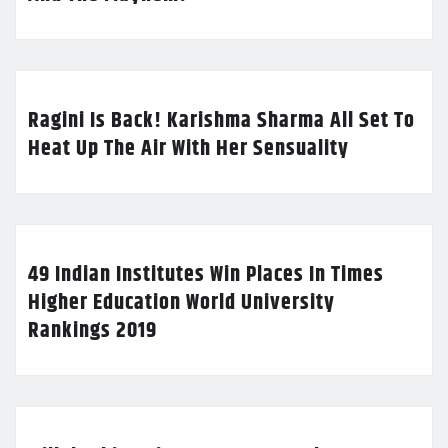
Ragini Is Back! Karishma Sharma All Set To
Heat Up The Air With Her Sensuality
49 Indian Institutes Win Places In Times
Higher Education World University
Rankings 2019