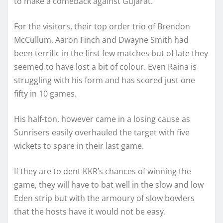
to make a comeback against Gujarat.
For the visitors, their top order trio of Brendon
McCullum, Aaron Finch and Dwayne Smith had
been terrific in the first few matches but of late they
seemed to have lost a bit of colour. Even Raina is
struggling with his form and has scored just one
fifty in 10 games.
His half-ton, however came in a losing cause as
Sunrisers easily overhauled the target with five
wickets to spare in their last game.
If they are to dent KKR’s chances of winning the
game, they will have to bat well in the slow and low
Eden strip but with the armoury of slow bowlers
that the hosts have it would not be easy.