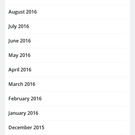
August 2016
July 2016
June 2016
May 2016
April 2016
March 2016
February 2016
January 2016
December 2015