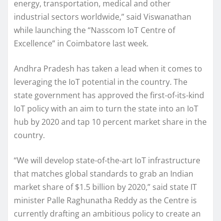
energy, transportation, medical and other
industrial sectors worldwide,” said Viswanathan
while launching the “Nasscom IoT Centre of
Excellence” in Coimbatore last week.
Andhra Pradesh has taken a lead when it comes to
leveraging the IoT potential in the country. The
state government has approved the first-of-its-kind
IoT policy with an aim to turn the state into an IoT
hub by 2020 and tap 10 percent market share in the
country.
“We will develop state-of-the-art IoT infrastructure
that matches global standards to grab an Indian
market share of $1.5 billion by 2020,” said state IT
minister Palle Raghunatha Reddy as the Centre is
currently drafting an ambitious policy to create an