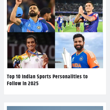
Top 10 Indian Sports Personalities to
Follow in 2025