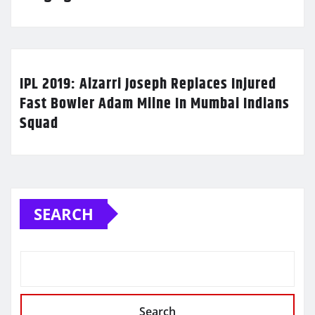
IPL 2019: Alzarri Joseph Replaces Injured
Fast Bowler Adam Milne In Mumbai Indians
Squad
SEARCH
Search