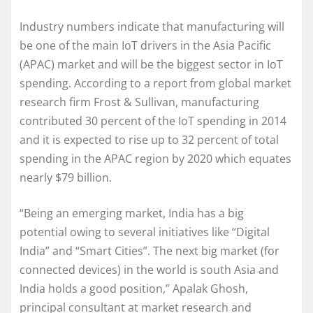
Industry numbers indicate that manufacturing will
be one of the main IoT drivers in the Asia Pacific
(APAC) market and will be the biggest sector in IoT
spending. According to a report from global market
research firm Frost & Sullivan, manufacturing
contributed 30 percent of the IoT spending in 2014
and it is expected to rise up to 32 percent of total
spending in the APAC region by 2020 which equates
nearly $79 billion.
“Being an emerging market, India has a big
potential owing to several initiatives like “Digital
India” and “Smart Cities”. The next big market (for
connected devices) in the world is south Asia and
India holds a good position,” Apalak Ghosh,
principal consultant at market research and