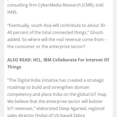
consulting firm CyberMedia Research (CMR), told
IANS.
“Eventually, south Asia will contribute to about 30-
40 percent of the total connected things,” Ghosh
added. So where will the real revenue come from –
the consumer or the enterprise sector?
ALSO READ: HCL, IBM Collaborate For Internet Of
Things
“The Digital India initiative has created a strategic
roadmap to build and strengthen domain
competency and place India on the global IoT map.
We believe that the enterprise sector will bolster
IoT revenues,” elaborated Deep Agarwal, regional
sales director (India) of US-based Zebra