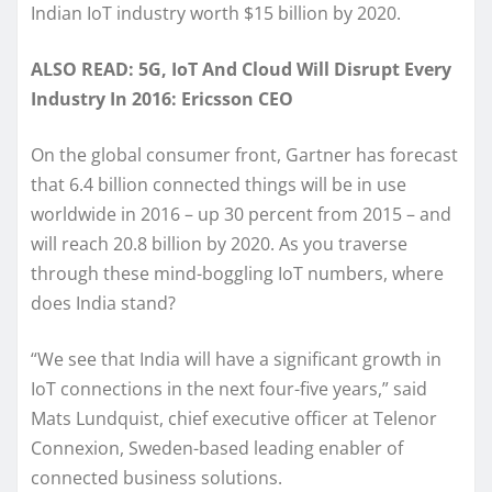
Indian IoT industry worth $15 billion by 2020.
ALSO READ: 5G, IoT And Cloud Will Disrupt Every
Industry In 2016: Ericsson CEO
On the global consumer front, Gartner has forecast
that 6.4 billion connected things will be in use
worldwide in 2016 – up 30 percent from 2015 – and
will reach 20.8 billion by 2020. As you traverse
through these mind-boggling IoT numbers, where
does India stand?
“We see that India will have a significant growth in
IoT connections in the next four-five years,” said
Mats Lundquist, chief executive officer at Telenor
Connexion, Sweden-based leading enabler of
connected business solutions.