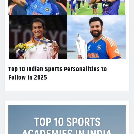
Top 10 Indian Sports Personalities to
Follow in 2025