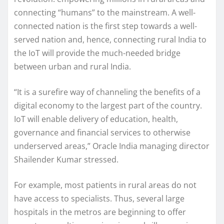
connecting “humans” to the mainstream. A well-
connected nation is the first step towards a well-
served nation and, hence, connecting rural India to
the IoT will provide the much-needed bridge
between urban and rural India.
“It is a surefire way of channeling the benefits of a
digital economy to the largest part of the country.
IoT will enable delivery of education, health,
governance and financial services to otherwise
underserved areas,” Oracle India managing director
Shailender Kumar stressed.
For example, most patients in rural areas do not
have access to specialists. Thus, several large
hospitals in the metros are beginning to offer