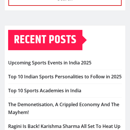
RECENT POSTS
Upcoming Sports Events in India 2025
Top 10 Indian Sports Personalities to Follow in 2025
Top 10 Sports Academies in India
The Demonetisation, A Crippled Economy And The
Mayhem!
Ragini Is Back! Karishma Sharma All Set To Heat Up