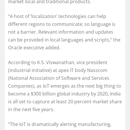
market local and traditional products.
“A host of ‘localization’ technologies can help
different regions to communicate; so language is
not a barrier. Relevant information and updates
can be provided in local languages and scripts,” the
Oracle executive added.
According to K.S. Viswanathan, vice president
(industrial initiative) at apex IT body Nasscom
(National Association of Software and Services
Companies), as IoT emerges as the next big thing to
become a $300 billion global industry by 2020, India
is all set to capture at least 20 percent market share
in the next five years.
“The IoT is dramatically alerting manufacturing,