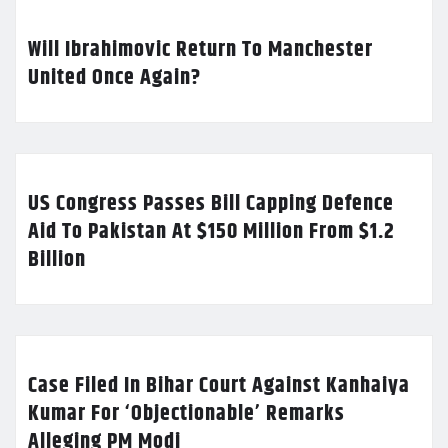
Will Ibrahimovic Return To Manchester
United Once Again?
US Congress Passes Bill Capping Defence
Aid To Pakistan At $150 Million From $1.2
Billion
Case Filed In Bihar Court Against Kanhaiya
Kumar For ‘Objectionable’ Remarks
Alleging PM Modi