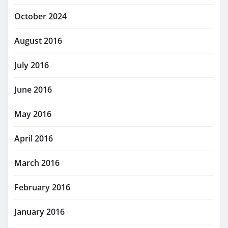
October 2024
August 2016
July 2016
June 2016
May 2016
April 2016
March 2016
February 2016
January 2016