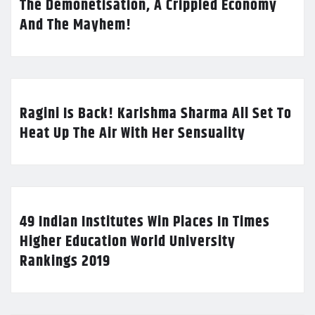
The Demonetisation, A Crippled Economy
And The Mayhem!
Ragini Is Back! Karishma Sharma All Set To
Heat Up The Air With Her Sensuality
49 Indian Institutes Win Places In Times
Higher Education World University
Rankings 2019