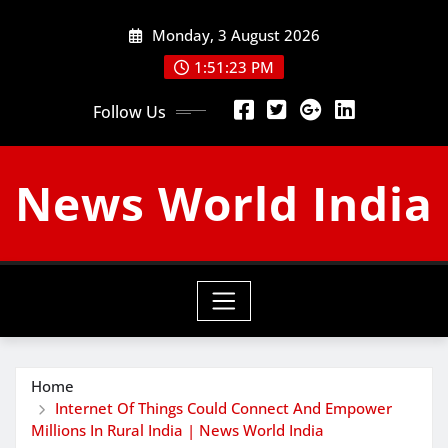
Skip
Monday, 3 August 2026
to
content
1:51:25 PM
Follow Us
News World India
Home
Internet Of Things Could Connect And Empower
Millions In Rural India | News World India