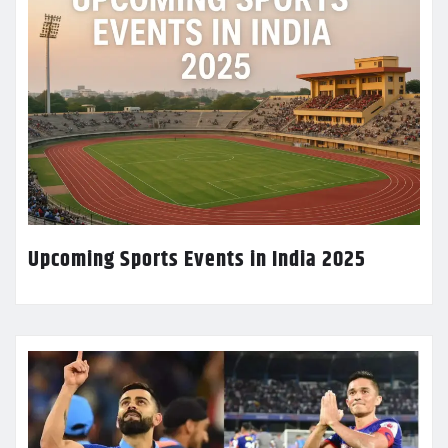
Upcoming Sports Events in India 2025