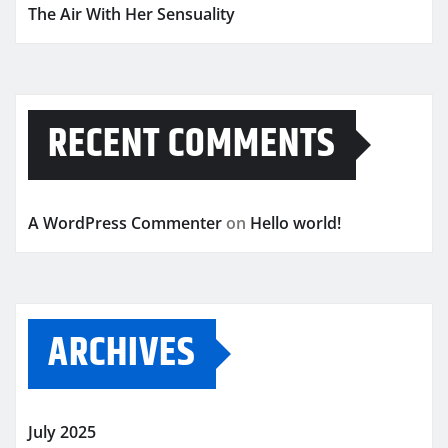
The Air With Her Sensuality
RECENT COMMENTS
A WordPress Commenter
on
Hello world!
ARCHIVES
July 2025