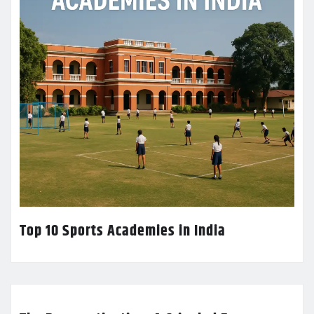
Top 10 Sports Academies in India