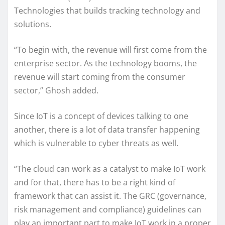
Technologies that builds tracking technology and
solutions.
“To begin with, the revenue will first come from the
enterprise sector. As the technology booms, the
revenue will start coming from the consumer
sector,” Ghosh added.
Since IoT is a concept of devices talking to one
another, there is a lot of data transfer happening
which is vulnerable to cyber threats as well.
“The cloud can work as a catalyst to make IoT work
and for that, there has to be a right kind of
framework that can assist it. The GRC (governance,
risk management and compliance) guidelines can
play an important part to make IoT work in a proper