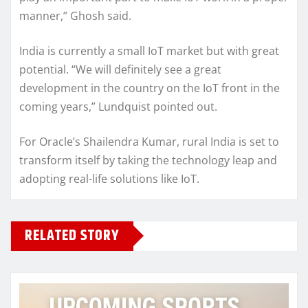
manner,” Ghosh said.
India is currently a small IoT market but with great
potential. “We will definitely see a great
development in the country on the IoT front in the
coming years,” Lundquist pointed out.
For Oracle’s Shailendra Kumar, rural India is set to
transform itself by taking the technology leap and
adopting real-life solutions like IoT.
RELATED STORY