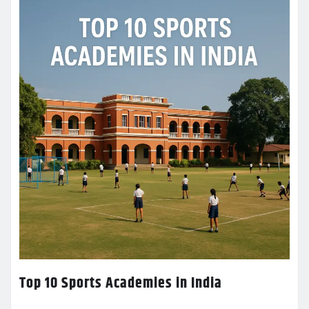
Top 10 Sports Academies in India