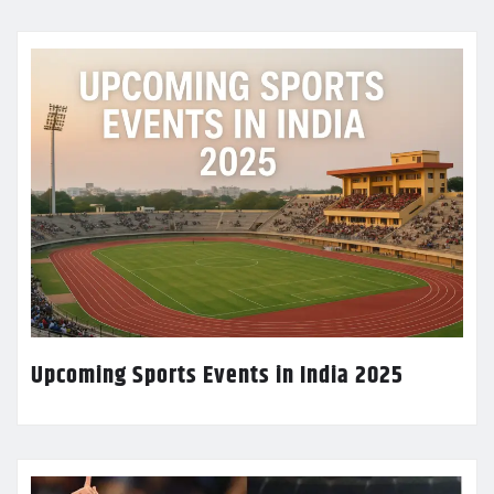
Upcoming Sports Events in India 2025