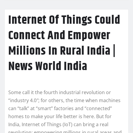
Internet Of Things Could
Connect And Empower
Millions In Rural India |
News World India
Some call it the fourth industrial revolution or
“industry 4.0″; for others, the time when machines
can “talk” at “smart” factories and “connected”
homes to make your life better is here. But for
India, Internet of Things (IoT) can bring a real
revolution: empowering millions in rural areas and