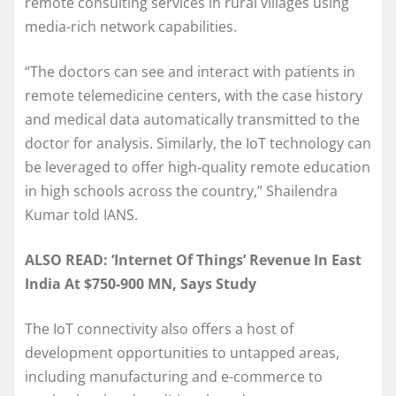
remote consulting services in rural villages using
media-rich network capabilities.
“The doctors can see and interact with patients in
remote telemedicine centers, with the case history
and medical data automatically transmitted to the
doctor for analysis. Similarly, the IoT technology can
be leveraged to offer high-quality remote education
in high schools across the country,” Shailendra
Kumar told IANS.
ALSO READ: ‘Internet Of Things’ Revenue In East
India At $750-900 MN, Says Study
The IoT connectivity also offers a host of
development opportunities to untapped areas,
including manufacturing and e-commerce to