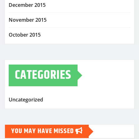
December 2015
November 2015
October 2015
CATEGORIES
Uncategorized
YOU MAY HAVE MISSED