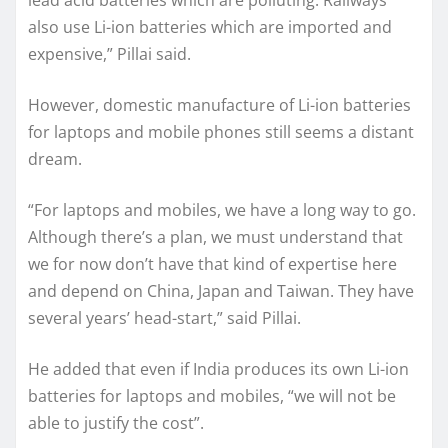
also use Li-ion batteries which are imported and
expensive,” Pillai said.
However, domestic manufacture of Li-ion batteries
for laptops and mobile phones still seems a distant
dream.
“For laptops and mobiles, we have a long way to go.
Although there’s a plan, we must understand that
we for now don’t have that kind of expertise here
and depend on China, Japan and Taiwan. They have
several years’ head-start,” said Pillai.
He added that even if India produces its own Li-ion
batteries for laptops and mobiles, “we will not be
able to justify the cost”.