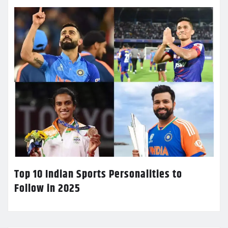
Top 10 Indian Sports Personalities to
Follow in 2025