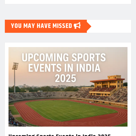
YOU MAY HAVE MISSED