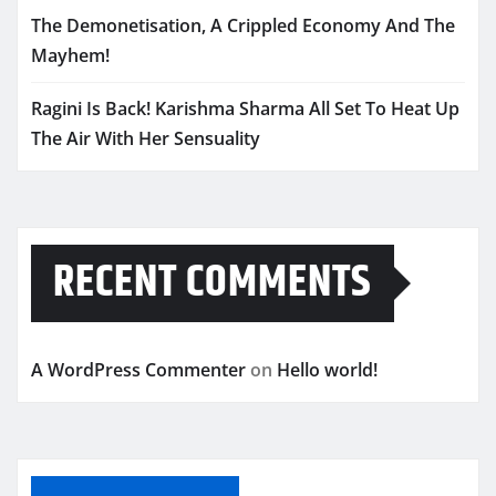
The Demonetisation, A Crippled Economy And The
Mayhem!
Ragini Is Back! Karishma Sharma All Set To Heat Up
The Air With Her Sensuality
RECENT COMMENTS
A WordPress Commenter
on
Hello world!