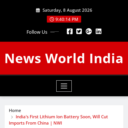
Skip
Saturday, 8 August 2026
to
content
9:40:15 PM
Follow Us
News World India
Home
India's First Lithium Ion Battery Soon, Will Cut
Imports From China | NWI