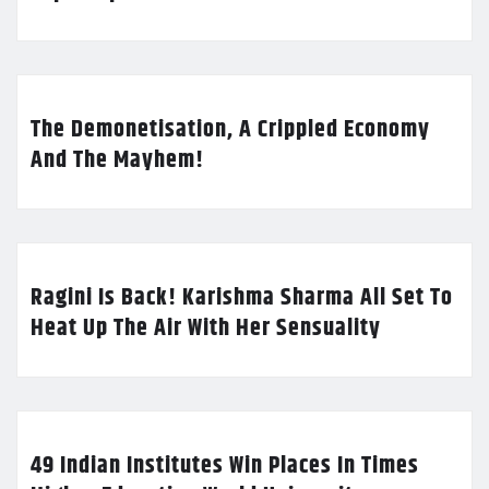
The Demonetisation, A Crippled Economy
And The Mayhem!
Ragini Is Back! Karishma Sharma All Set To
Heat Up The Air With Her Sensuality
49 Indian Institutes Win Places In Times