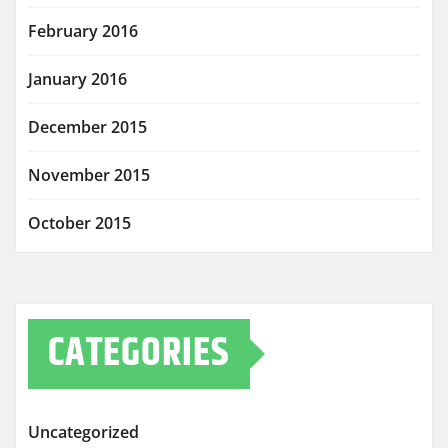
February 2016
January 2016
December 2015
November 2015
October 2015
CATEGORIES
Uncategorized