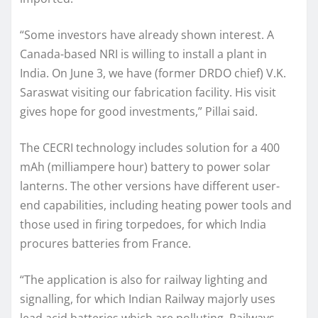
“Some investors have already shown interest. A
Canada-based NRI is willing to install a plant in
India. On June 3, we have (former DRDO chief) V.K.
Saraswat visiting our fabrication facility. His visit
gives hope for good investments,” Pillai said.
The CECRI technology includes solution for a 400
mAh (milliampere hour) battery to power solar
lanterns. The other versions have different user-
end capabilities, including heating power tools and
those used in firing torpedoes, for which India
procures batteries from France.
“The application is also for railway lighting and
signalling, for which Indian Railway majorly uses
lead acid batteries which are polluting. Railways