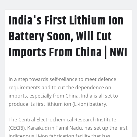
India's First Lithium Ion
Battery Soon, Will Cut
Imports From China | NWI
In a step towards self-reliance to meet defence
requirements and to cut the dependence on
imports, especially from China, India is all set to
produce its first lithium ion (Li-ion) battery.
The Central Electrochemical Research Institute
(CECRI), Karaikudi in Tamil Nadu, has set up the first
indigenous Li-ion fabrication facility that has