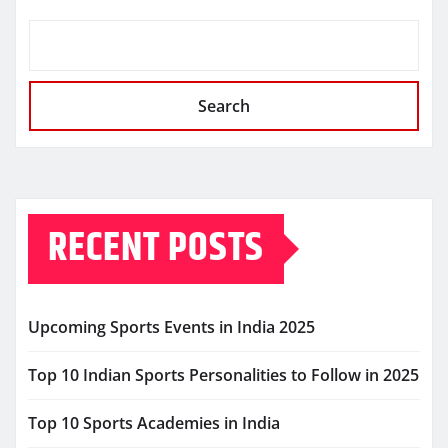
Search
RECENT POSTS
Upcoming Sports Events in India 2025
Top 10 Indian Sports Personalities to Follow in 2025
Top 10 Sports Academies in India