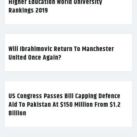
Higher Education World University
Rankings 2019
Will Ibrahimovic Return To Manchester
United Once Again?
US Congress Passes Bill Capping Defence
Aid To Pakistan At $150 Million From $1.2
Billion