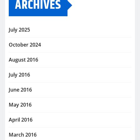
ARCHIVES
July 2025
October 2024
August 2016
July 2016
June 2016
May 2016
April 2016
March 2016