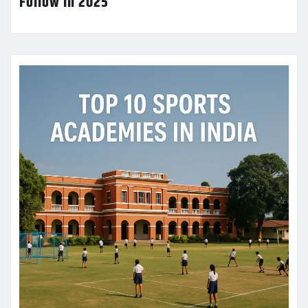
Follow in 2025