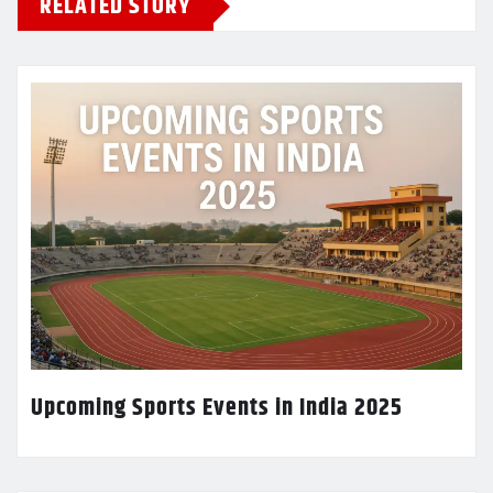
RELATED STORY
Upcoming Sports Events in India 2025