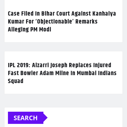
Case Filed In Bihar Court Against Kanhaiya
Kumar For ‘Objectionable’ Remarks
Alleging PM Modi
IPL 2019: Alzarri Joseph Replaces Injured
Fast Bowler Adam Milne In Mumbai Indians
Squad
SEARCH