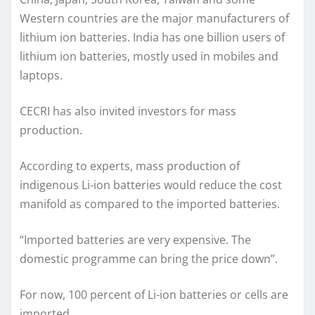
Western countries are the major manufacturers of
lithium ion batteries. India has one billion users of
lithium ion batteries, mostly used in mobiles and
laptops.
CECRI has also invited investors for mass
production.
According to experts, mass production of
indigenous Li-ion batteries would reduce the cost
manifold as compared to the imported batteries.
“Imported batteries are very expensive. The
domestic programme can bring the price down”.
For now, 100 percent of Li-ion batteries or cells are
imported.