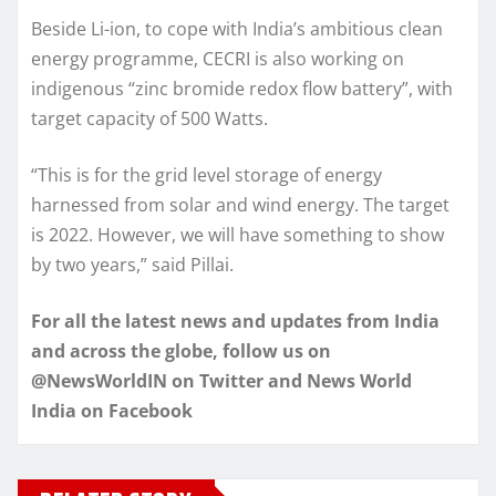
Beside Li-ion, to cope with India’s ambitious clean
energy programme, CECRI is also working on
indigenous “zinc bromide redox flow battery”, with
target capacity of 500 Watts.
“This is for the grid level storage of energy
harnessed from solar and wind energy. The target
is 2022. However, we will have something to show
by two years,” said Pillai.
For all the latest news and updates from India
and across the globe, follow us on
@NewsWorldIN on Twitter and News World
India on Facebook