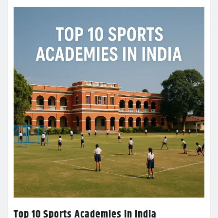
Top 10 Sports Academies in India