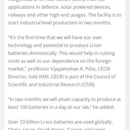
applications in defence, solar powered devices,
railways and other high end usages. The facility is to
start industrial level production in two months.
“It’s the first time that we will have our own
technology and potential to produce Li-ion
batteries domestically. This would help in cutting
costs as well as our dependence on the foreign
market,” professor Vijayamohan K. Pillai, CECRI
Director, told IANS. CECRI is part of the Council of
Scientific and Industrial Research (CSIR).
“In two months we will attain capacity to produce at
least 100 batteries in a day at our lab,” he added.
Over 33 billion Li-ion batteries are used globally.
China, Japan, South Korea, Taiwan and some