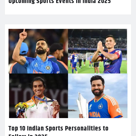
Upcoming Sports Events in India 2025
Top 10 Indian Sports Personalities to