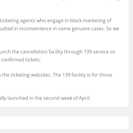
 ticketing agents who engage in black marketing of
 resulted in inconvenience in some genuine cases. So we
unch the cancellation facility through 139 service so
 confirmed tickets.
he ticketing websites. The 139 facility is for those
mally launched in the second week of April.