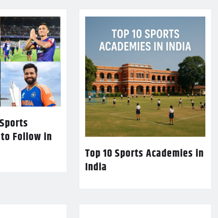
 Sports
 to Follow in
Top 10 Sports Academies in
India