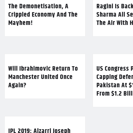
The Demonetisation, A
Ragini Is Bac
Crippled Economy And The
Sharma All Se
Mayhem!
The Air With 
Will Ibrahimovic Return To
US Congress P
Manchester United Once
Capping Defe
Again?
Pakistan At $
From $1.2 Bil
IPL 2019: Alzarri Joseph