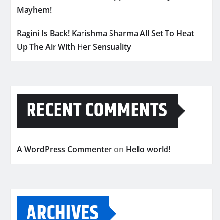
Mayhem!
Ragini Is Back! Karishma Sharma All Set To Heat
Up The Air With Her Sensuality
RECENT COMMENTS
A WordPress Commenter
on
Hello world!
ARCHIVES