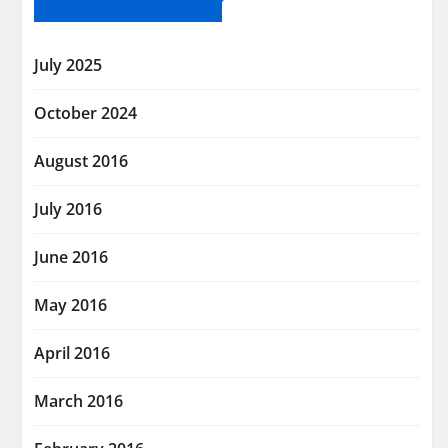
July 2025
October 2024
August 2016
July 2016
June 2016
May 2016
April 2016
March 2016