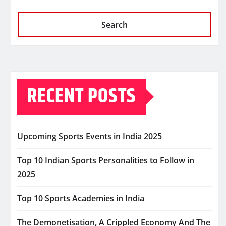
Search
RECENT POSTS
Upcoming Sports Events in India 2025
Top 10 Indian Sports Personalities to Follow in
2025
Top 10 Sports Academies in India
The Demonetisation, A Crippled Economy And The