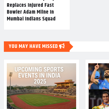
Replaces Injured Fast
Bowler Adam Milne In
Mumbai Indians Squad
YOU MAY HAVE MISSED