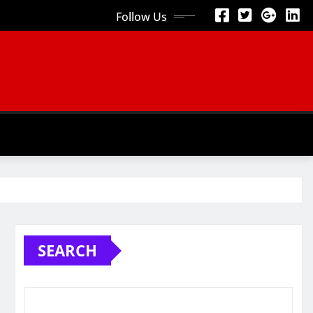
Follow Us
SEARCH