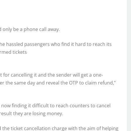
d only be a phone call away.
 the hassled passengers who find it hard to reach its
irmed tickets
t for cancelling it and the sender will get a one-
r the same day and reveal the OTP to claim refund,”
 now finding it difficult to reach counters to cancel
 result they are losing money.
 the ticket cancellation charge with the aim of helping