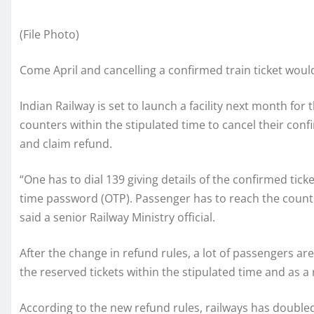
(File Photo)
Come April and cancelling a confirmed train ticket woul
Indian Railway is set to launch a facility next month for
counters within the stipulated time to cancel their conf
and claim refund.
“One has to dial 139 giving details of the confirmed ticke
time password (OTP). Passenger has to reach the counte
said a senior Railway Ministry official.
After the change in refund rules, a lot of passengers are
the reserved tickets within the stipulated time and as a
According to the new refund rules, railways has doubled