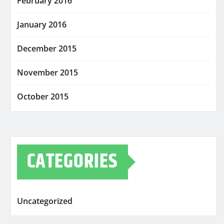
February 2016
January 2016
December 2015
November 2015
October 2015
CATEGORIES
Uncategorized