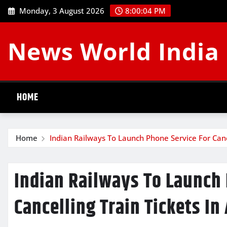
Skip
Monday, 3 August 2026
8:00:04 PM
to
content
News World India
HOME
Home
Indian Railways To Launch Phone Service For Cance
Indian Railways To Launch
Cancelling Train Tickets In