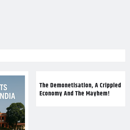
The Demonetisation, A Crippled
Economy And The Mayhem!