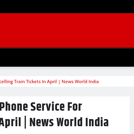
lling Train Tickets In April | News World India
 Phone Service For
 April | News World India