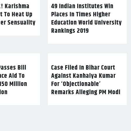
k! Karishma
49 Indian Institutes Win
t To Heat Up
Places In Times Higher
Her Sensuality
Education World University
Rankings 2019
asses Bill
Case Filed In Bihar Court
nce Aid To
Against Kanhaiya Kumar
150 Million
For ‘Objectionable’
lion
Remarks Alleging PM Modi