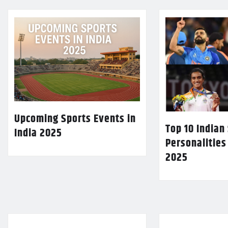
Upcoming Sports Events in
Top 10 Indian
India 2025
Personalities
2025