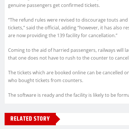
genuine passengers get confirmed tickets.
“The refund rules were revised to discourage touts and
tickets,” said the official, adding “however, it has also
are now providing the 139 facility for cancellation.”
Coming to the aid of harried passengers, railways will la
that one does not have to rush to the counter to cancel
The tickets which are booked online can be cancelled on t
who bought tickets from counters.
The software is ready and the facility is likely to be for
RELATED STORY