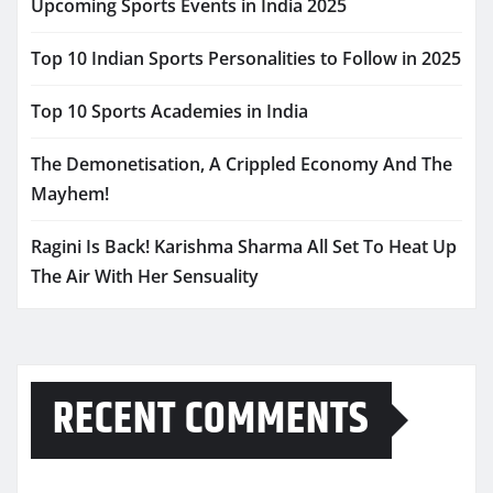
Upcoming Sports Events in India 2025
Top 10 Indian Sports Personalities to Follow in 2025
Top 10 Sports Academies in India
The Demonetisation, A Crippled Economy And The
Mayhem!
Ragini Is Back! Karishma Sharma All Set To Heat Up
The Air With Her Sensuality
RECENT COMMENTS