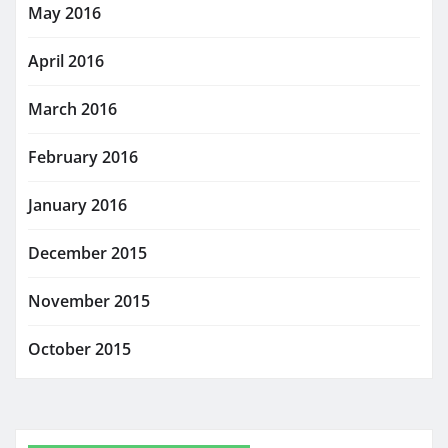
May 2016
April 2016
March 2016
February 2016
January 2016
December 2015
November 2015
October 2015