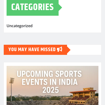
CATEGORIES
Uncategorized
YOU MAY HAVE MISSED