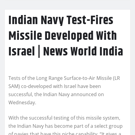
Indian Navy Test-Fires
Missile Developed With
Israel | News World India
Tests of the Long Range Surface-to-Air Missile (LR
SAM) co-developed with Israel have been
successful, the Indian Navy announced on
Wednesday.
With the successful testing of this missile system,
the Indian Navy has become part of a select group
of navies that have this niche capability. “It gives a