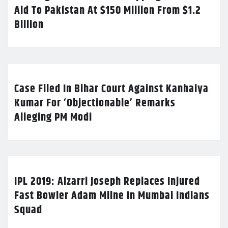
Aid To Pakistan At $150 Million From $1.2
Billion
Case Filed In Bihar Court Against Kanhaiya
Kumar For ‘Objectionable’ Remarks
Alleging PM Modi
IPL 2019: Alzarri Joseph Replaces Injured
Fast Bowler Adam Milne In Mumbai Indians
Squad