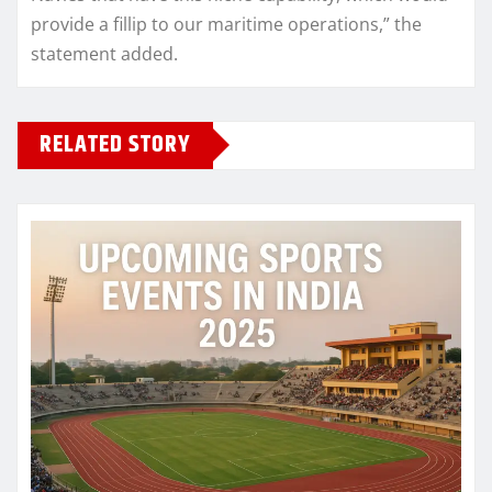
provide a fillip to our maritime operations,” the
statement added.
RELATED STORY