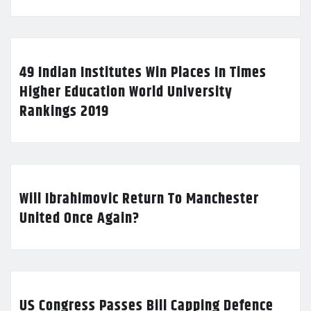
49 Indian Institutes Win Places In Times
Higher Education World University
Rankings 2019
Will Ibrahimovic Return To Manchester
United Once Again?
US Congress Passes Bill Capping Defence