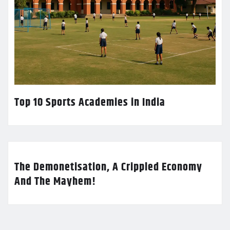
Top 10 Sports Academies in India
The Demonetisation, A Crippled Economy
And The Mayhem!