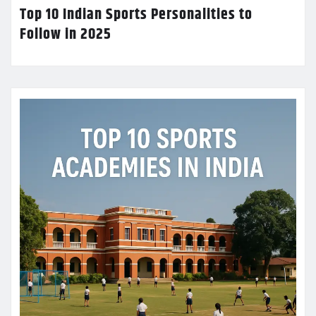
Top 10 Indian Sports Personalities to
Follow in 2025