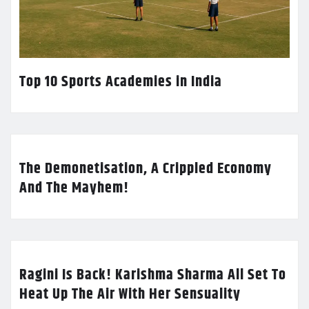
Top 10 Sports Academies in India
The Demonetisation, A Crippled Economy
And The Mayhem!
Ragini Is Back! Karishma Sharma All Set To
Heat Up The Air With Her Sensuality