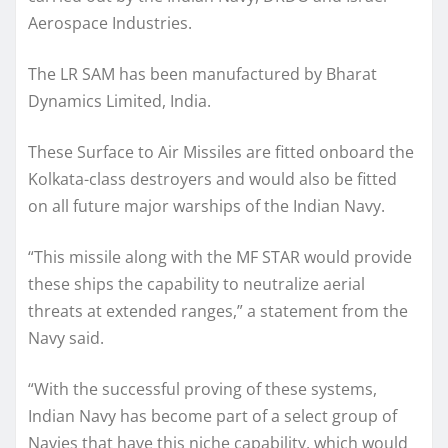
Aerospace Industries.
The LR SAM has been manufactured by Bharat
Dynamics Limited, India.
These Surface to Air Missiles are fitted onboard the
Kolkata-class destroyers and would also be fitted
on all future major warships of the Indian Navy.
“This missile along with the MF STAR would provide
these ships the capability to neutralize aerial
threats at extended ranges,” a statement from the
Navy said.
“With the successful proving of these systems,
Indian Navy has become part of a select group of
Navies that have this niche capability, which would