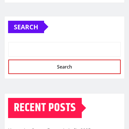
SEARCH
Search
RECENT POSTS