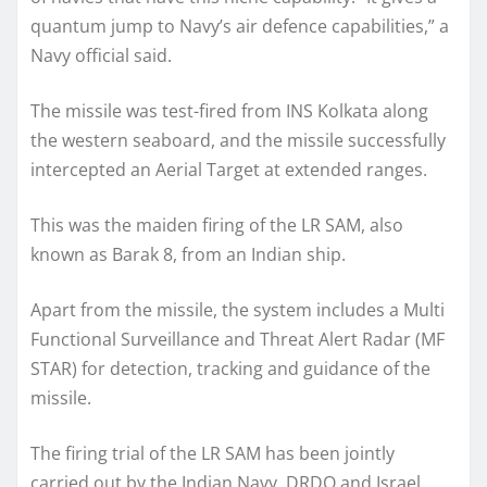
quantum jump to Navy’s air defence capabilities,” a
Navy official said.
The missile was test-fired from INS Kolkata along
the western seaboard, and the missile successfully
intercepted an Aerial Target at extended ranges.
This was the maiden firing of the LR SAM, also
known as Barak 8, from an Indian ship.
Apart from the missile, the system includes a Multi
Functional Surveillance and Threat Alert Radar (MF
STAR) for detection, tracking and guidance of the
missile.
The firing trial of the LR SAM has been jointly
carried out by the Indian Navy, DRDO and Israel