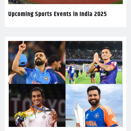
Upcoming Sports Events in India 2025