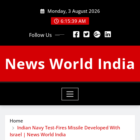
Skip
Monday, 3 August 2026
to
content
6:15:40 AM
Follow Us
News World India
Home
Indian Navy Test-Fires Missile Developed With
Israel | News World India