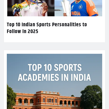
Top 10 Indian Sports Personalities to
Follow in 2025