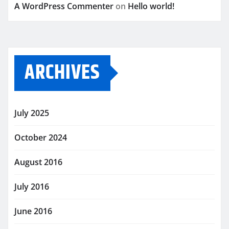
A WordPress Commenter
on
Hello world!
ARCHIVES
July 2025
October 2024
August 2016
July 2016
June 2016