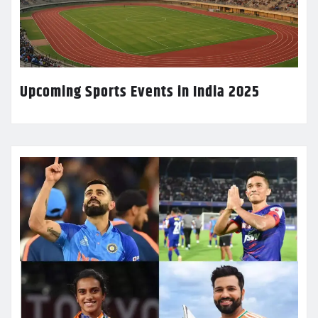
Upcoming Sports Events in India 2025