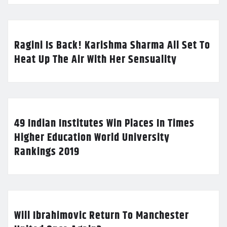
Ragini Is Back! Karishma Sharma All Set To
Heat Up The Air With Her Sensuality
49 Indian Institutes Win Places In Times
Higher Education World University
Rankings 2019
Will Ibrahimovic Return To Manchester