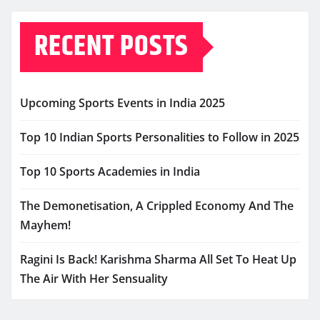
RECENT POSTS
Upcoming Sports Events in India 2025
Top 10 Indian Sports Personalities to Follow in 2025
Top 10 Sports Academies in India
The Demonetisation, A Crippled Economy And The
Mayhem!
Ragini Is Back! Karishma Sharma All Set To Heat Up
The Air With Her Sensuality