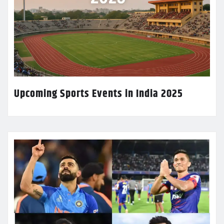
Upcoming Sports Events in India 2025