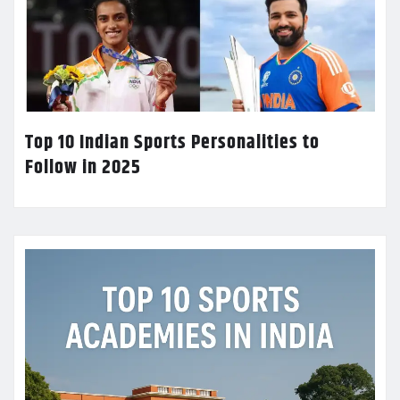
Top 10 Indian Sports Personalities to
Follow in 2025