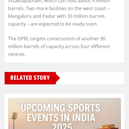
Visakhapatnam, which can hold about 9 million
barrels. Two more facilities on the west coast –
Mangaluru and Padur with 30 million barrels
capacity – are expected to be ready soon.
The ISPRL targets construction of another 90
million barrels of capacity across four different
centres.
RELATED STORY