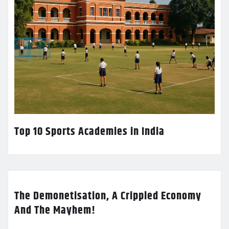
Top 10 Sports Academies in India
The Demonetisation, A Crippled Economy
And The Mayhem!