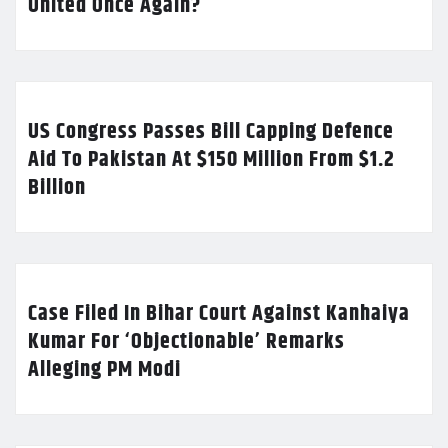
United Once Again?
US Congress Passes Bill Capping Defence
Aid To Pakistan At $150 Million From $1.2
Billion
Case Filed In Bihar Court Against Kanhaiya
Kumar For ‘Objectionable’ Remarks
Alleging PM Modi