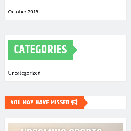
October 2015
CATEGORIES
Uncategorized
YOU MAY HAVE MISSED