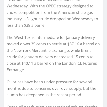
Wednesday. With the OPEC strategy designed to
choke competition from the American shale gas
industry, US light crude dropped on Wednesday to
less than $38 a barrel.
The West Texas Intermediate for January delivery
moved down 35 cents to settle at $37.16 a barrel on
the New York Mercantile Exchange, while Brent
crude for January delivery decreased 15 cents to
close at $40.11 a barrel on the London ICE Futures
Exchange.
Oil prices have been under pressure for several
months due to concerns over oversupply, but the
slump has deepened in the recent period.
Crude-oil production has remained robust despite