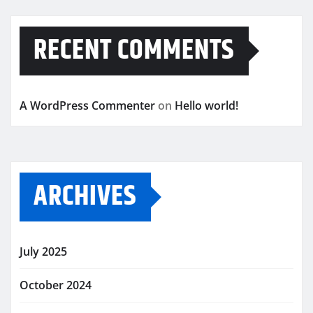
RECENT COMMENTS
A WordPress Commenter
on
Hello world!
ARCHIVES
July 2025
October 2024