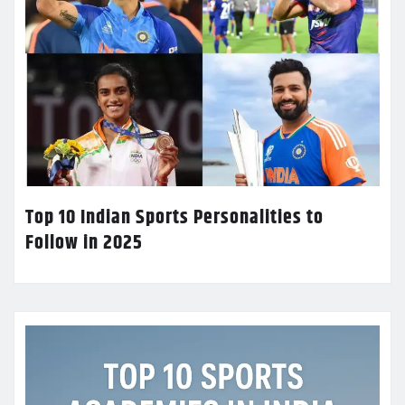
Top 10 Indian Sports Personalities to
Follow in 2025