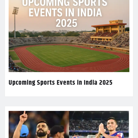
Upcoming Sports Events in India 2025