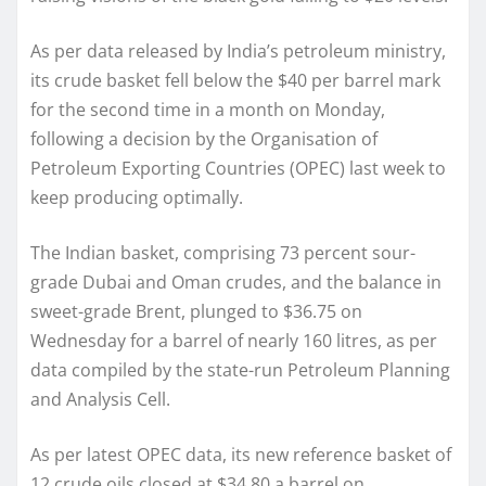
As per data released by India’s petroleum ministry,
its crude basket fell below the $40 per barrel mark
for the second time in a month on Monday,
following a decision by the Organisation of
Petroleum Exporting Countries (OPEC) last week to
keep producing optimally.
The Indian basket, comprising 73 percent sour-
grade Dubai and Oman crudes, and the balance in
sweet-grade Brent, plunged to $36.75 on
Wednesday for a barrel of nearly 160 litres, as per
data compiled by the state-run Petroleum Planning
and Analysis Cell.
As per latest OPEC data, its new reference basket of
12 crude oils closed at $34.80 a barrel on