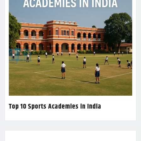
Top 10 Sports Academies in India