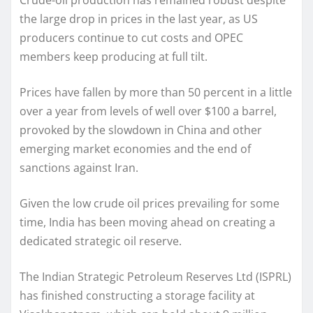
the large drop in prices in the last year, as US
producers continue to cut costs and OPEC
members keep producing at full tilt.
Prices have fallen by more than 50 percent in a little
over a year from levels of well over $100 a barrel,
provoked by the slowdown in China and other
emerging market economies and the end of
sanctions against Iran.
Given the low crude oil prices prevailing for some
time, India has been moving ahead on creating a
dedicated strategic oil reserve.
The Indian Strategic Petroleum Reserves Ltd (ISPRL)
has finished constructing a storage facility at