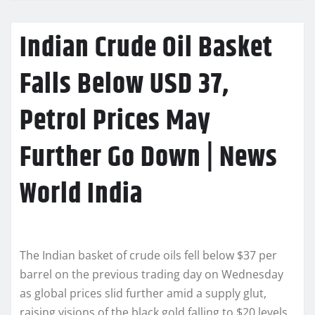
Indian Crude Oil Basket
Falls Below USD 37,
Petrol Prices May
Further Go Down | News
World India
The Indian basket of crude oils fell below $37 per
barrel on the previous trading day on Wednesday
as global prices slid further amid a supply glut,
raising visions of the black gold falling to $20 levels.