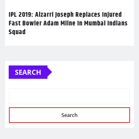
IPL 2019: Alzarri Joseph Replaces Injured
Fast Bowler Adam Milne In Mumbai Indians
Squad
SEARCH
Search