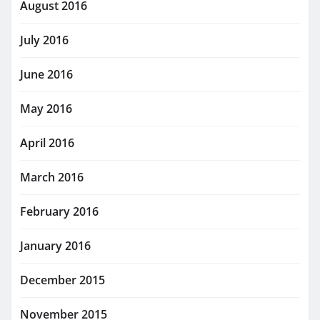
August 2016
July 2016
June 2016
May 2016
April 2016
March 2016
February 2016
January 2016
December 2015
November 2015