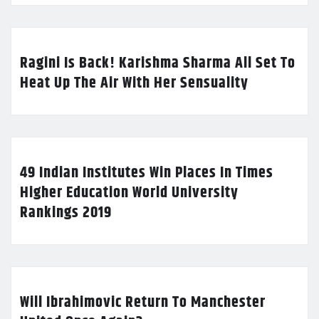
Ragini Is Back! Karishma Sharma All Set To
Heat Up The Air With Her Sensuality
49 Indian Institutes Win Places In Times
Higher Education World University
Rankings 2019
Will Ibrahimovic Return To Manchester