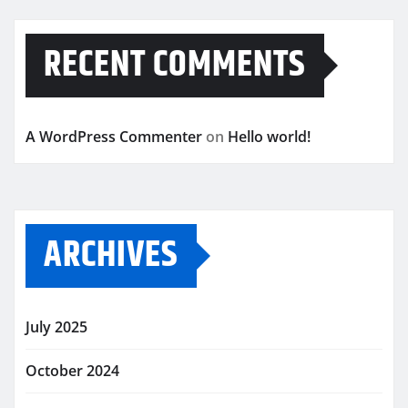
RECENT COMMENTS
A WordPress Commenter
on
Hello world!
ARCHIVES
July 2025
October 2024