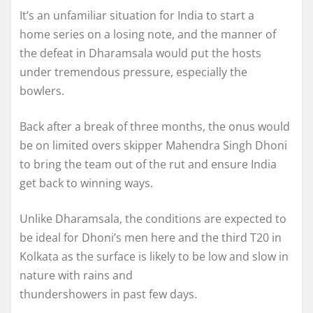
It’s an unfamiliar situation for India to start a
home series on a losing note, and the manner of
the defeat in Dharamsala would put the hosts
under tremendous pressure, especially the
bowlers.
Back after a break of three months, the onus would
be on limited overs skipper Mahendra Singh Dhoni
to bring the team out of the rut and ensure India
get back to winning ways.
Unlike Dharamsala, the conditions are expected to
be ideal for Dhoni’s men here and the third T20 in
Kolkata as the surface is likely to be low and slow in
nature with rains and
thundershowers in past few days.