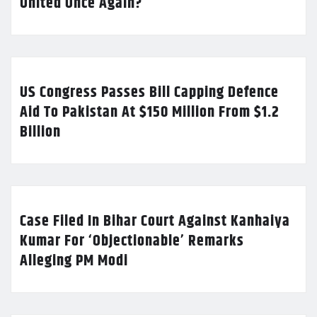
United Once Again?
US Congress Passes Bill Capping Defence
Aid To Pakistan At $150 Million From $1.2
Billion
Case Filed In Bihar Court Against Kanhaiya
Kumar For ‘Objectionable’ Remarks
Alleging PM Modi