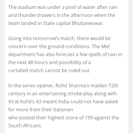
The stadium was under a pool of water after rain
and thundershowers in the afternoon when the
team landed in State capital Bhubaneswar.
Going into tomorrow’s match, there would be
concern over the ground conditions. The Met
department has also forecast a few spells of rain in
the next 48 hours and possibility of a
curtailed match cannot be ruled out.
In the series opener, Rohit Sharma’s maiden T20I
century in an entertaining stroke-play along with
Virat Kohli’s 43 meant India could not have asked
for more from their batsmen
who posted their highest score of 199 against the
South Africans.