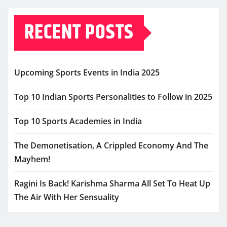
RECENT POSTS
Upcoming Sports Events in India 2025
Top 10 Indian Sports Personalities to Follow in 2025
Top 10 Sports Academies in India
The Demonetisation, A Crippled Economy And The
Mayhem!
Ragini Is Back! Karishma Sharma All Set To Heat Up
The Air With Her Sensuality