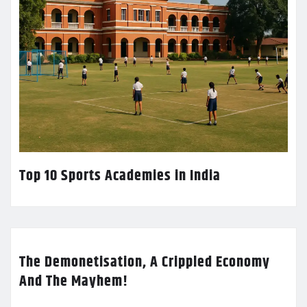
Top 10 Sports Academies in India
The Demonetisation, A Crippled Economy
And The Mayhem!