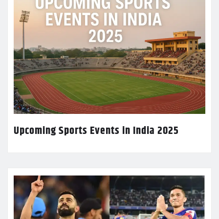
Upcoming Sports Events in India 2025