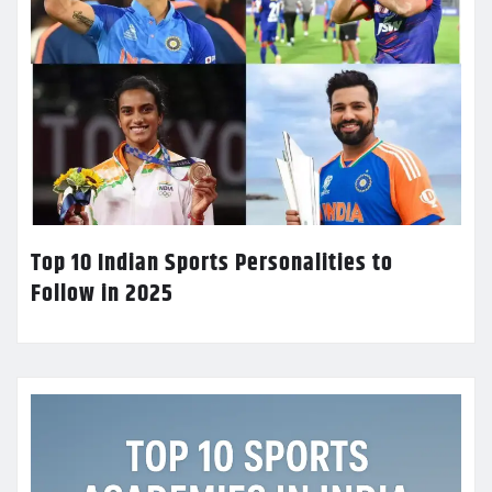
Top 10 Indian Sports Personalities to
Follow in 2025