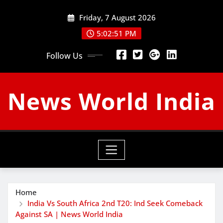
Skip
Friday, 7 August 2026
to
content
5:02:52 PM
Follow Us
News World India
Home
India Vs South Africa 2nd T20: Ind Seek Comeback
Against SA | News World India