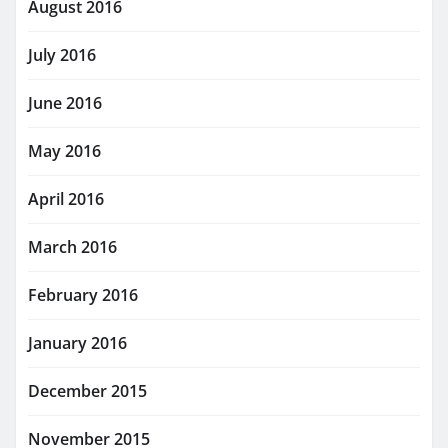
August 2016
July 2016
June 2016
May 2016
April 2016
March 2016
February 2016
January 2016
December 2015
November 2015