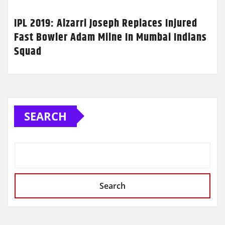
IPL 2019: Alzarri Joseph Replaces Injured
Fast Bowler Adam Milne In Mumbai Indians
Squad
SEARCH
Search