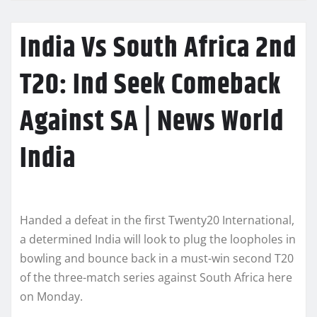
India Vs South Africa 2nd
T20: Ind Seek Comeback
Against SA | News World
India
Handed a defeat in the first Twenty20 International,
a determined India will look to plug the loopholes in
bowling and bounce back in a must-win second T20
of the three-match series against South Africa here
on Monday.