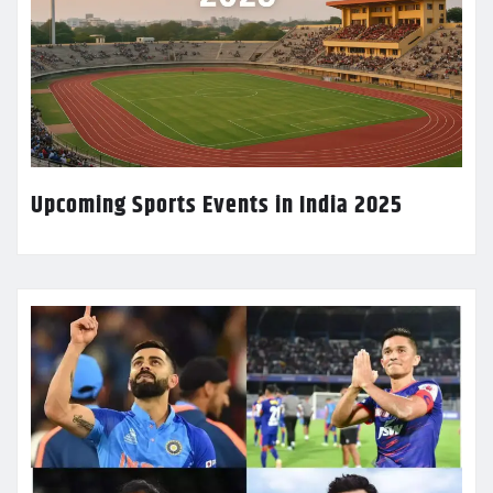
Upcoming Sports Events in India 2025