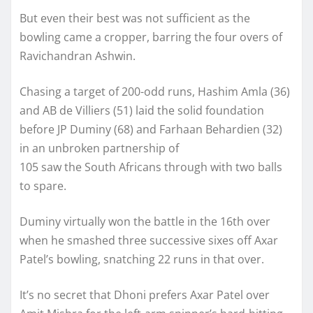
But even their best was not sufficient as the
bowling came a cropper, barring the four overs of
Ravichandran Ashwin.
Chasing a target of 200-odd runs, Hashim Amla (36)
and AB de Villiers (51) laid the solid foundation
before JP Duminy (68) and Farhaan Behardien (32)
in an unbroken partnership of
105 saw the South Africans through with two balls
to spare.
Duminy virtually won the battle in the 16th over
when he smashed three successive sixes off Axar
Patel’s bowling, snatching 22 runs in that over.
It’s no secret that Dhoni prefers Axar Patel over