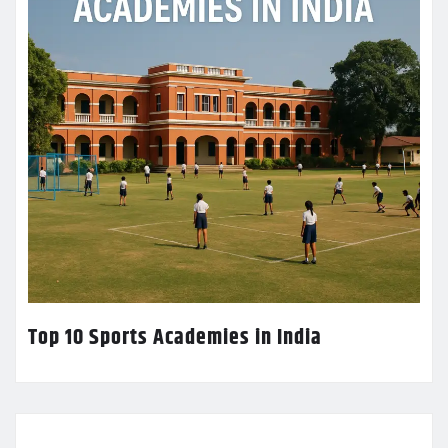
Top 10 Sports Academies in India