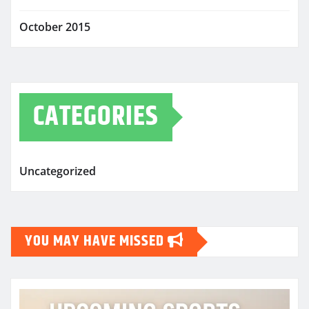
October 2015
CATEGORIES
Uncategorized
YOU MAY HAVE MISSED