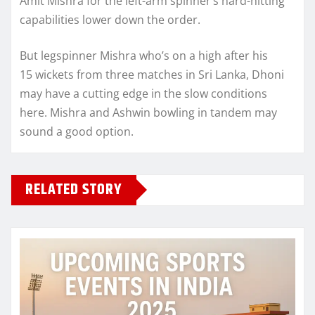
Amit Mishra for the left-arm spinner’s hard-hitting
capabilities lower down the order.
But legspinner Mishra who’s on a high after his
15 wickets from three matches in Sri Lanka, Dhoni
may have a cutting edge in the slow conditions
here. Mishra and Ashwin bowling in tandem may
sound a good option.
RELATED STORY