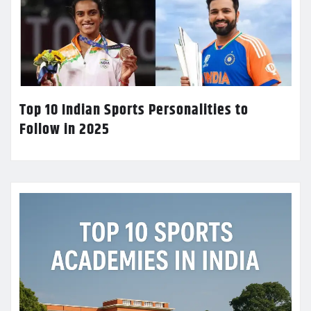
Top 10 Indian Sports Personalities to
Follow in 2025