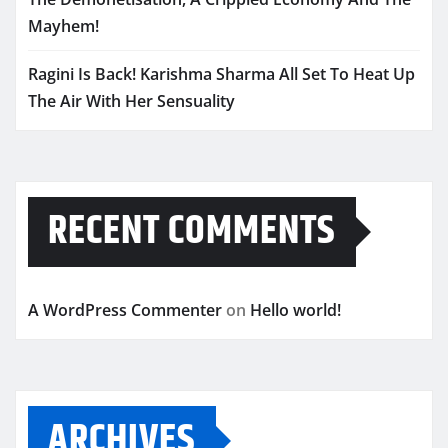
Mayhem!
Ragini Is Back! Karishma Sharma All Set To Heat Up
The Air With Her Sensuality
RECENT COMMENTS
A WordPress Commenter
on
Hello world!
ARCHIVES