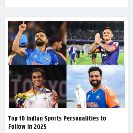
Top 10 Indian Sports Personalities to
Follow in 2025