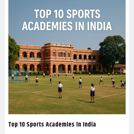
Top 10 Sports Academies in India