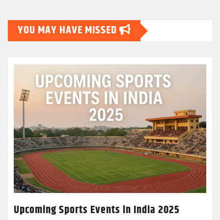
YOU MAY HAVE MISSED
Upcoming Sports Events in India 2025