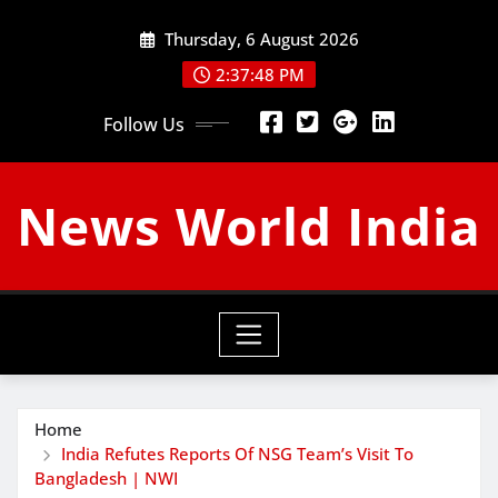
Skip
Thursday, 6 August 2026
to
content
2:37:49 PM
Follow Us
News World India
Home
India Refutes Reports Of NSG Team’s Visit To
Bangladesh | NWI