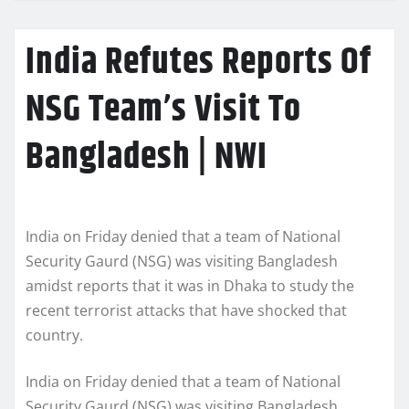
India Refutes Reports Of
NSG Team’s Visit To
Bangladesh | NWI
India on Friday denied that a team of National
Security Gaurd (NSG) was visiting Bangladesh
amidst reports that it was in Dhaka to study the
recent terrorist attacks that have shocked that
country.
India on Friday denied that a team of National
Security Gaurd (NSG) was visiting Bangladesh