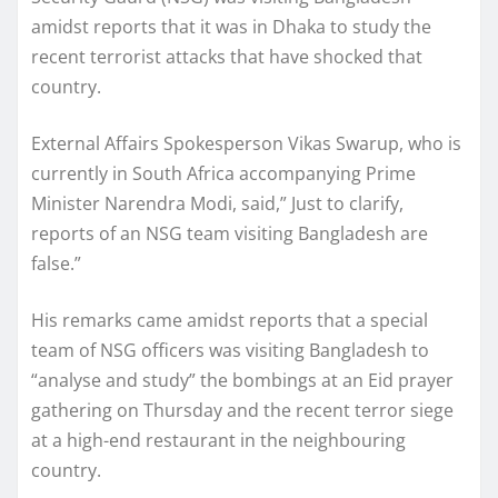
amidst reports that it was in Dhaka to study the
recent terrorist attacks that have shocked that
country.
External Affairs Spokesperson Vikas Swarup, who is
currently in South Africa accompanying Prime
Minister Narendra Modi, said,” Just to clarify,
reports of an NSG team visiting Bangladesh are
false.”
His remarks came amidst reports that a special
team of NSG officers was visiting Bangladesh to
“analyse and study” the bombings at an Eid prayer
gathering on Thursday and the recent terror siege
at a high-end restaurant in the neighbouring
country.