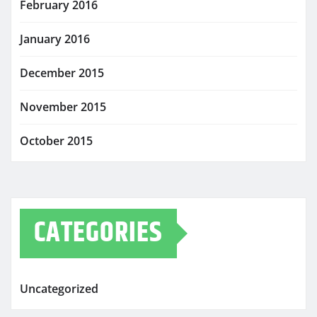
February 2016
January 2016
December 2015
November 2015
October 2015
CATEGORIES
Uncategorized