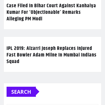
Case Filed In Bihar Court Against Kanhaiya
Kumar For ‘Objectionable’ Remarks
Alleging PM Modi
IPL 2019: Alzarri Joseph Replaces Injured
Fast Bowler Adam Milne In Mumbai Indians
Squad
SEARCH