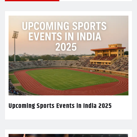
Upcoming Sports Events in India 2025