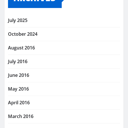
July 2025
October 2024
August 2016
July 2016
June 2016
May 2016
April 2016
March 2016