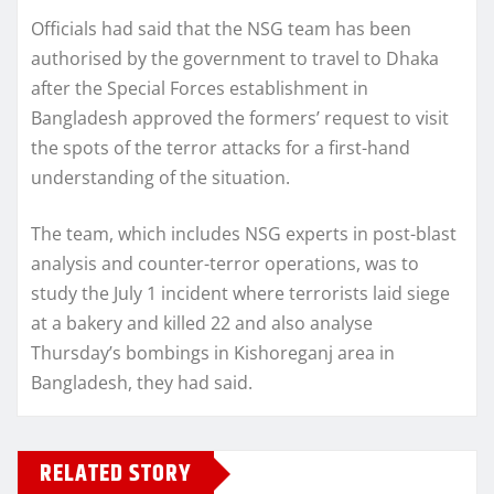
Officials had said that the NSG team has been
authorised by the government to travel to Dhaka
after the Special Forces establishment in
Bangladesh approved the formers’ request to visit
the spots of the terror attacks for a first-hand
understanding of the situation.
The team, which includes NSG experts in post-blast
analysis and counter-terror operations, was to
study the July 1 incident where terrorists laid siege
at a bakery and killed 22 and also analyse
Thursday’s bombings in Kishoreganj area in
Bangladesh, they had said.
RELATED STORY