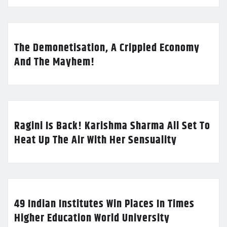
The Demonetisation, A Crippled Economy
And The Mayhem!
Ragini Is Back! Karishma Sharma All Set To
Heat Up The Air With Her Sensuality
49 Indian Institutes Win Places In Times
Higher Education World University