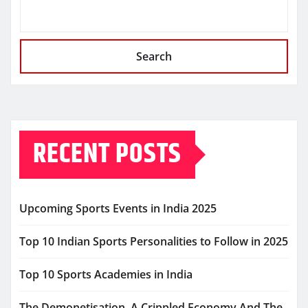
Search
RECENT POSTS
Upcoming Sports Events in India 2025
Top 10 Indian Sports Personalities to Follow in 2025
Top 10 Sports Academies in India
The Demonetisation, A Crippled Economy And The