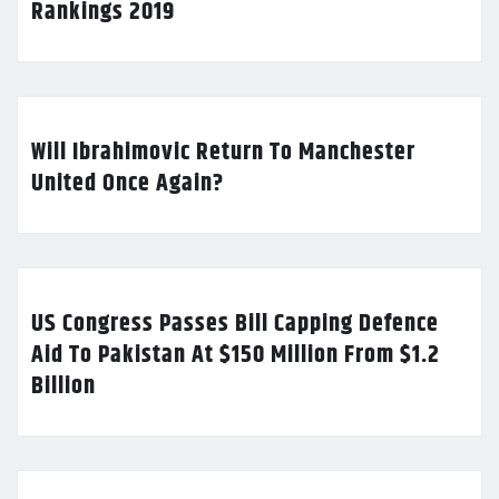
Rankings 2019
Will Ibrahimovic Return To Manchester
United Once Again?
US Congress Passes Bill Capping Defence
Aid To Pakistan At $150 Million From $1.2
Billion