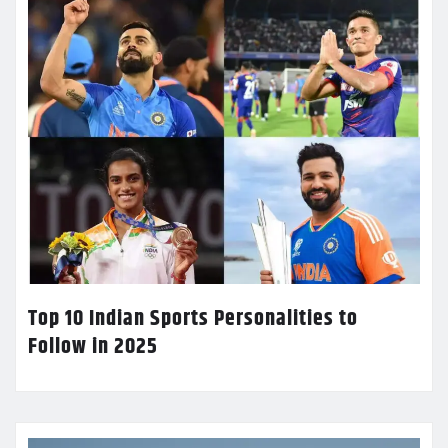
Top 10 Indian Sports Personalities to
Follow in 2025