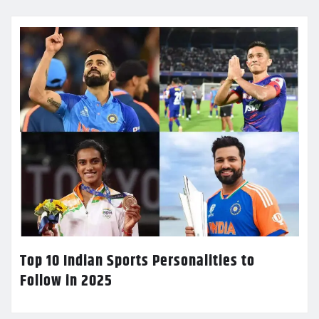
Top 10 Indian Sports Personalities to
Follow in 2025