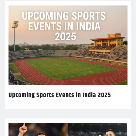
Upcoming Sports Events in India 2025