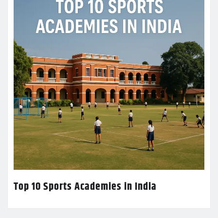
Top 10 Sports Academies in India