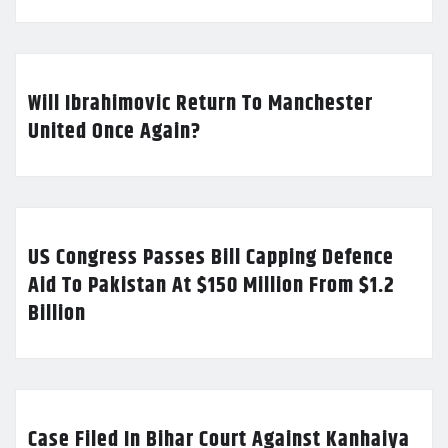
Will Ibrahimovic Return To Manchester
United Once Again?
US Congress Passes Bill Capping Defence
Aid To Pakistan At $150 Million From $1.2
Billion
Case Filed In Bihar Court Against Kanhaiya