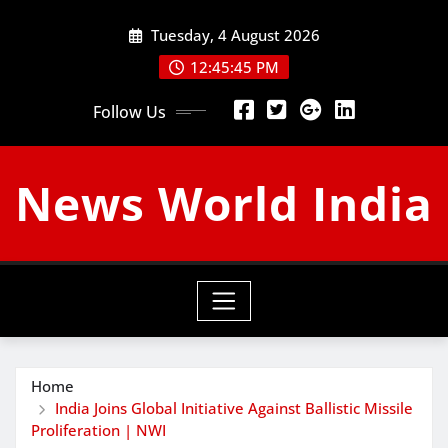
Skip
Tuesday, 4 August 2026
to
content
12:45:46 PM
Follow Us
News World India
Home
India Joins Global Initiative Against Ballistic Missile
Proliferation | NWI