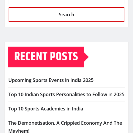
Search
RECENT POSTS
Upcoming Sports Events in India 2025
Top 10 Indian Sports Personalities to Follow in 2025
Top 10 Sports Academies in India
The Demonetisation, A Crippled Economy And The
Mayhem!