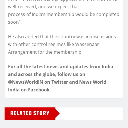
well-received, and we expect that
process of India’s membership would be completed
soon”.
He also added that the country was in discussions
with other control regimes like Wassenaar
Arrangement for the membership.
For all the latest news and updates from India
and across the globe, follow us on
@NewsWorldIN on Twitter and News World
India on Facebook
RELATED STORY