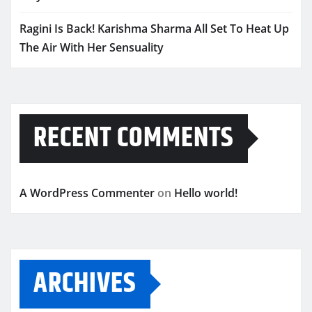
Ragini Is Back! Karishma Sharma All Set To Heat Up
The Air With Her Sensuality
RECENT COMMENTS
A WordPress Commenter
on
Hello world!
ARCHIVES