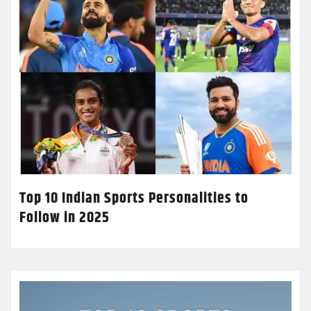
Top 10 Indian Sports Personalities to
Follow in 2025