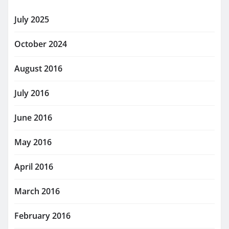
July 2025
October 2024
August 2016
July 2016
June 2016
May 2016
April 2016
March 2016
February 2016