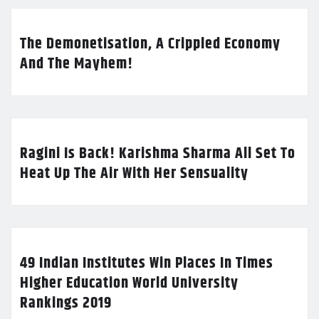
The Demonetisation, A Crippled Economy
And The Mayhem!
Ragini Is Back! Karishma Sharma All Set To
Heat Up The Air With Her Sensuality
49 Indian Institutes Win Places In Times
Higher Education World University
Rankings 2019