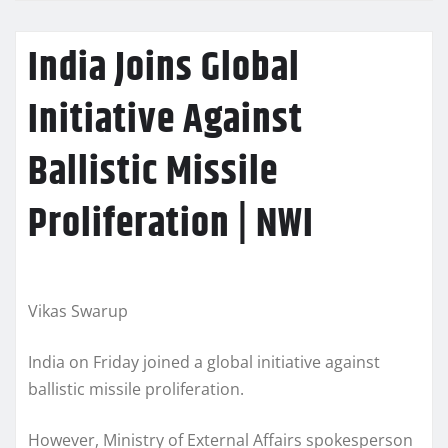
India Joins Global
Initiative Against
Ballistic Missile
Proliferation | NWI
Vikas Swarup
India on Friday joined a global initiative against
ballistic missile proliferation.
However, Ministry of External Affairs spokesperson