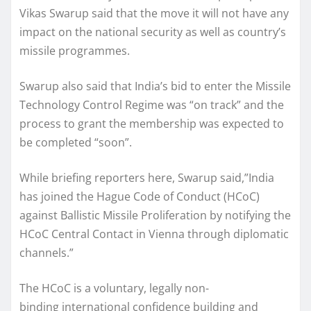
Vikas Swarup said that the move it will not have any
impact on the national security as well as country’s
missile programmes.
Swarup also said that India’s bid to enter the Missile
Technology Control Regime was “on track” and the
process to grant the membership was expected to
be completed “soon”.
While briefing reporters here, Swarup said,”India
has joined the Hague Code of Conduct (HCoC)
against Ballistic Missile Proliferation by notifying the
HCoC Central Contact in Vienna through diplomatic
channels.”
The HCoC is a voluntary, legally non-
binding international confidence building and