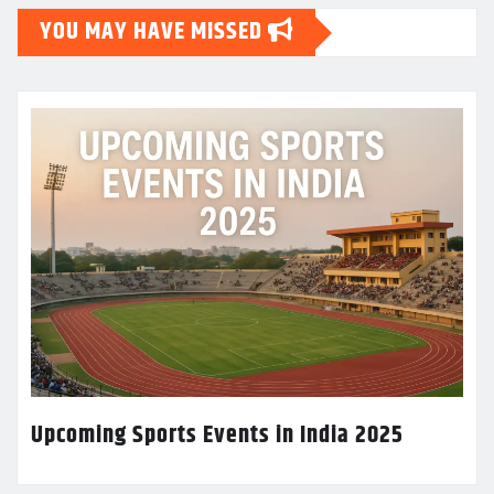
YOU MAY HAVE MISSED
Upcoming Sports Events in India 2025