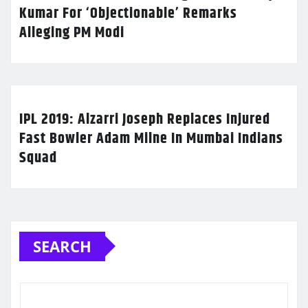
Kumar For ‘Objectionable’ Remarks
Alleging PM Modi
IPL 2019: Alzarri Joseph Replaces Injured
Fast Bowler Adam Milne In Mumbai Indians
Squad
SEARCH