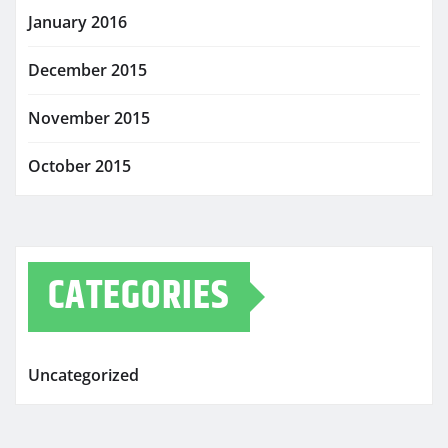
January 2016
December 2015
November 2015
October 2015
CATEGORIES
Uncategorized