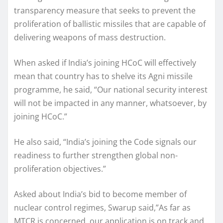
transparency measure that seeks to prevent the
proliferation of ballistic missiles that are capable of
delivering weapons of mass destruction.
When asked if India’s joining HCoC will effectively
mean that country has to shelve its Agni missile
programme, he said, “Our national security interest
will not be impacted in any manner, whatsoever, by
joining HCoC.”
He also said, “India’s joining the Code signals our
readiness to further strengthen global non-
proliferation objectives.”
Asked about India’s bid to become member of
nuclear control regimes, Swarup said,”As far as
MTCR is concerned, our application is on track and