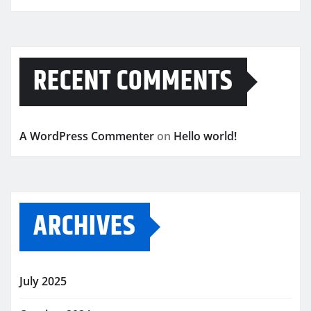
RECENT COMMENTS
A WordPress Commenter
on
Hello world!
ARCHIVES
July 2025