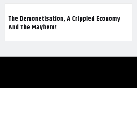
The Demonetisation, A Crippled Economy
And The Mayhem!