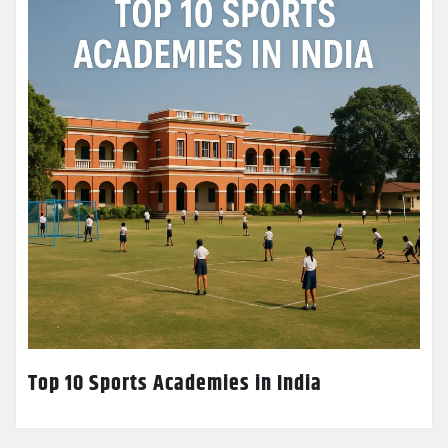
Top 10 Sports Academies in India