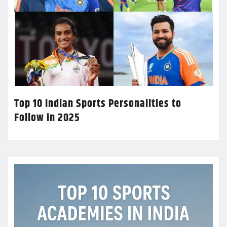
Top 10 Indian Sports Personalities to
Follow in 2025