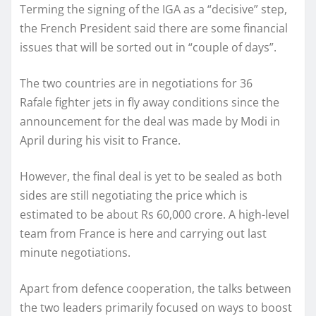
Terming the signing of the IGA as a “decisive” step,
the French President said there are some financial
issues that will be sorted out in “couple of days”.
The two countries are in negotiations for 36
Rafale fighter jets in fly away conditions since the
announcement for the deal was made by Modi in
April during his visit to France.
However, the final deal is yet to be sealed as both
sides are still negotiating the price which is
estimated to be about Rs 60,000 crore. A high-level
team from France is here and carrying out last
minute negotiations.
Apart from defence cooperation, the talks between
the two leaders primarily focused on ways to boost