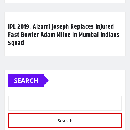
IPL 2019: Alzarri Joseph Replaces Injured
Fast Bowler Adam Milne In Mumbai Indians
Squad
SEARCH
Search