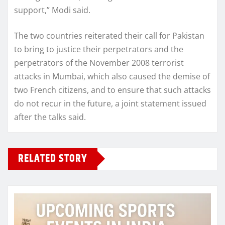
support,” Modi said.
The two countries reiterated their call for Pakistan
to bring to justice their perpetrators and the
perpetrators of the November 2008 terrorist
attacks in Mumbai, which also caused the demise of
two French citizens, and to ensure that such attacks
do not recur in the future, a joint statement issued
after the talks said.
RELATED STORY