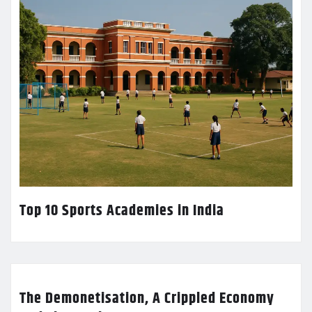
Top 10 Sports Academies in India
The Demonetisation, A Crippled Economy