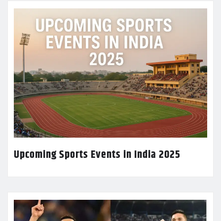
Upcoming Sports Events in India 2025