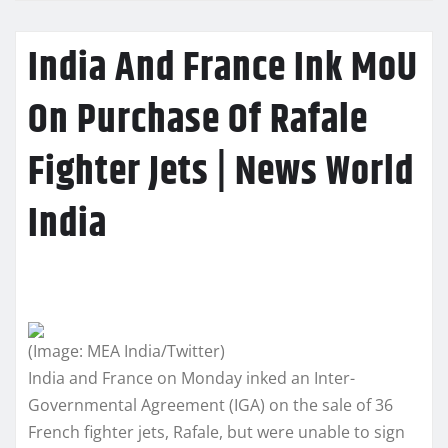
India And France Ink MoU
On Purchase Of Rafale
Fighter Jets | News World
India
(Image: MEA India/Twitter)
India and France on Monday inked an Inter-
Governmental Agreement (IGA) on the sale of 36
French fighter jets, Rafale, but were unable to sign