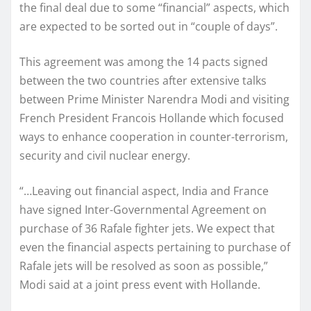
the final deal due to some “financial” aspects, which
are expected to be sorted out in “couple of days”.
This agreement was among the 14 pacts signed
between the two countries after extensive talks
between Prime Minister Narendra Modi and visiting
French President Francois Hollande which focused
ways to enhance cooperation in counter-terrorism,
security and civil nuclear energy.
“…Leaving out financial aspect, India and France
have signed Inter-Governmental Agreement on
purchase of 36 Rafale fighter jets. We expect that
even the financial aspects pertaining to purchase of
Rafale jets will be resolved as soon as possible,”
Modi said at a joint press event with Hollande.