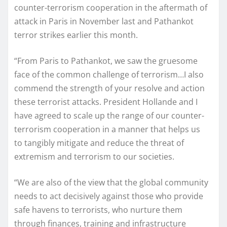
counter-terrorism cooperation in the aftermath of
attack in Paris in November last and Pathankot
terror strikes earlier this month.
“From Paris to Pathankot, we saw the gruesome
face of the common challenge of terrorism…I also
commend the strength of your resolve and action
these terrorist attacks. President Hollande and I
have agreed to scale up the range of our counter-
terrorism cooperation in a manner that helps us
to tangibly mitigate and reduce the threat of
extremism and terrorism to our societies.
“We are also of the view that the global community
needs to act decisively against those who provide
safe havens to terrorists, who nurture them
through finances, training and infrastructure