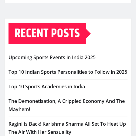
RECENT POSTS
Upcoming Sports Events in India 2025
Top 10 Indian Sports Personalities to Follow in 2025
Top 10 Sports Academies in India
The Demonetisation, A Crippled Economy And The
Mayhem!
Ragini Is Back! Karishma Sharma All Set To Heat Up
The Air With Her Sensuality