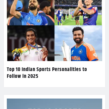
Top 10 Indian Sports Personalities to
Follow in 2025