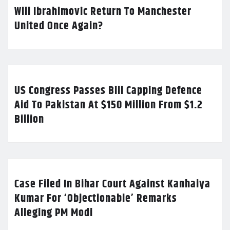
Will Ibrahimovic Return To Manchester
United Once Again?
US Congress Passes Bill Capping Defence
Aid To Pakistan At $150 Million From $1.2
Billion
Case Filed In Bihar Court Against Kanhaiya
Kumar For ‘Objectionable’ Remarks
Alleging PM Modi