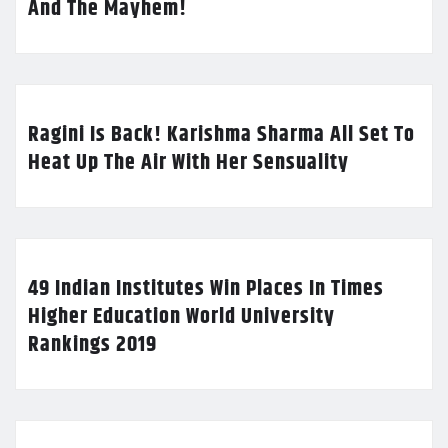
And The Mayhem!
Ragini Is Back! Karishma Sharma All Set To
Heat Up The Air With Her Sensuality
49 Indian Institutes Win Places In Times
Higher Education World University
Rankings 2019