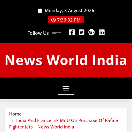
Skip
Monday, 3 August 2026
to
content
7:36:34 PM
Follow Us
News World India
Home
India And France Ink MoU On Purchase Of Rafale
Fighter Jets | News World India