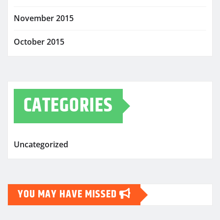
November 2015
October 2015
CATEGORIES
Uncategorized
YOU MAY HAVE MISSED