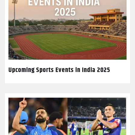
Upcoming Sports Events in India 2025