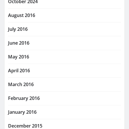
October 2024
August 2016
July 2016
June 2016
May 2016
April 2016
March 2016
February 2016
January 2016
December 2015