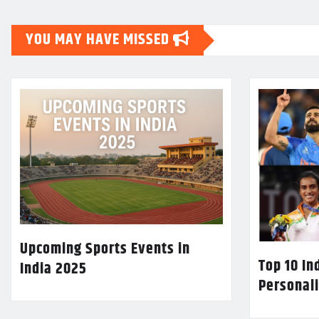
YOU MAY HAVE MISSED
Upcoming Sports Events in
Top 10 In
India 2025
Personali