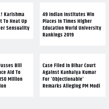
k! Karishma
49 Indian Institutes Win
t To Heat Up
Places In Times Higher
Her Sensuality
Education World University
Rankings 2019
asses Bill
Case Filed In Bihar Court
nce Aid To
Against Kanhaiya Kumar
150 Million
For ‘Objectionable’
lion
Remarks Alleging PM Modi