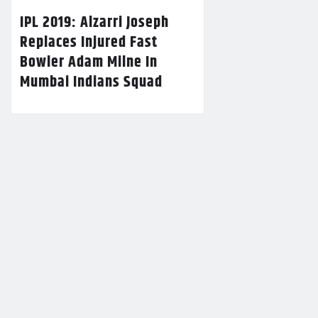
IPL 2019: Alzarri Joseph
Replaces Injured Fast
Bowler Adam Milne In
Mumbai Indians Squad