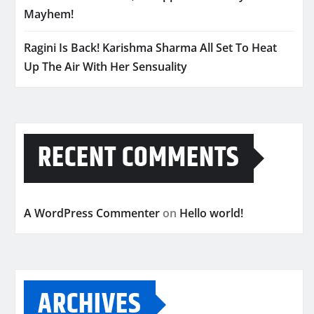
Mayhem!
Ragini Is Back! Karishma Sharma All Set To Heat
Up The Air With Her Sensuality
RECENT COMMENTS
A WordPress Commenter
on
Hello world!
ARCHIVES