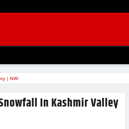
lley | NWI
 Snowfall In Kashmir Valley