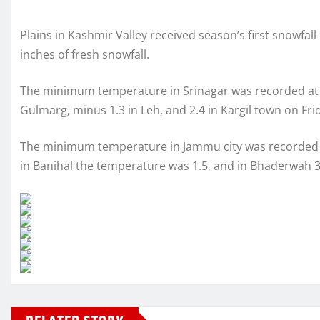
Plains in Kashmir Valley received season’s first snowfall
inches of fresh snowfall.
The minimum temperature in Srinagar was recorded at 0.
Gulmarg, minus 1.3 in Leh, and 2.4 in Kargil town on Fri
The minimum temperature in Jammu city was recorded at 1
in Banihal the temperature was 1.5, and in Bhaderwah 3