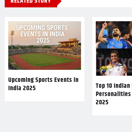
RELATED STORY
Upcoming Sports Events in
Top 10 Indian
India 2025
Personalities
2025