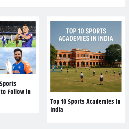
 Sports
 to Follow in
Top 10 Sports Academies in
India