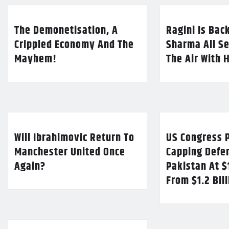
The Demonetisation, A
Ragini Is Bac
Crippled Economy And The
Sharma All Se
Mayhem!
The Air With 
Will Ibrahimovic Return To
US Congress P
Manchester United Once
Capping Defe
Again?
Pakistan At $
From $1.2 Bil