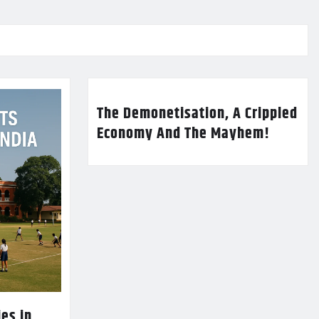
The Demonetisation, A Crippled
Economy And The Mayhem!
es in