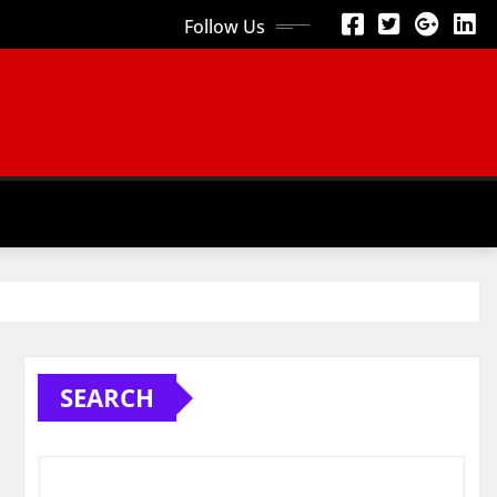
Follow Us
SEARCH