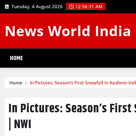
Skip
Tuesday, 4 August 2026
12:56:32 AM
to
content
News World India
HOME
Home
In Pictures: Season’s First Snowfall In Kashmir Va
In Pictures: Season’s First
| NWI