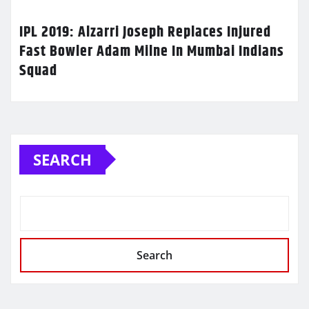
IPL 2019: Alzarri Joseph Replaces Injured
Fast Bowler Adam Milne In Mumbai Indians
Squad
SEARCH
Search