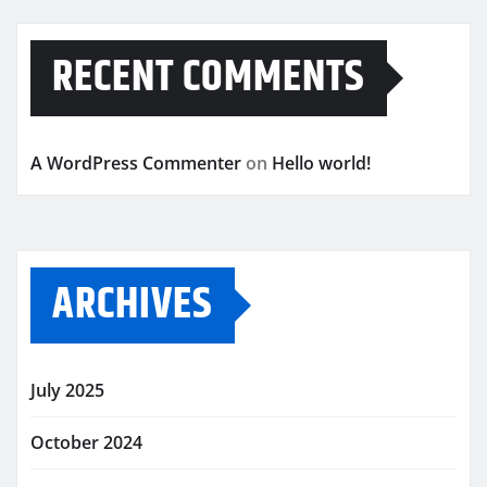
RECENT COMMENTS
A WordPress Commenter
on
Hello world!
ARCHIVES
July 2025
October 2024