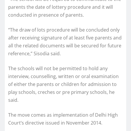
parents the date of lottery procedure and it will
conducted in presence of parents.
“The draw of lots procedure will be concluded only
after receiving signature of at least five parents and
all the related documents will be secured for future
reference,” Sisodia said.
The schools will not be permitted to hold any
interview, counselling, written or oral examination
of either the parents or children for admission to
play schools, creches or pre primary schools, he
said.
The move comes as implementation of Delhi High
Court’s directive issued in November 2014.