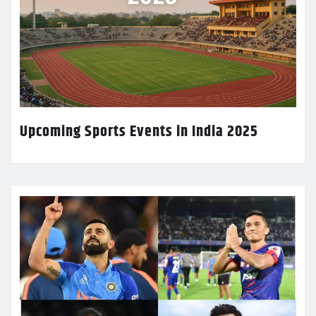
Upcoming Sports Events in India 2025