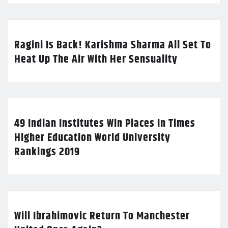
Ragini Is Back! Karishma Sharma All Set To
Heat Up The Air With Her Sensuality
49 Indian Institutes Win Places In Times
Higher Education World University
Rankings 2019
Will Ibrahimovic Return To Manchester