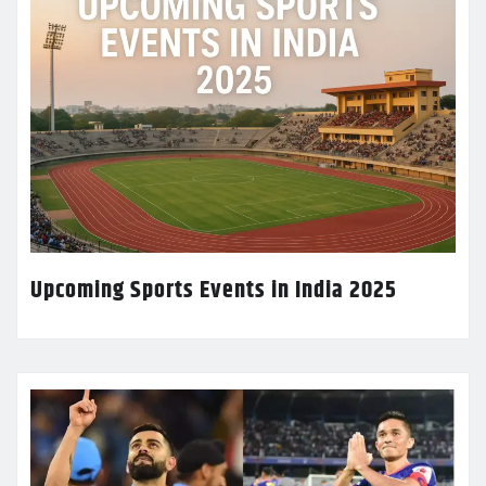
Upcoming Sports Events in India 2025