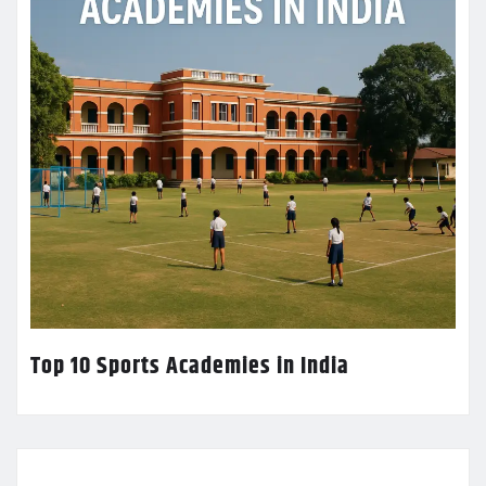
Top 10 Sports Academies in India