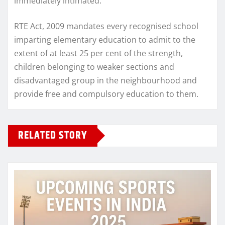
immediately intimated.
RTE Act, 2009 mandates every recognised school
imparting elementary education to admit to the
extent of at least 25 per cent of the strength,
children belonging to weaker sections and
disadvantaged group in the neighbourhood and
provide free and compulsory education to them.
RELATED STORY