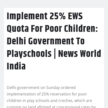
Implement 25% EWS
Quota For Poor Children:
Delhi Government To
Playschools | News World
India
Delhi government on Sunday ordered
implementation of 25% reservation for poor
children in play schools and creches, which are
running on land allotted at concessional rates by