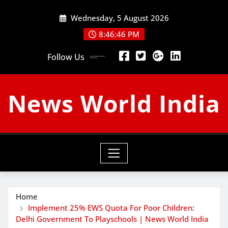
Skip
Wednesday, 5 August 2026
to
content
8:46:47 PM
Follow Us
News World India
Home
Implement 25% EWS Quota For Poor Children:
Delhi Government To Playschools | News World India