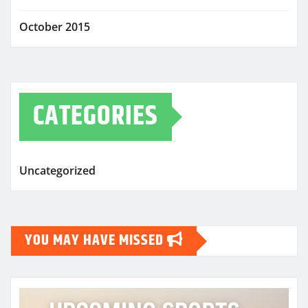
October 2015
CATEGORIES
Uncategorized
YOU MAY HAVE MISSED