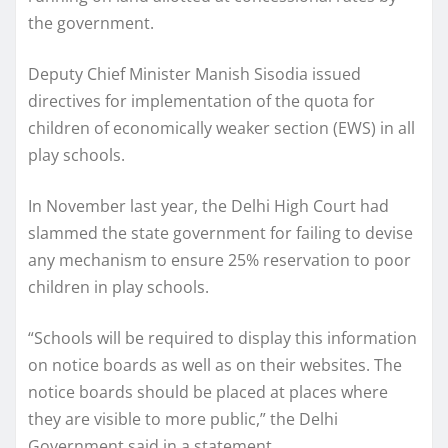
the government.
Deputy Chief Minister Manish Sisodia issued
directives for implementation of the quota for
children of economically weaker section (EWS) in all
play schools.
In November last year, the Delhi High Court had
slammed the state government for failing to devise
any mechanism to ensure 25% reservation to poor
children in play schools.
“Schools will be required to display this information
on notice boards as well as on their websites. The
notice boards should be placed at places where
they are visible to more public,” the Delhi
Government said in a statement .