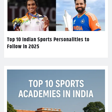
Top 10 Indian Sports Personalities to
Follow in 2025