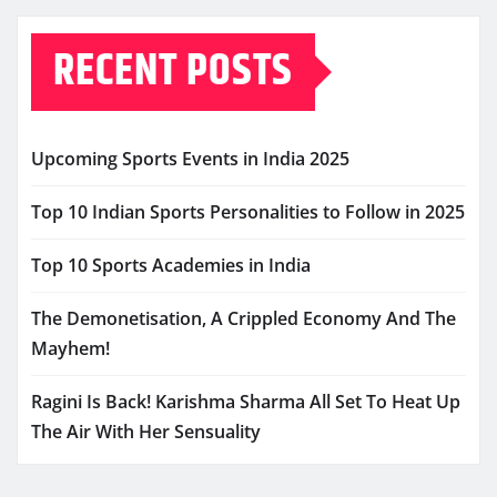
RECENT POSTS
Upcoming Sports Events in India 2025
Top 10 Indian Sports Personalities to Follow in 2025
Top 10 Sports Academies in India
The Demonetisation, A Crippled Economy And The
Mayhem!
Ragini Is Back! Karishma Sharma All Set To Heat Up
The Air With Her Sensuality