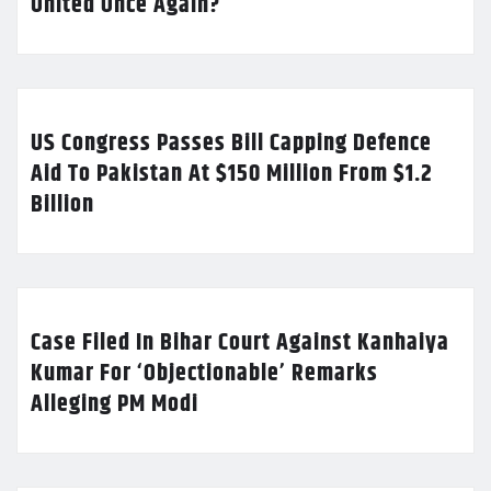
United Once Again?
US Congress Passes Bill Capping Defence
Aid To Pakistan At $150 Million From $1.2
Billion
Case Filed In Bihar Court Against Kanhaiya
Kumar For ‘Objectionable’ Remarks
Alleging PM Modi