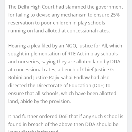
The Delhi High Court had slammed the government
for failing to devise any mechanism to ensure 25%
reservation to poor children in play schools
running on land alloted at concessional rates.
Hearing a plea filed by an NGO, Justice for All, which
sought implementation of RTE Act in play schools
and nurseries, saying they are alloted land by DDA
at concessional rates, a bench of Chief Justice G
Rohini and Justice Rajiv Sahai Endlaw had also
directed the Directorate of Education (DoE) to
ensure that all schools, which have been allotted
land, abide by the provision.
It had further ordered DoE that if any such school is
found in breach of the above then DDA should be