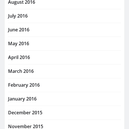
August 2016
July 2016
June 2016
May 2016
April 2016
March 2016
February 2016
January 2016
December 2015
November 2015