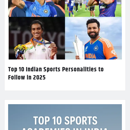
Top 10 Indian Sports Personalities to
Follow in 2025