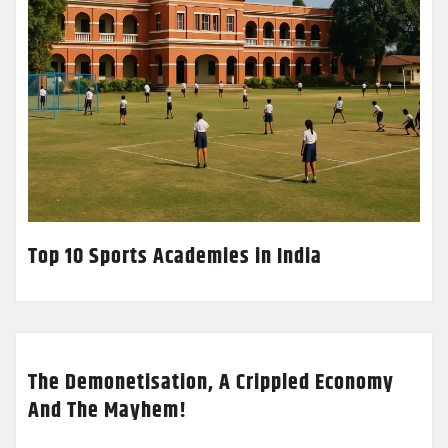
Top 10 Sports Academies in India
The Demonetisation, A Crippled Economy
And The Mayhem!