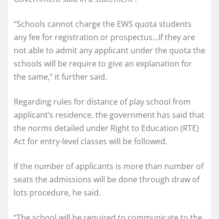
“Schools cannot charge the EWS quota students
any fee for registration or prospectus…If they are
not able to admit any applicant under the quota the
schools will be require to give an explanation for
the same,” it further said.
Regarding rules for distance of play school from
applicant’s residence, the government has said that
the norms detailed under Right to Education (RTE)
Act for entry-level classes will be followed.
If the number of applicants is more than number of
seats the admissions will be done through draw of
lots procedure, he said.
“The school will be required to communicate to the