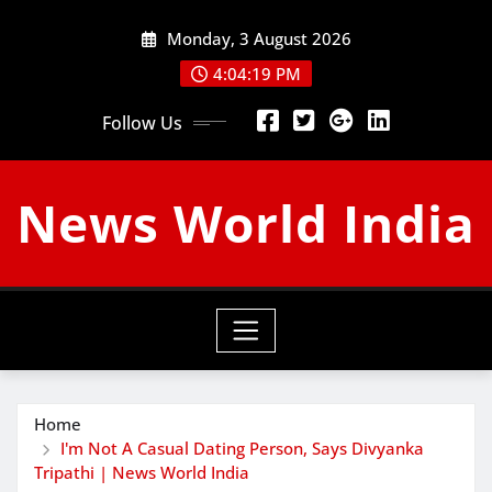
Skip
Monday, 3 August 2026
to
content
4:04:20 PM
Follow Us
News World India
Home
I'm Not A Casual Dating Person, Says Divyanka
Tripathi | News World India