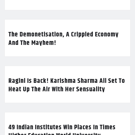
The Demonetisation, A Crippled Economy
And The Mayhem!
Ragini Is Back! Karishma Sharma All Set To
Heat Up The Air With Her Sensuality
49 Indian Institutes Win Places In Times