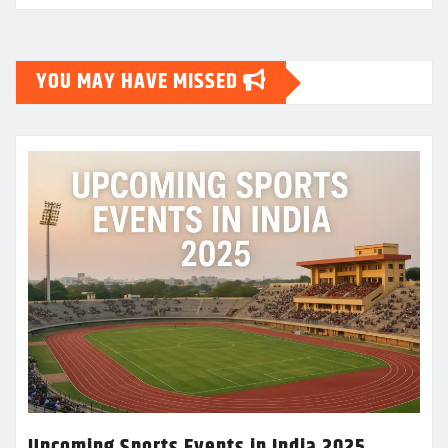
YOU MAY HAVE MISSED
Upcoming Sports Events in India 2025