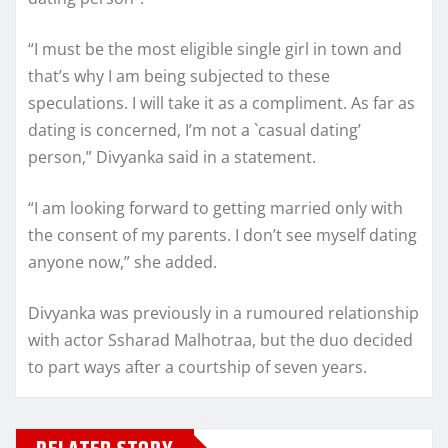
“I must be the most eligible single girl in town and
that’s why I am being subjected to these
speculations. I will take it as a compliment. As far as
dating is concerned, I’m not a `casual dating’
person,” Divyanka said in a statement.
“I am looking forward to getting married only with
the consent of my parents. I don’t see myself dating
anyone now,” she added.
Divyanka was previously in a rumoured relationship
with actor Ssharad Malhotraa, but the duo decided
to part ways after a courtship of seven years.