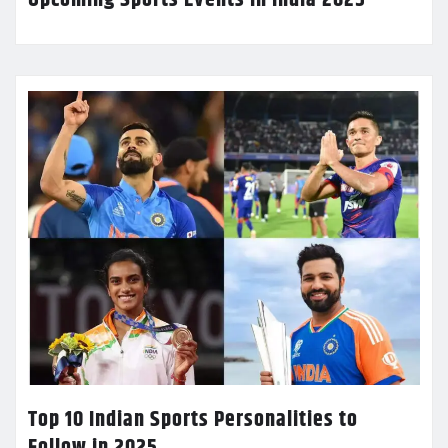
Top 10 Indian Sports Personalities to
Follow in 2025