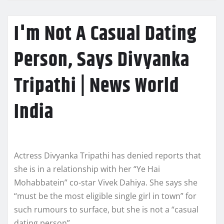
I'm Not A Casual Dating
Person, Says Divyanka
Tripathi | News World
India
Actress Divyanka Tripathi has denied reports that
she is in a relationship with her “Ye Hai
Mohabbatein” co-star Vivek Dahiya. She says she
“must be the most eligible single girl in town” for
such rumours to surface, but she is not a “casual
dating person”.