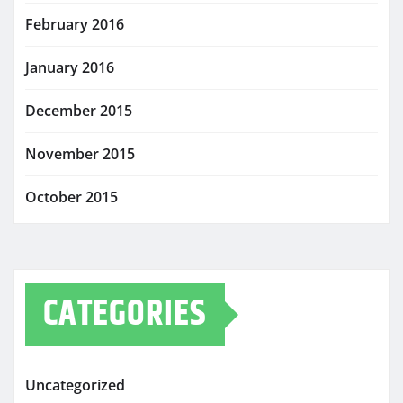
February 2016
January 2016
December 2015
November 2015
October 2015
CATEGORIES
Uncategorized