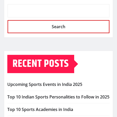
Search
RECENT POSTS
Upcoming Sports Events in India 2025
Top 10 Indian Sports Personalities to Follow in 2025
Top 10 Sports Academies in India