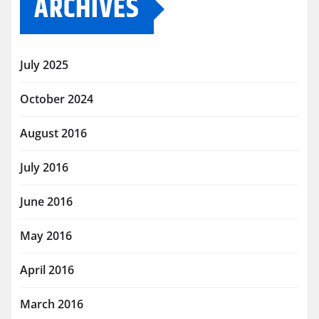
ARCHIVES
July 2025
October 2024
August 2016
July 2016
June 2016
May 2016
April 2016
March 2016