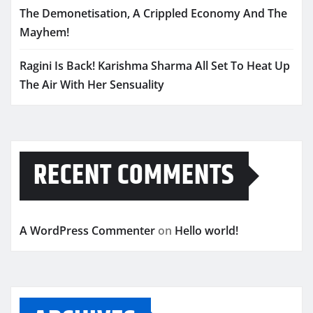
The Demonetisation, A Crippled Economy And The
Mayhem!
Ragini Is Back! Karishma Sharma All Set To Heat Up
The Air With Her Sensuality
RECENT COMMENTS
A WordPress Commenter
on
Hello world!