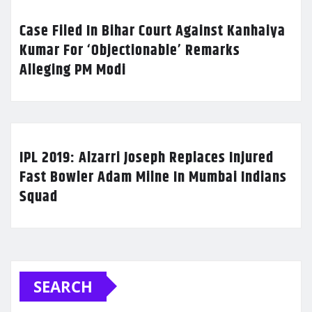
Case Filed In Bihar Court Against Kanhaiya
Kumar For ‘Objectionable’ Remarks
Alleging PM Modi
IPL 2019: Alzarri Joseph Replaces Injured
Fast Bowler Adam Milne In Mumbai Indians
Squad
SEARCH