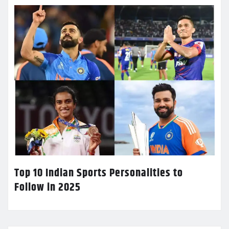
Top 10 Indian Sports Personalities to
Follow in 2025