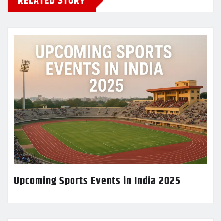
RELATED STORY
Upcoming Sports Events in India 2025