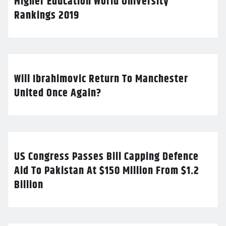
Higher Education World University
Rankings 2019
Will Ibrahimovic Return To Manchester
United Once Again?
US Congress Passes Bill Capping Defence
Aid To Pakistan At $150 Million From $1.2
Billion