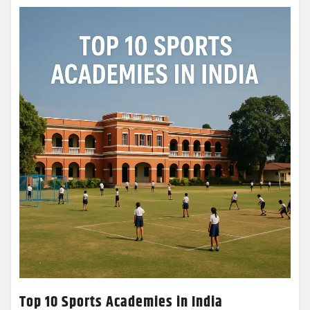
Top 10 Sports Academies in India